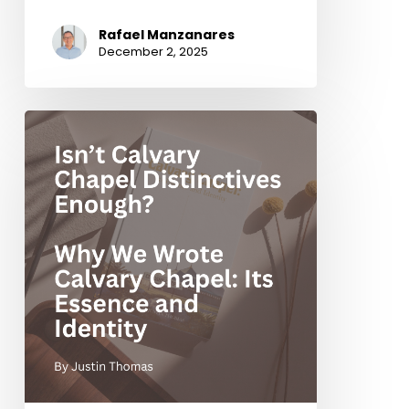
Rafael Manzanares
December 2, 2025
Isn’t
Calvary
Chapel
Distinctives
Enough?
Why
We
Wrote
Calvary
Chapel:
Its
Essence
and