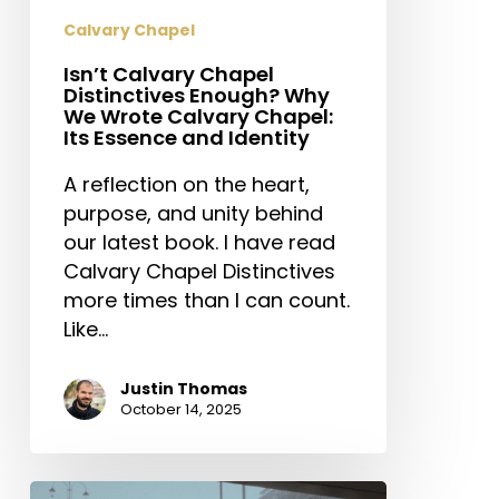
Identity
Calvary Chapel
Isn’t Calvary Chapel
Distinctives Enough? Why
We Wrote Calvary Chapel:
Its Essence and Identity
A reflection on the heart,
purpose, and unity behind
our latest book. I have read
Calvary Chapel Distinctives
more times than I can count.
Like…
Justin Thomas
October 14, 2025
Love