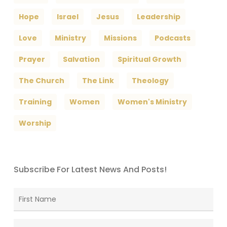
Hope
Israel
Jesus
Leadership
Love
Ministry
Missions
Podcasts
Prayer
Salvation
Spiritual Growth
The Church
The Link
Theology
Training
Women
Women's Ministry
Worship
Subscribe For Latest News And Posts!