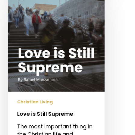
is
Still
Supreme
Christian Living
Love is Still Supreme
The most important thing in
the Christian life and