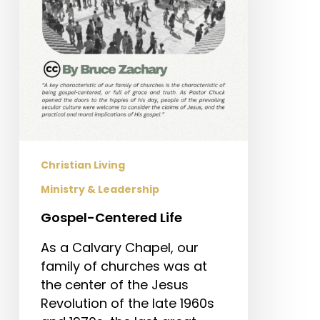
Christian Living
Ministry & Leadership
Gospel-Centered Life
As a Calvary Chapel, our
family of churches was at
the center of the Jesus
Revolution of the late 1960s