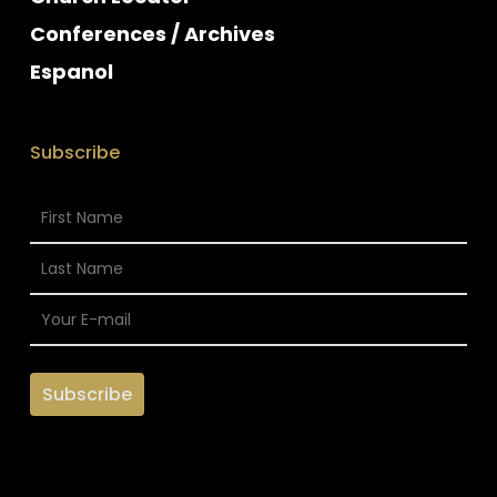
Conferences / Archives
Espanol
Subscribe