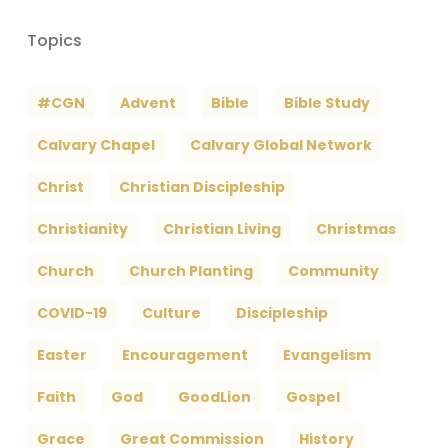
Topics
#CGN
Advent
Bible
Bible Study
Calvary Chapel
Calvary Global Network
Christ
Christian Discipleship
Christianity
Christian Living
Christmas
Church
Church Planting
Community
COVID-19
Culture
Discipleship
Easter
Encouragement
Evangelism
Faith
God
GoodLion
Gospel
Grace
Great Commission
History