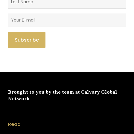
Brought to you by the team at
Calvary Global
Network
Read