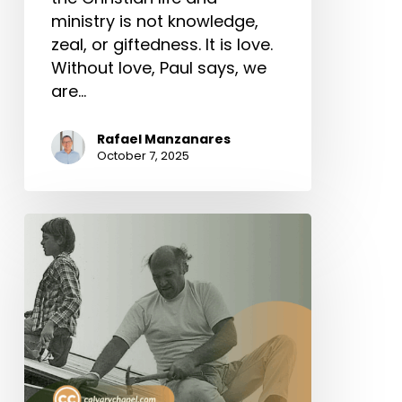
ministry is not knowledge,
zeal, or giftedness. It is love.
Without love, Paul says, we
are…
Rafael Manzanares
October 7, 2025
The
Value
of
Servant
Leadership