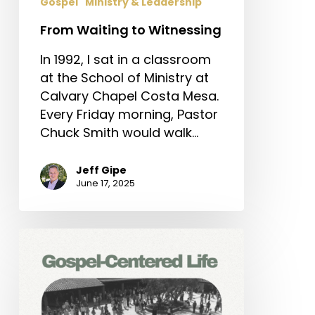
Gospel
Ministry & Leadership
From Waiting to Witnessing
In 1992, I sat in a classroom
at the School of Ministry at
Calvary Chapel Costa Mesa.
Every Friday morning, Pastor
Chuck Smith would walk…
Jeff Gipe
June 17, 2025
Gospel-
Centered
Life