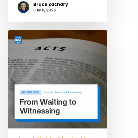
Bruce Zachary
July 8, 2025
From
Waiting
to
Witnessing