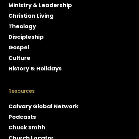
Ministry & Leadership
Christian Living
Theology
Discipleship
Gospel
Culture
History & Holidays
Resources
Calvary Global Network
Podcasts
Chuck Smith
Church Locator