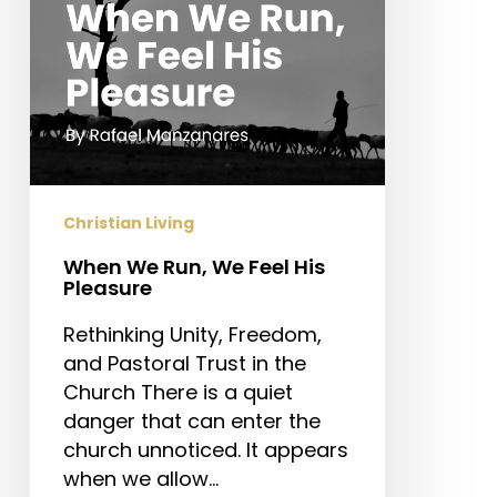
Pleasure
Christian Living
When We Run, We Feel His
Pleasure
Rethinking Unity, Freedom,
and Pastoral Trust in the
Church There is a quiet
danger that can enter the
church unnoticed. It appears
when we allow…