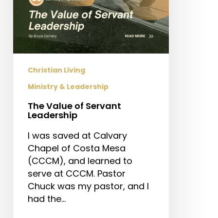
Christian Living
Ministry & Leadership
The Value of Servant
Leadership
I was saved at Calvary
Chapel of Costa Mesa
(CCCM), and learned to
serve at CCCM. Pastor
Chuck was my pastor, and I
had the…