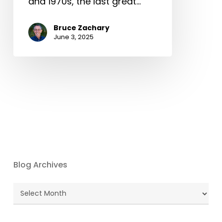
and 1970s, the last great…
Bruce Zachary
June 3, 2025
Blog Archives
Blog
Archives