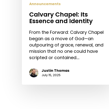
Announcements
Calvary Chapel: Its
Essence and Identity
From the Forward: Calvary Chapel
began as a move of God—an
outpouring of grace, renewal, and
mission that no one could have
scripted or contained.…
Justin Thomas
July 15, 2025