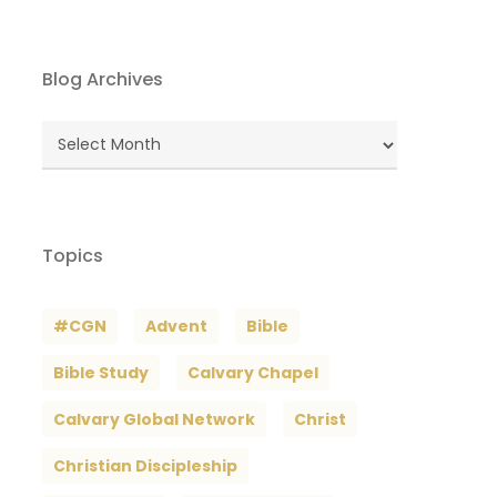
Blog Archives
Blog
Archives
Topics
#CGN
Advent
Bible
Bible Study
Calvary Chapel
Calvary Global Network
Christ
Christian Discipleship