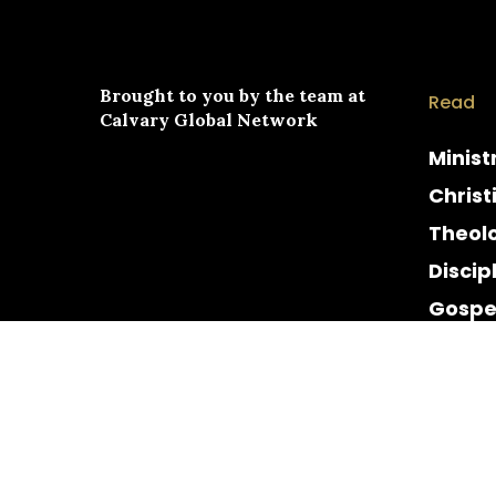
Brought to you by the team at
Read
Calvary Global Network
Minist
Christ
Theol
Discip
Gospe
Cultur
Histor