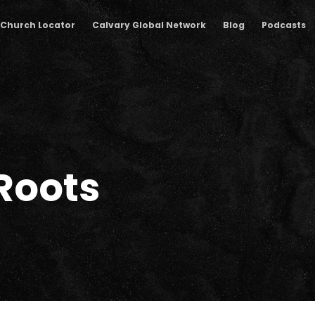
Church Locator
Calvary Global Network
Blog
Podcasts
Roots