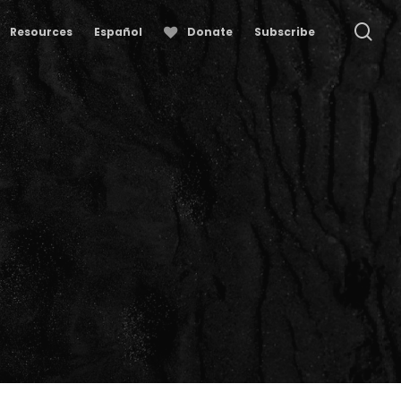
se
Resources
Español
Donate
Subscribe