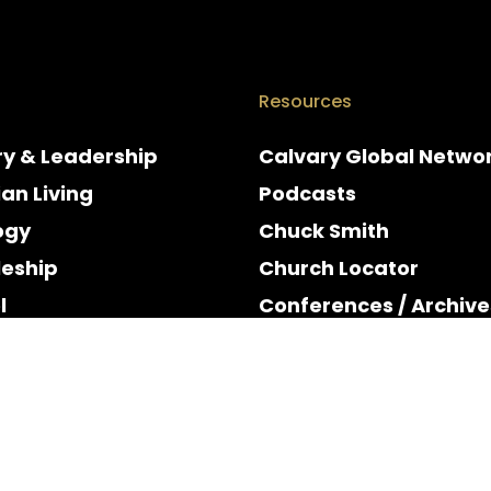
Resources
ry & Leadership
Calvary Global Netwo
ian Living
Podcasts
ogy
Chuck Smith
leship
Church Locator
l
Conferences / Archive
e
Espanol
y & Holidays