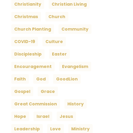
Christianity
Christian Living
Christmas
Church
Church Planting
Community
COVID-19
Culture
Discipleship
Easter
Encouragement
Evangelism
Faith
God
GoodLion
Gospel
Grace
Great Commission
History
Hope
Israel
Jesus
Leadership
Love
Ministry