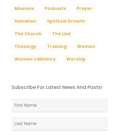
Missions
Podcasts
Prayer
Salvation
Spiritual Growth
The Church
The Link
Theology
Training
Women
Women's Ministry
Worship
Subscribe For Latest News And Posts!