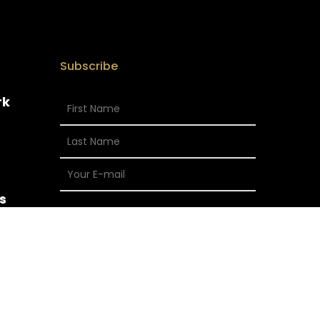
Subscribe
rk
s