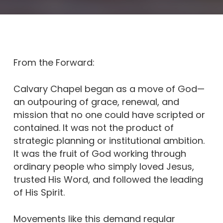
From the Forward:
Calvary Chapel began as a move of God—
an outpouring of grace, renewal, and
mission that no one could have scripted or
contained. It was not the product of
strategic planning or institutional ambition.
It was the fruit of God working through
ordinary people who simply loved Jesus,
trusted His Word, and followed the leading
of His Spirit.
Movements like this demand regular