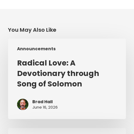
You May Also Like
Radical
Announcements
Love:
A
Radical Love: A
Devotionary
Devotionary through
through
Song
Song of Solomon
of
Solomon
Brad Hall
June 16, 2026
For