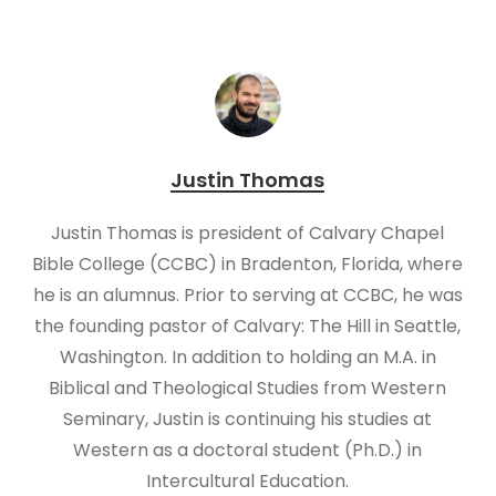
Justin Thomas
Justin Thomas is president of Calvary Chapel
Bible College (CCBC) in Bradenton, Florida, where
he is an alumnus. Prior to serving at CCBC, he was
the founding pastor of Calvary: The Hill in Seattle,
Washington. In addition to holding an M.A. in
Biblical and Theological Studies from Western
Seminary, Justin is continuing his studies at
Western as a doctoral student (Ph.D.) in
Intercultural Education.