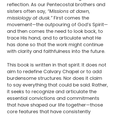
reflection. As our Pentecostal brothers and
sisters often say,
“Missions at dawn,
missiology at dusk.”
First comes the
movement—the outpouring of God’s Spirit—
and then comes the need to look back, to
trace His hand, and to articulate what He
has done so that the work might continue
with clarity and faithfulness into the future.
This book is written in that spirit. It does not
aim to redefine Calvary Chapel or to add
burdensome structures. Nor does it claim
to say everything that could be said. Rather,
it seeks to recognize and articulate the
essential convictions and commitments
that have shaped our life together—those
core features that have consistently