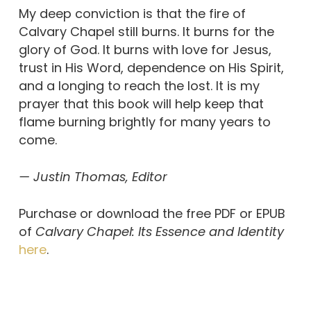
My deep conviction is that the fire of
Calvary Chapel still burns. It burns for the
glory of God. It burns with love for Jesus,
trust in His Word, dependence on His Spirit,
and a longing to reach the lost. It is my
prayer that this book will help keep that
flame burning brightly for many years to
come.
— Justin Thomas, Editor
Purchase or download the free PDF or EPUB
of
Calvary Chapel: Its Essence and Identity
here
.