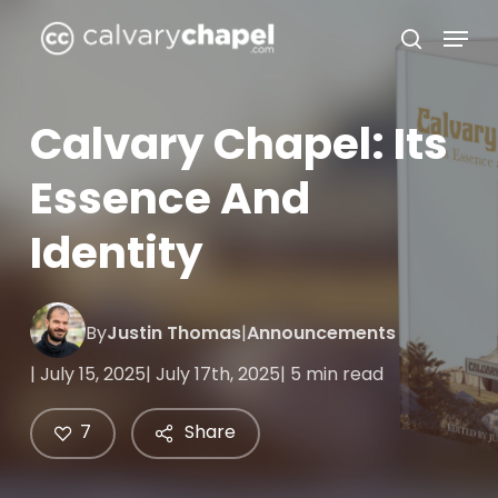
Skip
Menu
to
search
Close
main
Menu
content
Calvary Chapel: Its
Essence And
Identity
By
Justin Thomas
|
Announcements
| July 15, 2025
| July 17th, 2025
| 5 min read
7
Share