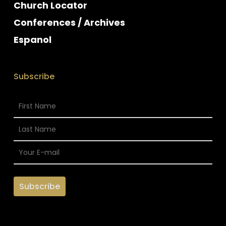
Church Locator
Conferences / Archives
Espanol
Subscribe