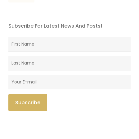
Subscribe For Latest News And Posts!