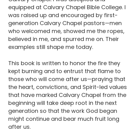
equipped at Calvary Chapel Bible College. I
was raised up and encouraged by first-
generation Calvary Chapel pastors—men
who welcomed me, showed me the ropes,
believed in me, and spurred me on. Their
examples still shape me today.
This book is written to honor the fire they
kept burning and to entrust that flame to
those who will come after us—praying that
the heart, convictions, and Spirit-led values
that have marked Calvary Chapel from the
beginning will take deep root in the next
generation so that the work God began
might continue and bear much fruit long
after us.