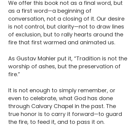
We offer this book not as a final word, but
as a first word—a beginning of
conversation, not a closing of it. Our desire
is not control, but clarity—not to draw lines
of exclusion, but to rally hearts around the
fire that first warmed and animated us.
As Gustav Mahler put it, “Tradition is not the
worship of ashes, but the preservation of
fire.”
It is not enough to simply remember, or
even to celebrate, what God has done
through Calvary Chapel in the past. The
true honor is to carry it forward—to guard
the fire, to feed it, and to pass it on.