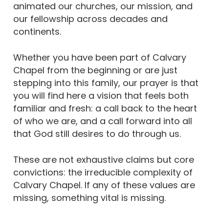
animated our churches, our mission, and
our fellowship across decades and
continents.
Whether you have been part of Calvary
Chapel from the beginning or are just
stepping into this family, our prayer is that
you will find here a vision that feels both
familiar and fresh: a call back to the heart
of who we are, and a call forward into all
that God still desires to do through us.
These are not exhaustive claims but core
convictions: the irreducible complexity of
Calvary Chapel. If any of these values are
missing, something vital is missing.