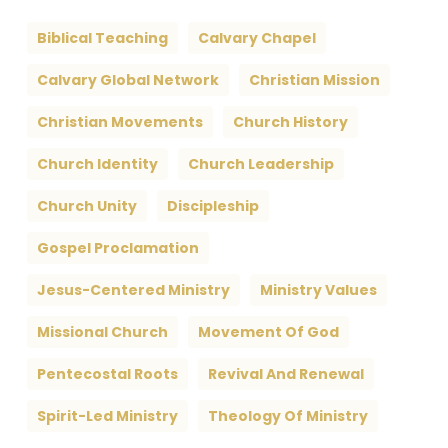
Biblical Teaching
Calvary Chapel
Calvary Global Network
Christian Mission
Christian Movements
Church History
Church Identity
Church Leadership
Church Unity
Discipleship
Gospel Proclamation
Jesus-Centered Ministry
Ministry Values
Missional Church
Movement Of God
Pentecostal Roots
Revival And Renewal
Spirit-Led Ministry
Theology Of Ministry