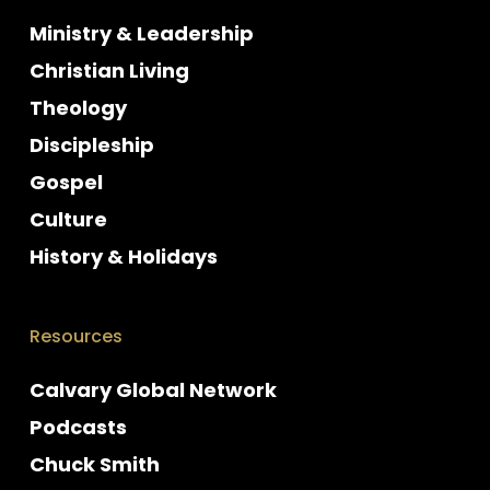
Ministry & Leadership
Christian Living
Theology
Discipleship
Gospel
Culture
History & Holidays
Resources
Calvary Global Network
Podcasts
Chuck Smith