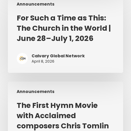
Announcements
Such
a
For Such a Time as This:
Time
The Church in the World |
as
This:
June 28–July 1, 2026
The
Church
Calvary Global Network
in
April 8, 2026
the
World
|
The
June
Announcements
First
28–
Hymn
July
The First Hymn Movie
Movie
1,
with Acclaimed
with
2026
Acclaimed
composers Chris Tomlin
composers