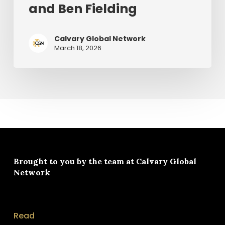
and Ben Fielding
Chris
Tomlin
and
Calvary Global Network
March 18, 2026
Ben
Fielding
Brought to you by the team at
Calvary Global
Network
Read