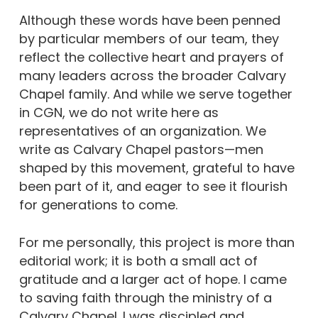
Although these words have been penned
by particular members of our team, they
reflect the collective heart and prayers of
many leaders across the broader Calvary
Chapel family. And while we serve together
in CGN, we do not write here as
representatives of an organization. We
write as Calvary Chapel pastors—men
shaped by this movement, grateful to have
been part of it, and eager to see it flourish
for generations to come.
For me personally, this project is more than
editorial work; it is both a small act of
gratitude and a larger act of hope. I came
to saving faith through the ministry of a
Calvary Chapel. I was discipled and