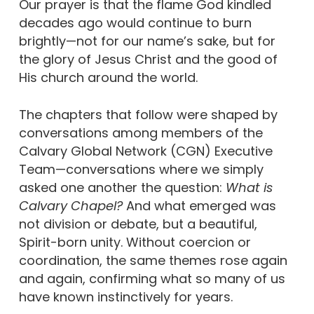
Our prayer is that the flame God kindled
decades ago would continue to burn
brightly—not for our name’s sake, but for
the glory of Jesus Christ and the good of
His church around the world.
The chapters that follow were shaped by
conversations among members of the
Calvary Global Network (CGN) Executive
Team—conversations where we simply
asked one another the question:
What is
Calvary Chapel?
And what emerged was
not division or debate, but a beautiful,
Spirit-born unity. Without coercion or
coordination, the same themes rose again
and again, confirming what so many of us
have known instinctively for years.