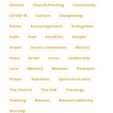
Church
Church Planting
Community
COVID-19
Culture
Discipleship
Easter
Encouragement
Evangelism
Faith
God
GoodLion
Gospel
Grace
Great Commission
History
Hope
Israel
Jesus
Leadership
Love
Ministry
Missions
Podcasts
Prayer
Salvation
Spiritual Growth
The Church
The Link
Theology
Training
Women
Women's Ministry
Worship