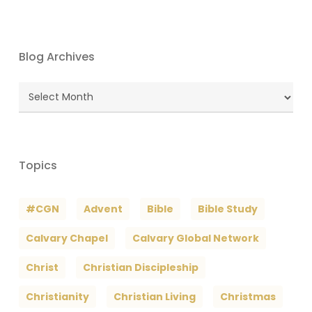
Blog Archives
Blog
Archives
Topics
#CGN
Advent
Bible
Bible Study
Calvary Chapel
Calvary Global Network
Christ
Christian Discipleship
Christianity
Christian Living
Christmas