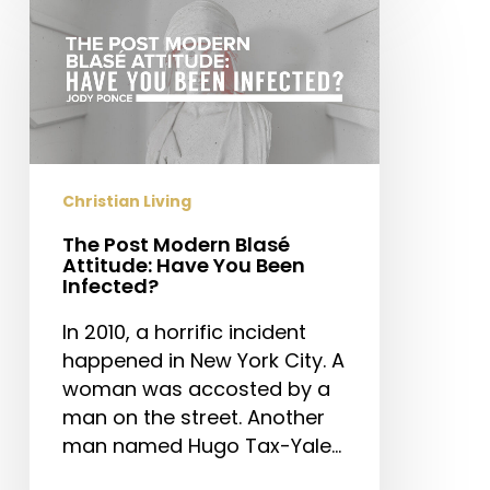
Post
Modern
Blasé
Attitude:
Have
You
Been
Christian Living
Infected?
The Post Modern Blasé
Attitude: Have You Been
Infected?
In 2010, a horrific incident
happened in New York City. A
woman was accosted by a
man on the street. Another
man named Hugo Tax-Yale…