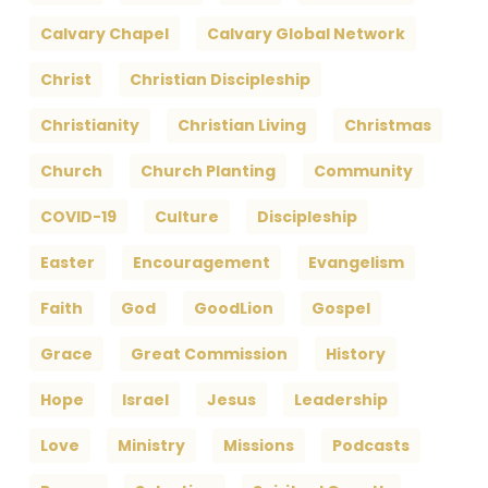
Calvary Chapel
Calvary Global Network
Christ
Christian Discipleship
Christianity
Christian Living
Christmas
Church
Church Planting
Community
COVID-19
Culture
Discipleship
Easter
Encouragement
Evangelism
Faith
God
GoodLion
Gospel
Grace
Great Commission
History
Hope
Israel
Jesus
Leadership
Love
Ministry
Missions
Podcasts