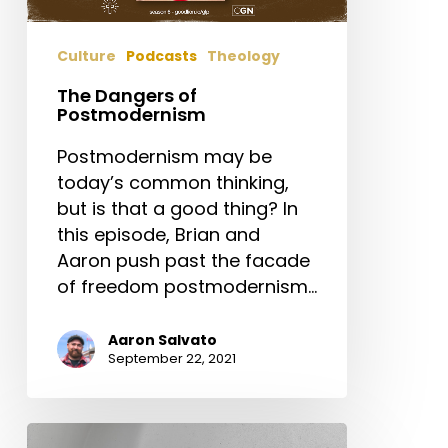
Culture
Podcasts
Theology
The Dangers of
Postmodernism
Postmodernism may be
today’s common thinking,
but is that a good thing? In
this episode, Brian and
Aaron push past the facade
of freedom postmodernism…
Aaron Salvato
September 22, 2021
The