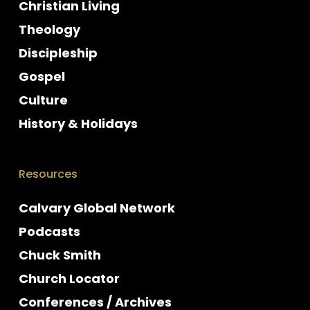
Christian Living
Theology
Discipleship
Gospel
Culture
History & Holidays
Resources
Calvary Global Network
Podcasts
Chuck Smith
Church Locator
Conferences / Archives