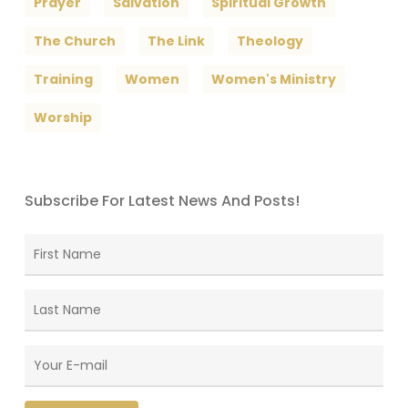
Prayer
Salvation
Spiritual Growth
The Church
The Link
Theology
Training
Women
Women's Ministry
Worship
Subscribe For Latest News And Posts!