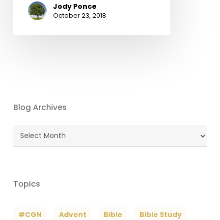
Jody Ponce
October 23, 2018
Blog Archives
Blog
Archives
Topics
#CGN
Advent
Bible
Bible Study