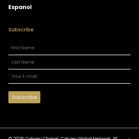
Espanol
Subscribe
© 2026 Calvary Chapel. Calvary Global Network. All