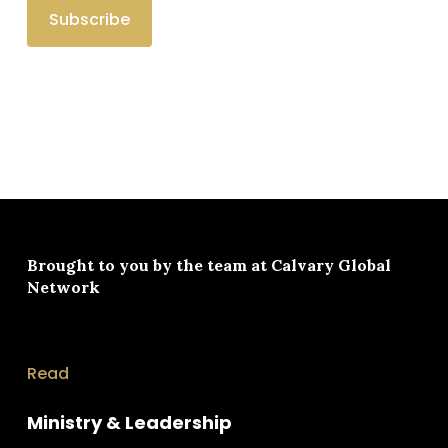
Brought to you by the team at
Calvary Global
Network
Read
Ministry & Leadership