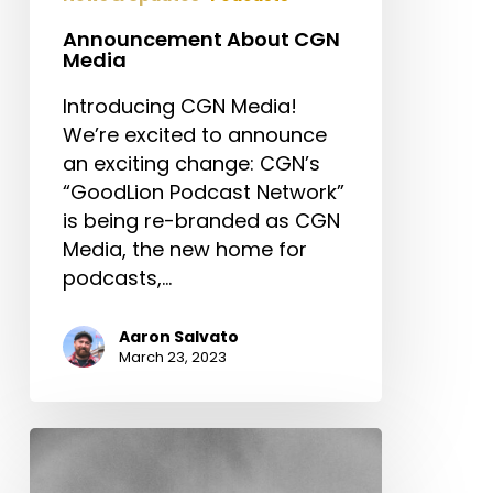
Announcement About CGN
Media
Introducing CGN Media!
We’re excited to announce
an exciting change: CGN’s
“GoodLion Podcast Network”
is being re-branded as CGN
Media, the new home for
podcasts,…
Aaron Salvato
March 23, 2023
When
God