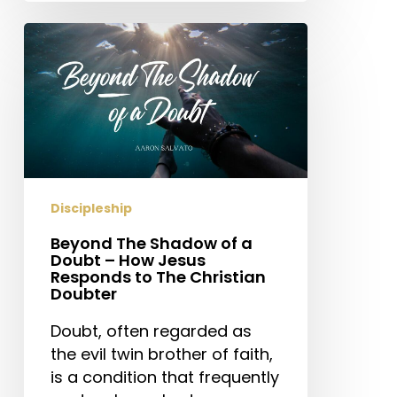
Beyond
The
Shadow
of
a
Doubt
–
How
Discipleship
Jesus
Responds
Beyond The Shadow of a
Doubt – How Jesus
to
Responds to The Christian
The
Doubter
Christian
Doubt, often regarded as
Doubter
the evil twin brother of faith,
is a condition that frequently