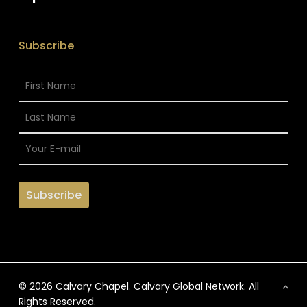
Subscribe
© 2026 Calvary Chapel. Calvary Global Network. All
Rights Reserved.