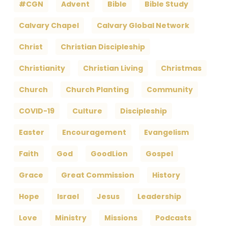
#CGN
Advent
Bible
Bible Study
Calvary Chapel
Calvary Global Network
Christ
Christian Discipleship
Christianity
Christian Living
Christmas
Church
Church Planting
Community
COVID-19
Culture
Discipleship
Easter
Encouragement
Evangelism
Faith
God
GoodLion
Gospel
Grace
Great Commission
History
Hope
Israel
Jesus
Leadership
Love
Ministry
Missions
Podcasts