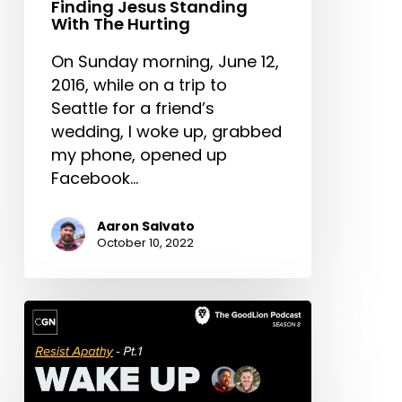
Finding Jesus Standing
With The Hurting
On Sunday morning, June 12,
2016, while on a trip to
Seattle for a friend’s
wedding, I woke up, grabbed
my phone, opened up
Facebook…
Aaron Salvato
October 10, 2022
Wake
Up
To
The