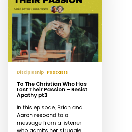
Has
Lost
Their
Passion
–
Resist
Apathy
pt3
Discipleship
Podcasts
To The Christian Who Has
Lost Their Passion – Resist
Apathy pt3
In this episode, Brian and
Aaron respond to a
message from a listener
who admits her struggle