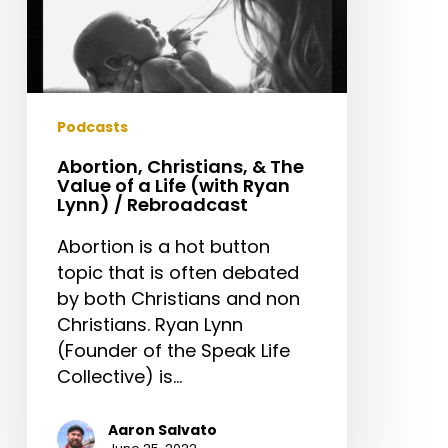
Ryan
Lynn)
/
Rebroadcast
Podcasts
Abortion, Christians, & The
Value of a Life (with Ryan
Lynn) / Rebroadcast
Abortion is a hot button
topic that is often debated
by both Christians and non
Christians. Ryan Lynn
(Founder of the Speak Life
Collective) is…
Aaron Salvato