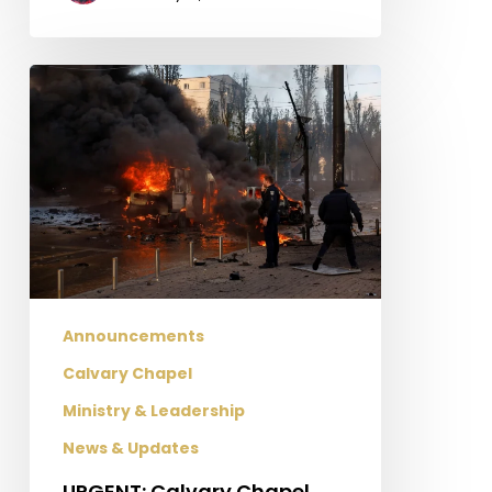
URGENT:
Calvary
Chapel
missionaries
need
help
after
missile
strikes
knock
Announcements
out
Calvary Chapel
power
Ministry & Leadership
in
Ukraine!
News & Updates
URGENT: Calvary Chapel