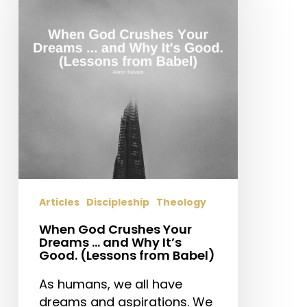
Crushes
Your
Dreams
…
and
Why
It’s
Good.
(Lessons
from
Babel)
Articles
Discipleship
Theology
When God Crushes Your
Dreams … and Why It’s
Good. (Lessons from Babel)
As humans, we all have
dreams and aspirations. We