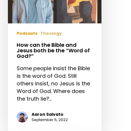
“Word
of
God?”
Podcasts
Theology
How can the Bible and
Jesus both be the “Word of
God?”
Some people insist the Bible
is the word of God. Still
others insist, no Jesus is the
Word of God. Where does
the truth lie?…
Aaron Salvato
September 5, 2022