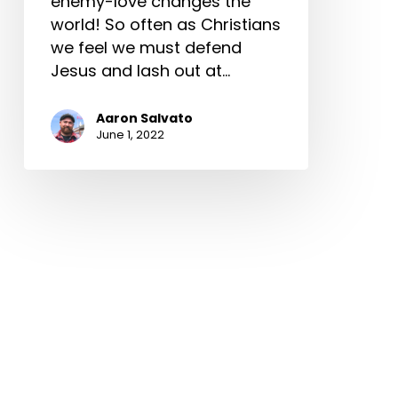
enemy-love changes the
world! So often as Christians
we feel we must defend
Jesus and lash out at…
Aaron Salvato
June 1, 2022