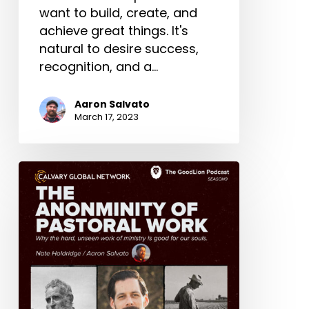
want to build, create, and
achieve great things. It's
natural to desire success,
recognition, and a…
Aaron Salvato
March 17, 2023
The
Anonymity
Of
Pastoral
Work
–
Nate
Holdridge