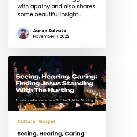
with apathy and also shares
some beautiful insight…
Aaron Salvato
November 11, 2022
Seeing,
Hearing,
Caring:
Finding
Jesus
Standing
With
The
Culture
Gospel
Hurting
Seeing, Hearing, Caring: