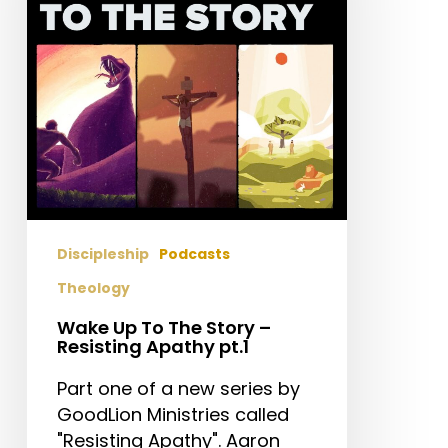
Story
–
Resisting
Apathy
pt.1
Discipleship
Podcasts
Theology
Wake Up To The Story –
Resisting Apathy pt.1
Part one of a new series by
GoodLion Ministries called
"Resisting Apathy". Aaron