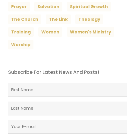
Prayer
Salvation
Spiritual Growth
The Church
The Link
Theology
Training
Women
Women's Ministry
Worship
Subscribe For Latest News And Posts!