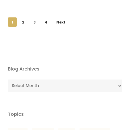
1
2
3
4
Next
Blog Archives
Blog
Archives
Topics