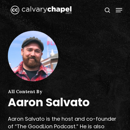
Skip
Menu
to
search
Close
main
Menu
content
All Content By
Aaron Salvato
Aaron Salvato is the host and co-founder
of “The GoodLion Podcast.” He is also