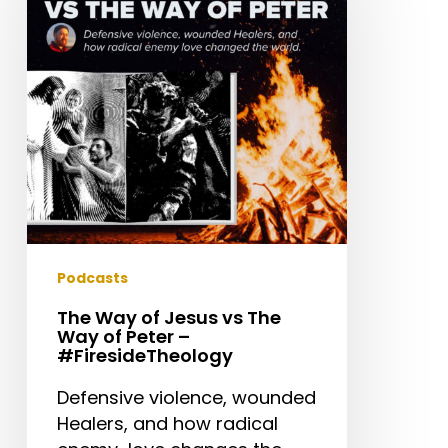
Jesus
vs
The
Way
of
Peter
–
#FiresideTheology
Podcasts
The Way of Jesus vs The
Way of Peter –
#FiresideTheology
Defensive violence, wounded
Healers, and how radical