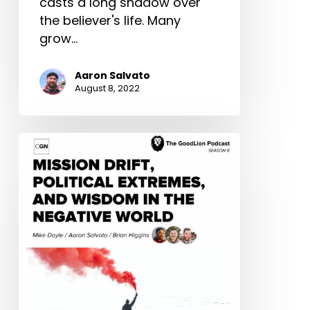
casts a long shadow over
the believer's life. Many
grow…
Aaron Salvato
August 8, 2022
Mission
Drift,
Political
Extremes,
and
Wisdom
in
the
Negative
World