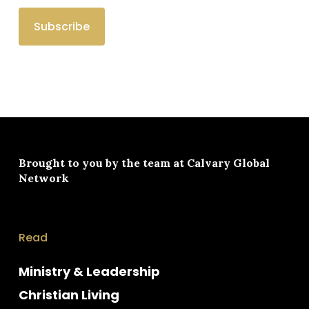
Brought to you by the team at
Calvary Global
Network
Read
Ministry & Leadership
Christian Living