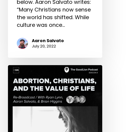
below. Aaron Salvato writes:
“Many Christians now sense
the world has shifted. While
culture was once…
Aaron Salvato
July 20, 2022
Abortion,
Christians,
&
The
Value
of
a
Life
(with