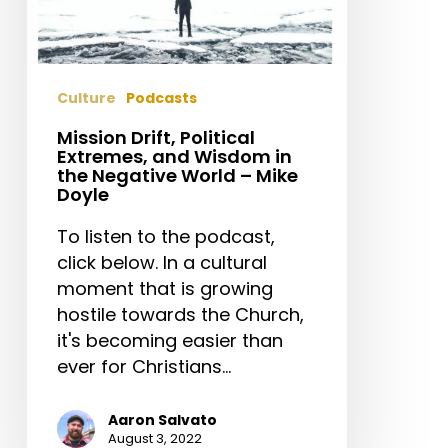
–
Mike
Doyle
Culture
Podcasts
Mission Drift, Political
Extremes, and Wisdom in
the Negative World – Mike
Doyle
To listen to the podcast,
click below. In a cultural
moment that is growing
hostile towards the Church,
it's becoming easier than
ever for Christians…
Aaron Salvato
August 3, 2022