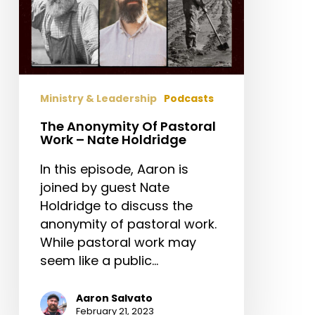
Ministry & Leadership
Podcasts
The Anonymity Of Pastoral
Work – Nate Holdridge
In this episode, Aaron is
joined by guest Nate
Holdridge to discuss the
anonymity of pastoral work.
While pastoral work may
seem like a public…
Aaron Salvato
February 21, 2023