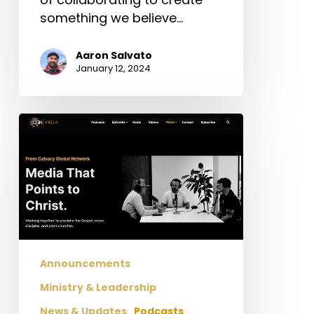
something we believe…
Aaron Salvato
January 12, 2024
Announcement
About
CGN
Media
Announcements
Ministry & Leadership
News & Updates
Podcasts