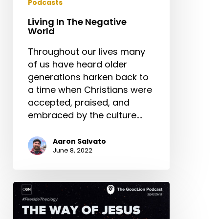
Podcasts
Living In The Negative
World
Throughout our lives many
of us have heard older
generations harken back to
a time when Christians were
accepted, praised, and
embraced by the culture.…
Aaron Salvato
June 8, 2022
The
Way
of