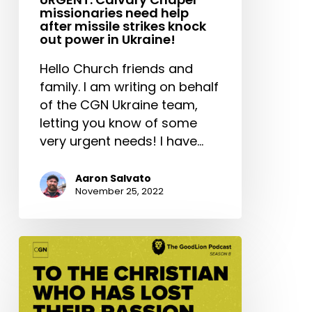
missionaries need help
after missile strikes knock
out power in Ukraine!
Hello Church friends and
family. I am writing on behalf
of the CGN Ukraine team,
letting you know of some
very urgent needs! I have…
Aaron Salvato
November 25, 2022
To
The
Christian
Who