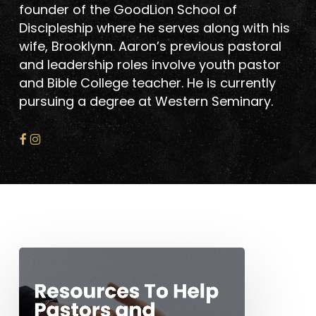
founder of the GoodLion School of
Discipleship where he serves along with his
wife, Brooklynn. Aaron’s previous pastoral
and leadership roles involve youth pastor
and Bible College teacher. He is currently
pursuing a degree at Western Seminary.
Resources
To
Help
Pastors