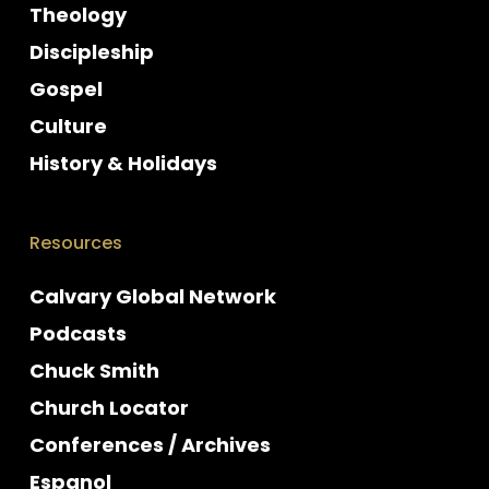
Theology
Discipleship
Gospel
Culture
History & Holidays
Resources
Calvary Global Network
Podcasts
Chuck Smith
Church Locator
Conferences / Archives
Espanol