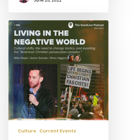
June 25, 2022
Living
In
The
Negative
World
Culture
Current Events