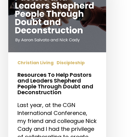
and
Leaders
Shepherd
People
Through
Doubt
and
Deconstruction
Christian Living
Discipleship
Resources To Help Pastors
and Leaders Shepherd
People Through Doubt and
Deconstruction
Last year, at the CGN
International Conference,
my friend and colleague Nick
Cady and I had the privilege
of collaborating to create