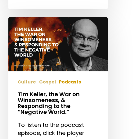
Tim
Keller,
the
War
on
Winsomeness,
&
Responding
Culture
Gospel
Podcasts
to
the
Tim Keller, the War on
Winsomeness, &
“Negative
Responding to the
World.”
“Negative World.”
To listen to the podcast
episode, click the player