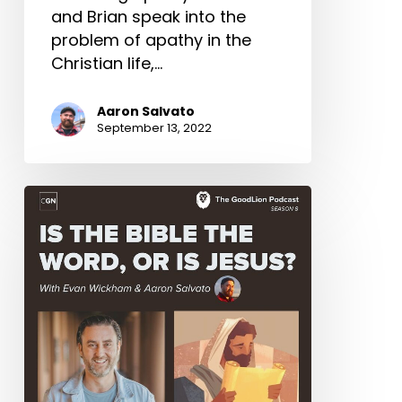
and Brian speak into the
problem of apathy in the
Christian life,…
Aaron Salvato
September 13, 2022
How
can
the
Bible
and
Jesus
both
be
the