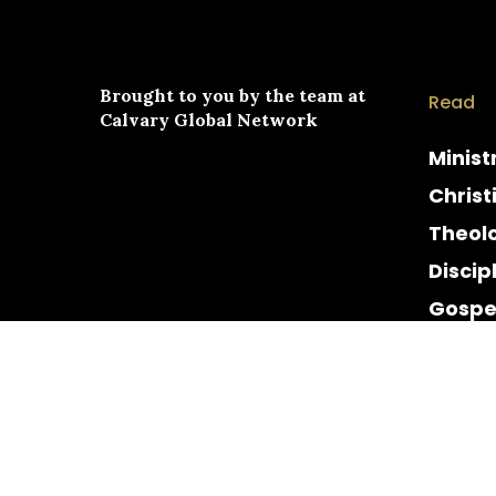
Brought to you by the team at
Read
Calvary Global Network
Minist
Christ
Theol
Discip
Gospe
Cultur
Histor