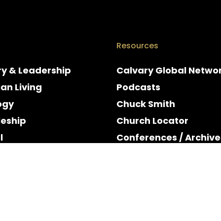
Resources
ry & Leadership
Calvary Global Netwo
ian Living
Podcasts
ogy
Chuck Smith
leship
Church Locator
l
Conferences / Archive
e
Espanol
y & Holidays