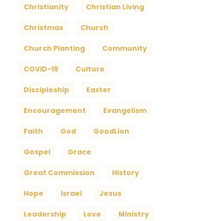
Christianity
Christian Living
Christmas
Church
Church Planting
Community
COVID-19
Culture
Discipleship
Easter
Encouragement
Evangelism
Faith
God
GoodLion
Gospel
Grace
Great Commission
History
Hope
Israel
Jesus
Leadership
Love
Ministry