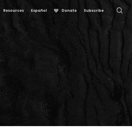
se
Resources
Español
Donate
Subscribe