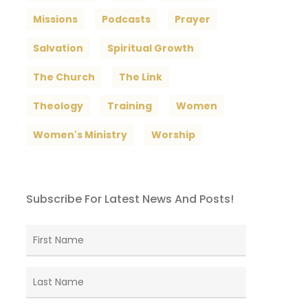
Missions
Podcasts
Prayer
Salvation
Spiritual Growth
The Church
The Link
Theology
Training
Women
Women's Ministry
Worship
Subscribe For Latest News And Posts!