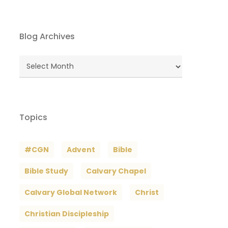
Blog Archives
Blog
Archives
Topics
#CGN
Advent
Bible
Bible Study
Calvary Chapel
Calvary Global Network
Christ
Christian Discipleship