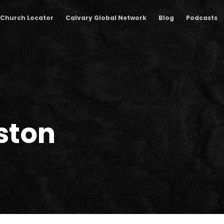
Church Locator
Calvary Global Network
Blog
Podcasts
ston