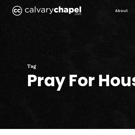
Skip
to
About
main
content
Tag
Pray For Hou