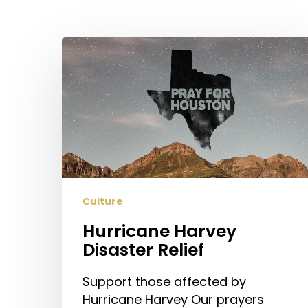
Hit enter to search or ESC to close
Hurricane
Harvey
Disaster
Relief
Culture
Hurricane Harvey
Disaster Relief
Support those affected by
Hurricane Harvey Our prayers