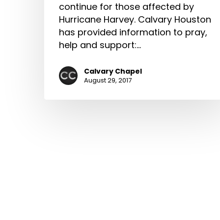
continue for those affected by
Hurricane Harvey. Calvary Houston
has provided information to pray,
help and support:…
Calvary Chapel
August 29, 2017