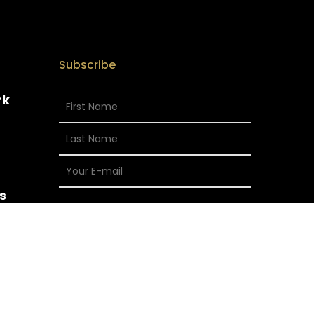
Subscribe
rk
s