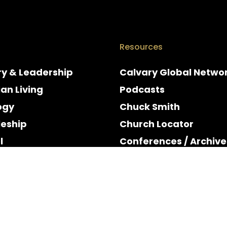
Resources
ry & Leadership
Calvary Global Netwo
ian Living
Podcasts
ogy
Chuck Smith
leship
Church Locator
l
Conferences / Archive
e
Espanol
y & Holidays