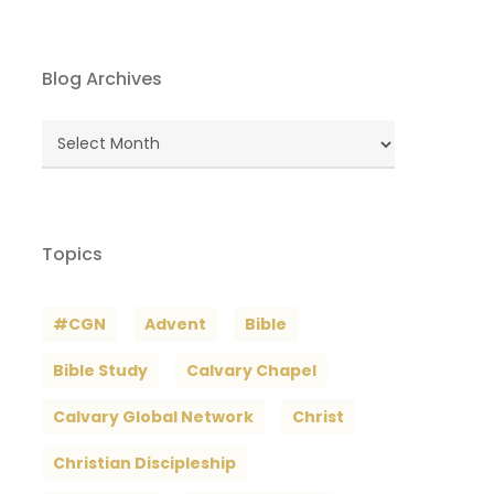
Blog Archives
Blog
Archives
Topics
#CGN
Advent
Bible
Bible Study
Calvary Chapel
Calvary Global Network
Christ
Christian Discipleship