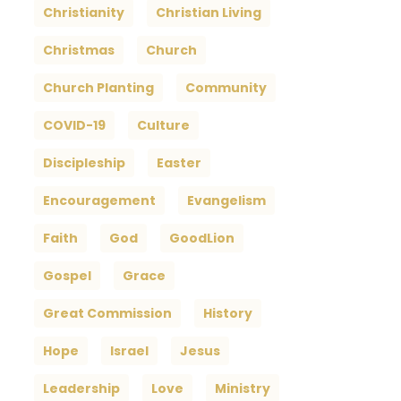
Christianity
Christian Living
Christmas
Church
Church Planting
Community
COVID-19
Culture
Discipleship
Easter
Encouragement
Evangelism
Faith
God
GoodLion
Gospel
Grace
Great Commission
History
Hope
Israel
Jesus
Leadership
Love
Ministry