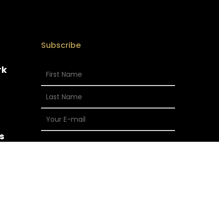
Subscribe
rk
s