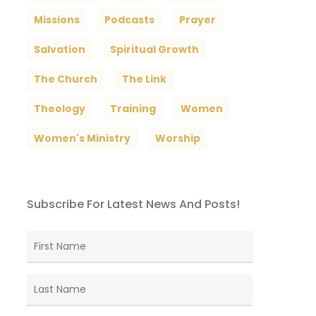
Missions
Podcasts
Prayer
Salvation
Spiritual Growth
The Church
The Link
Theology
Training
Women
Women's Ministry
Worship
Subscribe For Latest News And Posts!