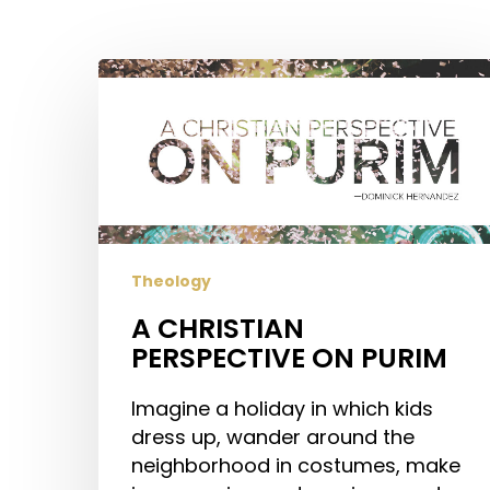
Hit enter to search or ESC to close
A
CHRISTIAN
PERSPECTIVE
ON
PURIM
Theology
A CHRISTIAN
PERSPECTIVE ON PURIM
Imagine a holiday in which kids
dress up, wander around the
neighborhood in costumes, make