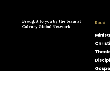
Brought to you by the team at
Read
Calvary Global Network
Minist
Christ
Theol
Discip
Gospe
Cultur
Histor