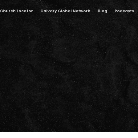
Church Locator
Calvary Global Network
Blog
Podcasts