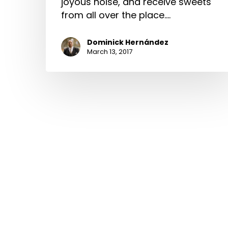
joyous noise, and receive sweets
from all over the place.…
Dominick Hernández
March 13, 2017