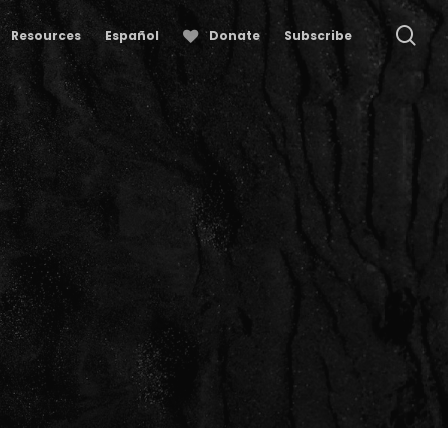
se
Resources
Español
Donate
Subscribe