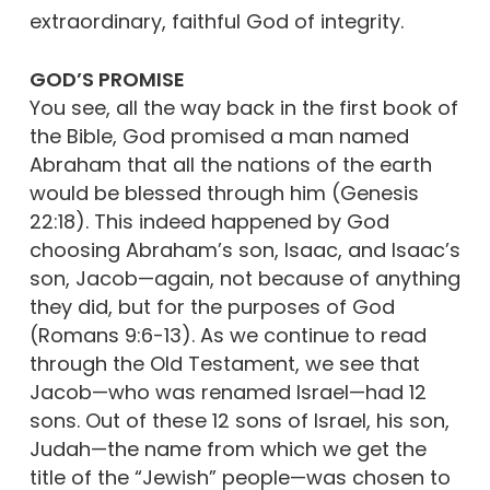
extraordinary, faithful God of integrity.
GOD’S PROMISE
You see, all the way back in the first book of
the Bible, God promised a man named
Abraham that all the nations of the earth
would be blessed through him (Genesis
22:18). This indeed happened by God
choosing Abraham’s son, Isaac, and Isaac’s
son, Jacob—again, not because of anything
they did, but for the purposes of God
(Romans 9:6-13). As we continue to read
through the Old Testament, we see that
Jacob—who was renamed Israel—had 12
sons. Out of these 12 sons of Israel, his son,
Judah—the name from which we get the
title of the “Jewish” people—was chosen to