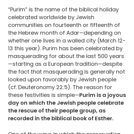
“Purim” is the name of the biblical holiday
celebrated worldwide by Jewish
communities on fourteenth or fifteenth of
the Hebrew month of Adar—depending on
whether one lives in a walled city (March 12-
13 this year). Purim has been celebrated by
masquerading for about the last 500 years
—starting as a European tradition—despite
the fact that masquerading is generally not
looked upon favorably by Jewish people
(cf. Deuteronomy 22:5). The reason for
these festivities is simple—
Purim is a joyous
day on which the Jewish people celebrate
the rescue of their people group, as
recorded in the biblical book of Esther.