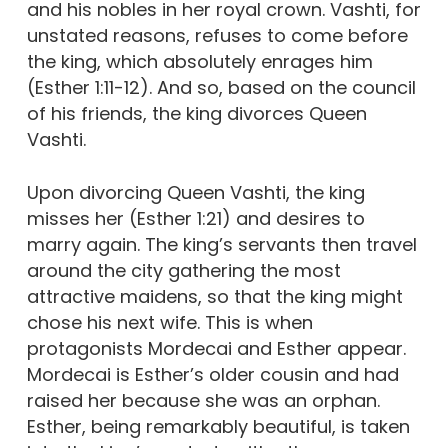
and his nobles in her royal crown. Vashti, for
unstated reasons, refuses to come before
the king, which absolutely enrages him
(Esther 1:11-12). And so, based on the council
of his friends, the king divorces Queen
Vashti.
Upon divorcing Queen Vashti, the king
misses her (Esther 1:21) and desires to
marry again. The king’s servants then travel
around the city gathering the most
attractive maidens, so that the king might
chose his next wife. This is when
protagonists Mordecai and Esther appear.
Mordecai is Esther’s older cousin and had
raised her because she was an orphan.
Esther, being remarkably beautiful, is taken