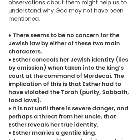
observations about them might help us to
understand why God may not have been
mentioned.
♦
There seems to be no concern for the
Jewish law by either of these two main
characters.
♦ Esther conceals her Jewish identity (lies
by omission) when taken into the king’s
court at the command of Mordecai. The
implication of this is that Esther had to
have violated the Torah (purity, Sabbath,
food laws).
♦ It is not until there is severe danger, and
perhaps a threat from her uncle, that
Esther reveals her true identity.
♦ Esther marries a gentile king.