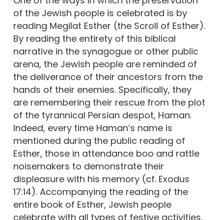
One of the ways in which the preservation
of the Jewish people is celebrated is by
reading Megilat Esther (the Scroll of Esther).
By reading the entirety of this biblical
narrative in the synagogue or other public
arena, the Jewish people are reminded of
the deliverance of their ancestors from the
hands of their enemies. Specifically, they
are remembering their rescue from the plot
of the tyrannical Persian despot, Haman.
Indeed, every time Haman’s name is
mentioned during the public reading of
Esther, those in attendance boo and rattle
noisemakers to demonstrate their
displeasure with his memory (cf. Exodus
17:14). Accompanying the reading of the
entire book of Esther, Jewish people
celebrate with all types of festive activities,