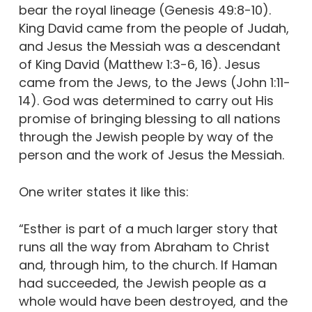
bear the royal lineage (Genesis 49:8-10).
King David came from the people of Judah,
and Jesus the Messiah was a descendant
of King David (Matthew 1:3-6, 16). Jesus
came from the Jews, to the Jews (John 1:11-
14). God was determined to carry out His
promise of bringing blessing to all nations
through the Jewish people by way of the
person and the work of Jesus the Messiah.
One writer states it like this:
“Esther is part of a much larger story that
runs all the way from Abraham to Christ
and, through him, to the church. If Haman
had succeeded, the Jewish people as a
whole would have been destroyed, and the