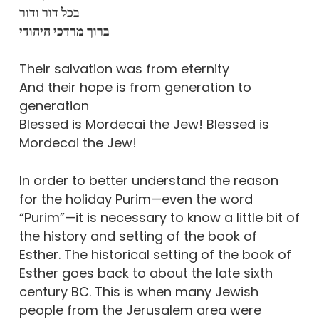
בכל דור ודור
ברוך מרדכי היהודי
Their salvation was from eternity
And their hope is from generation to
generation
Blessed is Mordecai the Jew! Blessed is
Mordecai the Jew!
In order to better understand the reason
for the holiday Purim—even the word
“Purim”—it is necessary to know a little bit of
the history and setting of the book of
Esther. The historical setting of the book of
Esther goes back to about the late sixth
century BC. This is when many Jewish
people from the Jerusalem area were