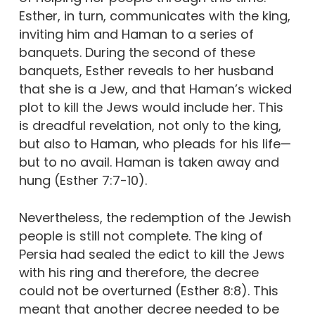
Esther, in turn, communicates with the king,
inviting him and Haman to a series of
banquets. During the second of these
banquets, Esther reveals to her husband
that she is a Jew, and that Haman’s wicked
plot to kill the Jews would include her. This
is dreadful revelation, not only to the king,
but also to Haman, who pleads for his life—
but to no avail. Haman is taken away and
hung (Esther 7:7-10).
Nevertheless, the redemption of the Jewish
people is still not complete. The king of
Persia had sealed the edict to kill the Jews
with his ring and therefore, the decree
could not be overturned (Esther 8:8). This
meant that another decree needed to be