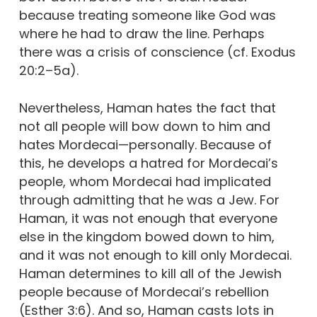
because treating someone like God was
where he had to draw the line. Perhaps
there was a crisis of conscience (cf. Exodus
20:2–5a).
Nevertheless, Haman hates the fact that
not all people will bow down to him and
hates Mordecai—personally. Because of
this, he develops a hatred for Mordecai’s
people, whom Mordecai had implicated
through admitting that he was a Jew. For
Haman, it was not enough that everyone
else in the kingdom bowed down to him,
and it was not enough to kill only Mordecai.
Haman determines to kill all of the Jewish
people because of Mordecai’s rebellion
(Esther 3:6). And so, Haman casts lots in