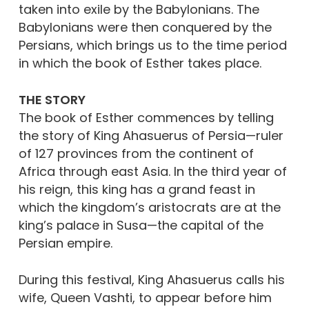
taken into exile by the Babylonians. The
Babylonians were then conquered by the
Persians, which brings us to the time period
in which the book of Esther takes place.
THE STORY
The book of Esther commences by telling
the story of King Ahasuerus of Persia—ruler
of 127 provinces from the continent of
Africa through east Asia. In the third year of
his reign, this king has a grand feast in
which the kingdom’s aristocrats are at the
king’s palace in Susa—the capital of the
Persian empire.
During this festival, King Ahasuerus calls his
wife, Queen Vashti, to appear before him