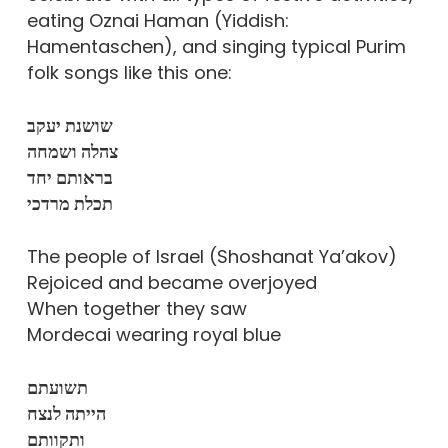
eating Oznai Haman (Yiddish:
Hamentaschen), and singing typical Purim
folk songs like this one:
שושנת יעקב
צהלה ושמחה
בראותם יחד
תכלת מרדכי
The people of Israel (Shoshanat Ya’akov)
Rejoiced and became overjoyed
When together they saw
Mordecai wearing royal blue
תשועתם
הייתה לנצח
ותקוותם