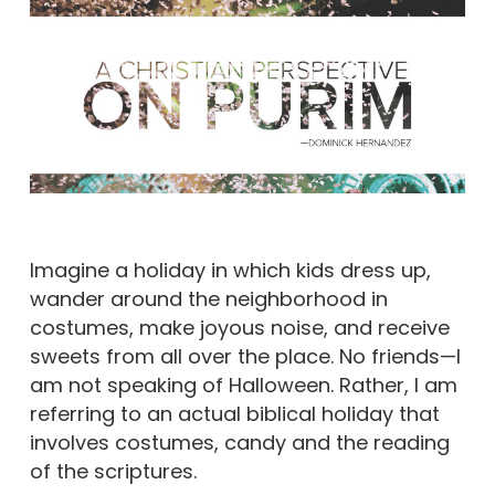
Imagine a holiday in which kids dress up,
wander around the neighborhood in
costumes, make joyous noise, and receive
sweets from all over the place. No friends—I
am not speaking of Halloween. Rather, I am
referring to an actual biblical holiday that
involves costumes, candy and the reading
of the scriptures.