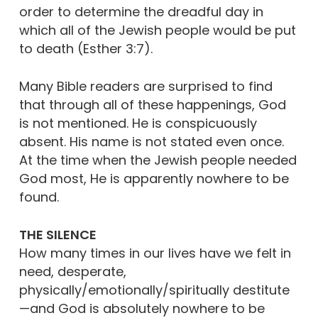
order to determine the dreadful day in
which all of the Jewish people would be put
to death (Esther 3:7).
Many Bible readers are surprised to find
that through all of these happenings, God
is not mentioned. He is conspicuously
absent. His name is not stated even once.
At the time when the Jewish people needed
God most, He is apparently nowhere to be
found.
THE SILENCE
How many times in our lives have we felt in
need, desperate,
physically/emotionally/spiritually destitute
—and God is absolutely nowhere to be