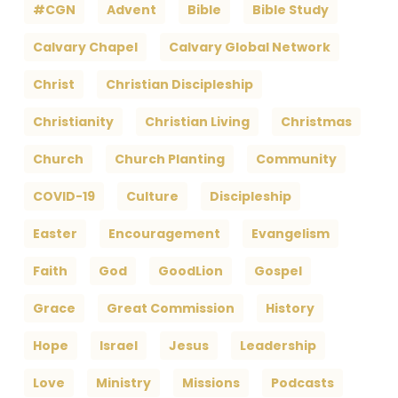
#CGN
Advent
Bible
Bible Study
Calvary Chapel
Calvary Global Network
Christ
Christian Discipleship
Christianity
Christian Living
Christmas
Church
Church Planting
Community
COVID-19
Culture
Discipleship
Easter
Encouragement
Evangelism
Faith
God
GoodLion
Gospel
Grace
Great Commission
History
Hope
Israel
Jesus
Leadership
Love
Ministry
Missions
Podcasts