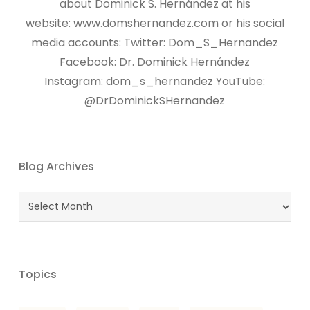
about Dominick S. Hernández at his
website: www.domshernandez.com or his social
media accounts: Twitter: Dom_S_Hernandez
Facebook: Dr. Dominick Hernández
Instagram: dom_s_hernandez YouTube:
@DrDominickSHernandez
Blog Archives
Blog
Archives
Topics