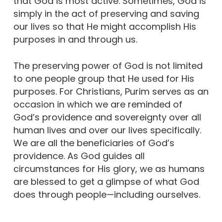
that God is most active. Sometimes, God is
simply in the act of preserving and saving
our lives so that He might accomplish His
purposes in and through us.
The preserving power of God is not limited
to one people group that He used for His
purposes. For Christians, Purim serves as an
occasion in which we are reminded of
God’s providence and sovereignty over all
human lives and over our lives specifically.
We are all the beneficiaries of God’s
providence. As God guides all
circumstances for His glory, we as humans
are blessed to get a glimpse of what God
does through people—including ourselves.