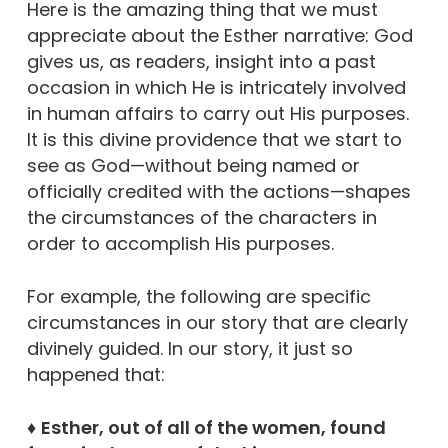
Here is the amazing thing that we must
appreciate about the Esther narrative: God
gives us, as readers, insight into a past
occasion in which He is intricately involved
in human affairs to carry out His purposes.
It is this divine providence that we start to
see as God—without being named or
officially credited with the actions—shapes
the circumstances of the characters in
order to accomplish His purposes.
For example, the following are specific
circumstances in our story that are clearly
divinely guided. In our story, it just so
happened that:
♦
Esther, out of all of the women, found