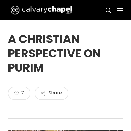
Skip
Menu
to
search
Close
main
Menu
content
A CHRISTIAN
PERSPECTIVE ON
PURIM
7
Share