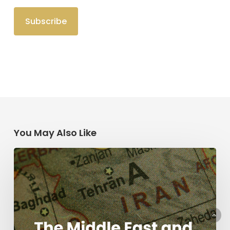
You May Also Like
The
Middle
East
and
the
Mission