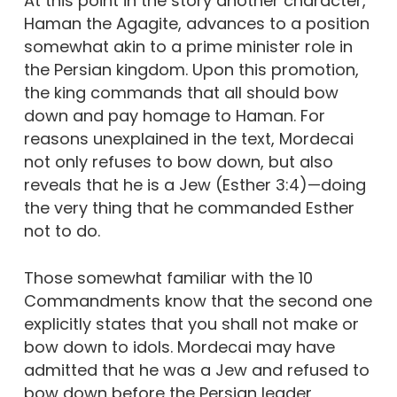
At this point in the story another character,
Haman the Agagite, advances to a position
somewhat akin to a prime minister role in
the Persian kingdom. Upon this promotion,
the king commands that all should bow
down and pay homage to Haman. For
reasons unexplained in the text, Mordecai
not only refuses to bow down, but also
reveals that he is a Jew (Esther 3:4)—doing
the very thing that he commanded Esther
not to do.
Those somewhat familiar with the 10
Commandments know that the second one
explicitly states that you shall not make or
bow down to idols. Mordecai may have
admitted that he was a Jew and refused to
bow down before the Persian leader