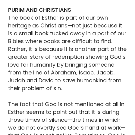
PURIM AND CHRISTIANS
The book of Esther is part of our own
heritage as Christians—not just because it
is a small book tucked away in a part of our
Bibles where books are difficult to find.
Rather, it is because it is another part of the
greater story of redemption showing God’s
love for humanity by bringing someone
from the line of Abraham, Isaac, Jacob,
Judah and David to save humankind from
their problem of sin.
The fact that God is not mentioned at all in
Esther seems to point out that it is during
those times of silence—the times in which
we do not overtly see God’s hand at work—