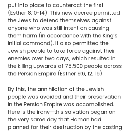
put into place to counteract the first
(Esther 8:10-14). This new decree permitted
the Jews to defend themselves against
anyone who was still intent on causing
them harm (in accordance with the King’s
initial command). It also permitted the
Jewish people to take force against their
enemies over two days, which resulted in
the killing upwards of 75,500 people across
the Persian Empire (Esther 9:6, 12, 16).
By this, the annihilation of the Jewish
people was avoided and their preservation
in the Persian Empire was accomplished.
Here is the irony—this salvation began on
the very same day that Haman had
planned for their destruction by the casting