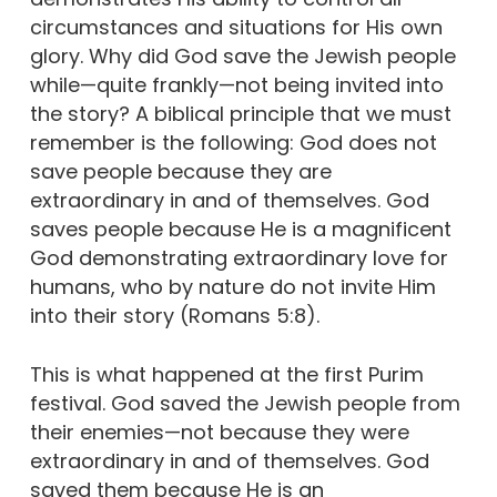
circumstances and situations for His own
glory. Why did God save the Jewish people
while—quite frankly—not being invited into
the story? A biblical principle that we must
remember is the following: God does not
save people because they are
extraordinary in and of themselves. God
saves people because He is a magnificent
God demonstrating extraordinary love for
humans, who by nature do not invite Him
into their story (Romans 5:8).
This is what happened at the first Purim
festival. God saved the Jewish people from
their enemies—not because they were
extraordinary in and of themselves. God
saved them because He is an