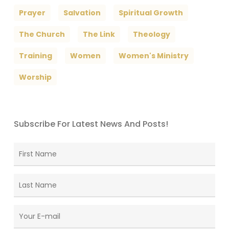
Prayer
Salvation
Spiritual Growth
The Church
The Link
Theology
Training
Women
Women's Ministry
Worship
Subscribe For Latest News And Posts!