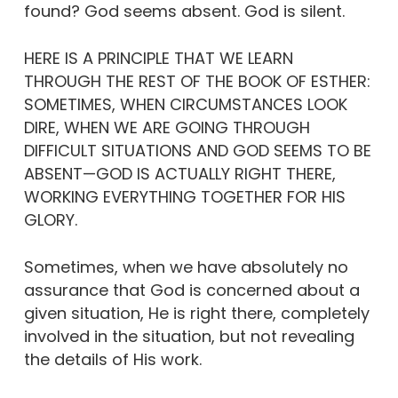
found? God seems absent. God is silent.
HERE IS A PRINCIPLE THAT WE LEARN
THROUGH THE REST OF THE BOOK OF ESTHER:
SOMETIMES, WHEN CIRCUMSTANCES LOOK
DIRE, WHEN WE ARE GOING THROUGH
DIFFICULT SITUATIONS AND GOD SEEMS TO BE
ABSENT—GOD IS ACTUALLY RIGHT THERE,
WORKING EVERYTHING TOGETHER FOR HIS
GLORY.
Sometimes, when we have absolutely no
assurance that God is concerned about a
given situation, He is right there, completely
involved in the situation, but not revealing
the details of His work.