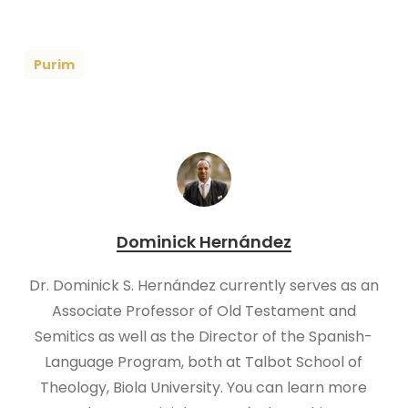
Purim
Dominick Hernández
Dr. Dominick S. Hernández currently serves as an
Associate Professor of Old Testament and
Semitics as well as the Director of the Spanish-
Language Program, both at Talbot School of
Theology, Biola University. You can learn more