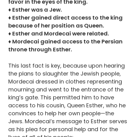
favor in the eyes of the king.
♦ Esther was a Jew.
♦ Esther gained direct access to the king
because of her position as Queen.
♦ Esther and Mordecai were related.
♦ Mordecai gained access to the Persian
throne through Esther.
This last fact is key, because upon hearing
the plans to slaughter the Jewish people,
Mordecai dressed in clothes representing
mourning and went to the entrance of the
king’s gate. This permitted him to have
access to his cousin, Queen Esther, who he
convinces to help her own people—the
Jews. Mordecai’s message to Esther serves
as his plea for personal help and for the