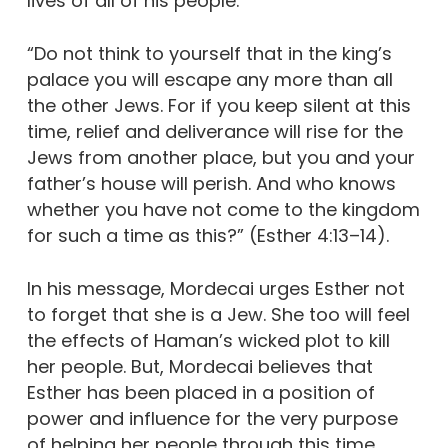
lives of all of his people:
“Do not think to yourself that in the king’s
palace you will escape any more than all
the other Jews. For if you keep silent at this
time, relief and deliverance will rise for the
Jews from another place, but you and your
father’s house will perish. And who knows
whether you have not come to the kingdom
for such a time as this?” (Esther 4:13–14).
In his message, Mordecai urges Esther not
to forget that she is a Jew. She too will feel
the effects of Haman’s wicked plot to kill
her people. But, Mordecai believes that
Esther has been placed in a position of
power and influence for the very purpose
of helping her people through this time.