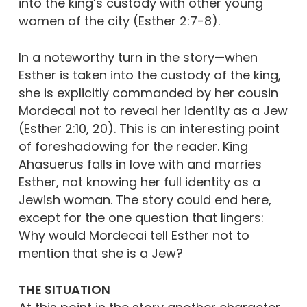
into the king’s custody with other young
women of the city (Esther 2:7-8).
In a noteworthy turn in the story—when
Esther is taken into the custody of the king,
she is explicitly commanded by her cousin
Mordecai not to reveal her identity as a Jew
(Esther 2:10, 20). This is an interesting point
of foreshadowing for the reader. King
Ahasuerus falls in love with and marries
Esther, not knowing her full identity as a
Jewish woman. The story could end here,
except for the one question that lingers:
Why would Mordecai tell Esther not to
mention that she is a Jew?
THE SITUATION