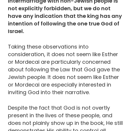
Intermarriage with non-Jewish people is
not explicitly forbidden, but we do not
have any indication that the king has any
intention of following the one true God of
Israel.
Taking these observations into
consideration, it does not seem like Esther
or Mordecai are particularly concerned
about following the Law that God gave the
Jewish people. It does not seem like Esther
or Mordecai are especially interested in
inviting God into their narrative.
Despite the fact that God is not overtly
present in the lives of these people, and
does not plainly show up in the book, He still
demonstrates His ability to control all