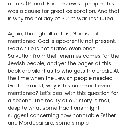
of lots (Purim). For the Jewish people, this
was a cause for great celebration. And that
is why the holiday of Purim was instituted.
Again, through all of this, God is not
mentioned. God is apparently not present.
God’s title is not stated even once.
Salvation from their enemies comes for the
Jewish people, and yet the pages of this
book are silent as to who gets the credit. At
the time when the Jewish people needed
God the most, why is his name not even
mentioned? Let’s deal with this question for
a second. The reality of our story is that,
despite what some traditions might
suggest concerning how honorable Esther
and Mordecai are, some simple