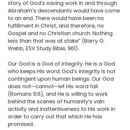
story of God’s saving work in and through
Abraham’s descendants would have come
to an end. There would have been no
fulfillment in Christ, and therefore, no
Gospel and no Christian church. Nothing
less than that was at stake” (Barry G.
Webb, ESV Study Bible, 961).
Our God is a God of integrity. He is a God
who keeps His word. God’s integrity is not
contingent upon human beings. Our God
does not—cannot—let His word fail
(Romans 9:6), and He is willing to work
behind the scenes of humanity’s vain
activity and inattentiveness to His work in
order to carry out that which He has
promised.