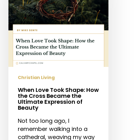
How
the
Cross
Became
the
Ultimate
Expression
of
Beauty
Christian Living
When Love Took Shape: How
the Cross Became the
Ultimate Expression of
Beauty
Not too long ago, I
remember walking into a
cathedral, weaving my way