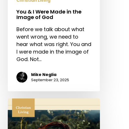
Christian Living
You & I Were Made in the
Image of God
Before we talk about what
went wrong, we need to
hear what was right. You and
I were made in the image of
God. Not…
Mike Neglia
September 23, 2025
When
Love
Took
Shape: