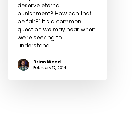
deserve eternal
punishment? How can that
be fair?" It's a common
question we may hear when
we're seeking to
understand…
Brian Weed
February 17, 2014