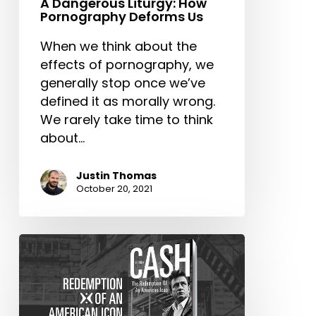
A Dangerous Liturgy: How
Pornography Deforms Us
When we think about the
effects of pornography, we
generally stop once we’ve
defined it as morally wrong.
We rarely take time to think
about…
Justin Thomas
October 20, 2021
Johnny
Cash:
Redemption
of
an