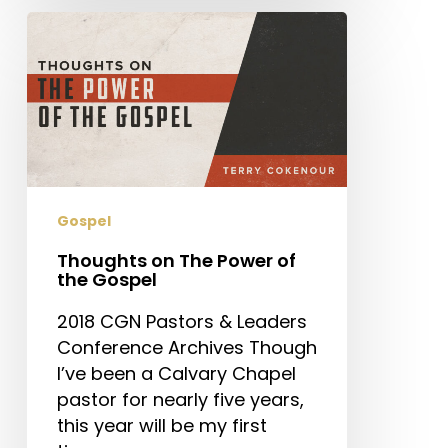
Thoughts
on
The
Power
of
the
Gospel
Gospel
Thoughts on The Power of
the Gospel
2018 CGN Pastors & Leaders
Conference Archives Though
I’ve been a Calvary Chapel
pastor for nearly five years,
this year will be my first