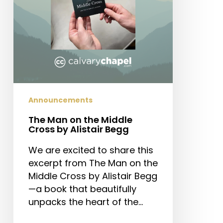
by
Alistair
Begg
Announcements
The Man on the Middle
Cross by Alistair Begg
We are excited to share this
excerpt from The Man on the
Middle Cross by Alistair Begg
—a book that beautifully
unpacks the heart of the…