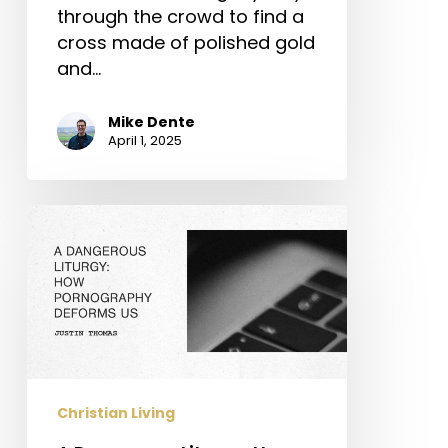
through the crowd to find a
cross made of polished gold
and…
Mike Dente
April 1, 2025
A
Dangerous
Liturgy:
How
Pornography
Deforms
Us
Christian Living