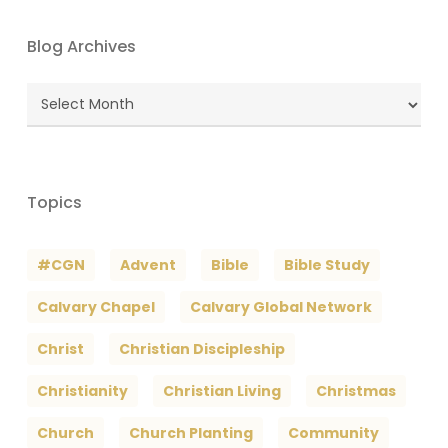
Blog Archives
Blog
Archives
Topics
#CGN
Advent
Bible
Bible Study
Calvary Chapel
Calvary Global Network
Christ
Christian Discipleship
Christianity
Christian Living
Christmas
Church
Church Planting
Community