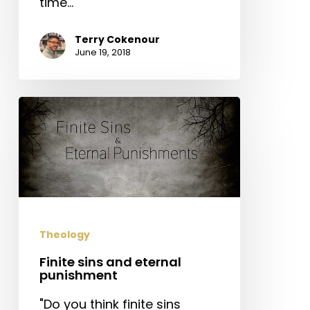
time…
Terry Cokenour
June 19, 2018
Finite
sins
and
eternal
punishment
Theology
Finite sins and eternal
punishment
"Do you think finite sins