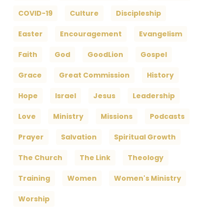
COVID-19
Culture
Discipleship
Easter
Encouragement
Evangelism
Faith
God
GoodLion
Gospel
Grace
Great Commission
History
Hope
Israel
Jesus
Leadership
Love
Ministry
Missions
Podcasts
Prayer
Salvation
Spiritual Growth
The Church
The Link
Theology
Training
Women
Women's Ministry
Worship