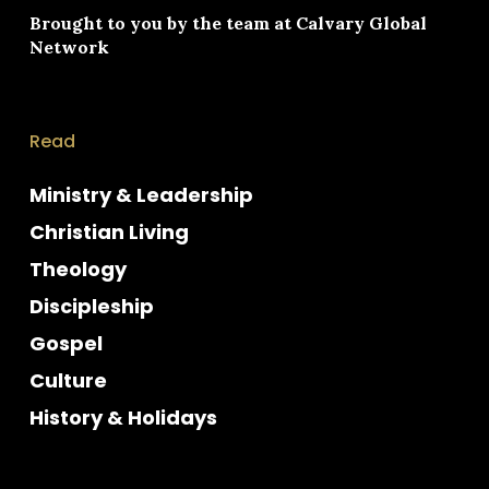
Brought to you by the team at
Calvary Global
Network
Read
Ministry & Leadership
Christian Living
Theology
Discipleship
Gospel
Culture
History & Holidays