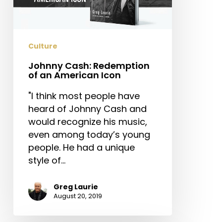
American
Icon
Culture
Johnny Cash: Redemption
of an American Icon
"I think most people have
heard of Johnny Cash and
would recognize his music,
even among today’s young
people. He had a unique
style of…
Greg Laurie
August 20, 2019