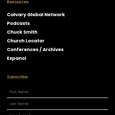
Resources
Calvary Global Network
Podcasts
Chuck Smith
Church Locator
Conferences / Archives
Espanol
Subscribe