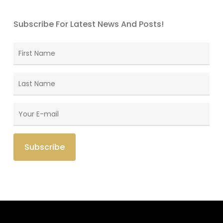
Subscribe For Latest News And Posts!