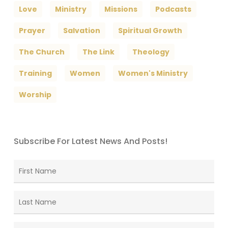
Love
Ministry
Missions
Podcasts
Prayer
Salvation
Spiritual Growth
The Church
The Link
Theology
Training
Women
Women's Ministry
Worship
Subscribe For Latest News And Posts!