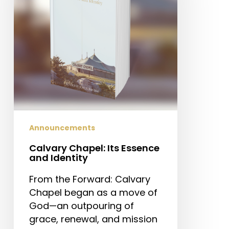
and
Identity
Announcements
Calvary Chapel: Its Essence
and Identity
From the Forward: Calvary
Chapel began as a move of
God—an outpouring of
grace, renewal, and mission