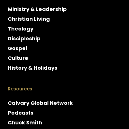
Ministry & Leadership
Christian Living
Theology
Discipleship
Gospel
Culture
History & Holidays
Resources
Calvary Global Network
Podcasts
Chuck Smith