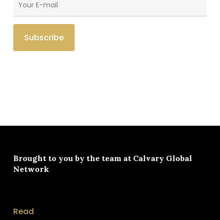
Brought to you by the team at
Calvary Global
Network
Read