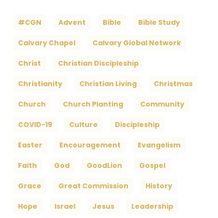
#CGN
Advent
Bible
Bible Study
Calvary Chapel
Calvary Global Network
Christ
Christian Discipleship
Christianity
Christian Living
Christmas
Church
Church Planting
Community
COVID-19
Culture
Discipleship
Easter
Encouragement
Evangelism
Faith
God
GoodLion
Gospel
Grace
Great Commission
History
Hope
Israel
Jesus
Leadership