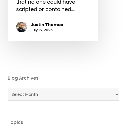
that no one could have
scripted or contained.…
Justin Thomas
July 15, 2025
Blog Archives
Blog
Archives
Topics