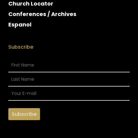
Church Locator
Conferences / Archives
Espanol
Subscribe