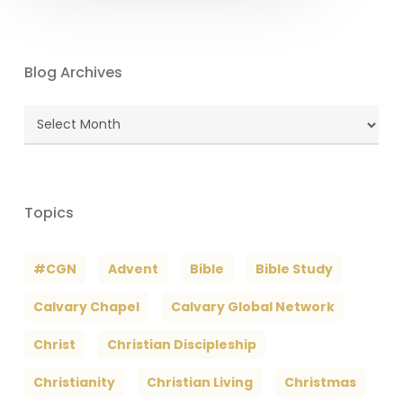
Blog Archives
Blog
Archives
Topics
#CGN
Advent
Bible
Bible Study
Calvary Chapel
Calvary Global Network
Christ
Christian Discipleship
Christianity
Christian Living
Christmas