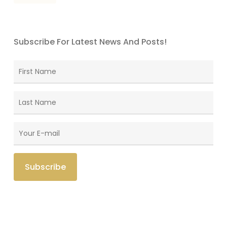
Subscribe For Latest News And Posts!