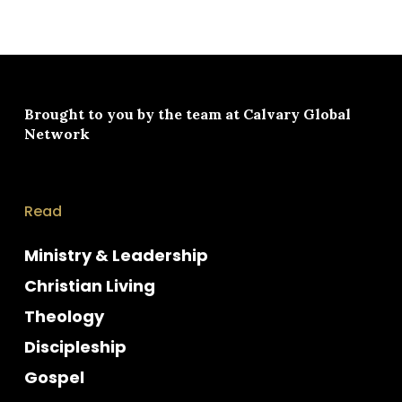
Brought to you by the team at
Calvary Global
Network
Read
Ministry & Leadership
Christian Living
Theology
Discipleship
Gospel