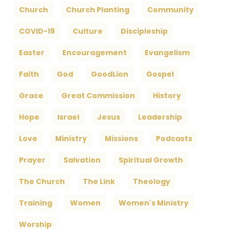
Church
Church Planting
Community
COVID-19
Culture
Discipleship
Easter
Encouragement
Evangelism
Faith
God
GoodLion
Gospel
Grace
Great Commission
History
Hope
Israel
Jesus
Leadership
Love
Ministry
Missions
Podcasts
Prayer
Salvation
Spiritual Growth
The Church
The Link
Theology
Training
Women
Women's Ministry
Worship