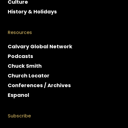
Culture
History & Holidays
Resources
Calvary Global Network
Podcasts
Chuck Smith
Church Locator
Conferences / Archives
Espanol
Subscribe