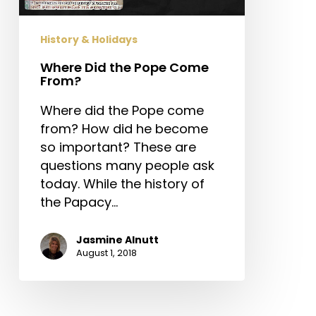
History & Holidays
Where Did the Pope Come
From?
Where did the Pope come
from? How did he become
so important? These are
questions many people ask
today. While the history of
the Papacy…
Jasmine Alnutt
August 1, 2018