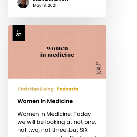
May 18, 2021
Women
in
Medicine
Christian Living
Podcasts
Women in Medicine
Women in Medicine: Today
we will be looking at not one,
not two, not three...but SIX