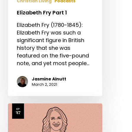
Christian Living
Podcasts
Elizabeth Fry Part 1
Elizabeth Fry (1780-1845):
Elizabeth Fry was such a
significant figure in British
history that she was
featured on the five-pound
note, and yet most people…
Jasmine Alnutt
March 2, 2021
Sarah
Yardley