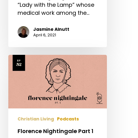
“Lady with the Lamp” whose
medical work among the…
Jasmine Alnutt
April 6, 2021
Florence
Nightingale
Part
1
Christian Living
Podcasts
Florence Nightingale Part 1