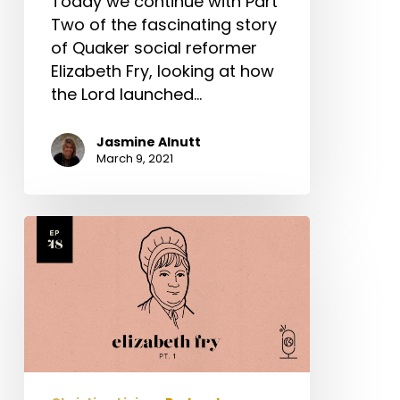
Today we continue with Part
Two of the fascinating story
of Quaker social reformer
Elizabeth Fry, looking at how
the Lord launched…
Jasmine Alnutt
March 9, 2021
Elizabeth
Fry
Part
1