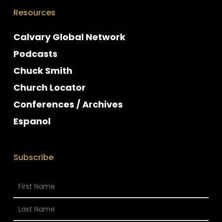
Resources
Calvary Global Network
Podcasts
Chuck Smith
Church Locator
Conferences / Archives
Espanol
Subscribe