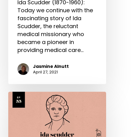
Ida Scudder (1870-1960):
Today we continue with the
fascinating story of Ida
Scudder, the reluctant
medical missionary who
became a pioneer in
providing medical care…
Jasmine Alnutt
April 27, 2021
Ida
Scudder
Part
1