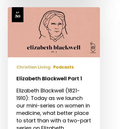
Elizabeth
Blackwell
Part
1
Christian Living
Podcasts
Elizabeth Blackwell Part 1
Elizabeth Blackwell (1821-
1910): Today as we launch
our mini-series on women in
medicine, what better place
to start than with a two-part
series on Elizabeth…