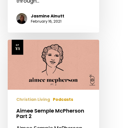
through…
Jasmine Alnutt
February 16, 2021
Aimee
Semple
McPherson
Part
2
Christian Living
Podcasts
Aimee Semple McPherson
Part 2