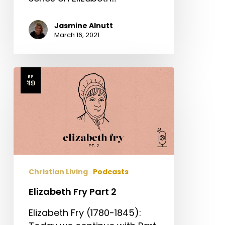
Jasmine Alnutt
March 16, 2021
Elizabeth
Fry
Part
2
Christian Living
Podcasts
Elizabeth Fry Part 2
Elizabeth Fry (1780-1845):