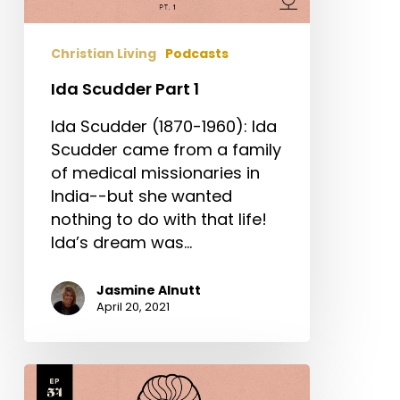
Christian Living
Podcasts
Ida Scudder Part 1
Ida Scudder (1870-1960): Ida
Scudder came from a family
of medical missionaries in
India--but she wanted
nothing to do with that life!
Ida’s dream was…
Jasmine Alnutt
April 20, 2021
Edith
Cavell