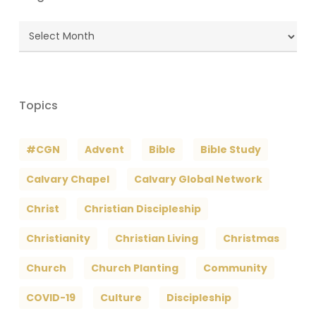
Blog
Archives
Topics
#CGN
Advent
Bible
Bible Study
Calvary Chapel
Calvary Global Network
Christ
Christian Discipleship
Christianity
Christian Living
Christmas
Church
Church Planting
Community
COVID-19
Culture
Discipleship