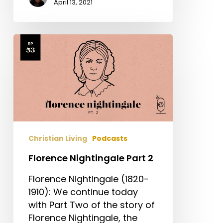
April 13, 2021
Florence
Nightingale
Part
2
Christian Living
Podcasts
Florence Nightingale Part 2
Florence Nightingale (1820-
1910): We continue today
with Part Two of the story of
Florence Nightingale, the