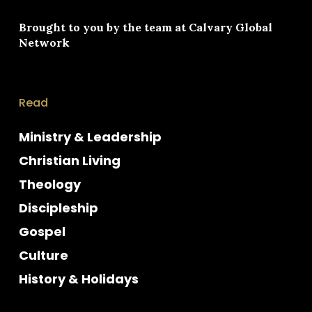
Brought to you by the team at
Calvary Global
Network
Read
Ministry & Leadership
Christian Living
Theology
Discipleship
Gospel
Culture
History & Holidays