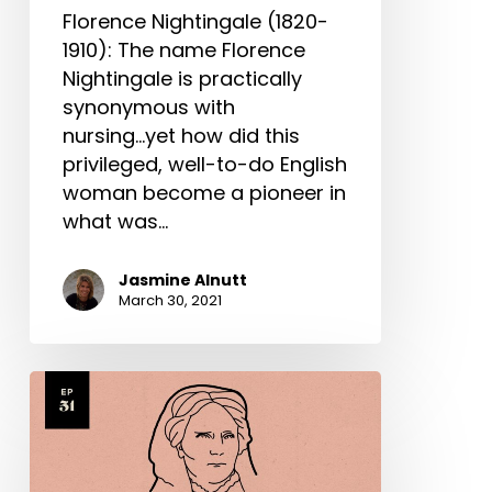
Florence Nightingale (1820-
1910): The name Florence
Nightingale is practically
synonymous with
nursing...yet how did this
privileged, well-to-do English
woman become a pioneer in
what was…
Jasmine Alnutt
March 30, 2021
Elizabeth
Blackwell
Part
2