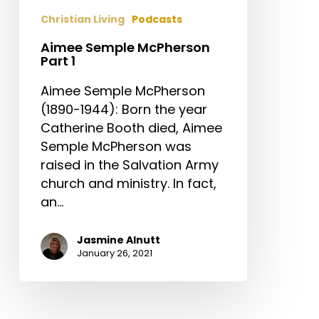
Christian Living
Podcasts
Aimee Semple McPherson
Part 1
Aimee Semple McPherson
(1890-1944): Born the year
Catherine Booth died, Aimee
Semple McPherson was
raised in the Salvation Army
church and ministry. In fact,
an…
Jasmine Alnutt
January 26, 2021