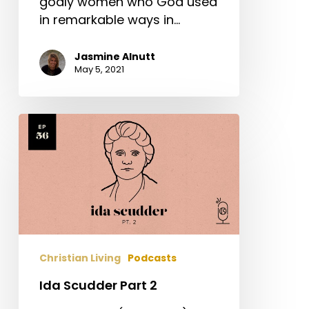
godly women who God used
in remarkable ways in…
Jasmine Alnutt
May 5, 2021
Ida
Scudder
Part
2
Christian Living
Podcasts
Ida Scudder Part 2