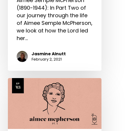
Aimee Semple McPherson
(1890-1944): In Part Two of
our journey through the life
of Aimee Semple McPherson,
we look at how the Lord led
her…
Jasmine Alnutt
February 2, 2021
Aimee
Semple
McPherson
Part
1