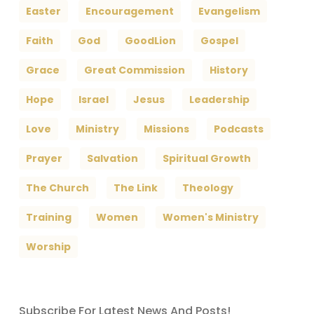
Easter
Encouragement
Evangelism
Faith
God
GoodLion
Gospel
Grace
Great Commission
History
Hope
Israel
Jesus
Leadership
Love
Ministry
Missions
Podcasts
Prayer
Salvation
Spiritual Growth
The Church
The Link
Theology
Training
Women
Women's Ministry
Worship
Subscribe For Latest News And Posts!