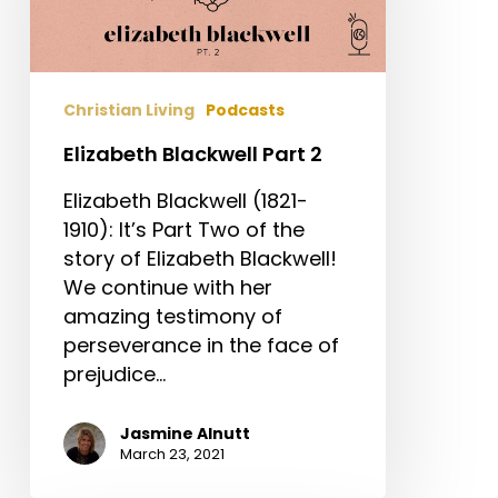
Christian Living
Podcasts
Elizabeth Blackwell Part 2
Elizabeth Blackwell (1821-
1910): It’s Part Two of the
story of Elizabeth Blackwell!
We continue with her
amazing testimony of
perseverance in the face of
prejudice…
Jasmine Alnutt
March 23, 2021