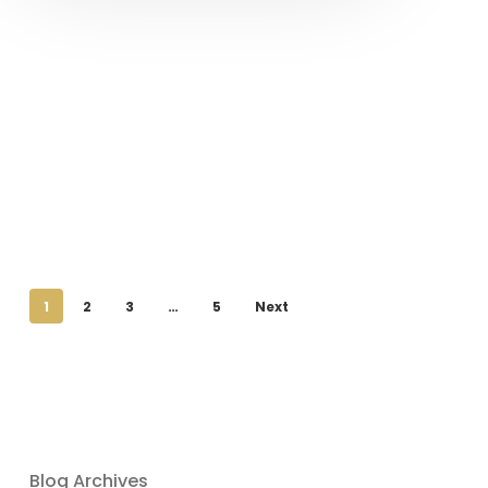
1
2
3
…
5
Next
Blog Archives