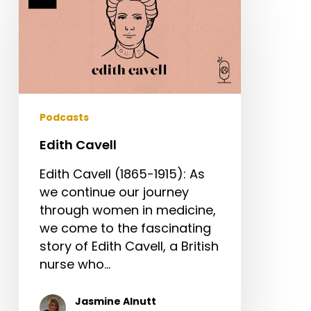
Podcasts
Edith Cavell
Edith Cavell (1865-1915): As
we continue our journey
through women in medicine,
we come to the fascinating
story of Edith Cavell, a British
nurse who…
Jasmine Alnutt