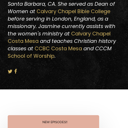
Santa Barbara, CA. She served as Dean of
Women at
Calvary Chapel Bible College
before serving in London, England, as a
missionary. Jasmine currently assists with
the women's ministry at
Calvary Chapel
Costa Mesa
and teaches Christian history
classes at
CCBC Costa Mesa
and CCCM
School of Worship
.
New
Episodes