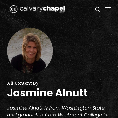
Skip
Menu
to
search
Close
main
Menu
content
All Content By
Jasmine Alnutt
Jasmine Alnutt is from Washington State
and graduated from Westmont College in