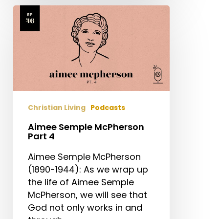
Aimee
Semple
McPherson
Part
4
Christian Living
Podcasts
Aimee Semple McPherson
Part 4
Aimee Semple McPherson
(1890-1944): As we wrap up
the life of Aimee Semple
McPherson, we will see that
God not only works in and