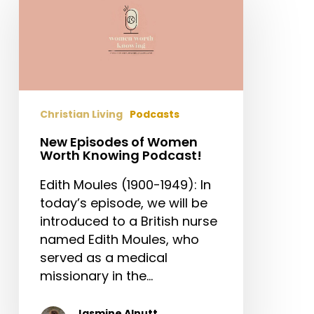
of
Women
Worth
Knowing
Podcast!
Christian Living
Podcasts
New Episodes of Women
Worth Knowing Podcast!
Edith Moules (1900-1949): In
today’s episode, we will be
introduced to a British nurse
named Edith Moules, who
served as a medical
missionary in the…
Jasmine Alnutt