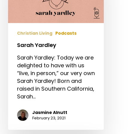
Christian Living
Podcasts
Sarah Yardley
Sarah Yardley: Today we are
delighted to have with us
“live, in person,” our very own
Sarah Yardley! Born and
raised in Southern California,
Sarah…
Jasmine Alnutt
February 23, 2021