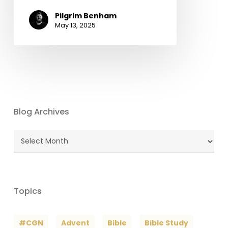
Pilgrim Benham
May 13, 2025
Blog Archives
Blog
Archives
Topics
#CGN
Advent
Bible
Bible Study