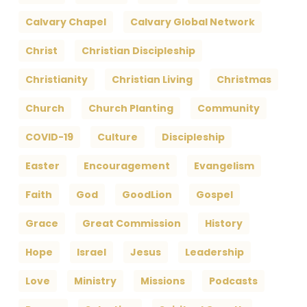
Calvary Chapel
Calvary Global Network
Christ
Christian Discipleship
Christianity
Christian Living
Christmas
Church
Church Planting
Community
COVID-19
Culture
Discipleship
Easter
Encouragement
Evangelism
Faith
God
GoodLion
Gospel
Grace
Great Commission
History
Hope
Israel
Jesus
Leadership
Love
Ministry
Missions
Podcasts