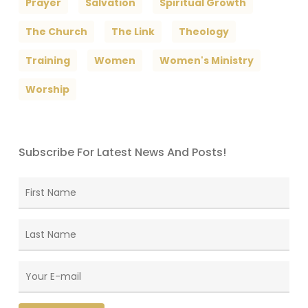
Prayer
Salvation
Spiritual Growth
The Church
The Link
Theology
Training
Women
Women's Ministry
Worship
Subscribe For Latest News And Posts!