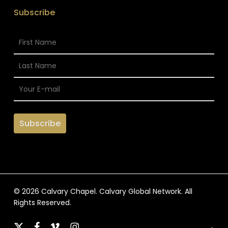
Subscribe
© 2026 Calvary Chapel. Calvary Global Network. All
Rights Reserved.
x-
facebook
vimeo
instagram