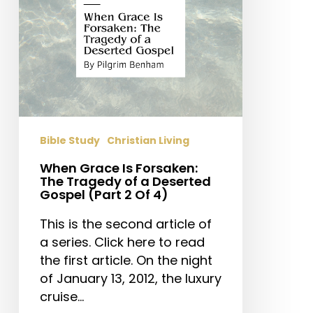
of
a
Deserted
Gospel
(Part
2
Of
4)
Bible Study
Christian Living
When Grace Is Forsaken:
The Tragedy of a Deserted
Gospel (Part 2 Of 4)
This is the second article of
a series. Click here to read
the first article. On the night
of January 13, 2012, the luxury
cruise…