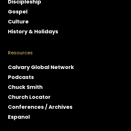
Discipleship
Gospel
Culture
History & Holidays
Resources
Calvary Global Network
Podcasts
Chuck Smith
Church Locator
Conferences / Archives
Espanol