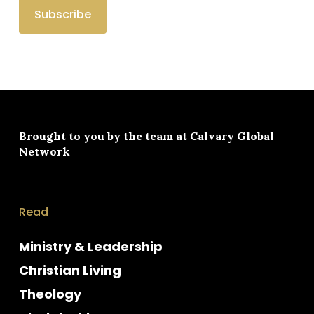
Brought to you by the team at
Calvary Global
Network
Read
Ministry & Leadership
Christian Living
Theology