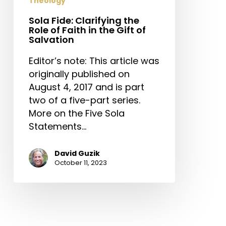
Theology
Sola Fide: Clarifying the
Role of Faith in the Gift of
Salvation
Editor’s note: This article was
originally published on
August 4, 2017 and is part
two of a five-part series.
More on the Five Sola
Statements…
David Guzik
October 11, 2023