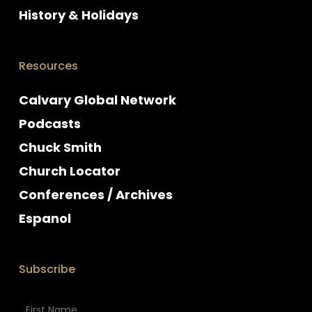
History & Holidays
Resources
Calvary Global Network
Podcasts
Chuck Smith
Church Locator
Conferences / Archives
Espanol
Subscribe