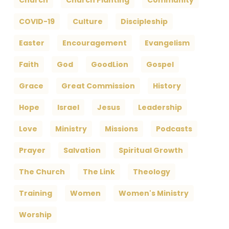
Church
Church Planting
Community
COVID-19
Culture
Discipleship
Easter
Encouragement
Evangelism
Faith
God
GoodLion
Gospel
Grace
Great Commission
History
Hope
Israel
Jesus
Leadership
Love
Ministry
Missions
Podcasts
Prayer
Salvation
Spiritual Growth
The Church
The Link
Theology
Training
Women
Women's Ministry
Worship