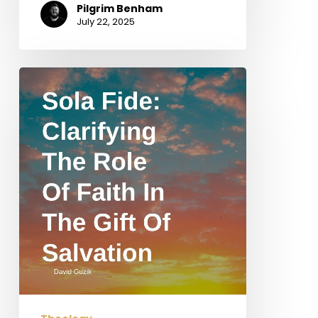
Pilgrim Benham
July 22, 2025
Sola
Fide:
Clarifying
the
Role
of
Faith
in
the
Gift
of
Salvation