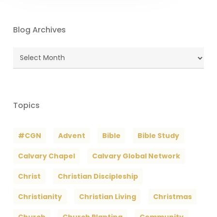
Blog Archives
Blog
Archives
Topics
#CGN
Advent
Bible
Bible Study
Calvary Chapel
Calvary Global Network
Christ
Christian Discipleship
Christianity
Christian Living
Christmas