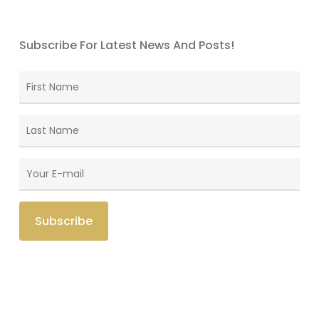
Subscribe For Latest News And Posts!