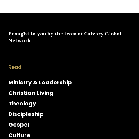
Brought to you by the team at
Calvary Global
Network
Read
Ministry & Leadership
Christian Living
Theology
Discipleship
Gospel
Culture