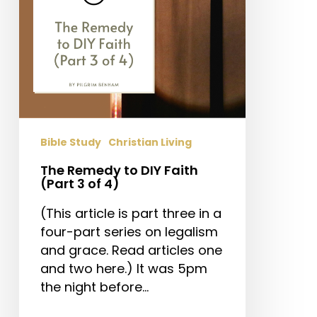
3
of
4)
Bible Study
Christian Living
The Remedy to DIY Faith
(Part 3 of 4)
(This article is part three in a
four-part series on legalism
and grace. Read articles one
and two here.) It was 5pm
the night before…