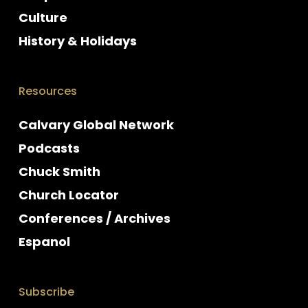
Culture
History & Holidays
Resources
Calvary Global Network
Podcasts
Chuck Smith
Church Locator
Conferences / Archives
Espanol
Subscribe