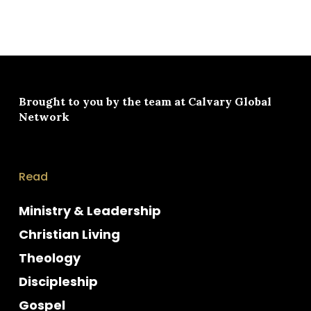
Brought to you by the team at
Calvary Global
Network
Read
Ministry & Leadership
Christian Living
Theology
Discipleship
Gospel