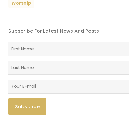
Worship
Subscribe For Latest News And Posts!