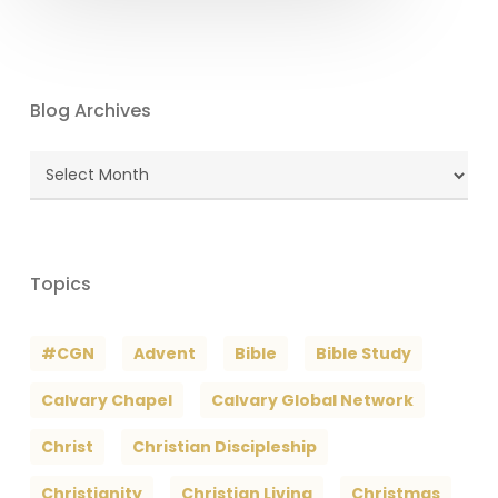
Blog Archives
Blog
Archives
Topics
#CGN
Advent
Bible
Bible Study
Calvary Chapel
Calvary Global Network
Christ
Christian Discipleship
Christianity
Christian Living
Christmas