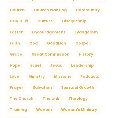
Church
Church Planting
Community
COVID-19
Culture
Discipleship
Easter
Encouragement
Evangelism
Faith
God
GoodLion
Gospel
Grace
Great Commission
History
Hope
Israel
Jesus
Leadership
Love
Ministry
Missions
Podcasts
Prayer
Salvation
Spiritual Growth
The Church
The Link
Theology
Training
Women
Women's Ministry