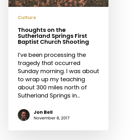
Baptist
Church
Culture
Shooting
Thoughts on the
Sutherland Springs First
Baptist Church Shooting
I’ve been processing the
tragedy that occurred
Sunday morning. I was about
to wrap up my teaching
about 300 miles north of
Sutherland Springs in…
Jon Bell
November 8, 2017