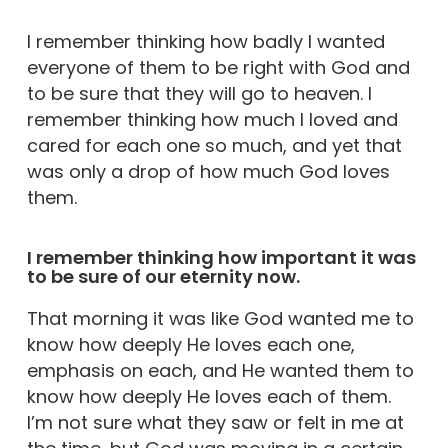
I remember thinking how badly I wanted
everyone of them to be right with God and
to be sure that they will go to heaven. I
remember thinking how much I loved and
cared for each one so much, and yet that
was only a drop of how much God loves
them.
I remember thinking how important it was
to be sure of our eternity now.
That morning it was like God wanted me to
know how deeply He loves each one,
emphasis on each, and He wanted them to
know how deeply He loves each of them.
I’m not sure what they saw or felt in me at