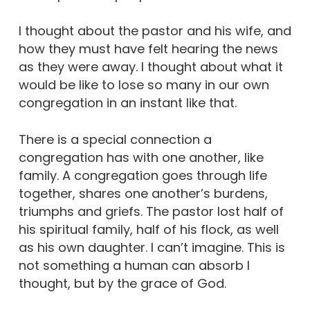
I thought about the pastor and his wife, and
how they must have felt hearing the news
as they were away. I thought about what it
would be like to lose so many in our own
congregation in an instant like that.
There is a special connection a
congregation has with one another, like
family. A congregation goes through life
together, shares one another’s burdens,
triumphs and griefs. The pastor lost half of
his spiritual family, half of his flock, as well
as his own daughter. I can’t imagine. This is
not something a human can absorb I
thought, but by the grace of God.