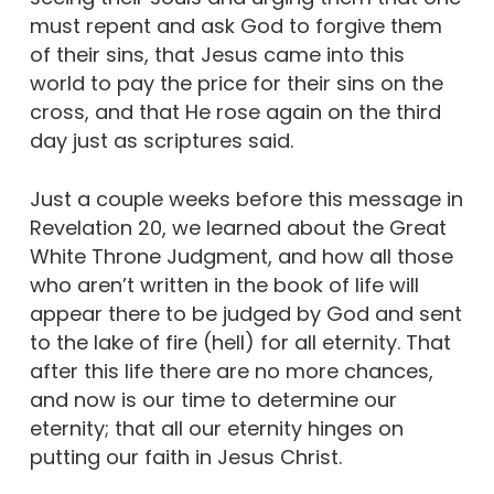
must repent and ask God to forgive them
of their sins, that Jesus came into this
world to pay the price for their sins on the
cross, and that He rose again on the third
day just as scriptures said.
Just a couple weeks before this message in
Revelation 20, we learned about the Great
White Throne Judgment, and how all those
who aren’t written in the book of life will
appear there to be judged by God and sent
to the lake of fire (hell) for all eternity. That
after this life there are no more chances,
and now is our time to determine our
eternity; that all our eternity hinges on
putting our faith in Jesus Christ.