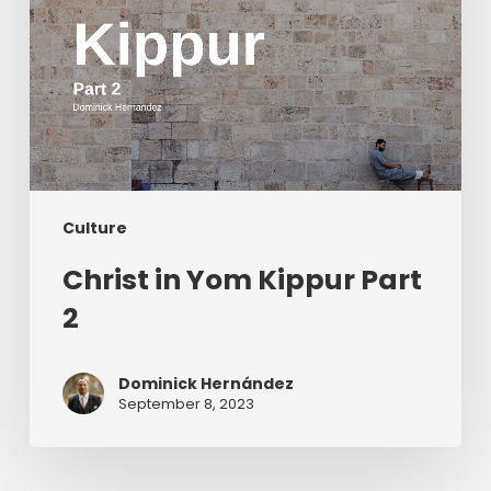
Culture
Christ in Yom Kippur Part
2
Dominick Hernández
September 8, 2023