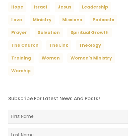
Hope
Israel
Jesus
Leadership
Love
Ministry
Missions
Podcasts
Prayer
Salvation
Spiritual Growth
The Church
The Link
Theology
Training
Women
Women's Ministry
Worship
Subscribe For Latest News And Posts!