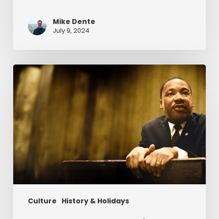
Mike Dente
July 9, 2024
Reverend
Dr.
Martin
Luther
King
Jr.
&
Serving
Christ
Culture
History & Holidays