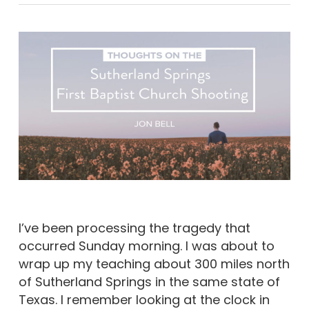
I’ve been processing the tragedy that
occurred Sunday morning. I was about to
wrap up my teaching about 300 miles north
of Sutherland Springs in the same state of
Texas. I remember looking at the clock in