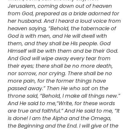
Jerusalem, coming down out of heaven
from God, prepared as a bride adorned for
her husband. And I heard a loud voice from
heaven saying, “Behold, the tabernacle of
God is with men, and He will dwell with
them, and they shall be His people. God
Himself will be with them and be their God.
And God will wipe away every tear from
their eyes; there shall be no more death,
nor sorrow, nor crying. There shall be no
more pain, for the former things have
passed away.” Then He who sat on the
throne said, “Behold, I make all things new.”
And He said to me,“Write, for these words
are true and faithful.” And He said to me, “It
is done! I am the Alpha and the Omega,
the Beginning and the End. I will give of the