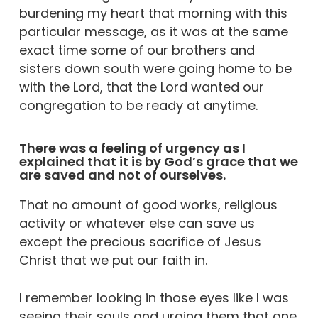
burdening my heart that morning with this
particular message, as it was at the same
exact time some of our brothers and
sisters down south were going home to be
with the Lord, that the Lord wanted our
congregation to be ready at anytime.
There was a feeling of urgency as I
explained that it is by God’s grace that we
are saved and not of ourselves.
That no amount of good works, religious
activity or whatever else can save us
except the precious sacrifice of Jesus
Christ that we put our faith in.
I remember looking in those eyes like I was
seeing their souls and urging them that one