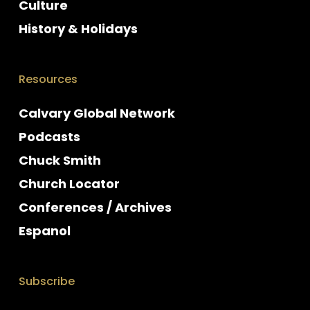
Culture
History & Holidays
Resources
Calvary Global Network
Podcasts
Chuck Smith
Church Locator
Conferences / Archives
Espanol
Subscribe