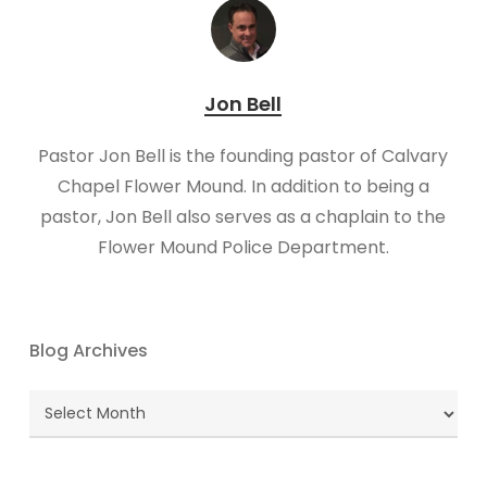
Jon Bell
Pastor Jon Bell is the founding pastor of Calvary
Chapel Flower Mound. In addition to being a
pastor, Jon Bell also serves as a chaplain to the
Flower Mound Police Department.
Blog Archives
Blog
Archives