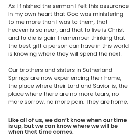
As I finished the sermon I felt this assurance
in my own heart that God was ministering
to me more than I was to them, that
heaven is so near, and that to live is Christ
and to die is gain. I remember thinking that
the best gift a person can have in this world
is knowing where they will spend the next.
Our brothers and sisters in Sutherland
Springs are now experiencing their home,
the place where their Lord and Savior is, the
place where there are no more tears, no
more sorrow, no more pain. They are home.
Like all of us, we don’t know when our time
is up, but we can know where we will be
when that time comes.