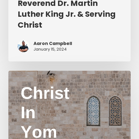
Reverend Dr. Martin
Luther King Jr. & Serving
Christ
Aaron Campbell
January 15, 2024
Christ
in
Yom
Kippur
Part
2