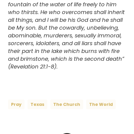
fountain of the water of life freely to him
who thirsts. He who overcomes shall inherit
all things, and I will be his God and he shall
be My son. But the cowardly, unbelieving,
abominable, murderers, sexually immoral,
sorcerers, idolaters, and all liars shall have
their part in the lake which burns with fire
and brimstone, which is the second death”
(Revelation 21:1-8).
Pray
Texas
The Church
The World