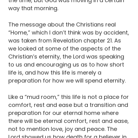
the time, but God was moving in a certain
way that morning.
The message about the Christians real
“Home,” which I don’t think was by accident,
was taken from Revelation chapter 21. As
we looked at some of the aspects of the
Christian’s eternity, the Lord was speaking
to us and encouraging us as to how short
life is, and how this life is merely a
preparation for how we will spend eternity.
Like a “mud room,” this life is not a place for
comfort, rest and ease but a transition and
preparation for our eternal home where
there will be eternal comfort, rest and ease,
not to mention love, joy and peace. The
Lord showed us how death for a believer in