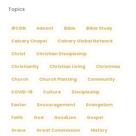
Topics
#CGN
Advent
Bible
Bible Study
Calvary Chapel
Calvary Global Network
Christ
Christian Discipleship
Christianity
Christian Living
Christmas
Church
Church Planting
Community
COVID-19
Culture
Discipleship
Easter
Encouragement
Evangelism
Faith
God
GoodLion
Gospel
Grace
Great Commission
History