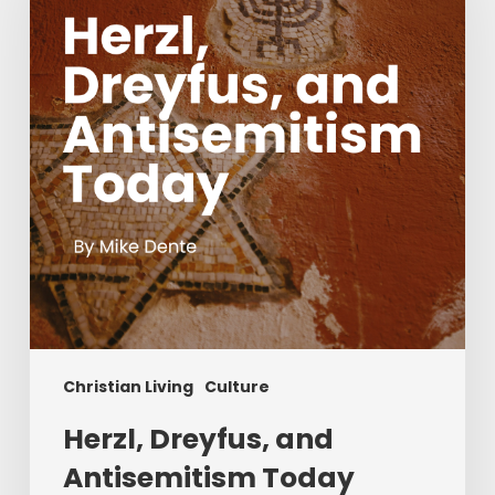
Antisemitism
Today
Christian Living
Culture
Herzl, Dreyfus, and
Antisemitism Today