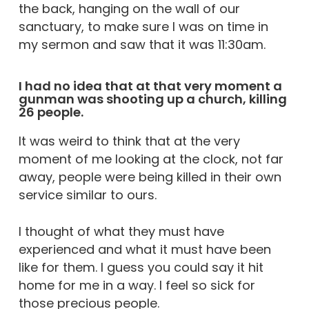
the back, hanging on the wall of our
sanctuary, to make sure I was on time in
my sermon and saw that it was 11:30am.
I had no idea that at that very moment a
gunman was shooting up a church, killing
26 people.
It was weird to think that at the very
moment of me looking at the clock, not far
away, people were being killed in their own
service similar to ours.
I thought of what they must have
experienced and what it must have been
like for them. I guess you could say it hit
home for me in a way. I feel so sick for
those precious people.