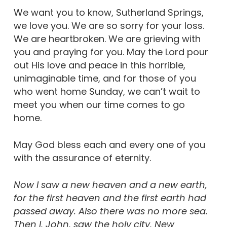
We want you to know, Sutherland Springs,
we love you. We are so sorry for your loss.
We are heartbroken. We are grieving with
you and praying for you. May the Lord pour
out His love and peace in this horrible,
unimaginable time, and for those of you
who went home Sunday, we can’t wait to
meet you when our time comes to go
home.
May God bless each and every one of you
with the assurance of eternity.
Now I saw a new heaven and a new earth,
for the first heaven and the first earth had
passed away. Also there was no more sea.
Then I, John, saw the holy city, New