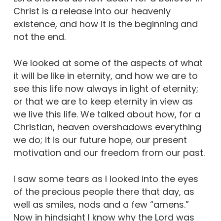
Christ is a release into our heavenly
existence, and how it is the beginning and
not the end.
We looked at some of the aspects of what
it will be like in eternity, and how we are to
see this life now always in light of eternity;
or that we are to keep eternity in view as
we live this life. We talked about how, for a
Christian, heaven overshadows everything
we do; it is our future hope, our present
motivation and our freedom from our past.
I saw some tears as I looked into the eyes
of the precious people there that day, as
well as smiles, nods and a few “amens.”
Now in hindsight I know why the Lord was