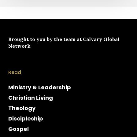
Brought to you by the team at
Calvary Global
Network
Read
Ministry & Leadership
Christian Living
Theology
Discipleship
Gospel