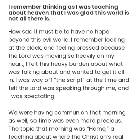
I remember thinking as I was teaching
about heaven that I was glad this world is
not all there is.
How sad it must be to have no hope
beyond this evil world. I remember looking
at the clock, and feeling pressed because
the Lord was moving so heavily on my
heart, I felt this heavy burden about what I
was talking about and wanted to get it all
in. I was way off “the script” at the time and
felt the Lord was speaking through me, and
I was spectating.
We were having communion that morning
as well, so time was even more precious.
The topic that morning was “Home,” a
teaching about where the Christian’s real