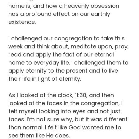
home is, and how a heavenly obsession
has a profound effect on our earthly
existence.
I challenged our congregation to take this
week and think about, meditate upon, pray,
read and apply the fact of our eternal
home to everyday life. I challenged them to
apply eternity to the present and to live
their life in light of eternity.
As I looked at the clock, 11:30, and then
looked at the faces in the congregation, I
felt myself looking into eyes and not just
faces. I’m not sure why, but it was different
than normal. I felt like God wanted me to
see them like He does.