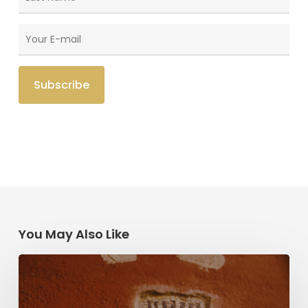
You May Also Like
Herzl,
Dreyfus,
and