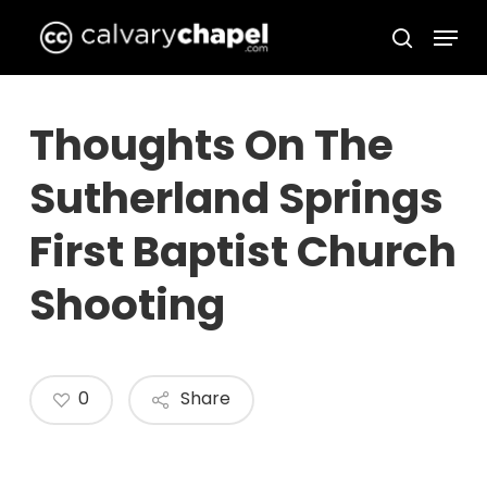
Skip
Menu
to
search
Close
main
Menu
content
Thoughts On The
Sutherland Springs
First Baptist Church
Shooting
0
Share