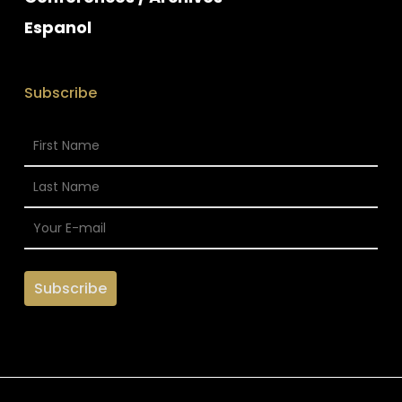
Espanol
Subscribe