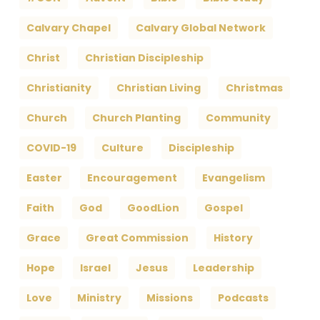
Calvary Chapel
Calvary Global Network
Christ
Christian Discipleship
Christianity
Christian Living
Christmas
Church
Church Planting
Community
COVID-19
Culture
Discipleship
Easter
Encouragement
Evangelism
Faith
God
GoodLion
Gospel
Grace
Great Commission
History
Hope
Israel
Jesus
Leadership
Love
Ministry
Missions
Podcasts