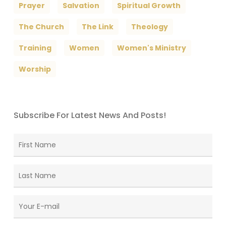
Prayer
Salvation
Spiritual Growth
The Church
The Link
Theology
Training
Women
Women's Ministry
Worship
Subscribe For Latest News And Posts!