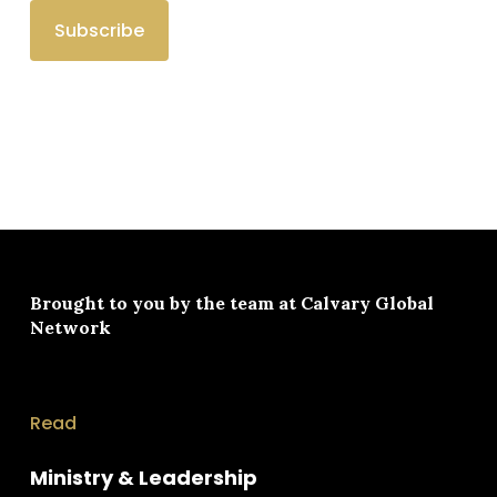
Brought to you by the team at
Calvary Global
Network
Read
Ministry & Leadership