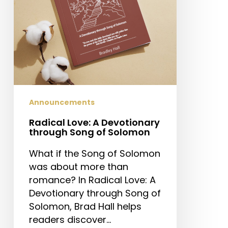
of
Solomon
Announcements
Radical Love: A Devotionary
through Song of Solomon
What if the Song of Solomon
was about more than
romance? In Radical Love: A
Devotionary through Song of
Solomon, Brad Hall helps
readers discover…