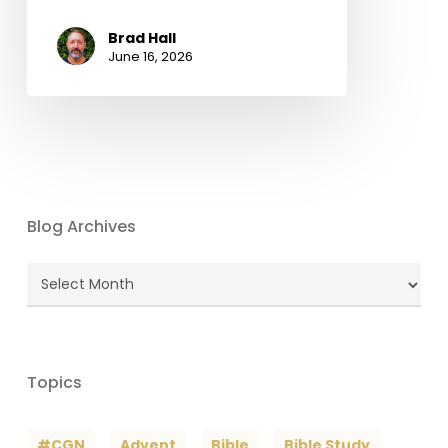
Brad Hall
June 16, 2026
Blog Archives
Blog
Archives
Topics
#CGN
Advent
Bible
Bible Study