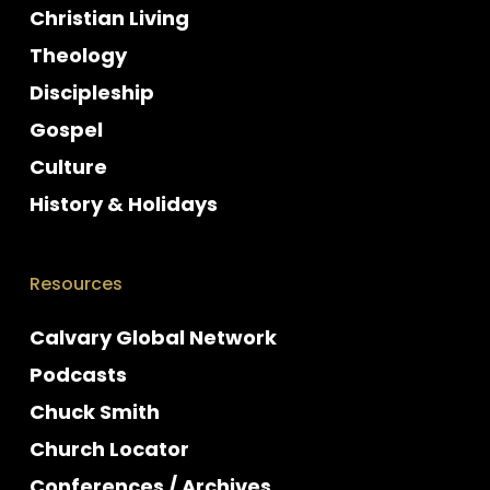
Christian Living
Theology
Discipleship
Gospel
Culture
History & Holidays
Resources
Calvary Global Network
Podcasts
Chuck Smith
Church Locator
Conferences / Archives