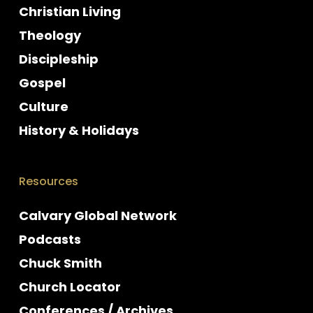
Christian Living
Theology
Discipleship
Gospel
Culture
History & Holidays
Resources
Calvary Global Network
Podcasts
Chuck Smith
Church Locator
Conferences / Archives