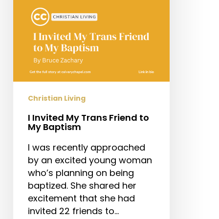
My
Baptism
Christian Living
I Invited My Trans Friend to
My Baptism
I was recently approached
by an excited young woman
who’s planning on being
baptized. She shared her
excitement that she had
invited 22 friends to…