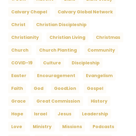
Calvary Chapel
Calvary Global Network
Christ
Christian Discipleship
Christianity
Christian Living
Christmas
Church
Church Planting
Community
COVID-19
Culture
Discipleship
Easter
Encouragement
Evangelism
Faith
God
GoodLion
Gospel
Grace
Great Commission
History
Hope
Israel
Jesus
Leadership
Love
Ministry
Missions
Podcasts