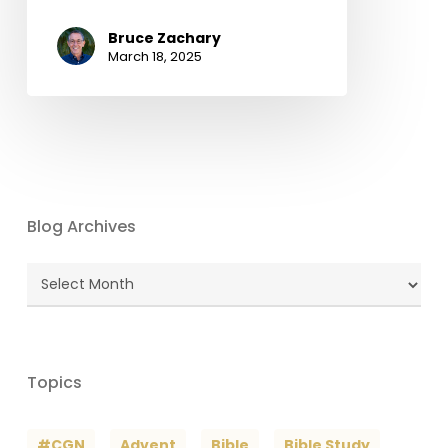
Bruce Zachary
March 18, 2025
Blog Archives
Blog
Archives
Topics
#CGN
Advent
Bible
Bible Study