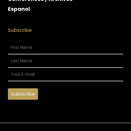
Espanol
Subscribe