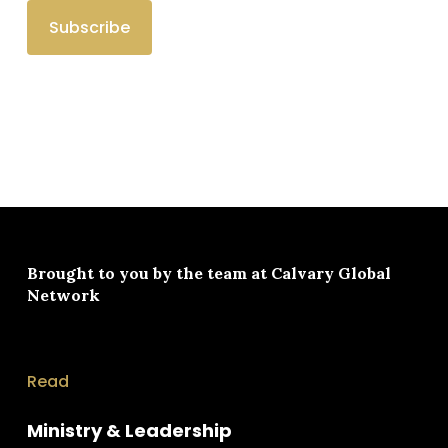
Brought to you by the team at
Calvary Global
Network
Read
Ministry & Leadership