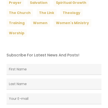
Prayer
Salvation
Spiritual Growth
The Church
The Link
Theology
Training
Women
Women's Ministry
Worship
Subscribe For Latest News And Posts!