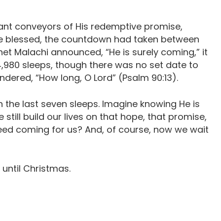
nant conveyors of His redemptive promise,
be blessed, the countdown had taken between
et Malachi announced, “He is surely coming,” it
4,980 sleeps, though there was no set date to
ered, “How long, O Lord” (Psalm 90:13).
 the last seven sleeps. Imagine knowing He is
ill build our lives on that hope, that promise,
deed coming for us? And, of course, now we wait
 until Christmas.