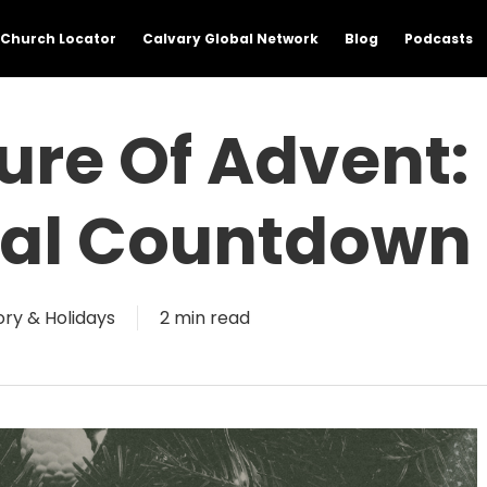
Church Locator
Calvary Global Network
Blog
Podcasts
ure Of Advent:
inal Countdown
ory & Holidays
2 min read