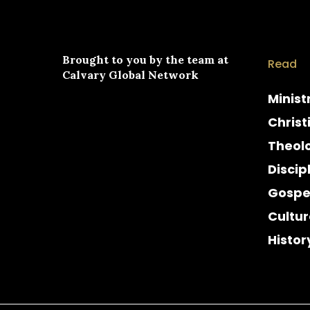
Brought to you by the team at
Read
Calvary Global Network
Minist
Christ
Theol
Discip
Gospe
Cultur
Histor