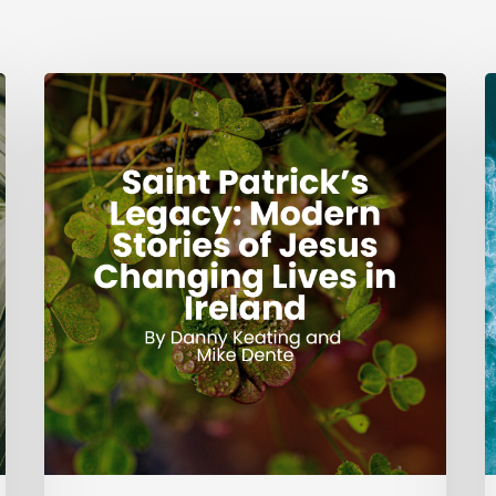
Saint
G
Patrick’s
Legacy:
J
Modern
Stories
of
Jesus
Changing
Lives
in
Ireland