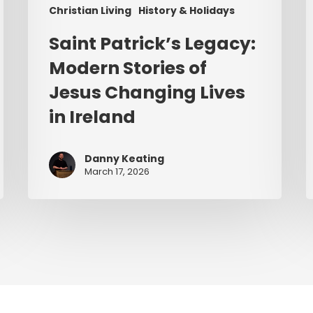
Christian Living
History & Holidays
Saint Patrick’s Legacy:
Modern Stories of
Jesus Changing Lives
in Ireland
Danny Keating
March 17, 2026