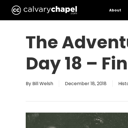
Skip
to
About
main
content
The Advent
Day 18 – F
By
Bill Welsh
December 18, 2018
Hist