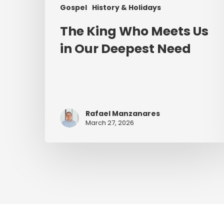
Gospel
History & Holidays
The King Who Meets Us
in Our Deepest Need
Rafael Manzanares
March 27, 2026