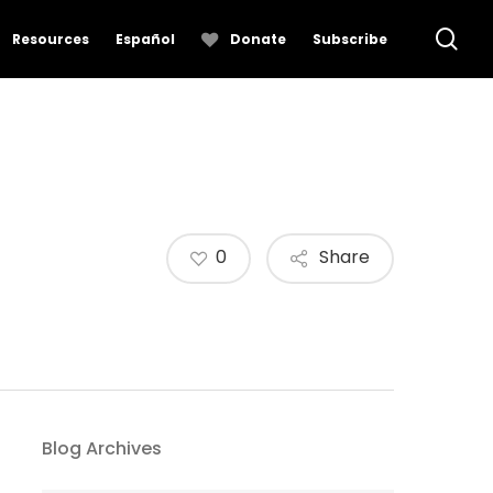
se
Resources
Español
Donate
Subscribe
0
Share
Blog Archives