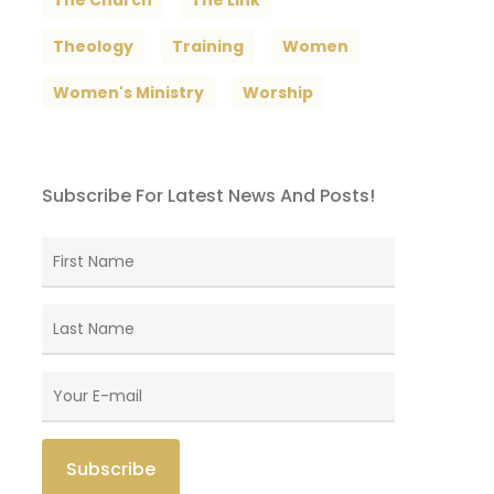
The Church
The Link
Theology
Training
Women
Women's Ministry
Worship
Subscribe For Latest News And Posts!