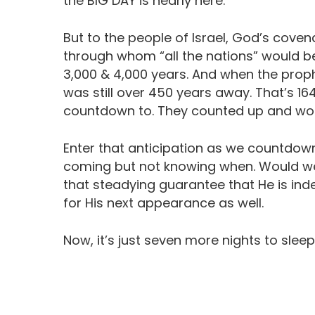
the BIG DAY is nearly here.
But to the people of Israel, God’s cove
through whom “all the nations” would 
3,000 & 4,000 years. And when the proph
was still over 450 years away. That’s 16
countdown to. They counted up and wond
Enter that anticipation as we countdown
coming but not knowing when. Would we st
that steadying guarantee that He is in
for His next appearance as well.
Now, it’s just seven more nights to sleep