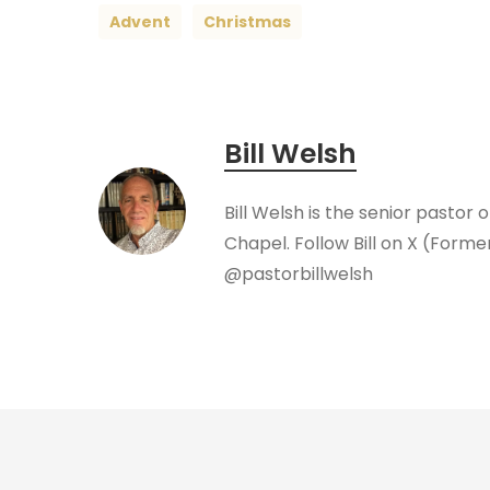
Advent
Christmas
Bill Welsh
Bill Welsh is the senior pastor 
Chapel. Follow Bill on X (Forme
@pastorbillwelsh