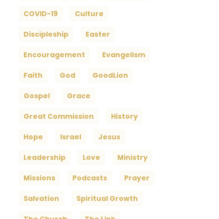
COVID-19
Culture
Discipleship
Easter
Encouragement
Evangelism
Faith
God
GoodLion
Gospel
Grace
Great Commission
History
Hope
Israel
Jesus
Leadership
Love
Ministry
Missions
Podcasts
Prayer
Salvation
Spiritual Growth