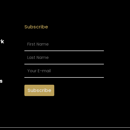
Subscribe
rk
s