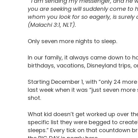
“’I am sending my messenger, and he wi
you are seeking will suddenly come to 
whom you look for so eagerly, is surely
(Malachi 3:1, NLT).
Only seven more nights to sleep.
In our family, it always came down to ho
birthdays, vacations, Disneyland trips, o
Starting December 1, with “only 24 more s
last week when it was “just seven more
shot.
What kid doesn’t get worked up over the
specific list they were begged to creat
sleeps.” Every tick on that countdown br