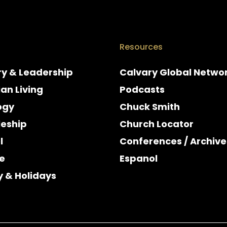
Resources
ry & Leadership
Calvary Global Netwo
ian Living
Podcasts
ogy
Chuck Smith
leship
Church Locator
l
Conferences / Archive
e
Espanol
y & Holidays