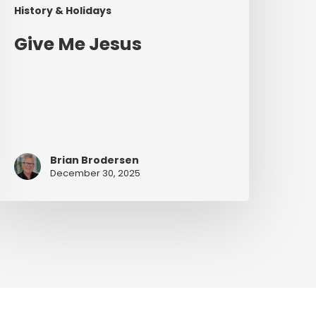
History & Holidays
Give Me Jesus
Brian Brodersen
December 30, 2025