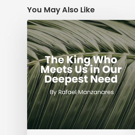
You May Also Like
The
King
Who
Meets
Us
in
Our
Deepest
Need