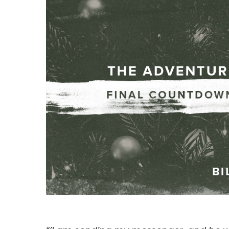
Hit enter to search or ESC to close