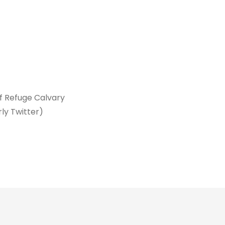
of Refuge Calvary
rly Twitter)