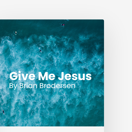
ive
Me
esus