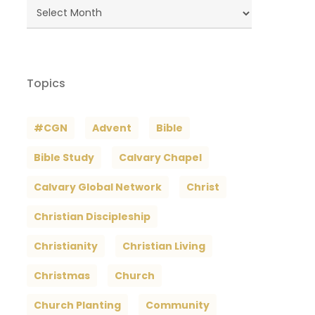
Blog
Archives
Topics
#CGN
Advent
Bible
Bible Study
Calvary Chapel
Calvary Global Network
Christ
Christian Discipleship
Christianity
Christian Living
Christmas
Church
Church Planting
Community