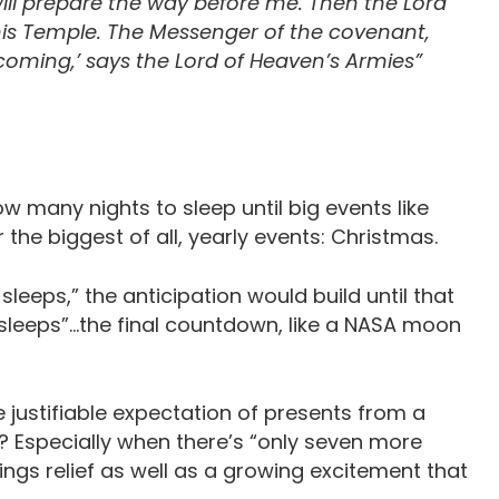
ll prepare the way before me. Then the Lord
his Temple. The Messenger of the covenant,
 coming,’ says the Lord of Heaven’s Armies”
w many nights to sleep until big events like
r the biggest of all, yearly events: Christmas.
leeps,” the anticipation would build until that
 sleeps”…the final countdown, like a NASA moon
 justifiable expectation of presents from a
e? Especially when there’s “only seven more
ings relief as well as a growing excitement that