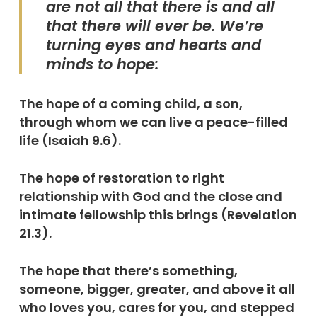
are not all that there is and all
that there will ever be. We’re
turning eyes and hearts and
minds to hope:
The hope of a coming child, a son,
through whom we can live a peace-filled
life (Isaiah 9.6).
The hope of restoration to right
relationship with God and the close and
intimate fellowship this brings (Revelation
21.3).
The hope that there’s something,
someone, bigger, greater, and above it all
who loves you, cares for you, and stepped