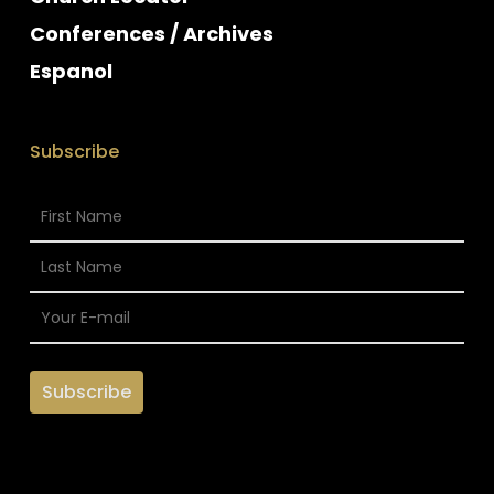
Conferences / Archives
Espanol
Subscribe