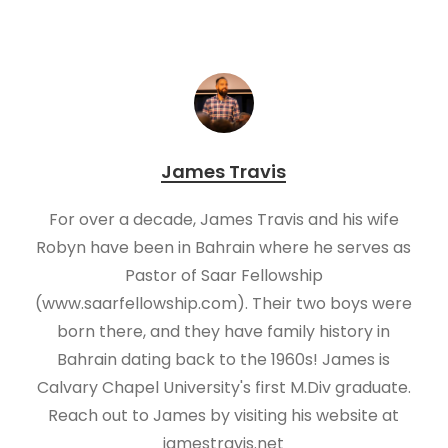
James Travis
For over a decade, James Travis and his wife
Robyn have been in Bahrain where he serves as
Pastor of Saar Fellowship
(www.saarfellowship.com). Their two boys were
born there, and they have family history in
Bahrain dating back to the 1960s! James is
Calvary Chapel University's first M.Div graduate.
Reach out to James by visiting his website at
jamestravis.net