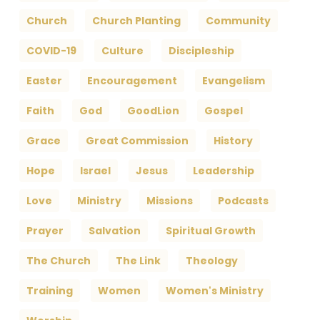
Church
Church Planting
Community
COVID-19
Culture
Discipleship
Easter
Encouragement
Evangelism
Faith
God
GoodLion
Gospel
Grace
Great Commission
History
Hope
Israel
Jesus
Leadership
Love
Ministry
Missions
Podcasts
Prayer
Salvation
Spiritual Growth
The Church
The Link
Theology
Training
Women
Women's Ministry