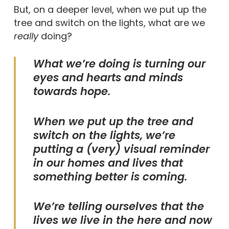
But, on a deeper level, when we put up the
tree and switch on the lights, what are we
really
doing?
What we’re doing is turning our
eyes and hearts and minds
towards hope.
When we put up the tree and
switch on the lights, we’re
putting a (very) visual reminder
in our homes and lives that
something better is coming.
We’re telling ourselves that the
lives we live in the here and now