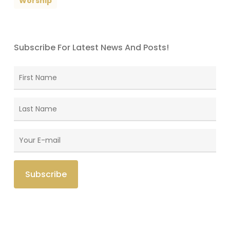
Worship
Subscribe For Latest News And Posts!