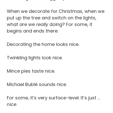
When we decorate for Christmas, when we
put up the tree and switch on the lights,
what are we
really
doing? For some, it
begins and ends there:
Decorating the home looks nice.
Twinkling lights look nice.
Mince pies taste nice.
Michael Bublé sounds nice.
For some, it’s very surface-level. It’s just …
nice
.