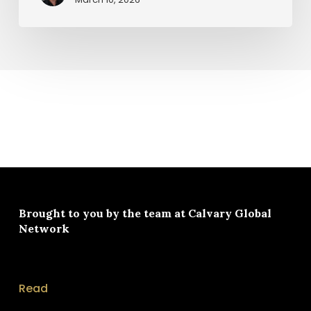
Brought to you by the team at
Calvary Global
Network
Read