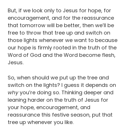
But, if we look only to Jesus for hope, for
encouragement, and for the reassurance
that tomorrow will be better, then we’ll be
free to throw that tree up and switch on
those lights whenever we want to because
our hope is firmly rooted in the truth of the
Word of God and the Word become flesh,
Jesus.
So, when should we put up the tree and
switch on the lights? I guess it depends on
why
you’re doing so. Thinking deeper and
leaning harder on the truth of Jesus for
your hope, encouragement, and
reassurance this festive season, put that
tree up whenever you like.