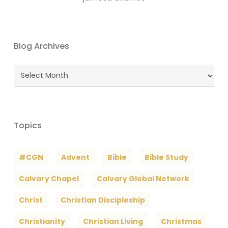
Blog Archives
Blog
Archives
Topics
#CGN
Advent
Bible
Bible Study
Calvary Chapel
Calvary Global Network
Christ
Christian Discipleship
Christianity
Christian Living
Christmas