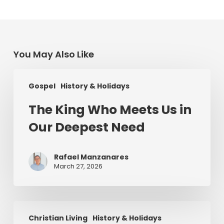
You May Also Like
The
Gospel
History & Holidays
King
Who
The King Who Meets Us in
Meets
Our Deepest Need
Us
in
Our
Rafael Manzanares
Deepest
March 27, 2026
Need
Saint
Christian Living
History & Holidays
Patrick’s