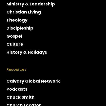
Ministry & Leadership
Christian Living
Theology
Discipleship
Gospel
Culture
History & Holidays
Resources
Calvary Global Network
Podcasts
Chuck Smith
Church Locator