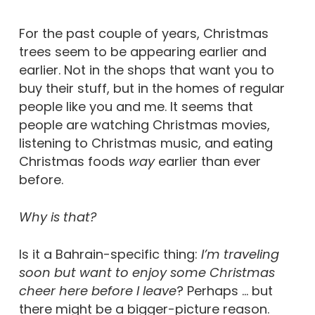
For the past couple of years, Christmas
trees seem to be appearing earlier and
earlier. Not in the shops that want you to
buy their stuff, but in the homes of regular
people like you and me. It seems that
people are watching Christmas movies,
listening to Christmas music, and eating
Christmas foods
way
earlier than ever
before.
Why is that?
Is it a Bahrain-specific thing:
I’m
traveling
soon but want to enjoy some Christmas
cheer here before I leave
? Perhaps … but
there might be a bigger-picture reason.