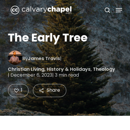
Skip
Menu
to
search
Close
main
Menu
content
The Early Tree
By
James Travis
|
Christian Living
,
History & Holidays
,
Theology
| December 6, 2023
| 3 min read
1
Share