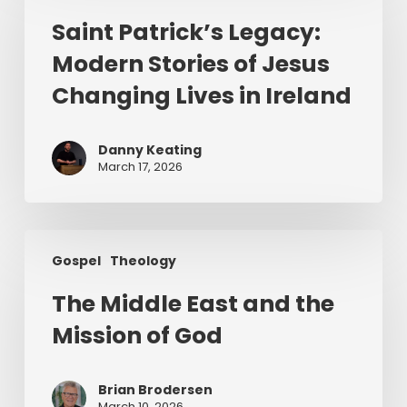
Legacy:
Saint Patrick’s Legacy:
Modern
Modern Stories of Jesus
Stories
of
Changing Lives in Ireland
Jesus
Changing
Danny Keating
Lives
March 17, 2026
in
Ireland
The
Gospel
Theology
Middle
East
The Middle East and the
and
Mission of God
the
Mission
of
Brian Brodersen
God
March 10, 2026