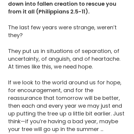
down into fallen creation to rescue you
from it all (Philippians 2.5-11).
The last few years were strange, weren’t
they?
They put us in situations of separation, of
uncertainty, of anguish, and of heartache.
At times like this, we need hope.
If we look to the world around us for hope,
for encouragement, and for the
reassurance that tomorrow will be better,
then each and every year we may just end
up putting the tree up a little bit earlier. Just
think—if you’re having a bad year, maybe
your tree will go up in the summer …