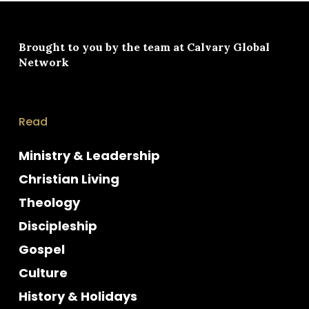
Brought to you by the team at
Calvary Global
Network
Read
Ministry & Leadership
Christian Living
Theology
Discipleship
Gospel
Culture
History & Holidays