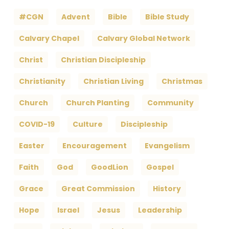
#CGN
Advent
Bible
Bible Study
Calvary Chapel
Calvary Global Network
Christ
Christian Discipleship
Christianity
Christian Living
Christmas
Church
Church Planting
Community
COVID-19
Culture
Discipleship
Easter
Encouragement
Evangelism
Faith
God
GoodLion
Gospel
Grace
Great Commission
History
Hope
Israel
Jesus
Leadership