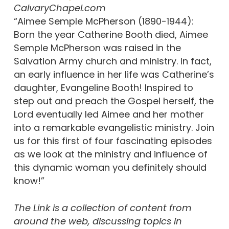
CalvaryChapel.com
“Aimee Semple McPherson (1890-1944):
Born the year Catherine Booth died, Aimee
Semple McPherson was raised in the
Salvation Army church and ministry. In fact,
an early influence in her life was Catherine’s
daughter, Evangeline Booth! Inspired to
step out and preach the Gospel herself, the
Lord eventually led Aimee and her mother
into a remarkable evangelistic ministry. Join
us for this first of four fascinating episodes
as we look at the ministry and influence of
this dynamic woman you definitely should
know!”
The Link is a collection of content from
around the web, discussing topics in