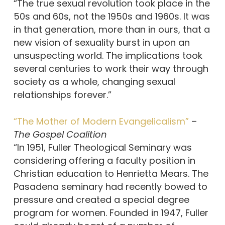
“The true sexual revolution took place in the
50s and 60s, not the 1950s and 1960s. It was
in that generation, more than in ours, that a
new vision of sexuality burst in upon an
unsuspecting world. The implications took
several centuries to work their way through
society as a whole, changing sexual
relationships forever.”
“The Mother of Modern Evangelicalism”
–
The Gospel Coalition
“In 1951, Fuller Theological Seminary was
considering offering a faculty position in
Christian education to Henrietta Mears. The
Pasadena seminary had recently bowed to
pressure and created a special degree
program for women. Founded in 1947, Fuller