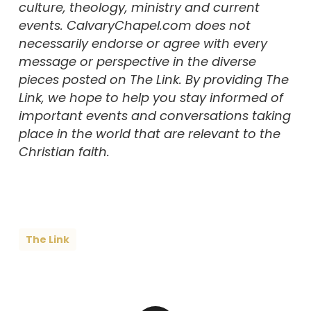
culture, theology, ministry and current
events. CalvaryChapel.com does not
necessarily endorse or agree with every
message or perspective in the diverse
pieces posted on The Link. By providing The
Link, we hope to help you stay informed of
important events and conversations taking
place in the world that are relevant to the
Christian faith.
The Link