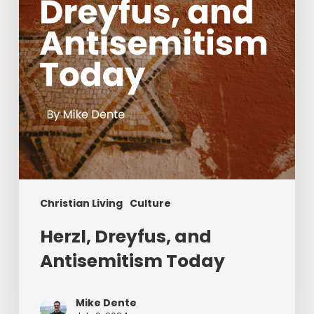
Christian Living
Culture
Herzl, Dreyfus, and
Antisemitism Today
Mike Dente