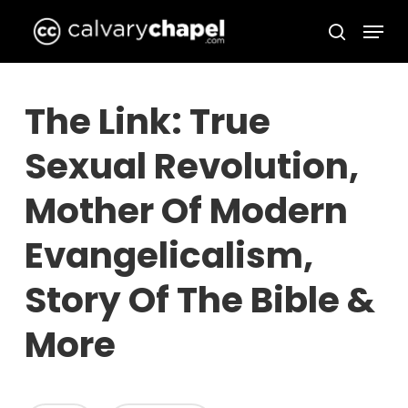
Skip
Menu
to
search
Close
main
Menu
content
The Link: True
Sexual Revolution,
Mother Of Modern
Evangelicalism,
Story Of The Bible &
More