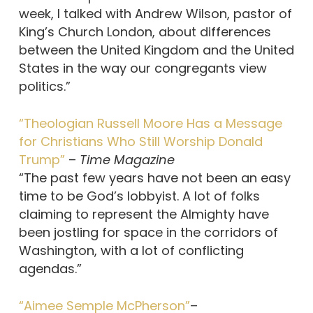
week, I talked with Andrew Wilson, pastor of
King’s Church London, about differences
between the United Kingdom and the United
States in the way our congregants view
politics.”
“Theologian Russell Moore Has a Message
for Christians Who Still Worship Donald
Trump”
–
Time Magazine
“The past few years have not been an easy
time to be God’s lobbyist. A lot of folks
claiming to represent the Almighty have
been jostling for space in the corridors of
Washington, with a lot of conflicting
agendas.”
“Aimee Semple McPherson”
–