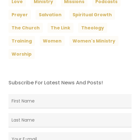
Love
Ministry
Missions
Podcasts
Prayer
Salvation
Spiritual Growth
The Church
The Link
Theology
Training
Women
Women's Ministry
Worship
Subscribe For Latest News And Posts!