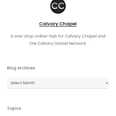
Calvary Chapel
A one-stop online-hub for Calvary Chapel and
the Calvary Global Network
Blog Archives
Blog
Archives
Topics