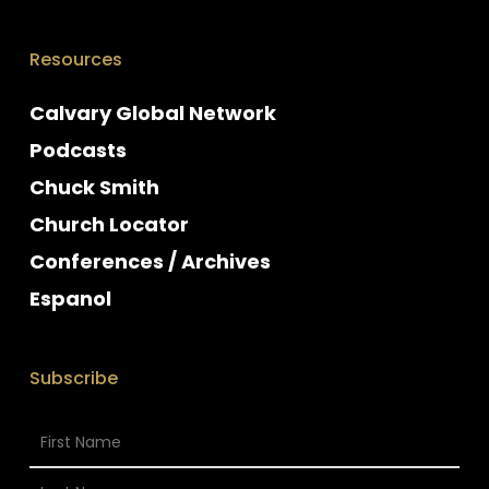
Resources
Calvary Global Network
Podcasts
Chuck Smith
Church Locator
Conferences / Archives
Espanol
Subscribe