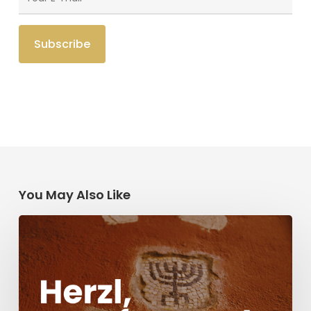
You May Also Like
Herzl,
Dreyfus,
and
Antisemitism
Today