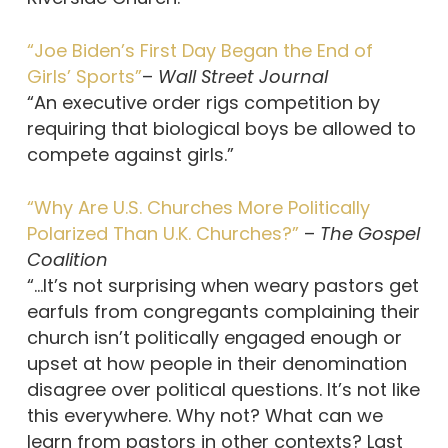
“Joe Biden’s First Day Began the End of
Girls’ Sports”
–
Wall Street Journal
“An executive order rigs competition by
requiring that biological boys be allowed to
compete against girls.”
“Why Are U.S. Churches More Politically
Polarized Than U.K. Churches?”
–
The Gospel
Coalition
“…It’s not surprising when weary pastors get
earfuls from congregants complaining their
church isn’t politically engaged enough or
upset at how people in their denomination
disagree over political questions. It’s not like
this everywhere. Why not? What can we
learn from pastors in other contexts? Last