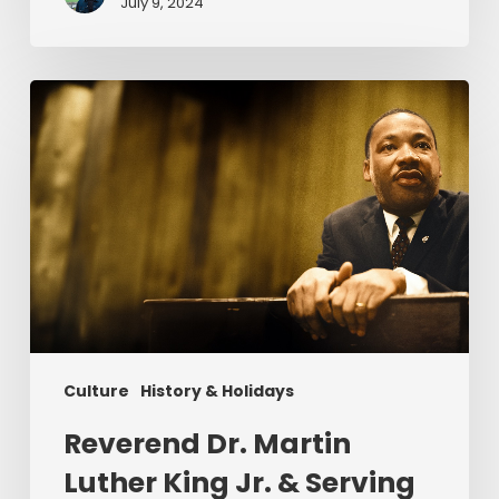
July 9, 2024
Reverend
Dr.
Martin
Luther
King
Jr.
&
Serving
Christ
Culture
History & Holidays
Reverend Dr. Martin
Luther King Jr. & Serving