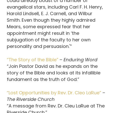
could already boast of a number of
evangelical stars, including Carl F. H. Henry,
Harold Lindsell, E. J. Carnell, and Wilbur
Smith. Even though they highly admired
Mears, some expressed fear that her
appointment might result in ‘the
subjugation of the faculty to her own
personality and persuasion.'”
“The Story of the Bible”
–
Enduring Word
“Join Pastor David as he expands on the
story of the Bible and looks at its infallible
fundament as the truth of God.”
“Lost Opportunities by Rev. Dr. Cleo LaRue”
–
The Riverside Church
“A message from Rev. Dr. Cleu LaRue at The
Riverside Church.”