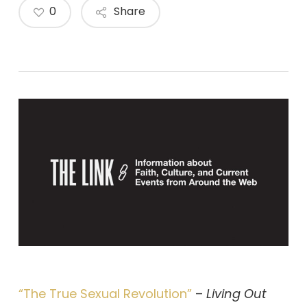
0
Share
“The True Sexual Revolution”
–
Living Out