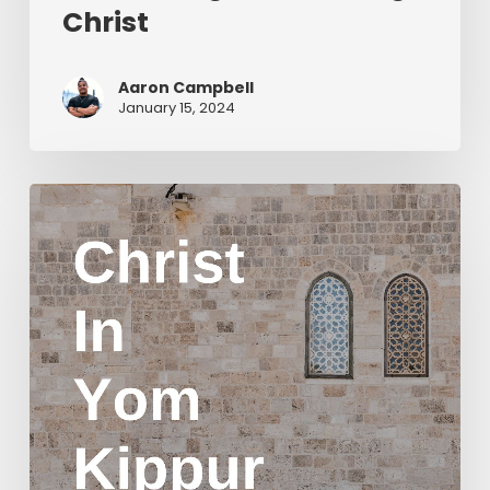
Christ
Aaron Campbell
January 15, 2024
Christ
in
Yom
Kippur
Part
2