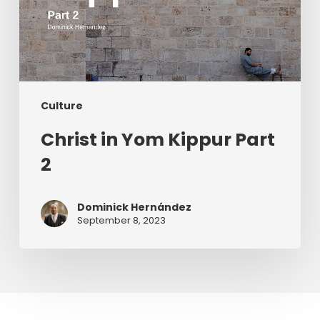
Culture
Christ in Yom Kippur Part
2
Dominick Hernández
September 8, 2023