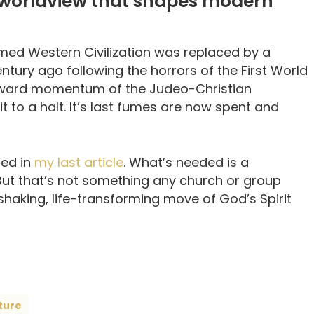
 worldview that shapes modern
med Western Civilization was replaced by a
ntury ago following the horrors of the First World
forward momentum of the Judeo-Christian
t to a halt. It’s last fumes are now spent and
red in
my last article
. What’s needed is a
But that’s not something any church or group
-shaking, life-transforming move of God’s Spirit
ture