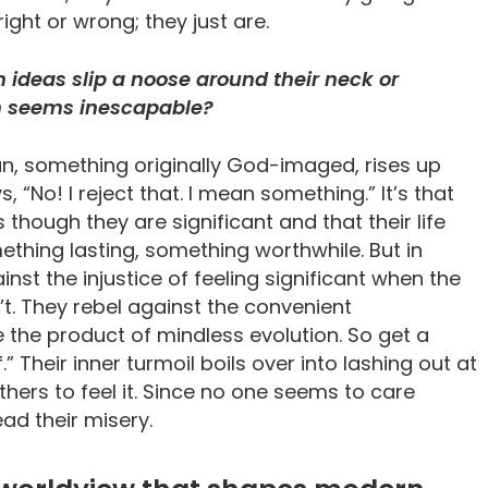
ght or wrong; they just are.
 ideas slip a noose around their neck or
ain seems inescapable?
an, something originally God-imaged, rises up
s, “No! I reject that. I mean something.” It’s that
though they are significant and that their life
ething lasting, something worthwhile. But in
inst the injustice of feeling significant when the
’t. They rebel against the convenient
e the product of mindless evolution. So get a
Their inner turmoil boils over into lashing out at
hers to feel it. Since no one seems to care
ead their misery.