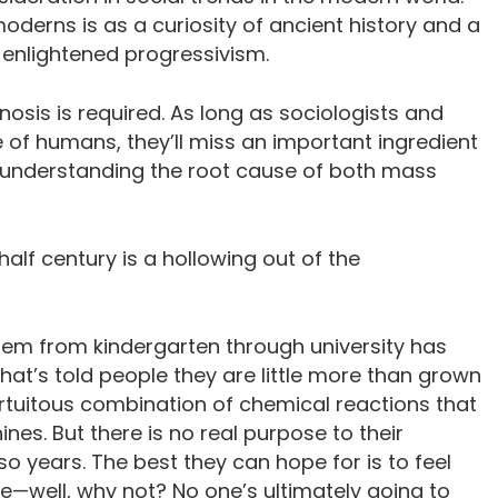
moderns is as a curiosity of ancient history and a
enlightened progressivism.
nosis is required. As long as sociologists and
e of humans, they’ll miss an important ingredient
n understanding the root cause of both mass
alf century is a hollowing out of the
em from kindergarten through university has
hat’s told people they are little more than grown
rtuitous combination of chemical reactions that
es. But there is no real purpose to their
 so years. The best they can hope for is to feel
e—well, why not? No one’s ultimately going to