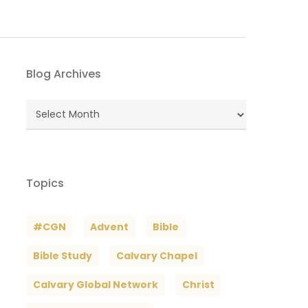
Blog Archives
Blog
Archives
Topics
#CGN
Advent
Bible
Bible Study
Calvary Chapel
Calvary Global Network
Christ