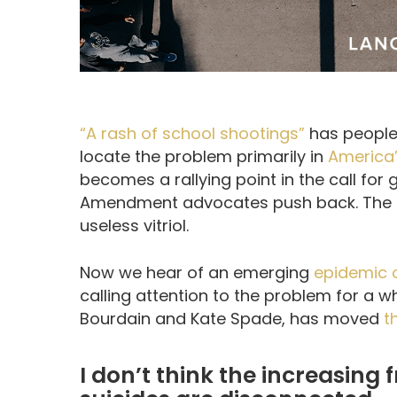
“A rash of school shootings”
has people
locate the problem primarily in
America’
becomes a rallying point in the call for
Amendment advocates push back. The d
useless vitriol.
Now we hear of an emerging
epidemic o
calling attention to the problem for a wh
Bourdain and Kate Spade, has moved
t
I don’t think the increasing