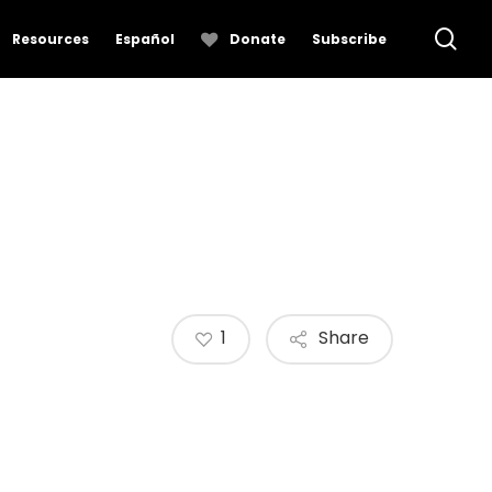
se
Resources
Español
Donate
Subscribe
1
Share