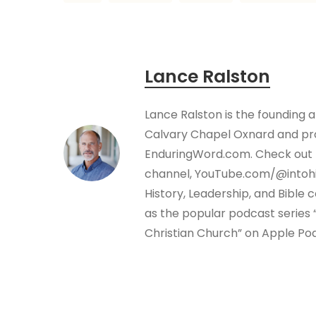
Lance Ralston
Lance Ralston is the founding 
Calvary Chapel Oxnard and pro
EnduringWord.com. Check out 
channel, YouTube.com/@intohi
History, Leadership, and Bible
as the popular podcast series “
Christian Church” on Apple Po