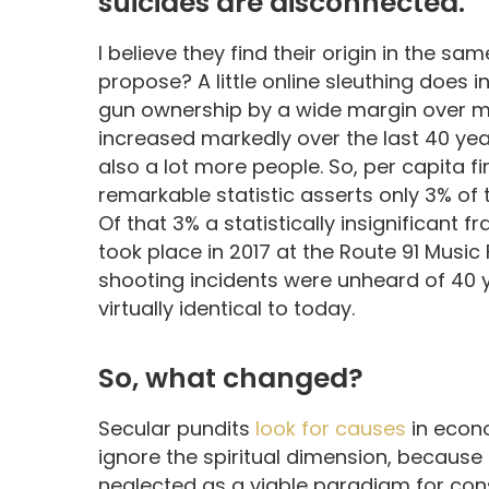
suicides are disconnected.
I believe they find their origin in the 
propose? A little online sleuthing does 
gun ownership by a wide margin over mos
increased markedly over the last 40 year
also a lot more people. So, per capita f
remarkable statistic asserts only 3% of t
Of that 3% a statistically insignificant 
took place in 2017 at the Route 91 Music
shooting incidents were unheard of 40
virtually identical to today.
So, what changed?
Secular pundits
look for causes
in econo
ignore the spiritual dimension, because i
neglected as a viable paradigm for cons