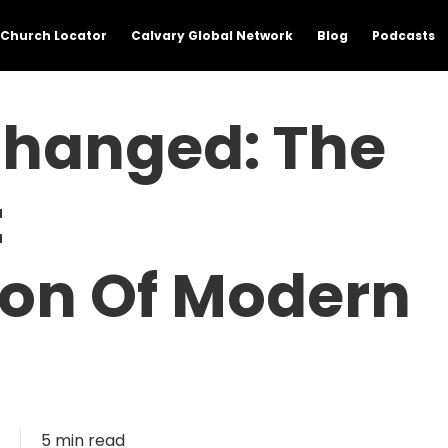
Church Locator
Calvary Global Network
Blog
Podcasts
hanged: The
t
ion Of Modern
5 min read