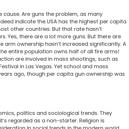
same cause. Are guns the problem, as many
indeed indicate the USA has the highest per capita
t other countries. But that rate hasn’t
s. Yes, there are a lot more guns. But there are
ire arm ownership hasn’t increased significantly. A
he entire population owns half of all fire arms!
fraction are involved in mass shootings, such as
 Festival in Las Vegas. Yet school and mass
 years ago, though per capita gun ownership was
mics, politics and sociological trends. They
t’s regarded as a non-starter. Religion is
ideration in social trends in the modern world.