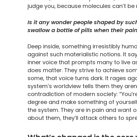
judge you, because molecules can’t be ri
Is it any wonder people shaped by such
swallow a bottle of pills when their p
Deep inside, something irresistibly hum
against such materialistic notions. It say
inner voice that prompts many to live as 
does matter. They strive to achieve som
some, that voice turns dark. It rages aga
system’s worldview tells them they aren
contradiction of modern society: “You’r
degree and make something of yourself.” 
the system. They are in pain and want ot
about them, they’ll attack others to spr