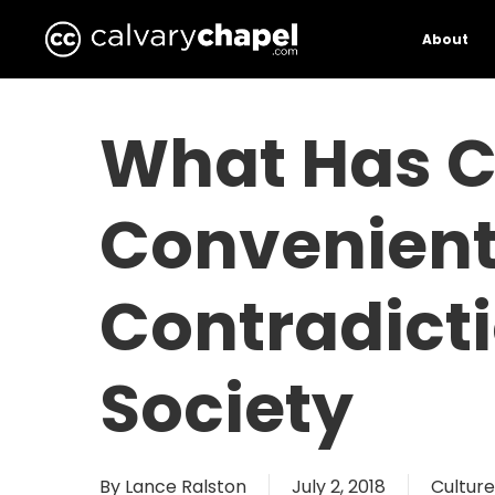
Skip
to
About
main
content
What Has C
Convenien
Contradict
Society
By
Lance Ralston
July 2, 2018
Culture