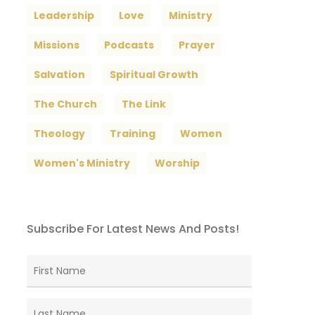
Leadership
Love
Ministry
Missions
Podcasts
Prayer
Salvation
Spiritual Growth
The Church
The Link
Theology
Training
Women
Women's Ministry
Worship
Subscribe For Latest News And Posts!