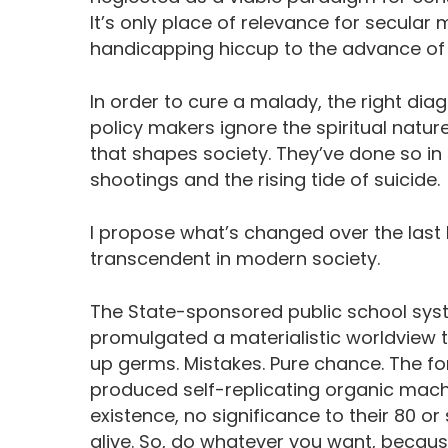
It’s only place of relevance for secular 
handicapping hiccup to the advance of 
In order to cure a malady, the right diag
policy makers ignore the spiritual natur
that shapes society. They’ve done so i
shootings and the rising tide of suicide.
I propose what’s changed over the last h
transcendent in modern society.
The State-sponsored public school syst
promulgated a materialistic worldview t
up germs. Mistakes. Pure chance. The fo
produced self-replicating organic machin
existence, no significance to their 80 or
alive. So, do whatever you want, becaus