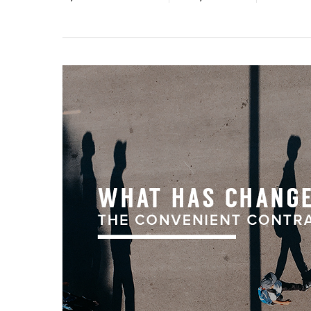
Hit enter to search or ESC to close