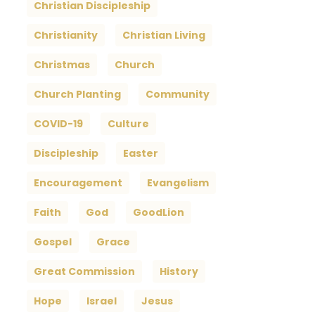
Christian Discipleship
Christianity
Christian Living
Christmas
Church
Church Planting
Community
COVID-19
Culture
Discipleship
Easter
Encouragement
Evangelism
Faith
God
GoodLion
Gospel
Grace
Great Commission
History
Hope
Israel
Jesus