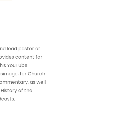
and lead pastor of
vides content for
his YouTube
simage, for Church
 commentary, as well
History of the
dcasts.