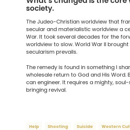
What’s changed is the core
society.
The Judeo-Christian worldview that fra
secular and materialistic worldview a ce
War. It took several decades for the 
worldview to slow. World War II brought i
secularism prevails.
The remedy is found in something I sha
wholesale return to God and His Word. 
can engineer. It requires a mighty, soul
bringing revival.
Help
Shooting
Suicide
Western Cul