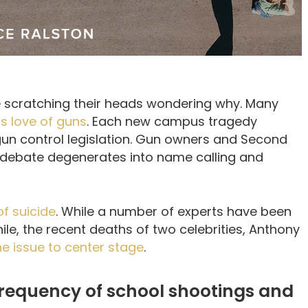
 scratching their heads wondering why. Many
s love of guns
. Each new campus tragedy
 gun control legislation. Gun owners and Second
ebate degenerates into name calling and
f suicide
. While a number of experts have been
ile, the recent deaths of two celebrities, Anthony
he issue to center stage
.
 frequency of school shootings and