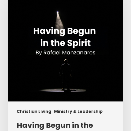
in
the
Spirit
Christian Living
Ministry & Leadership
Having Begun in the