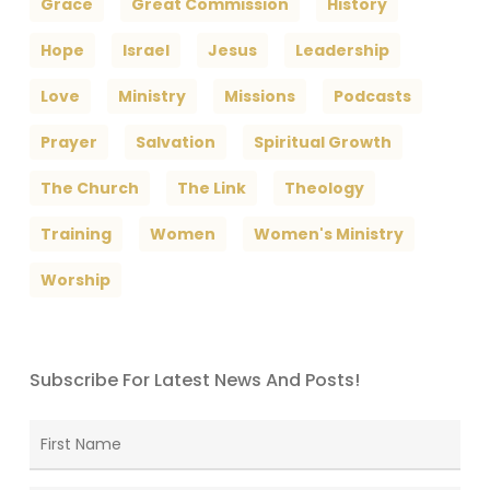
Grace
Great Commission
History
Hope
Israel
Jesus
Leadership
Love
Ministry
Missions
Podcasts
Prayer
Salvation
Spiritual Growth
The Church
The Link
Theology
Training
Women
Women's Ministry
Worship
Subscribe For Latest News And Posts!