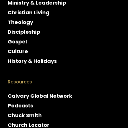
Ministry & Leadership
Christian Living
Theology
Discipleship
Gospel
Culture
History & Holidays
Resources
Calvary Global Network
Podcasts
Chuck Smith
Church Locator