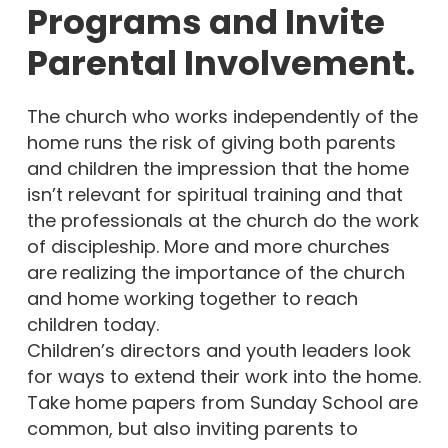
Programs and Invite
Parental Involvement.
The church who works independently of the
home runs the risk of giving both parents
and children the impression that the home
isn’t relevant for spiritual training and that
the professionals at the church do the work
of discipleship. More and more churches
are realizing the importance of the church
and home working together to reach
children today.
Children’s directors and youth leaders look
for ways to extend their work into the home.
Take home papers from Sunday School are
common, but also inviting parents to