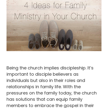
Being the church implies discipleship. It’s
important to disciple believers as
individuals but also in their roles and
relationships in family life. With the
pressures on the family today, the church
has solutions that can equip family
members to embrace the gospel in their