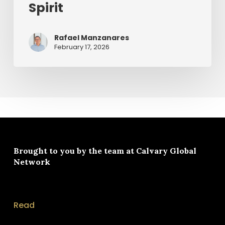
Spirit
Rafael Manzanares
February 17, 2026
Brought to you by the team at
Calvary Global
Network
Read