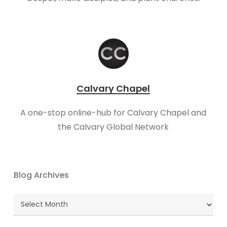
Calvary Chapel
A one-stop online-hub for Calvary Chapel and
the Calvary Global Network
Blog Archives
Blog
Archives