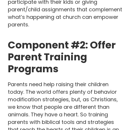
participate with their kids or giving
parent/child assignments that complement
what’s happening at church can empower
parents.
Component #2: Offer
Parent Training
Programs
Parents need help raising their children
today. The world offers plenty of behavior
modification strategies, but, as Christians,
we know that people are different than
animals. They have a heart. So training
parents with biblical tools and strategies
that reach the hearts of their children is an