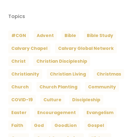
Topics
#CGN
Advent
Bible
Bible Study
Calvary Chapel
Calvary Global Network
Christ
Christian Discipleship
Christianity
Christian Living
Christmas
Church
Church Planting
Community
COVID-19
Culture
Discipleship
Easter
Encouragement
Evangelism
Faith
God
GoodLion
Gospel