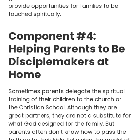
provide opportunities for families to be
touched spiritually.
Component #4:
Helping Parents to Be
Disciplemakers at
Home
Sometimes parents delegate the spiritual
training of their children to the church or
the Christian School. Although they are
great partners, they are not a substitute for
what God designed for the family. But
parents often don’t know how to pass the
faith on to their kids. Following the model of