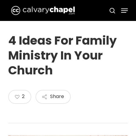
Skip
Menu
to
search
Close
main
Menu
content
4 Ideas For Family
Ministry In Your
Church
2
Share