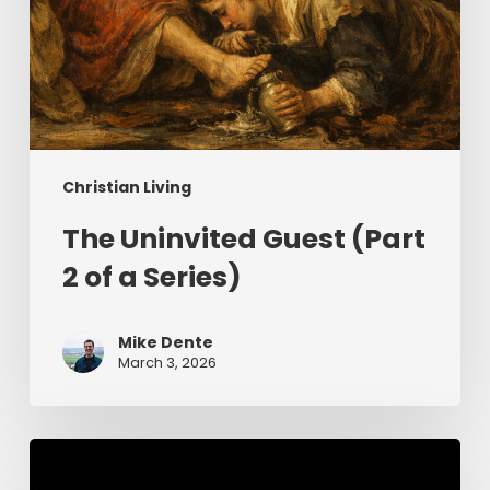
Christian Living
The Uninvited Guest (Part
2 of a Series)
Mike Dente
March 3, 2026
Having
Begun