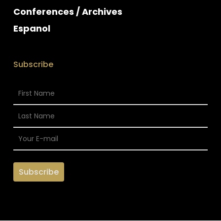
Conferences / Archives
Espanol
Subscribe