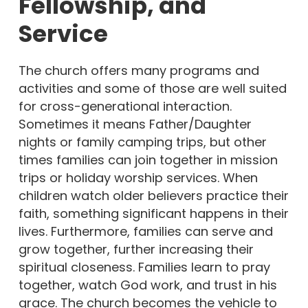
Fellowship, and
Service
The church offers many programs and
activities and some of those are well suited
for cross-generational interaction.
Sometimes it means Father/Daughter
nights or family camping trips, but other
times families can join together in mission
trips or holiday worship services. When
children watch older believers practice their
faith, something significant happens in their
lives. Furthermore, families can serve and
grow together, further increasing their
spiritual closeness. Families learn to pray
together, watch God work, and trust in his
grace. The church becomes the vehicle to