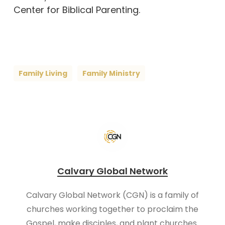
Center for Biblical Parenting.
Family Living
Family Ministry
Calvary Global Network
Calvary Global Network (CGN) is a family of
churches working together to proclaim the
Gospel, make disciples, and plant churches.