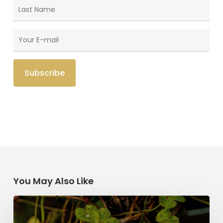
You May Also Like
Saint
Patrick’s