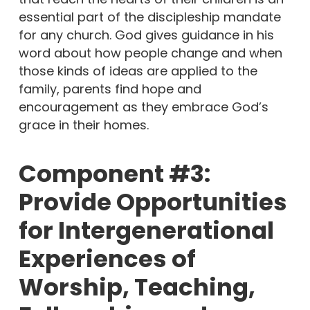
essential part of the discipleship mandate
for any church. God gives guidance in his
word about how people change and when
those kinds of ideas are applied to the
family, parents find hope and
encouragement as they embrace God’s
grace in their homes.
Component #3:
Provide Opportunities
for Intergenerational
Experiences of
Worship, Teaching,