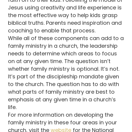
Jesus using creativity and life experience is
the most effective way to help kids grasp
biblical truths. Parents need inspiration and
coaching to enable that process.
While all of these components can add to a
family ministry in a church, the leadership
needs to determine which areas to focus
on at any given time. The question isn’t
whether family ministry is optional. It’s not.
It’s part of the discipleship mandate given
to the church. The question has to do with
what parts of family ministry are best to
emphasis at any given time in a church’s
life.
For more information on developing the
family ministry in these four areas in your
church, visit the
website
for the National