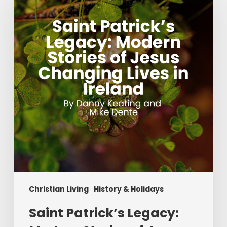
Legacy:
Modern
Stories
of
Jesus
Changing
Lives
in
Ireland
Christian Living
History & Holidays
Saint Patrick’s Legacy: