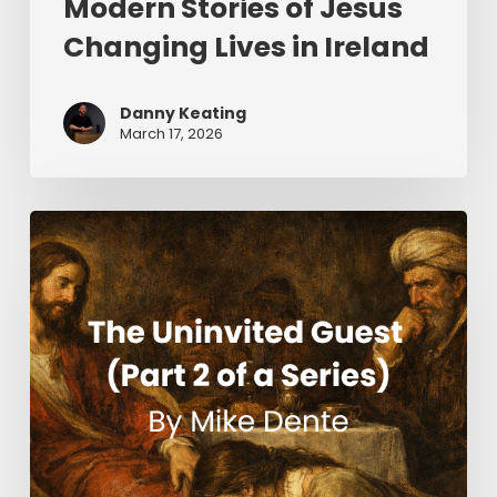
Modern Stories of Jesus
Changing Lives in Ireland
Danny Keating
March 17, 2026
The
Uninvited
Guest
(Part
2
of
a
Series)