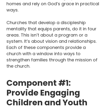
homes and rely on God’s grace in practical
ways.
Churches that develop a discipleship
mentality that equips parents, do it in four
areas. This isn’t about a program or a
system. It’s about vision and relationships.
Each of these components provide a
church with a window into ways to
strengthen families through the mission of
the church.
Component #1:
Provide Engaging
Children and Youth