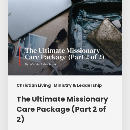
(Part
2
of
2)
Christian Living
Ministry & Leadership
The Ultimate Missionary
Care Package (Part 2 of
2)