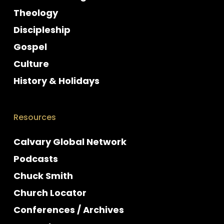
Theology
Discipleship
Gospel
Culture
History & Holidays
Resources
Calvary Global Network
Podcasts
Chuck Smith
Church Locator
Conferences / Archives