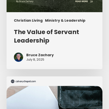
Christian Living
Ministry & Leadership
The Value of Servant
Leadership
Bruce Zachary
July 8, 2025
The
Ultimate
Missionary
Care
Package