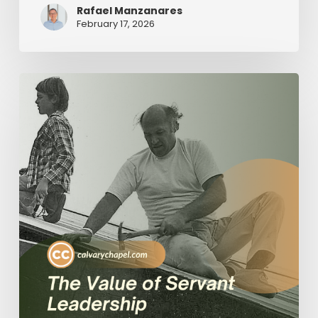
Rafael Manzanares
February 17, 2026
The
Value
of
Servant
Leadership