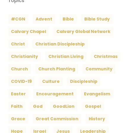
Topics
#CGN
Advent
Bible
Bible Study
Calvary Chapel
Calvary Global Network
Christ
Christian Discipleship
Christianity
Christian Living
Christmas
Church
Church Planting
Community
COVID-19
Culture
Discipleship
Easter
Encouragement
Evangelism
Faith
God
GoodLion
Gospel
Grace
Great Commission
History
Hope
Israel
Jesus
Leadership