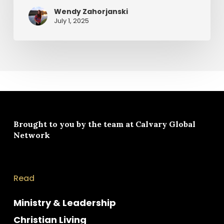
Wendy Zahorjanski
July 1, 2025
Brought to you by the team at
Calvary Global
Network
Read
Ministry & Leadership
Christian Living