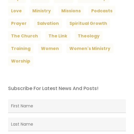
Love
Ministry
Missions
Podcasts
Prayer
Salvation
Spiritual Growth
The Church
The Link
Theology
Training
Women
Women's Ministry
Worship
Subscribe For Latest News And Posts!