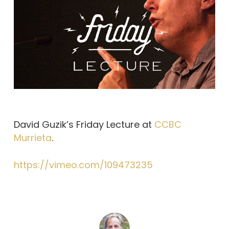
David Guzik’s Friday Lecture at
CCBC
Murrieta
.
https://vimeo.com/109473235