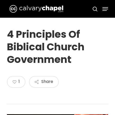
Skip
Menu
to
search
Close
main
Menu
content
4 Principles Of
Biblical Church
Government
1
Share