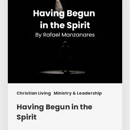
Spirit
Christian Living
Ministry & Leadership
Having Begun in the
Spirit