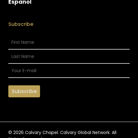
Espanol
Subscribe
© 2026 Calvary Chapel. Calvary Global Network. All