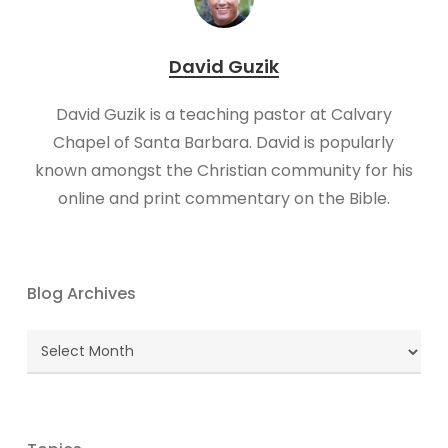
David Guzik
David Guzik is a teaching pastor at Calvary
Chapel of Santa Barbara. David is popularly
known amongst the Christian community for his
online and print commentary on the Bible.
Blog Archives
Blog
Archives