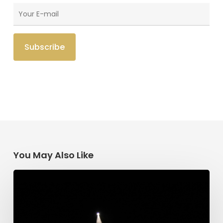
You May Also Like
Having
Begun
in
the