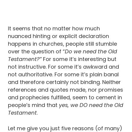
It seems that no matter how much
nuanced hinting or explicit declaration
happens in churches, people still stumble
over the question of “
Do we need the Old
Testament?”
For some it’s interesting but
not instructive. For some it’s awkward and
not authoritative. For some it’s plain banal
and therefore certainly not binding. Neither
references and quotes made, nor promises
and prophecies fulfilled, seem to cement in
people’s mind that
yes, we DO need the Old
Testament
.
Let me give you just five reasons (of many)