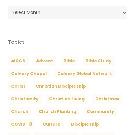
Blog
Archives
Topics
#CGN
Advent
Bible
Bible Study
Calvary Chapel
Calvary Global Network
Christ
Christian Discipleship
Christianity
Christian Living
Christmas
Church
Church Planting
Community
COVID-19
Culture
Discipleship