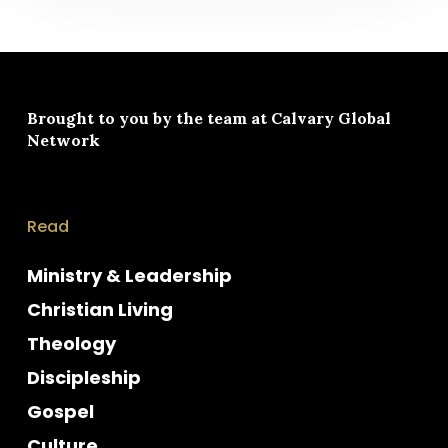
Brought to you by the team at
Calvary Global
Network
Read
Ministry & Leadership
Christian Living
Theology
Discipleship
Gospel
Culture