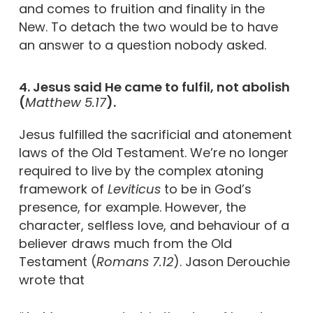
and comes to fruition and finality in the
New. To detach the two would be to have
an answer to a question nobody asked.
4. Jesus said He came to fulfil, not abolish
(
Matthew 5.17
).
Jesus fulfilled the sacrificial and atonement
laws of the Old Testament. We’re no longer
required to live by the complex atoning
framework of
Leviticus
to be in God’s
presence, for example. However, the
character, selfless love, and behaviour of a
believer draws much from the Old
Testament (
Romans 7.12
). Jason Derouchie
wrote that