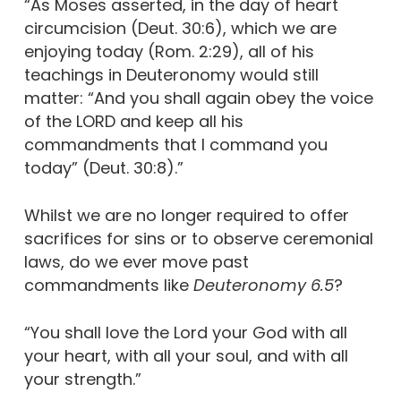
“As Moses asserted, in the day of heart
circumcision (Deut. 30:6), which we are
enjoying today (Rom. 2:29), all of his
teachings in Deuteronomy would still
matter: “And you shall again obey the voice
of the LORD and keep all his
commandments that I command you
today” (Deut. 30:8).”
Whilst we are no longer required to offer
sacrifices for sins or to observe ceremonial
laws, do we ever move past
commandments like
Deuteronomy 6.5
?
“You shall love the Lord your God with all
your heart, with all your soul, and with all
your strength.”