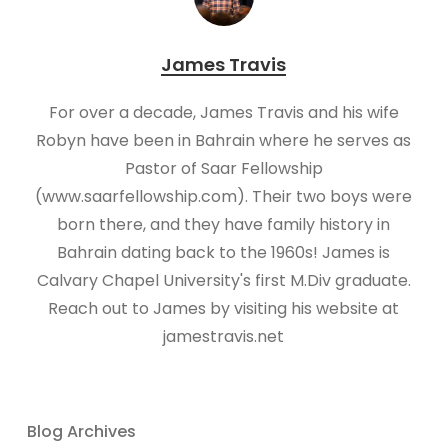
James Travis
For over a decade, James Travis and his wife
Robyn have been in Bahrain where he serves as
Pastor of Saar Fellowship
(www.saarfellowship.com). Their two boys were
born there, and they have family history in
Bahrain dating back to the 1960s! James is
Calvary Chapel University's first M.Div graduate.
Reach out to James by visiting his website at
jamestravis.net
Blog Archives