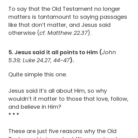
To say that the Old Testament no longer
matters is tantamount to saying passages
like that don’t matter, and Jesus said
otherwise (
cf. Matthew 22.37
).
5. Jesus said it all points to Him (
John
5.39; Luke 24.27, 44-47
).
Quite simple this one.
Jesus said it’s all about Him, so why
wouldn’t it matter to those that love, follow,
and believe in Him?
* * *
These are just five reasons why the Old