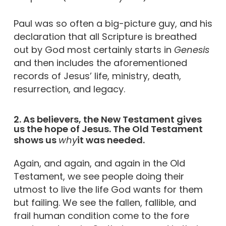
Paul was so often a big-picture guy, and his
declaration that all Scripture is breathed
out by God most certainly starts in
Genesis
and then includes the aforementioned
records of Jesus’ life, ministry, death,
resurrection, and legacy.
2. As believers, the New Testament gives
us the hope of Jesus. The Old Testament
shows us
why
it was needed.
Again, and again, and again in the Old
Testament, we see people doing their
utmost to live the life God wants for them
but failing. We see the fallen, fallible, and
frail human condition come to the fore