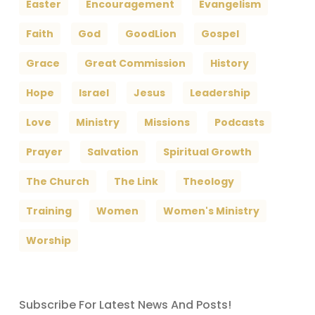
Easter
Encouragement
Evangelism
Faith
God
GoodLion
Gospel
Grace
Great Commission
History
Hope
Israel
Jesus
Leadership
Love
Ministry
Missions
Podcasts
Prayer
Salvation
Spiritual Growth
The Church
The Link
Theology
Training
Women
Women's Ministry
Worship
Subscribe For Latest News And Posts!