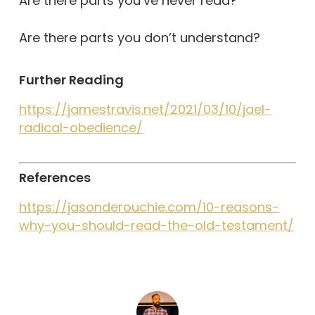
Are there parts you’ve never read?
Are there parts you don’t understand?
Further Reading
https://jamestravis.net/2021/03/10/jael-
radical-obedience/
References
https://jasonderouchie.com/10-reasons-
why-you-should-read-the-old-testament/