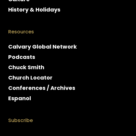
History & Holidays
Resources
Calvary Global Network
Podcasts
Chuck Smith
Church Locator
Conferences / Archives
Espanol
Subscribe