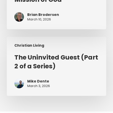
Mission
of
Brian Brodersen
God
March 10, 2026
The
Christian Living
Uninvited
Guest
The Uninvited Guest (Part
(Part
2 of a Series)
2
of
a
Mike Dente
Series)
March 3, 2026