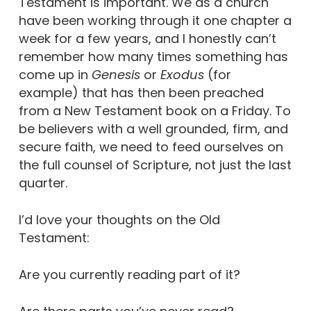
Testament is important. We as a church
have been working through it one chapter a
week for a few years, and I honestly can’t
remember how many times something has
come up in
Genesis
or
Exodus
(for
example) that has then been preached
from a New Testament book on a Friday. To
be believers with a well grounded, firm, and
secure faith, we need to feed ourselves on
the full counsel of Scripture, not just the last
quarter.
I’d love your thoughts on the Old
Testament:
Are you currently reading part of it?