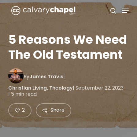
Skip
Menu
to
search
Close
main
Menu
content
5 Reasons We Need
The Old Testament
By
James Travis
|
Christian Living
,
Theology
| September 22, 2023
| 5 min read
2
Share