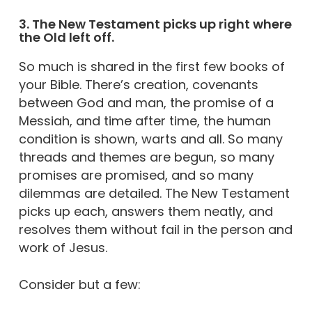
3. The New Testament picks up right where
the Old left off.
So much is shared in the first few books of
your Bible. There’s creation, covenants
between God and man, the promise of a
Messiah, and time after time, the human
condition is shown, warts and all. So many
threads and themes are begun, so many
promises are promised, and so many
dilemmas are detailed. The New Testament
picks up each, answers them neatly, and
resolves them without fail in the person and
work of Jesus.
Consider but a few: