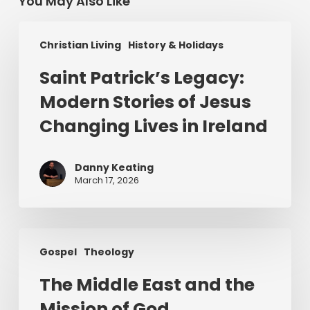
You May Also Like
Saint
Christian Living
History & Holidays
Patrick’s
Legacy:
Saint Patrick’s Legacy:
Modern
Modern Stories of Jesus
Stories
of
Changing Lives in Ireland
Jesus
Changing
Danny Keating
Lives
March 17, 2026
in
Ireland
The
Gospel
Theology
Middle
East
The Middle East and the
and
Mission of God
the