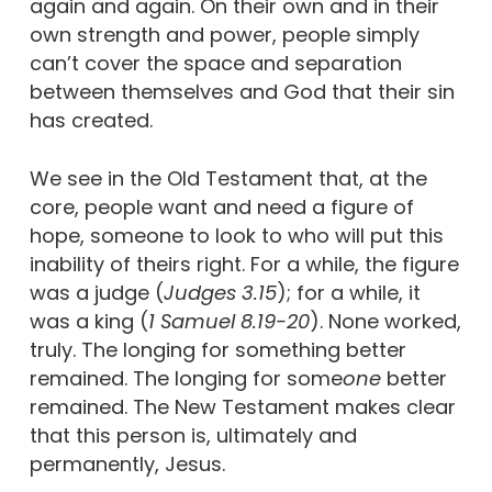
again and again. On their own and in their
own strength and power, people simply
can’t cover the space and separation
between themselves and God that their sin
has created.
We see in the Old Testament that, at the
core, people want and need a figure of
hope, someone to look to who will put this
inability of theirs right. For a while, the figure
was a judge (
Judges 3.15
); for a while, it
was a king (
1 Samuel 8.19-20
). None worked,
truly. The longing for something better
remained. The longing for some
one
better
remained. The New Testament makes clear
that this person is, ultimately and
permanently, Jesus.