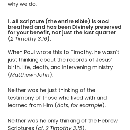
why we do.
1. All Scripture (the entire Bible) is God
breathed and has been Divinely preserved
for your benefit, not just the last quarter
(
2 Timothy 3.16
).
When Paul wrote this to Timothy, he wasn’t
just thinking about the records of Jesus’
birth, life, death, and intervening ministry
(
Matthew-John
).
Neither was he just thinking of the
testimony of those who lived with and
learned from Him (
Acts, for example
).
Neither was he only thinking of the Hebrew
Scriptures (
cf. 2 Timothy 3.15
).