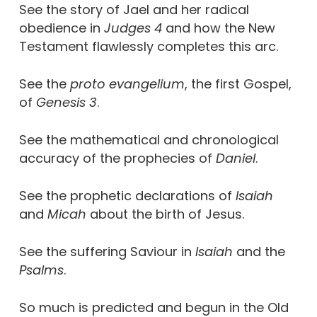
See the story of Jael and her radical
obedience in
Judges 4
and how the New
Testament flawlessly completes this arc.
See the
proto evangelium
, the first Gospel,
of
Genesis 3
.
See the mathematical and chronological
accuracy of the prophecies of
Daniel
.
See the prophetic declarations of
Isaiah
and
Micah
about the birth of Jesus.
See the suffering Saviour in
Isaiah
and the
Psalms
.
So much is predicted and begun in the Old