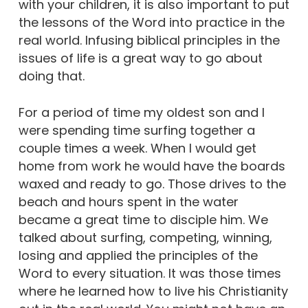
with your children, it is also important to put
the lessons of the Word into practice in the
real world. Infusing biblical principles in the
issues of life is a great way to go about
doing that.
For a period of time my oldest son and I
were spending time surfing together a
couple times a week. When I would get
home from work he would have the boards
waxed and ready to go. Those drives to the
beach and hours spent in the water
became a great time to disciple him. We
talked about surfing, competing, winning,
losing and applied the principles of the
Word to every situation. It was those times
where he learned how to live his Christianity