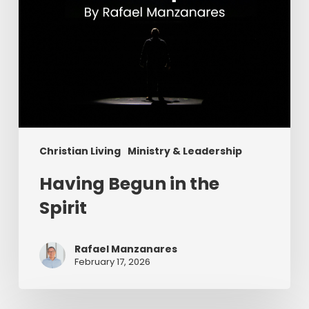
Christian Living
Ministry & Leadership
Having Begun in the
Spirit
Rafael Manzanares
February 17, 2026