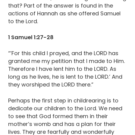
that? Part of the answer is found in the
actions of Hannah as she offered Samuel
to the Lord.
1 Samuel 1:27-28
“’For this child I prayed, and the LORD has
granted me my petition that I made to Him.
Therefore I have lent him to the LORD. As
long as he lives, he is lent to the LORD.’ And
they worshiped the LORD there.”
Perhaps the first step in childrearing is to
dedicate our children to the Lord. We need
to see that God formed them in their
mother’s womb and has a plan for their
lives. They are fearfully and wonderfully