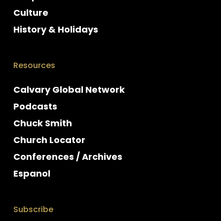
Culture
History & Holidays
Resources
Calvary Global Network
Podcasts
Chuck Smith
Church Locator
Conferences / Archives
Espanol
Subscribe