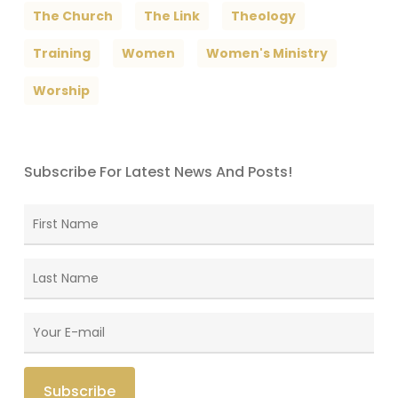
The Church
The Link
Theology
Training
Women
Women's Ministry
Worship
Subscribe For Latest News And Posts!