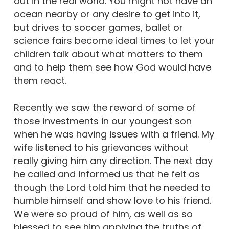
out in the real world. You might not have an
ocean nearby or any desire to get into it,
but drives to soccer games, ballet or
science fairs become ideal times to let your
children talk about what matters to them
and to help them see how God would have
them react.
Recently we saw the reward of some of
those investments in our youngest son
when he was having issues with a friend. My
wife listened to his grievances without
really giving him any direction. The next day
he called and informed us that he felt as
though the Lord told him that he needed to
humble himself and show love to his friend.
We were so proud of him, as well as so
blessed to see him applying the truths of