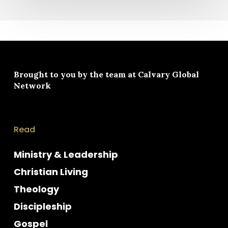
Brought to you by the team at
Calvary Global
Network
Read
Ministry & Leadership
Christian Living
Theology
Discipleship
Gospel