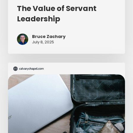
The Value of Servant
Leadership
Bruce Zachary
July 8, 2025
The
Ultimate
Missionary
Care
Package
(Part
2
of
2)