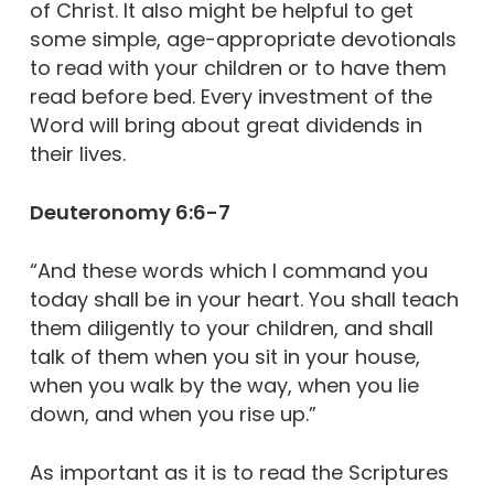
of Christ. It also might be helpful to get
some simple, age-appropriate devotionals
to read with your children or to have them
read before bed. Every investment of the
Word will bring about great dividends in
their lives.
Deuteronomy 6:6-7
“And these words which I command you
today shall be in your heart. You shall teach
them diligently to your children, and shall
talk of them when you sit in your house,
when you walk by the way, when you lie
down, and when you rise up.”
As important as it is to read the Scriptures