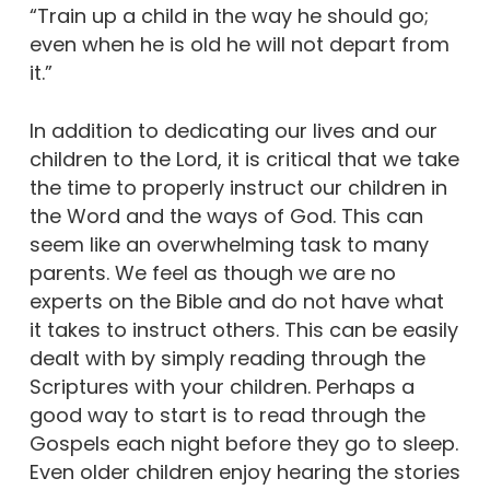
“Train up a child in the way he should go;
even when he is old he will not depart from
it.”
In addition to dedicating our lives and our
children to the Lord, it is critical that we take
the time to properly instruct our children in
the Word and the ways of God. This can
seem like an overwhelming task to many
parents. We feel as though we are no
experts on the Bible and do not have what
it takes to instruct others. This can be easily
dealt with by simply reading through the
Scriptures with your children. Perhaps a
good way to start is to read through the
Gospels each night before they go to sleep.
Even older children enjoy hearing the stories