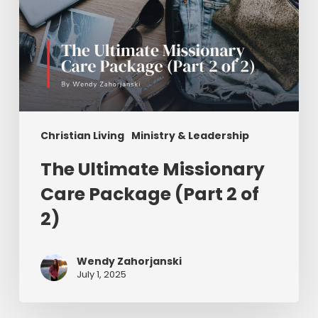
Christian Living
Ministry & Leadership
The Ultimate Missionary
Care Package (Part 2 of
2)
Wendy Zahorjanski
July 1, 2025