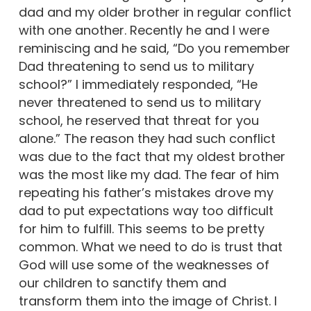
dad and my older brother in regular conflict
with one another. Recently he and I were
reminiscing and he said, “Do you remember
Dad threatening to send us to military
school?” I immediately responded, “He
never threatened to send us to military
school, he reserved that threat for you
alone.” The reason they had such conflict
was due to the fact that my oldest brother
was the most like my dad. The fear of him
repeating his father’s mistakes drove my
dad to put expectations way too difficult
for him to fulfill. This seems to be pretty
common. What we need to do is trust that
God will use some of the weaknesses of
our children to sanctify them and
transform them into the image of Christ. I