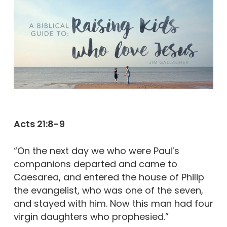
Acts 21:8-9
“On the next day we who were Paul’s
companions departed and came to
Caesarea, and entered the house of Philip
the evangelist, who was one of the seven,
and stayed with him. Now this man had four
virgin daughters who prophesied.”