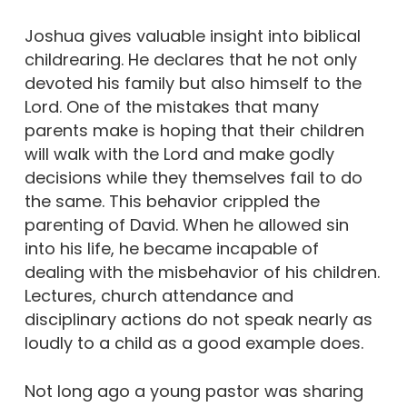
Joshua gives valuable insight into biblical
childrearing. He declares that he not only
devoted his family but also himself to the
Lord. One of the mistakes that many
parents make is hoping that their children
will walk with the Lord and make godly
decisions while they themselves fail to do
the same. This behavior crippled the
parenting of David. When he allowed sin
into his life, he became incapable of
dealing with the misbehavior of his children.
Lectures, church attendance and
disciplinary actions do not speak nearly as
loudly to a child as a good example does.
Not long ago a young pastor was sharing