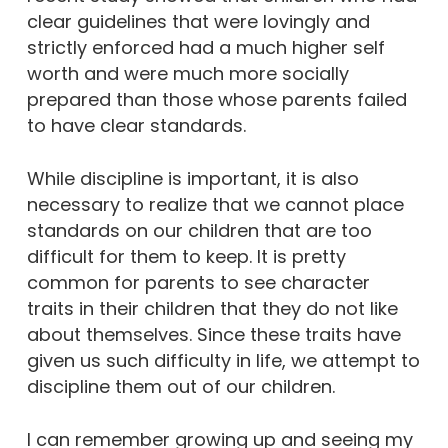
clear guidelines that were lovingly and
strictly enforced had a much higher self
worth and were much more socially
prepared than those whose parents failed
to have clear standards.
While discipline is important, it is also
necessary to realize that we cannot place
standards on our children that are too
difficult for them to keep. It is pretty
common for parents to see character
traits in their children that they do not like
about themselves. Since these traits have
given us such difficulty in life, we attempt to
discipline them out of our children.
I can remember growing up and seeing my