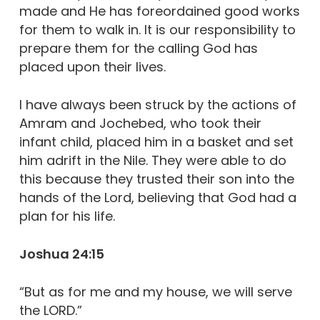
made and He has foreordained good works
for them to walk in. It is our responsibility to
prepare them for the calling God has
placed upon their lives.
I have always been struck by the actions of
Amram and Jochebed, who took their
infant child, placed him in a basket and set
him adrift in the Nile. They were able to do
this because they trusted their son into the
hands of the Lord, believing that God had a
plan for his life.
Joshua 24:15
“But as for me and my house, we will serve
the LORD.”