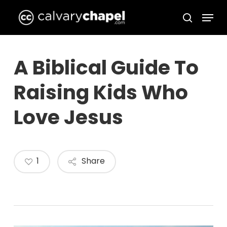
Skip
Menu
to
search
Close
main
Menu
content
A Biblical Guide To
Raising Kids Who
Love Jesus
1
Share