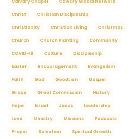
Calvary Chapel
Calvary Global Network
Christ
Christian Discipleship
Christianity
Christian Living
Christmas
Church
Church Planting
Community
COVID-19
Culture
Discipleship
Easter
Encouragement
Evangelism
Faith
God
GoodLion
Gospel
Grace
Great Commission
History
Hope
Israel
Jesus
Leadership
Love
Ministry
Missions
Podcasts
Prayer
Salvation
Spiritual Growth