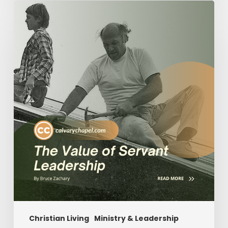
The
Value
of
Servant
Leadership
Christian Living
Ministry & Leadership