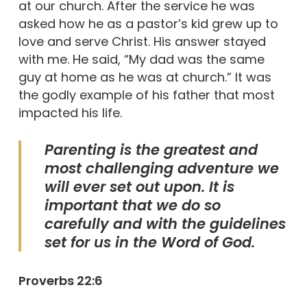
at our church. After the service he was
asked how he as a pastor’s kid grew up to
love and serve Christ. His answer stayed
with me. He said, “My dad was the same
guy at home as he was at church.” It was
the godly example of his father that most
impacted his life.
Parenting is the greatest and
most challenging adventure we
will ever set out upon. It is
important that we do so
carefully and with the guidelines
set for us in the Word of God.
Proverbs 22:6