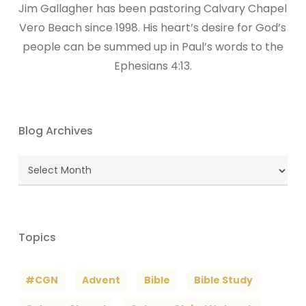
Jim Gallagher has been pastoring Calvary Chapel
Vero Beach since 1998. His heart’s desire for God’s
people can be summed up in Paul’s words to the
Ephesians 4:13.
Blog Archives
Blog
Archives
Topics
#CGN
Advent
Bible
Bible Study