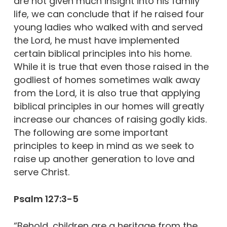
are not given much insight into his family
life, we can conclude that if he raised four
young ladies who walked with and served
the Lord, he must have implemented
certain biblical principles into his home.
While it is true that even those raised in the
godliest of homes sometimes walk away
from the Lord, it is also true that applying
biblical principles in our homes will greatly
increase our chances of raising godly kids.
The following are some important
principles to keep in mind as we seek to
raise up another generation to love and
serve Christ.
Psalm 127:3-5
“Behold, children are a heritage from the