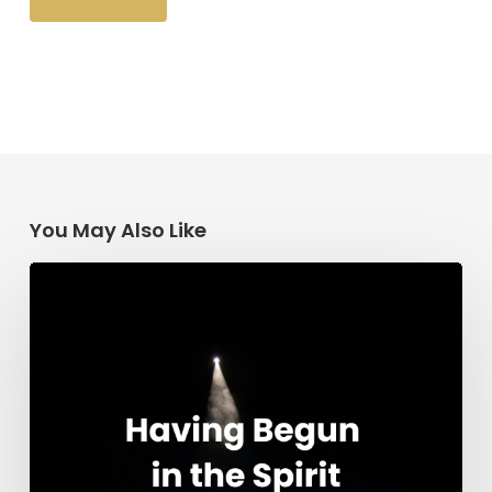
You May Also Like
Having
Begun
in
the
Spirit