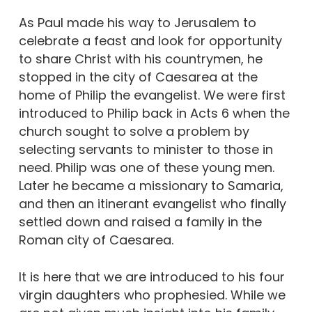
As Paul made his way to Jerusalem to
celebrate a feast and look for opportunity
to share Christ with his countrymen, he
stopped in the city of Caesarea at the
home of Philip the evangelist. We were first
introduced to Philip back in Acts 6 when the
church sought to solve a problem by
selecting servants to minister to those in
need. Philip was one of these young men.
Later he became a missionary to Samaria,
and then an itinerant evangelist who finally
settled down and raised a family in the
Roman city of Caesarea.
It is here that we are introduced to his four
virgin daughters who prophesied. While we