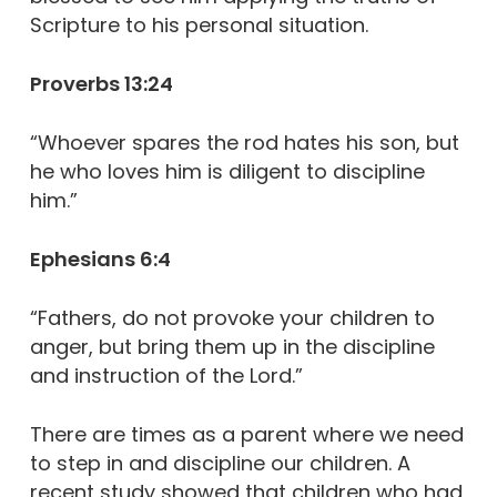
Scripture to his personal situation.
Proverbs 13:24
“Whoever spares the rod hates his son, but
he who loves him is diligent to discipline
him.”
Ephesians 6:4
“Fathers, do not provoke your children to
anger, but bring them up in the discipline
and instruction of the Lord.”
There are times as a parent where we need
to step in and discipline our children. A
recent study showed that children who had