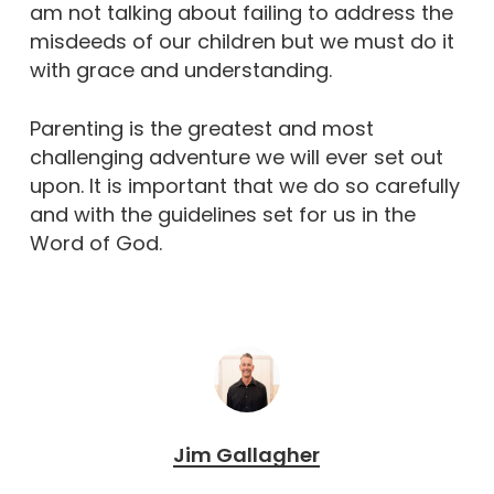
am not talking about failing to address the
misdeeds of our children but we must do it
with grace and understanding.
Parenting is the greatest and most
challenging adventure we will ever set out
upon. It is important that we do so carefully
and with the guidelines set for us in the
Word of God.
Jim Gallagher