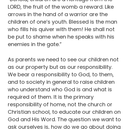
LORD, the fruit of the womb a reward. Like
arrows in the hand of a warrior are the
children of one’s youth. Blessed is the man
who fills his quiver with them! He shall not
be put to shame when he speaks with his
enemies in the gate.”
As parents we need to see our children not
as our property but as our responsibility.
We bear a responsibility to God, to them,
and to society in general to raise children
who understand who God is and what is
required of them. It is the primary
responsibility of home, not the church or
Christian school, to educate our children on
God and His Word. The question we want to
ask ourselves is, how do we go about doing