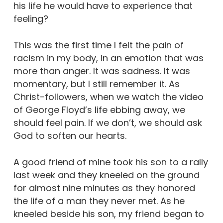
his life he would have to experience that
feeling?
This was the first time I felt the pain of
racism in my body, in an emotion that was
more than anger. It was sadness. It was
momentary, but I still remember it. As
Christ-followers, when we watch the video
of George Floyd’s life ebbing away, we
should feel pain. If we don’t, we should ask
God to soften our hearts.
A good friend of mine took his son to a rally
last week and they kneeled on the ground
for almost nine minutes as they honored
the life of a man they never met. As he
kneeled beside his son, my friend began to