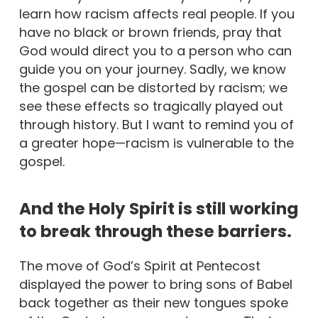
learn how racism affects real people. If you
have no black or brown friends, pray that
God would direct you to a person who can
guide you on your journey. Sadly, we know
the gospel can be distorted by racism; we
see these effects so tragically played out
through history. But I want to remind you of
a greater hope—racism is vulnerable to the
gospel.
And the Holy Spirit is still working
to break through these barriers.
The move of God’s Spirit at Pentecost
displayed the power to bring sons of Babel
back together as their new tongues spoke