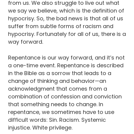
from us. We also struggle to live out what
we say we believe, which is the definition of
hypocrisy. So, the bad news is that all of us
suffer from subtle forms of racism and
hypocrisy. Fortunately for all of us, there is a
way forward.
Repentance is our way forward, and it’s not
a one-time event. Repentance is described
in the Bible as a sorrow that leads to a
change of thinking and behavior—an
acknowledgment that comes from a
combination of confession and conviction
that something needs to change. In
repentance, we sometimes have to use
difficult words: Sin. Racism. Systemic
injustice. White privilege.