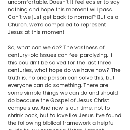
uncomfortable. Doesn’t it feel easier to say
nothing and hope this moment will pass.
Can’t we just get back to normal? But as a
Church, we’re compelled to represent
Jesus at this moment.
So, what can we do? The vastness of
century-old issues can feel paralyzing. If
this couldn’t be solved for the last three
centuries, what hope do we have now? The
truth is, no one person can solve this, but
everyone can do something. There are
some simple things we can do and should
do because the Gospel of Jesus Christ
compels us. And now is our time, not to
shrink back, but to love like Jesus. I’ve found
the following biblical framework a helpful