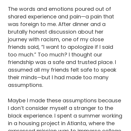
The words and emotions poured out of
shared experience and pain—a pain that
was foreign to me. After dinner and a
brutally honest discussion about her
journey with racism, one of my close
friends said, “I want to apologize if I said
too much.” Too much? I thought our
friendship was a safe and trusted place. I
assumed all my friends felt safe to speak
their minds—but I had made too many
assumptions.
Maybe I made these assumptions because
I don’t consider myself a stranger to the
black experience. I spent a summer working
in a housing project in Atlanta, where the
expressed mission was to immerse college