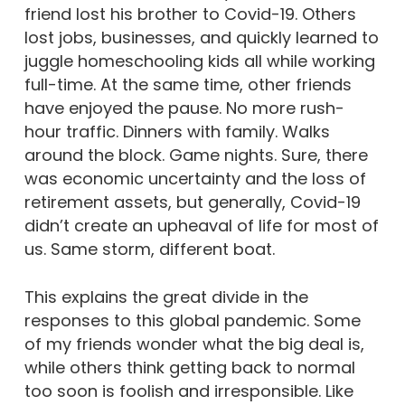
friend lost his brother to Covid-19. Others
lost jobs, businesses, and quickly learned to
juggle homeschooling kids all while working
full-time. At the same time, other friends
have enjoyed the pause. No more rush-
hour traffic. Dinners with family. Walks
around the block. Game nights. Sure, there
was economic uncertainty and the loss of
retirement assets, but generally, Covid-19
didn’t create an upheaval of life for most of
us. Same storm, different boat.
This explains the great divide in the
responses to this global pandemic. Some
of my friends wonder what the big deal is,
while others think getting back to normal
too soon is foolish and irresponsible. Like