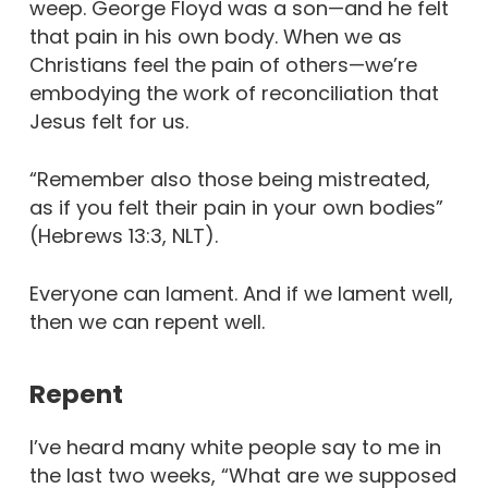
weep. George Floyd was a son—and he felt
that pain in his own body. When we as
Christians feel the pain of others—we’re
embodying the work of reconciliation that
Jesus felt for us.
“Remember also those being mistreated,
as if you felt their pain in your own bodies”
(Hebrews 13:3, NLT).
Everyone can lament. And if we lament well,
then we can repent well.
Repent
I’ve heard many white people say to me in
the last two weeks, “What are we supposed