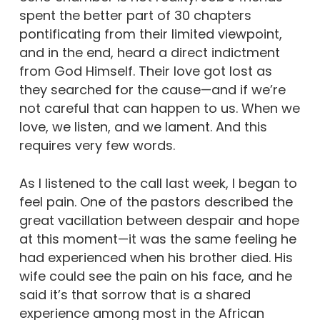
spent the better part of 30 chapters
pontificating from their limited viewpoint,
and in the end, heard a direct indictment
from God Himself. Their love got lost as
they searched for the cause—and if we’re
not careful that can happen to us. When we
love, we listen, and we lament. And this
requires very few words.
As I listened to the call last week, I began to
feel pain. One of the pastors described the
great vacillation between despair and hope
at this moment—it was the same feeling he
had experienced when his brother died. His
wife could see the pain on his face, and he
said it’s that sorrow that is a shared
experience among most in the African