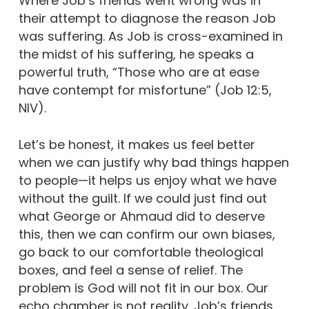
Where Job’s friends went wrong was in
their attempt to diagnose the reason Job
was suffering. As Job is cross-examined in
the midst of his suffering, he speaks a
powerful truth, “Those who are at ease
have contempt for misfortune” (Job 12:5,
NIV).
Let’s be honest, it makes us feel better
when we can justify why bad things happen
to people—it helps us enjoy what we have
without the guilt. If we could just find out
what George or Ahmaud did to deserve
this, then we can confirm our own biases,
go back to our comfortable theological
boxes, and feel a sense of relief. The
problem is God will not fit in our box. Our
echo chamber is not reality. Job’s friends