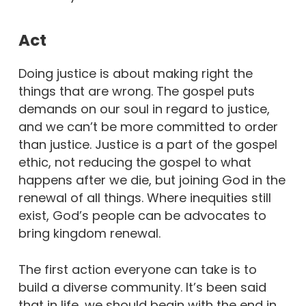
Act
Doing justice is about making right the
things that are wrong. The gospel puts
demands on our soul in regard to justice,
and we can’t be more committed to order
than justice. Justice is a part of the gospel
ethic, not reducing the gospel to what
happens after we die, but joining God in the
renewal of all things. Where inequities still
exist, God’s people can be advocates to
bring kingdom renewal.
The first action everyone can take is to
build a diverse community. It’s been said
that in life, we should begin with the end in