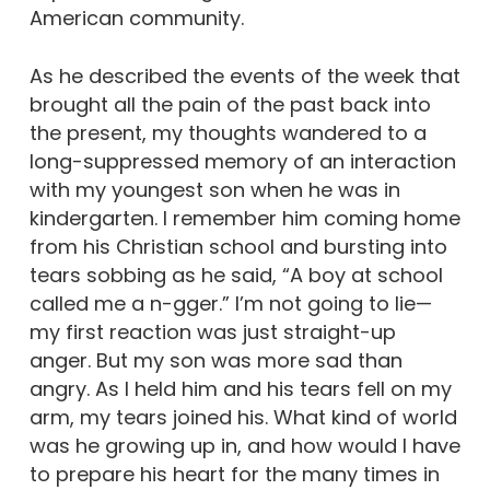
American community.
As he described the events of the week that
brought all the pain of the past back into
the present, my thoughts wandered to a
long-suppressed memory of an interaction
with my youngest son when he was in
kindergarten. I remember him coming home
from his Christian school and bursting into
tears sobbing as he said, “A boy at school
called me a n-gger.” I’m not going to lie—
my first reaction was just straight-up
anger. But my son was more sad than
angry. As I held him and his tears fell on my
arm, my tears joined his. What kind of world
was he growing up in, and how would I have
to prepare his heart for the many times in