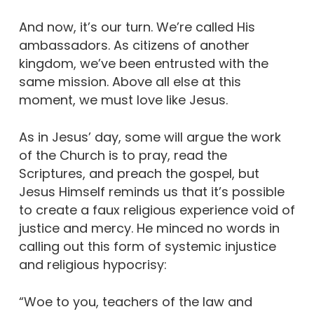
And now, it’s our turn. We’re called His
ambassadors. As citizens of another
kingdom, we’ve been entrusted with the
same mission. Above all else at this
moment, we must love like Jesus.
As in Jesus’ day, some will argue the work
of the Church is to pray, read the
Scriptures, and preach the gospel, but
Jesus Himself reminds us that it’s possible
to create a faux religious experience void of
justice and mercy. He minced no words in
calling out this form of systemic injustice
and religious hypocrisy:
“Woe to you, teachers of the law and