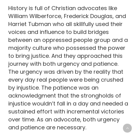
History is full of Christian advocates like
William Wilberforce, Frederick Douglas, and
Harriet Tubman who all skillfully used their
voices and influence to build bridges
between an oppressed people group and a
majority culture who possessed the power
to bring justice. And they approached this
journey with both urgency and patience.
The urgency was driven by the reality that
every day real people were being crushed
by injustice. The patience was an
acknowledgment that the strongholds of
injustice wouldn’t fall in a day and needed a
sustained effort with incremental victories
over time. As an advocate, both urgency
and patience are necessary.