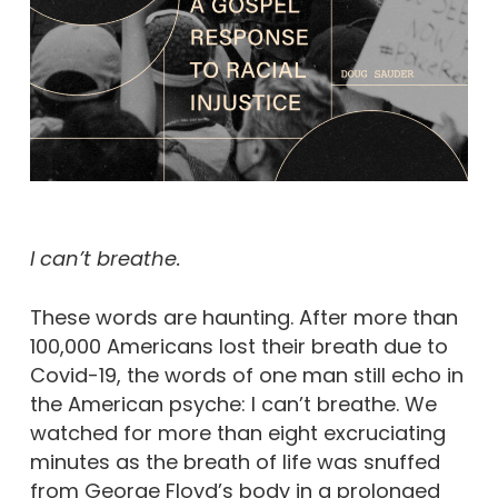
I can’t breathe.
These words are haunting. After more than
100,000 Americans lost their breath due to
Covid-19, the words of one man still echo in
the American psyche: I can’t breathe. We
watched for more than eight excruciating
minutes as the breath of life was snuffed
from George Floyd’s body in a prolonged