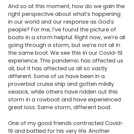
And so at this moment, how do we gain the
right perspective about what’s happening
in our world and our response as God’s
people? For me, I’ve found the picture of
boats in a storm helpful. Right now, we’re all
going through a storm, but we’re not all in
the same boat. We see this in our Covid-19
experience. This pandemic has affected us
all, but it has affected us all so vastly
different. Some of us have been in a
proverbial cruise ship and gotten mildly
seasick, while others have ridden out this
storm in a rowboat and have experienced
great loss. Same storm, different boat.
One of my good friends contracted Covid-
19 and battled for his very life. Another