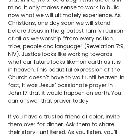
mind. It only makes sense to work to build
now what we will ultimately experience. As
Christians, one day soon we will stand
before Jesus in the greatest family reunion
of all as we worship “from every nation,
tribe, people and language” (Revelation 7:9,
NIV). Justice looks like working towards
what our future looks like—on earth as it is
in heaven. This beautiful expression of the
Church doesn’t have to wait until heaven. In
fact, it was Jesus’ passionate prayer in
John 17 that it would happen on earth. You
can answer that prayer today.
If you have a trusted friend of color, invite
them over for dinner. Ask them to share
their story—unfiltered. As you listen, you‘ll