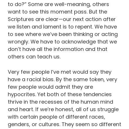
to do?” Some are well-meaning, others
want to see this moment pass. But the
Scriptures are clear—our next action after
we listen and lament is to repent. We have
to see where we’ve been thinking or acting
wrongly. We have to acknowledge that we
don’t have all the information and that
others can teach us.
Very few people I’ve met would say they
have a racial bias. By the same token, very
few people would admit they are
hypocrites. Yet both of these tendencies
thrive in the recesses of the human mind
and heart. If we’re honest, all of us struggle
with certain people of different races,
genders, or cultures. They seem so different