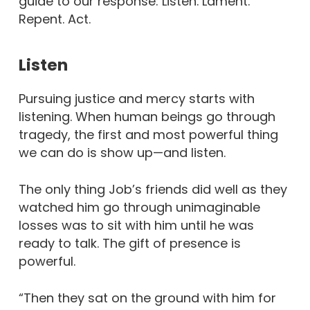
guide to our response: Listen. Lament.
Repent. Act.
Listen
Pursuing justice and mercy starts with
listening. When human beings go through
tragedy, the first and most powerful thing
we can do is show up—and listen.
The only thing Job’s friends did well as they
watched him go through unimaginable
losses was to sit with him until he was
ready to talk. The gift of presence is
powerful.
“Then they sat on the ground with him for