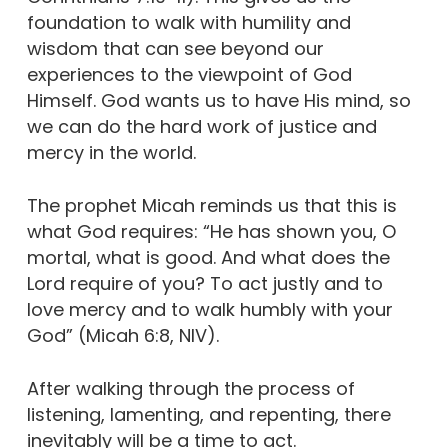
foundation to walk with humility and
wisdom that can see beyond our
experiences to the viewpoint of God
Himself. God wants us to have His mind, so
we can do the hard work of justice and
mercy in the world.
The prophet Micah reminds us that this is
what God requires: “He has shown you, O
mortal, what is good. And what does the
Lord require of you? To act justly and to
love mercy and to walk humbly with your
God” (Micah 6:8, NIV).
After walking through the process of
listening, lamenting, and repenting, there
inevitably will be a time to act.