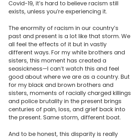
Covid-19, it’s hard to believe racism still
exists, unless you’re experiencing it.
The enormity of racism in our country’s
past and present is a lot like that storm. We
all feel the effects of it but in vastly
different ways. For my white brothers and
sisters, this moment has created a
seasickness—I can’t watch this and feel
good about where we are as a country. But
for my black and brown brothers and
sisters, moments of racially charged killings
and police brutality in the present brings
centuries of pain, loss, and grief back into
the present. Same storm, different boat.
And to be honest, this disparity is really