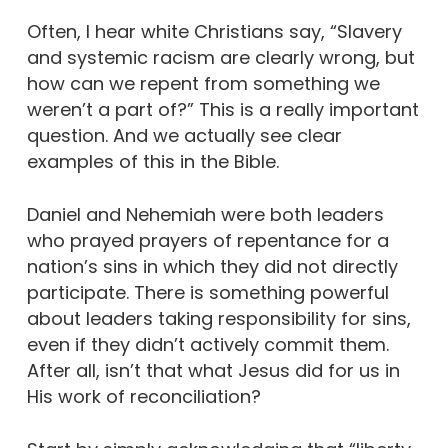
Often, I hear white Christians say, “Slavery
and systemic racism are clearly wrong, but
how can we repent from something we
weren’t a part of?” This is a really important
question. And we actually see clear
examples of this in the Bible.
Daniel and Nehemiah were both leaders
who prayed prayers of repentance for a
nation’s sins in which they did not directly
participate. There is something powerful
about leaders taking responsibility for sins,
even if they didn’t actively commit them.
After all, isn’t that what Jesus did for us in
His work of reconciliation?