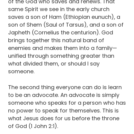
of the God who saves and renews. That
same Spirit we see in the early church
saves a son of Ham (Ethiopian eunuch), a
son of Shem (Saul of Tarsus), and a son of
Japheth (Cornelius the centurion). God
brings together this natural band of
enemies and makes them into a family—
unified through something greater than
what divided them, or should I say
someone.
The second thing everyone can do is learn
to be an advocate. An advocate is simply
someone who speaks for a person who has
no power to speak for themselves. This is
what Jesus does for us before the throne
of God (1 John 2:1).