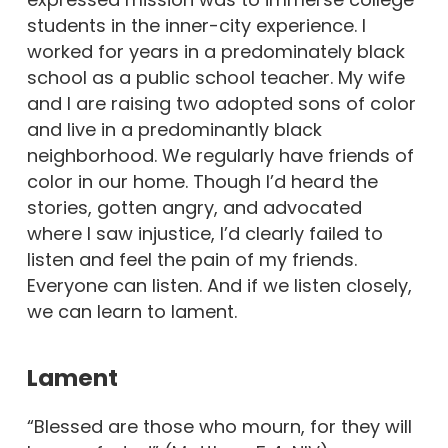
students in the inner-city experience. I
worked for years in a predominately black
school as a public school teacher. My wife
and I are raising two adopted sons of color
and live in a predominantly black
neighborhood. We regularly have friends of
color in our home. Though I’d heard the
stories, gotten angry, and advocated
where I saw injustice, I’d clearly failed to
listen and feel the pain of my friends.
Everyone can listen. And if we listen closely,
we can learn to lament.
Lament
“Blessed are those who mourn, for they will