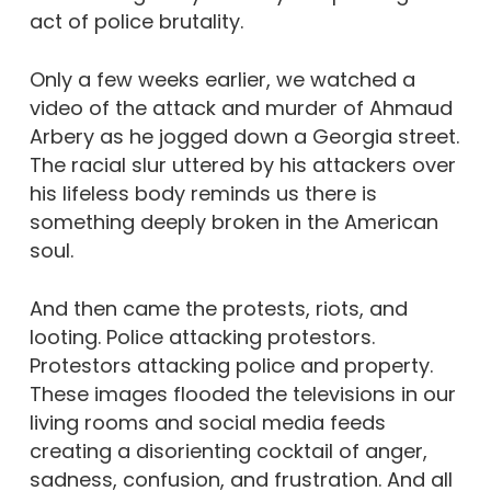
act of police brutality.
Only a few weeks earlier, we watched a
video of the attack and murder of Ahmaud
Arbery as he jogged down a Georgia street.
The racial slur uttered by his attackers over
his lifeless body reminds us there is
something deeply broken in the American
soul.
And then came the protests, riots, and
looting. Police attacking protestors.
Protestors attacking police and property.
These images flooded the televisions in our
living rooms and social media feeds
creating a disorienting cocktail of anger,
sadness, confusion, and frustration. And all