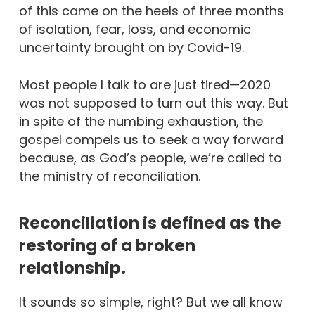
of this came on the heels of three months
of isolation, fear, loss, and economic
uncertainty brought on by Covid-19.
Most people I talk to are just tired—2020
was not supposed to turn out this way. But
in spite of the numbing exhaustion, the
gospel compels us to seek a way forward
because, as God’s people, we’re called to
the ministry of reconciliation.
Reconciliation is defined as the
restoring of a broken
relationship.
It sounds so simple, right? But we all know