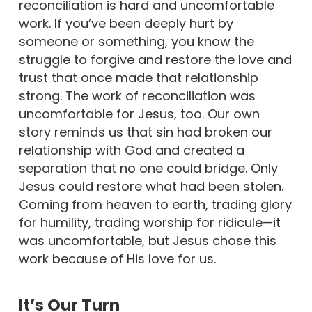
reconciliation is hard and uncomfortable
work. If you’ve been deeply hurt by
someone or something, you know the
struggle to forgive and restore the love and
trust that once made that relationship
strong. The work of reconciliation was
uncomfortable for Jesus, too. Our own
story reminds us that sin had broken our
relationship with God and created a
separation that no one could bridge. Only
Jesus could restore what had been stolen.
Coming from heaven to earth, trading glory
for humility, trading worship for ridicule—it
was uncomfortable, but Jesus chose this
work because of His love for us.
It’s Our Turn