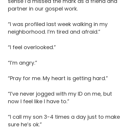
sense I’d missed the mark as a friend and
partner in our gospel work.
“I was profiled last week walking in my
neighborhood. I’m tired and afraid.”
“I feel overlooked.”
“I’m angry.”
“Pray for me. My heart is getting hard.”
“I’ve never jogged with my ID on me, but
now I feel like I have to.”
“I call my son 3-4 times a day just to make
sure he’s ok.”