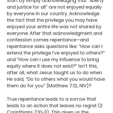
Start by simply acknowledging that “liberty
and justice for all” are not enjoyed equally
by everyone in our country. Acknowledge
the fact that the privilege you may have
enjoyed your entire life was not shared by
everyone. After that acknowledgment and
confession comes repentance—and
repentance asks questions like: “How can I
extend the privilege I’ve enjoyed to others?”
and “How can I use my influence to bring
equity where it does not exist?” Isn’t this,
after all, what Jesus taught us to do when
He said, “Do to others what you would have
them do for you” (Matthew 7:12, NIV)?
True repentance leads to a sorrow that
leads to an action that leaves no regret (2
Corinthians 7:10-11). This gives us the