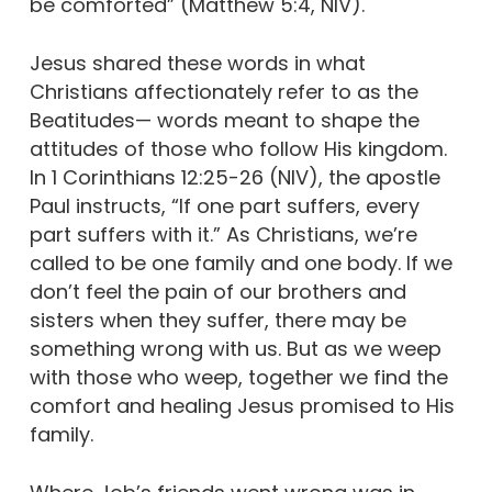
be comforted” (Matthew 5:4, NIV).
Jesus shared these words in what
Christians affectionately refer to as the
Beatitudes— words meant to shape the
attitudes of those who follow His kingdom.
In 1 Corinthians 12:25-26 (NIV), the apostle
Paul instructs, “If one part suffers, every
part suffers with it.” As Christians, we’re
called to be one family and one body. If we
don’t feel the pain of our brothers and
sisters when they suffer, there may be
something wrong with us. But as we weep
with those who weep, together we find the
comfort and healing Jesus promised to His
family.