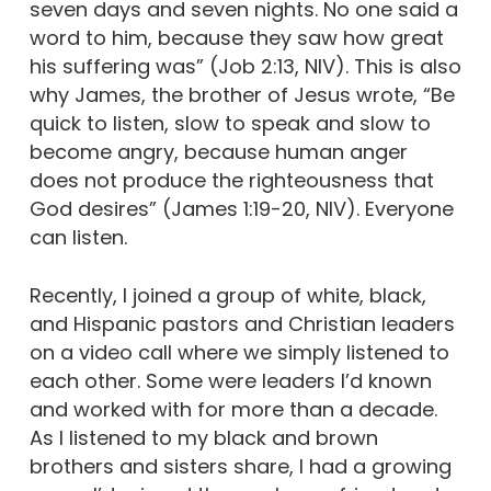
seven days and seven nights. No one said a
word to him, because they saw how great
his suffering was” (Job 2:13, NIV). This is also
why James, the brother of Jesus wrote, “Be
quick to listen, slow to speak and slow to
become angry, because human anger
does not produce the righteousness that
God desires” (James 1:19-20, NIV). Everyone
can listen.
Recently, I joined a group of white, black,
and Hispanic pastors and Christian leaders
on a video call where we simply listened to
each other. Some were leaders I’d known
and worked with for more than a decade.
As I listened to my black and brown
brothers and sisters share, I had a growing