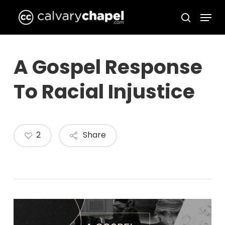
Skip
Menu
to
search
Close
main
Menu
content
A Gospel Response
To Racial Injustice
2
Share