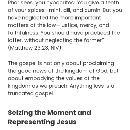
Pharisees, you hypocrites! You give a tenth
of your spices—mint, dill, and cumin. But you
have neglected the more important
matters of the law—justice, mercy, and
faithfulness. You should have practiced the
latter, without neglecting the former”
(Matthew 23:23, NIV).
The gospel is not only about proclaiming
the good news of the kingdom of God, but
about embodying the values of the
kingdom as we preach. Anything less is a
truncated gospel.
Seizing the Moment and
Representing Jesus