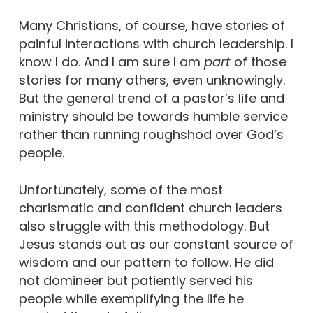
Many Christians, of course, have stories of
painful interactions with church leadership. I
know I do. And I am sure I am
part
of those
stories for many others, even unknowingly.
But the general trend of a pastor’s life and
ministry should be towards humble service
rather than running roughshod over God’s
people.
Unfortunately, some of the most
charismatic and confident church leaders
also struggle with this methodology. But
Jesus stands out as our constant source of
wisdom and our pattern to follow. He did
not domineer but patiently served his
people while exemplifying the life he