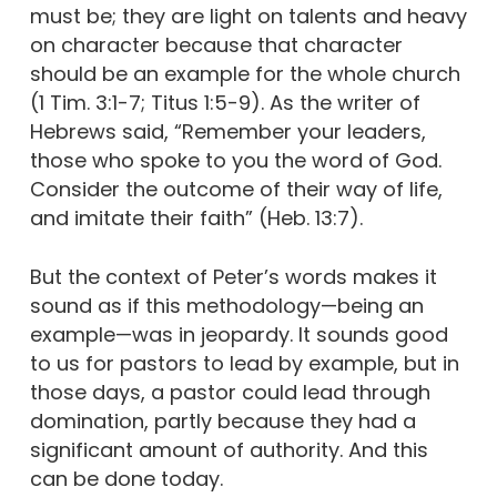
must be; they are light on talents and heavy
on character because that character
should be an example for the whole church
(1 Tim. 3:1-7; Titus 1:5-9). As the writer of
Hebrews said, “Remember your leaders,
those who spoke to you the word of God.
Consider the outcome of their way of life,
and imitate their faith” (Heb. 13:7).
But the context of Peter’s words makes it
sound as if this methodology—being an
example—was in jeopardy. It sounds good
to us for pastors to lead by example, but in
those days, a pastor could lead through
domination, partly because they had a
significant amount of authority. And this
can be done today.