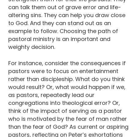
can talk them out of grave error and life-
altering sins. They can help you draw close
to God. And they can stand out as an
example to follow. Choosing the path of
pastoral ministry is an important and
weighty decision.
For instance, consider the consequences if
pastors were to focus on entertainment
rather than discipleship. What do you think
would result? Or, what would happen if we,
as pastors, repeatedly lead our
congregations into theological error? Or,
think of the impact of serving as a pastor
who is motivated by the fear of man rather
than the fear of God? As current or aspiring
pastors, reflecting on Peter’s exhortations