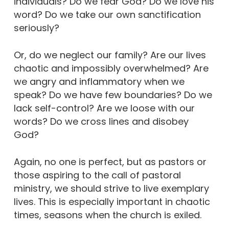
individuals? Do we fear God? Do we love his
word? Do we take our own sanctification
seriously?
Or, do we neglect our family? Are our lives
chaotic and impossibly overwhelmed? Are
we angry and inflammatory when we
speak? Do we have few boundaries? Do we
lack self-control? Are we loose with our
words? Do we cross lines and disobey
God?
Again, no one is perfect, but as pastors or
those aspiring to the call of pastoral
ministry, we should strive to live exemplary
lives. This is especially important in chaotic
times, seasons when the church is exiled.