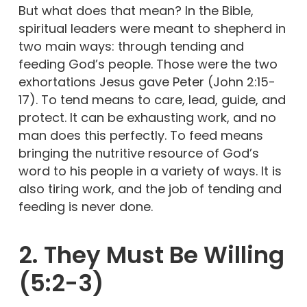
But what does that mean? In the Bible,
spiritual leaders were meant to shepherd in
two main ways: through tending and
feeding God’s people. Those were the two
exhortations Jesus gave Peter (John 2:15-
17). To tend means to care, lead, guide, and
protect. It can be exhausting work, and no
man does this perfectly. To feed means
bringing the nutritive resource of God’s
word to his people in a variety of ways. It is
also tiring work, and the job of tending and
feeding is never done.
2. They Must Be Willing
(5:2-3)