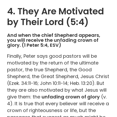
4. They Are Motivated
by Their Lord (5:4)
And when the chief Shepherd appears,
you will receive the unfading crown of
glory. (1 Peter 5:4, ESV)
Finally, Peter says good pastors will be
motivated by the return of the ultimate
pastor, the true Shepherd, the Good
Shepherd, the Great Shepherd, Jesus Christ
(Ezek. 34:11-16; John 10:11-14; Heb. 13:20). But
they are also motivated by what Jesus will
give them: the
unfading crown of glory
(v.
4). It is true that every believer will receive a
crown of righteousness or life, but the