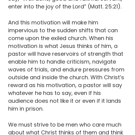
enter into the joy of the Lord” (Matt. 25:21).
And this motivation will make him
impervious to the sudden shifts that can
come upon the exiled church. When his
motivation is what Jesus thinks of him, a
pastor will have reservoirs of strength that
enable him to handle criticism, navigate
waves of trials, and endure pressures from
outside and inside the church. With Christ’s
reward as his motivation, a pastor will say
whatever he has to say, even if his
audience does not like it or even if it lands
him in prison.
We must strive to be men who care much
about what Christ thinks of them and think