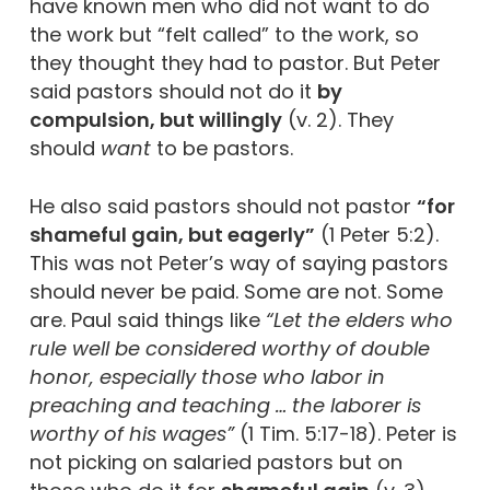
have known men who did not want to do
the work but “felt called” to the work, so
they thought they had to pastor. But Peter
said pastors should not do it
by
compulsion, but willingly
(v. 2). They
should
want
to be pastors.
He also said pastors should not pastor
“for
shameful gain, but eagerly”
(1 Peter 5:2).
This was not Peter’s way of saying pastors
should never be paid. Some are not. Some
are. Paul said things like
“Let the elders who
rule well be considered worthy of double
honor, especially those who labor in
preaching and teaching … the laborer is
worthy of his wages”
(1 Tim. 5:17-18). Peter is
not picking on salaried pastors but on