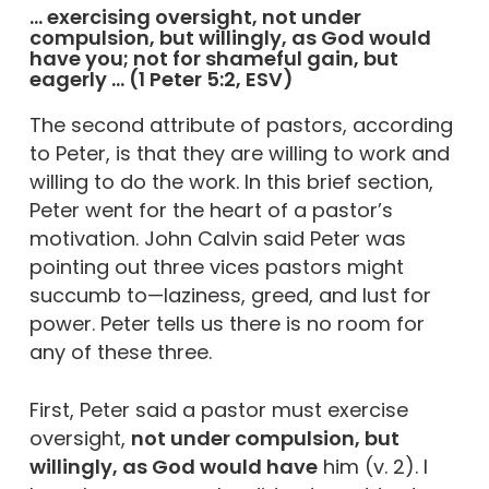
… exercising oversight, not under
compulsion, but willingly, as God would
have you; not for shameful gain, but
eagerly … (1 Peter 5:2, ESV)
The second attribute of pastors, according
to Peter, is that they are willing to work and
willing to do the work. In this brief section,
Peter went for the heart of a pastor’s
motivation. John Calvin said Peter was
pointing out three vices pastors might
succumb to—laziness, greed, and lust for
power. Peter tells us there is no room for
any of these three.
First, Peter said a pastor must exercise
oversight,
not under compulsion, but
willingly, as God would have
him (v. 2). I