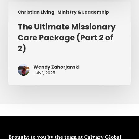
The
Christian Living
Ministry & Leadership
Ultimate
Missionary
The Ultimate Missionary
Care
Care Package (Part 2 of
Package
(Part
2)
2
of
Wendy Zahorjanski
2)
July 1, 2025
Brought to you by the team at
Calvary Global