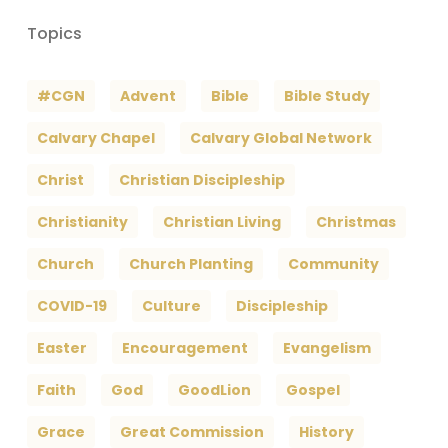
Topics
#CGN
Advent
Bible
Bible Study
Calvary Chapel
Calvary Global Network
Christ
Christian Discipleship
Christianity
Christian Living
Christmas
Church
Church Planting
Community
COVID-19
Culture
Discipleship
Easter
Encouragement
Evangelism
Faith
God
GoodLion
Gospel
Grace
Great Commission
History