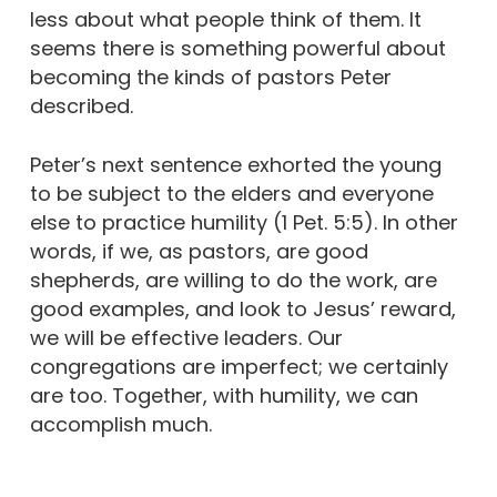
less about what people think of them. It
seems there is something powerful about
becoming the kinds of pastors Peter
described.
Peter’s next sentence exhorted the young
to be subject to the elders and everyone
else to practice humility (1 Pet. 5:5). In other
words, if we, as pastors, are good
shepherds, are willing to do the work, are
good examples, and look to Jesus’ reward,
we will be effective leaders. Our
congregations are imperfect; we certainly
are too. Together, with humility, we can
accomplish much.