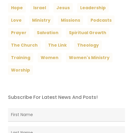
Hope
Israel
Jesus
Leadership
Love
Ministry
Missions
Podcasts
Prayer
Salvation
Spiritual Growth
The Church
The Link
Theology
Training
Women
Women's Ministry
Worship
Subscribe For Latest News And Posts!