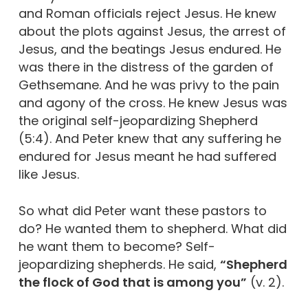
and Roman officials reject Jesus. He knew
about the plots against Jesus, the arrest of
Jesus, and the beatings Jesus endured. He
was there in the distress of the garden of
Gethsemane. And he was privy to the pain
and agony of the cross. He knew Jesus was
the original self-jeopardizing Shepherd
(5:4). And Peter knew that any suffering he
endured for Jesus meant he had suffered
like Jesus.
So what did Peter want these pastors to
do? He wanted them to shepherd. What did
he want them to become? Self-
jeopardizing shepherds. He said,
“Shepherd
the flock of God that is among you”
(v. 2).