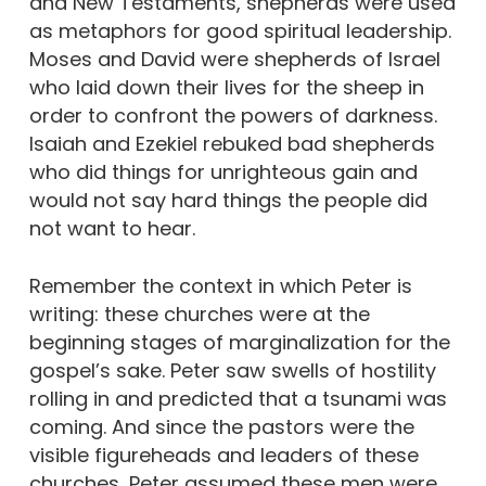
and New Testaments, shepherds were used
as metaphors for good spiritual leadership.
Moses and David were shepherds of Israel
who laid down their lives for the sheep in
order to confront the powers of darkness.
Isaiah and Ezekiel rebuked bad shepherds
who did things for unrighteous gain and
would not say hard things the people did
not want to hear.
Remember the context in which Peter is
writing: these churches were at the
beginning stages of marginalization for the
gospel’s sake. Peter saw swells of hostility
rolling in and predicted that a tsunami was
coming. And since the pastors were the
visible figureheads and leaders of these
churches, Peter assumed these men were