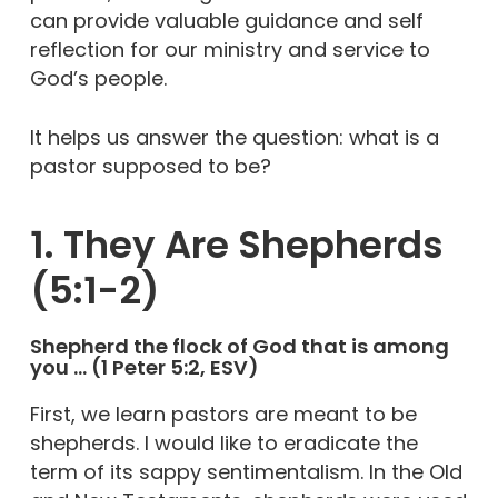
can provide valuable guidance and self
reflection for our ministry and service to
God’s people.
It helps us answer the question: what is a
pastor supposed to be?
1. They Are Shepherds
(5:1-2)
Shepherd the flock of God that is among
you … (1 Peter 5:2, ESV)
First, we learn pastors are meant to be
shepherds. I would like to eradicate the
term of its sappy sentimentalism. In the Old