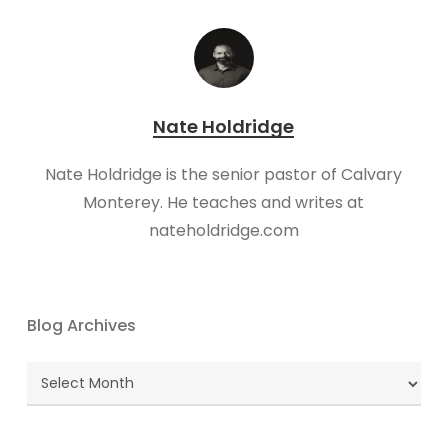
Nate Holdridge
Nate Holdridge is the senior pastor of Calvary
Monterey. He teaches and writes at
nateholdridge.com
Blog Archives
Blog
Archives