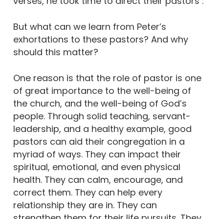
verses, he took time to direct their pastors .
But what can we learn from Peter’s
exhortations to these pastors? And why
should this matter?
One reason is that the role of pastor is one
of great importance to the well-being of
the church, and the well-being of God’s
people. Through solid teaching, servant-
leadership, and a healthy example, good
pastors can aid their congregation in a
myriad of ways. They can impact their
spiritual, emotional, and even physical
health. They can calm, encourage, and
correct them. They can help every
relationship they are in. They can
strengthen them for their life pursuits. They