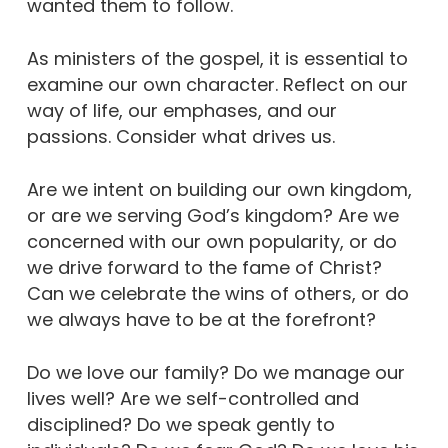
wanted them to follow.
As ministers of the gospel, it is essential to
examine our own character. Reflect on our
way of life, our emphases, and our
passions. Consider what drives us.
Are we intent on building our own kingdom,
or are we serving God’s kingdom? Are we
concerned with our own popularity, or do
we drive forward to the fame of Christ?
Can we celebrate the wins of others, or do
we always have to be at the forefront?
Do we love our family? Do we manage our
lives well? Are we self-controlled and
disciplined? Do we speak gently to