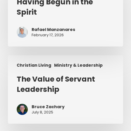
Having Begun in the
the
Spirit
Spirit
Rafael Manzanares
February 17, 2026
The
Christian Living
Ministry & Leadership
Value
of
The Value of Servant
Servant
Leadership
Leadership
Bruce Zachary
July 8, 2025