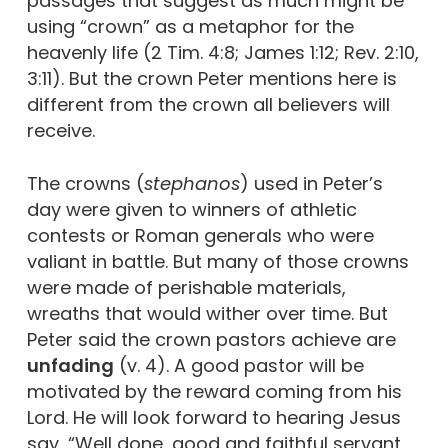
passages that suggest as much might be
using “crown” as a metaphor for the
heavenly life (2 Tim. 4:8; James 1:12; Rev. 2:10,
3:11). But the crown Peter mentions here is
different from the crown all believers will
receive.
The crowns (
stephanos
) used in Peter’s
day were given to winners of athletic
contests or Roman generals who were
valiant in battle. But many of those crowns
were made of perishable materials,
wreaths that would wither over time. But
Peter said the crown pastors achieve are
unfading
(v. 4). A good pastor will be
motivated by the reward coming from his
Lord. He will look forward to hearing Jesus
say, “Well done, good and faithful servant,