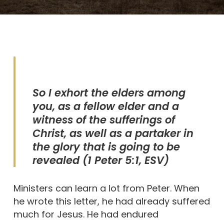
So I exhort the elders among
you, as a fellow elder and a
witness of the sufferings of
Christ, as well as a partaker in
the glory that is going to be
revealed
(1 Peter 5:1, ESV)
Ministers can learn a lot from Peter. When
he wrote this letter, he had already suffered
much for Jesus. He had endured