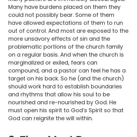
Many have burdens placed on them they
could not possibly bear. Some of them
have allowed expectations of them to run
out of control. And most are exposed to the
more unsavory effects of sin and the
problematic portions of the church family
on a regular basis. And when the church is
marginalized or exiled, fears can
compound, and a pastor can feel he has a
target on his back. So he (and the church)
should work hard to establish boundaries
and rhythms that allow his soul to be
nourished and re-nourished by God. He
must open his spirit to God’s Spirit so that
God can reignite the will within.