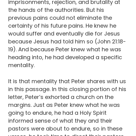
imprisonments, rejection, and brutality at
the hands of the authorities. But his
previous pains could not eliminate the
certainty of his future pains. He knew he
would suffer and eventually die for Jesus
because Jesus had told him so (John 21:18-
19). And because Peter knew what he was
heading into, he had developed a specific
mentality.
It is that mentality that Peter shares with us
in this passage. In this closing portion of his
letter, Peter’s exhorted a church on the
margins. Just as Peter knew what he was
going to endure, he had a Holy Spirit
informed sense of what they and their
pastors were about to endure, so in these