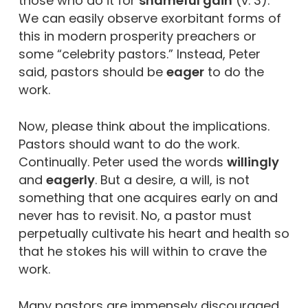
those who do it for
shameful gain
(v. 3).
We can easily observe exorbitant forms of
this in modern prosperity preachers or
some “celebrity pastors.” Instead, Peter
said, pastors should be
eager
to do the
work.
Now, please think about the implications.
Pastors should want to do the work.
Continually. Peter used the words
willingly
and
eagerly
. But a desire, a will, is not
something that one acquires early on and
never has to revisit. No, a pastor must
perpetually cultivate his heart and health so
that he stokes his will within to crave the
work.
Many pastors are immensely discouraged.