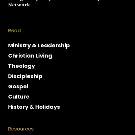
Network
Read
Ministry & Leadership
Christian Living
Theology
Discipleship
Gospel
Culture
History & Holidays
Resources