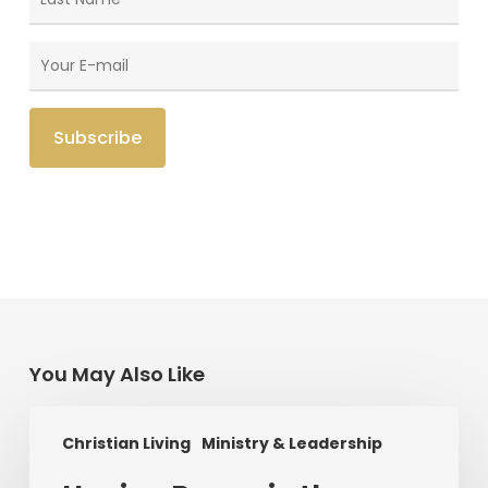
You May Also Like
Having
Christian Living
Ministry & Leadership
Begun
in