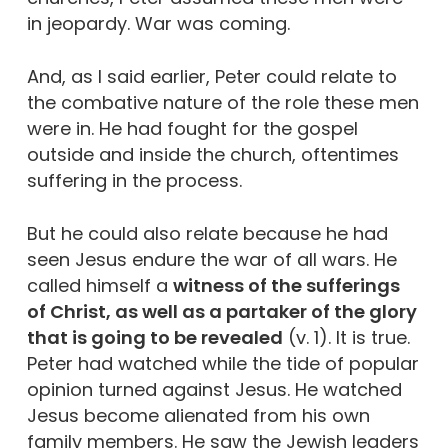
in jeopardy. War was coming.
And, as I said earlier, Peter could relate to
the combative nature of the role these men
were in. He had fought for the gospel
outside and inside the church, oftentimes
suffering in the process.
But he could also relate because he had
seen Jesus endure the war of all wars. He
called himself a
witness of the sufferings
of Christ, as well as a partaker of the glory
that is going to be revealed
(v. 1). It is true.
Peter had watched while the tide of popular
opinion turned against Jesus. He watched
Jesus become alienated from his own
family members. He saw the Jewish leaders