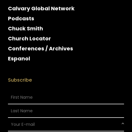
Calvary Global Network
Podcasts
Chuck Smith
Church Locator
Conferences / Archives
Espanol
Subscribe