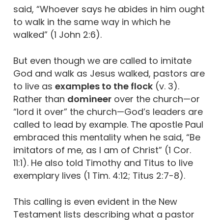
said, “Whoever says he abides in him ought
to walk in the same way in which he
walked” (1 John 2:6).
But even though we are called to imitate
God and walk as Jesus walked, pastors are
to live as
examples to the flock
(v. 3).
Rather than
domineer
over the church—or
“lord it over” the church—God’s leaders are
called to lead by example. The apostle Paul
embraced this mentality when he said, “Be
imitators of me, as I am of Christ” (1 Cor.
11:1). He also told Timothy and Titus to live
exemplary lives (1 Tim. 4:12; Titus 2:7-8).
This calling is even evident in the New
Testament lists describing what a pastor