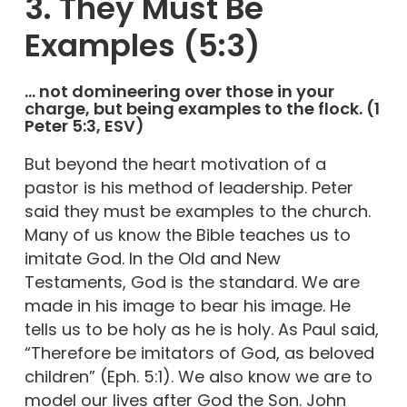
3. They Must Be
Examples (5:3)
… not domineering over those in your
charge, but being examples to the flock. (1
Peter 5:3, ESV)
But beyond the heart motivation of a
pastor is his method of leadership. Peter
said they must be examples to the church.
Many of us know the Bible teaches us to
imitate God. In the Old and New
Testaments, God is the standard. We are
made in his image to bear his image. He
tells us to be holy as he is holy. As Paul said,
“Therefore be imitators of God, as beloved
children” (Eph. 5:1). We also know we are to
model our lives after God the Son. John