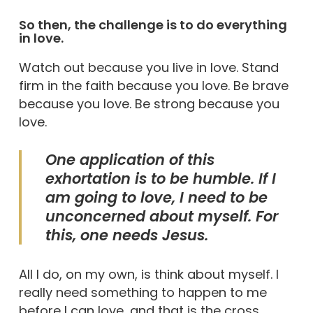
So then, the challenge is to do everything
in love.
Watch out because you live in love. Stand
firm in the faith because you love. Be brave
because you love. Be strong because you
love.
One application of this
exhortation is to be humble. If I
am going to love, I need to be
unconcerned about myself. For
this, one needs Jesus.
All I do, on my own, is think about myself. I
really need something to happen to me
before I can love, and that is the cross.