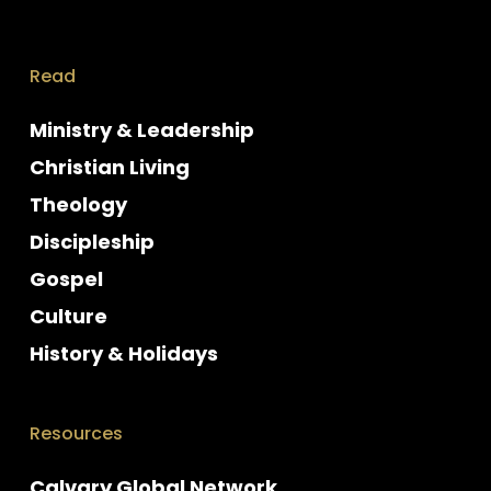
Read
Ministry & Leadership
Christian Living
Theology
Discipleship
Gospel
Culture
History & Holidays
Resources
Calvary Global Network