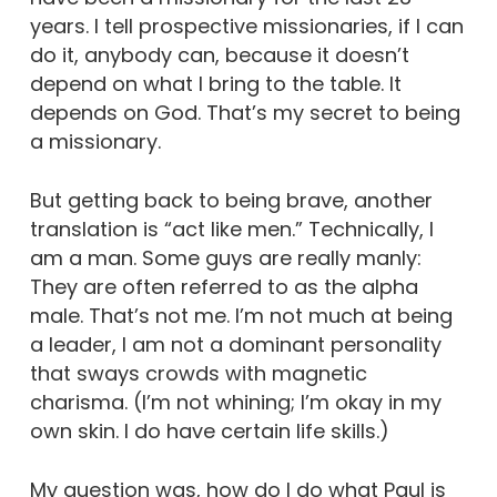
years. I tell prospective missionaries, if I can
do it, anybody can, because it doesn’t
depend on what I bring to the table. It
depends on God. That’s my secret to being
a missionary.
But getting back to being brave, another
translation is “act like men.” Technically, I
am a man. Some guys are really manly:
They are often referred to as the alpha
male. That’s not me. I’m not much at being
a leader, I am not a dominant personality
that sways crowds with magnetic
charisma. (I’m not whining; I’m okay in my
own skin. I do have certain life skills.)
My question was, how do I do what Paul is