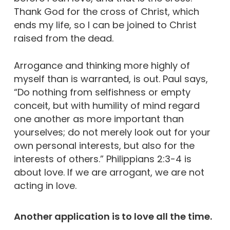
Thank God for the cross of Christ, which
ends my life, so I can be joined to Christ
raised from the dead.
Arrogance and thinking more highly of
myself than is warranted, is out. Paul says,
“Do nothing from selfishness or empty
conceit, but with humility of mind regard
one another as more important than
yourselves; do not merely look out for your
own personal interests, but also for the
interests of others.” Philippians 2:3-4 is
about love. If we are arrogant, we are not
acting in love.
Another application is to love all the time.