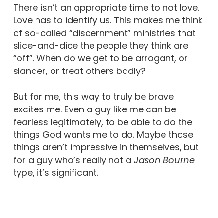
There isn’t an appropriate time to not love.
Love has to identify us. This makes me think
of so-called “discernment” ministries that
slice-and-dice the people they think are
“off”. When do we get to be arrogant, or
slander, or treat others badly?
But for me, this way to truly be brave
excites me. Even a guy like me can be
fearless legitimately, to be able to do the
things God wants me to do. Maybe those
things aren’t impressive in themselves, but
for a guy who’s really not a
Jason Bourne
type, it’s significant.