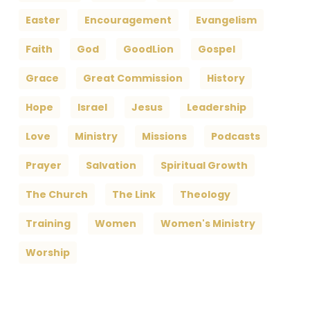
Easter
Encouragement
Evangelism
Faith
God
GoodLion
Gospel
Grace
Great Commission
History
Hope
Israel
Jesus
Leadership
Love
Ministry
Missions
Podcasts
Prayer
Salvation
Spiritual Growth
The Church
The Link
Theology
Training
Women
Women's Ministry
Worship