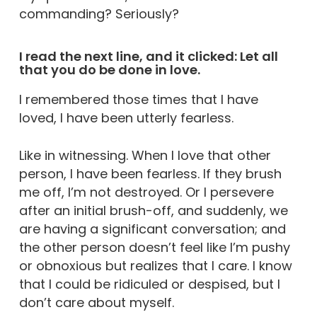
commanding? Seriously?
I read the next line, and it clicked: Let all
that you do be done in love.
I remembered those times that I have
loved, I have been utterly fearless.
Like in witnessing. When I love that other
person, I have been fearless. If they brush
me off, I’m not destroyed. Or I persevere
after an initial brush-off, and suddenly, we
are having a significant conversation; and
the other person doesn’t feel like I’m pushy
or obnoxious but realizes that I care. I know
that I could be ridiculed or despised, but I
don’t care about myself.