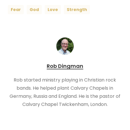
Fear
God
Love
Strength
Rob Dingman
Rob started ministry playing in Christian rock
bands. He helped plant Calvary Chapels in
Germany, Russia and England. He is the pastor of
Calvary Chapel Twickenham, London.​​