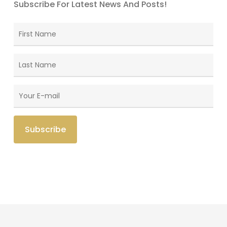
Subscribe For Latest News And Posts!