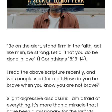
“Be on the alert, stand firm in the faith, act
like men, be strong. Let all that you do be
done in love” (1 Corinthians 16:13-14).
I read the above scripture recently, and
was nonplussed for a bit. How do you be
brave when you know you are not brave?
Slight digressive disclosure: I am afraid of
everything. It’s more than a miracle that I
have been a missionary for the last 28