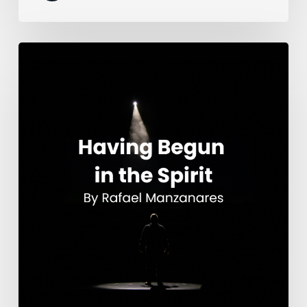
Having
Begun
in
the
Spirit