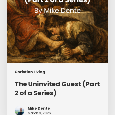
a
Series)
Christian Living
The Uninvited Guest (Part
2 of a Series)
Mike Dente
March 3, 2026