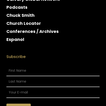
Podcasts
Chuck Smith
Church Locator
Conferences / Archives
Espanol
Subscribe