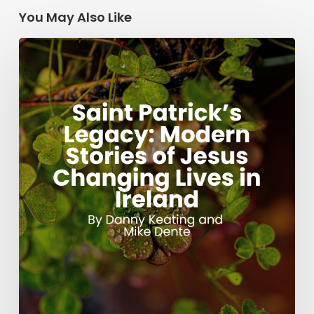
You May Also Like
Saint
Patrick’s
Legacy:
Modern
Stories
of
Jesus
Changing
Lives
in
Ireland