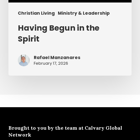
Christian Living
Ministry & Leadership
Having Begun in the
Spirit
Rafael Manzanares
February 17, 2026
Brought to you by the team at
Calvary Global
Network