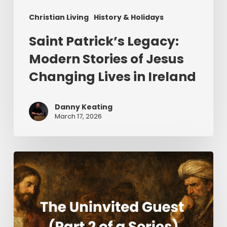
Christian Living
History & Holidays
Saint Patrick’s Legacy:
Modern Stories of Jesus
Changing Lives in Ireland
Danny Keating
March 17, 2026
The
Uninvited
Guest
(Part
2
of