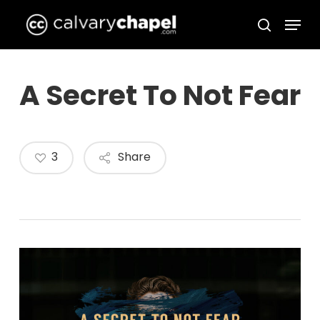
Skip
Menu
to
search
Close
main
Menu
content
A Secret To Not Fear
3
Share