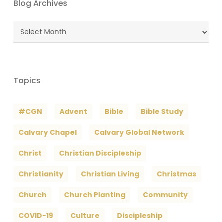
Blog Archives
Blog
Archives
Topics
#CGN
Advent
Bible
Bible Study
Calvary Chapel
Calvary Global Network
Christ
Christian Discipleship
Christianity
Christian Living
Christmas
Church
Church Planting
Community
COVID-19
Culture
Discipleship