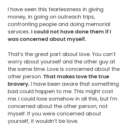
I have seen this fearlessness in giving
money, in going on outreach trips,
confronting people and doing memorial
services.
I could not have done them if I
was concerned about myself.
That’s the great part about love. You can’t
worry about yourself and the other guy at
the same time. Love is concerned about the
other person.
That makes love the true
bravery.
I have been aware that something
bad could happen to me. This might cost
me. I could lose somehow in all this, but I’m
concerned about the other person, not
myself. If you were concerned about
yourself, it wouldn’t be love.