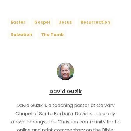
Easter
Gospel
Jesus
Resurrection
Salvation
The Tomb
David Guzik
David Guzik is a teaching pastor at Calvary
Chapel of Santa Barbara. David is popularly
known amongst the Christian community for his
online and print commentary on the Bible.