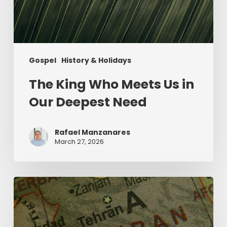
Gospel
History & Holidays
The King Who Meets Us in
Our Deepest Need
Rafael Manzanares
March 27, 2026
The
Middle
East
and