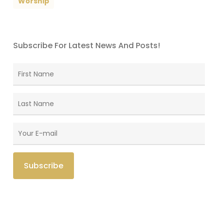
Worship
Subscribe For Latest News And Posts!