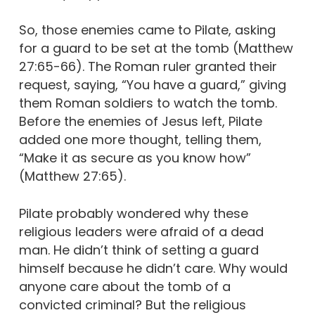
So, those enemies came to Pilate, asking
for a guard to be set at the tomb (Matthew
27:65-66). The Roman ruler granted their
request, saying, “You have a guard,” giving
them Roman soldiers to watch the tomb.
Before the enemies of Jesus left, Pilate
added one more thought, telling them,
“Make it as secure as you know how”
(Matthew 27:65).
Pilate probably wondered why these
religious leaders were afraid of a dead
man. He didn’t think of setting a guard
himself because he didn’t care. Why would
anyone care about the tomb of a
convicted criminal? But the religious