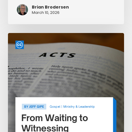
Brian Brodersen
March 10, 2026
From
Waiting
to
Witnessing