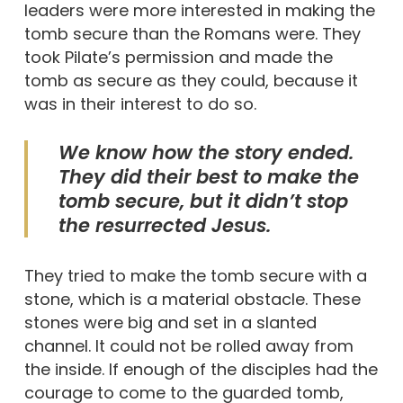
leaders were more interested in making the
tomb secure than the Romans were. They
took Pilate’s permission and made the
tomb as secure as they could, because it
was in their interest to do so.
We know how the story ended.
They did their best to make the
tomb secure, but it didn’t stop
the resurrected Jesus.
They tried to make the tomb secure with a
stone, which is a material obstacle. These
stones were big and set in a slanted
channel. It could not be rolled away from
the inside. If enough of the disciples had the
courage to come to the guarded tomb,