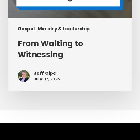
Gospel
Ministry & Leadership
From Waiting to
Witnessing
Jeff Gipe
June 17, 2025