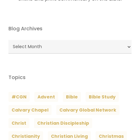
Blog Archives
Blog
Archives
Topics
#CGN
Advent
Bible
Bible Study
Calvary Chapel
Calvary Global Network
Christ
Christian Discipleship
Christianity
Christian Living
Christmas