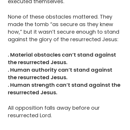
executed themselves.
None of these obstacles mattered. They
made the tomb “as secure as they knew
how,” but it wasn’t secure enough to stand
against the glory of the resurrected Jesus:
. Material obstacles can’t stand against
the resurrected Jesus.
. Human authority can’t stand against
the resurrected Jesus.
. Human strength can’t stand against the
resurrected Jesus.
All opposition falls away before our
resurrected Lord.