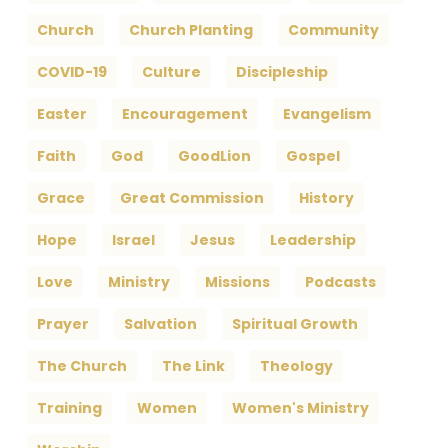
Church
Church Planting
Community
COVID-19
Culture
Discipleship
Easter
Encouragement
Evangelism
Faith
God
GoodLion
Gospel
Grace
Great Commission
History
Hope
Israel
Jesus
Leadership
Love
Ministry
Missions
Podcasts
Prayer
Salvation
Spiritual Growth
The Church
The Link
Theology
Training
Women
Women's Ministry