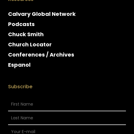
Calvary Global Network
Podcasts
Chuck Smith
Church Locator
Conferences / Archives
Espanol
Subscribe