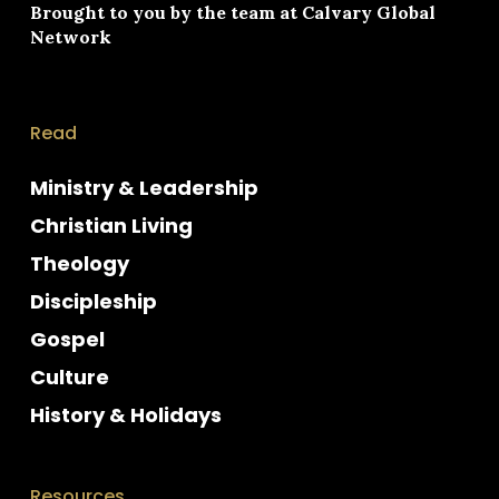
Brought to you by the team at
Calvary Global
Network
Read
Ministry & Leadership
Christian Living
Theology
Discipleship
Gospel
Culture
History & Holidays
Resources