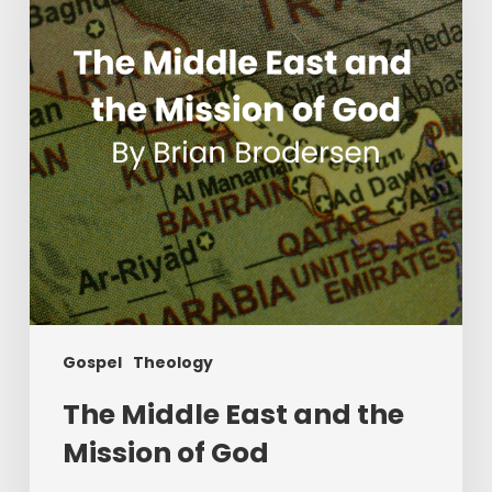
the
Mission
of
God
Gospel
Theology
The Middle East and the
Mission of God