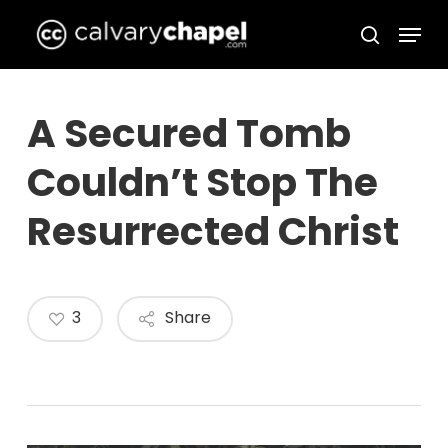
Skip
Menu
to
search
Close
main
Menu
content
A Secured Tomb
Couldn’t Stop The
Resurrected Christ
3
Share