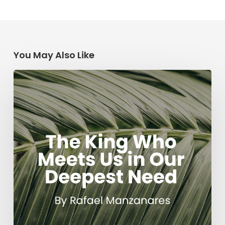
You May Also Like
The
King
Who
Meets
Us
in
Our
Deepest
Need