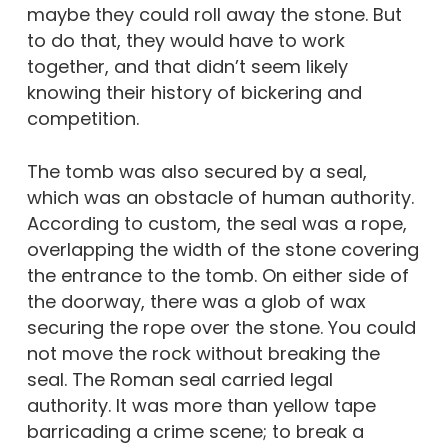
maybe they could roll away the stone. But
to do that, they would have to work
together, and that didn’t seem likely
knowing their history of bickering and
competition.
The tomb was also secured by a seal,
which was an obstacle of human authority.
According to custom, the seal was a rope,
overlapping the width of the stone covering
the entrance to the tomb. On either side of
the doorway, there was a glob of wax
securing the rope over the stone. You could
not move the rock without breaking the
seal. The Roman seal carried legal
authority. It was more than yellow tape
barricading a crime scene; to break a