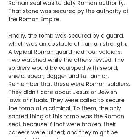
Roman seal was to defy Roman authority.
That stone was secured by the authority of
the Roman Empire.
Finally, the tomb was secured by a guard,
which was an obstacle of human strength.
A typical Roman guard had four soldiers.
Two watched while the others rested. The
soldiers would be equipped with sword,
shield, spear, dagger and full armor.
Remember that these were Roman soldiers.
They didn’t care about Jesus or Jewish
laws or rituals. They were called to secure
the tomb of a criminal. To them, the only
sacred thing at this tomb was the Roman
seal, because if that were broken, their
careers were ruined; and they might be