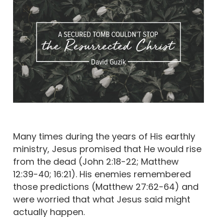
Many times during the years of His earthly
ministry, Jesus promised that He would rise
from the dead (John 2:18-22; Matthew
12:39-40; 16:21). His enemies remembered
those predictions (Matthew 27:62-64) and
were worried that what Jesus said might
actually happen.