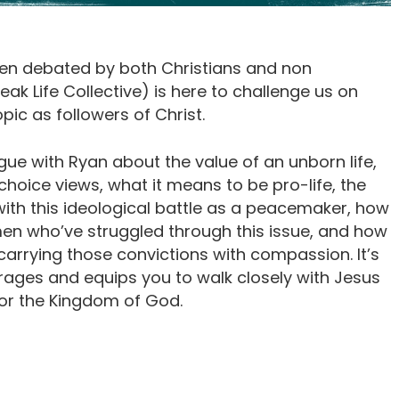
often debated by both Christians and non
eak Life Collective) is here to challenge us on
pic as followers of Christ.
ogue with Ryan about the value of an unborn life,
oice views, what it means to be pro-life, the
with this ideological battle as a peacemaker, how
 who’ve struggled through this issue, and how
 carrying those convictions with compassion. It’s
urages and equips you to walk closely with Jesus
or the Kingdom of God.