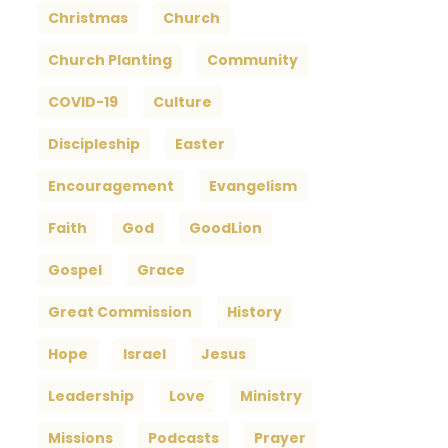
Christmas
Church
Church Planting
Community
COVID-19
Culture
Discipleship
Easter
Encouragement
Evangelism
Faith
God
GoodLion
Gospel
Grace
Great Commission
History
Hope
Israel
Jesus
Leadership
Love
Ministry
Missions
Podcasts
Prayer