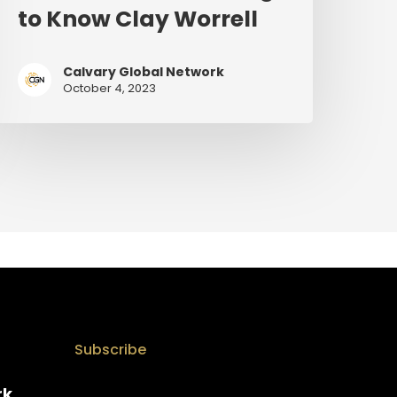
to Know Clay Worrell
Calvary Global Network
October 4, 2023
Subscribe
rk