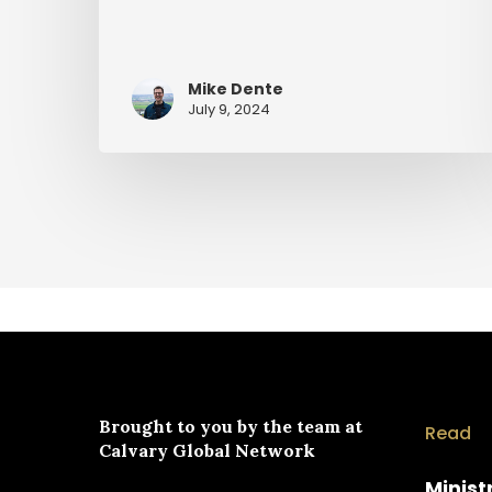
Mike Dente
July 9, 2024
Brought to you by the team at
Read
Calvary Global Network
Minist