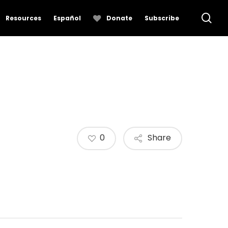
se
Resources
Español
Donate
Subscribe
0
Share