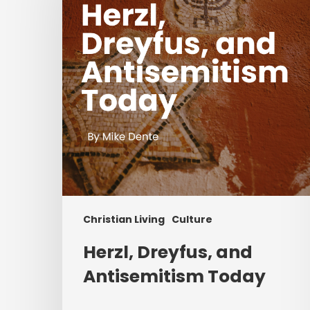
Antisemitism
Today
Christian Living
Culture
Herzl, Dreyfus, and
Antisemitism Today