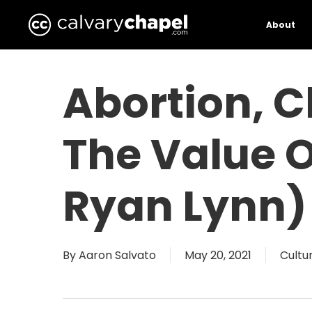
Skip
to
About
main
content
Abortion, C
The Value O
Ryan Lynn)
By
Aaron Salvato
May 20, 2021
Cultu