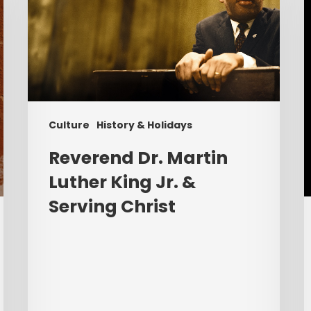
Luther
P
King
Jr.
C
&
R
Serving
G
Christ
t
Culture
History & Holidays
C
W
Reverend Dr. Martin
Luther King Jr. &
Serving Christ