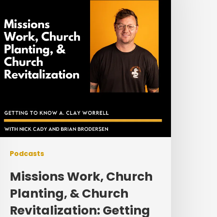
lanting,
&
hurch
evitalization:
etting
o
Know
lay
orrell
Podcasts
Missions Work, Church
Planting, & Church
Revitalization: Getting