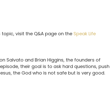
 topic, visit the Q&A page on the
Speak Life
n Salvato and Brian Higgins, the founders of
 episode, their goal is to ask hard questions, push
sus, the God who is not safe but is very good.