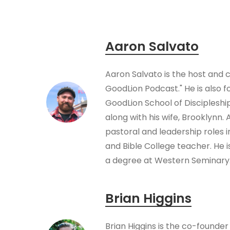
Aaron Salvato
Aaron Salvato is the host and 
GoodLion Podcast." He is also f
GoodLion School of Disciplesh
along with his wife, Brooklynn.
pastoral and leadership roles 
and Bible College teacher. He i
a degree at Western Seminary
Brian Higgins
Brian Higgins is the co-founder