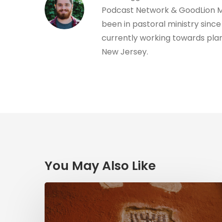
Podcast Network & GoodLion Mi
been in pastoral ministry since 
currently working towards plan
New Jersey.
You May Also Like
Herzl,
Dreyfus,
and