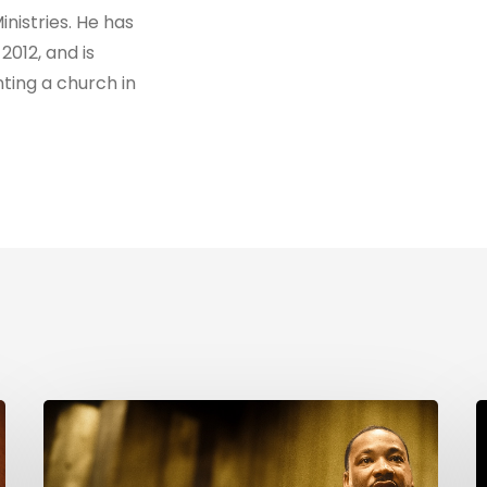
nistries. He has
2012, and is
ting a church in
Reverend
M
Dr.
W
Martin
C