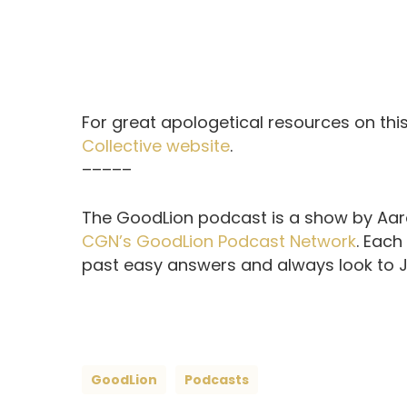
For great apologetical resources on this
Collective website
.
–––––
The GoodLion podcast is a show by Aaro
CGN’s GoodLion Podcast Network
. Each
past easy answers and always look to Je
GoodLion
Podcasts