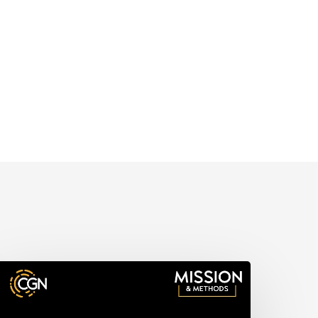
issions
ork,
hurch