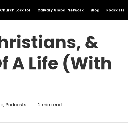
Church Locator
Calvary Global Network
Blog
Podcasts
hristians, &
f A Life (with
re
,
Podcasts
2 min read