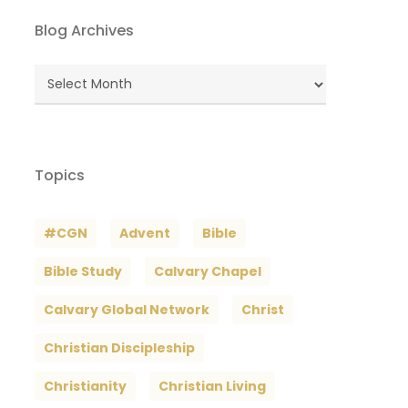
Blog Archives
Blog
Archives
Topics
#CGN
Advent
Bible
Bible Study
Calvary Chapel
Calvary Global Network
Christ
Christian Discipleship
Christianity
Christian Living