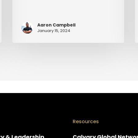
Aaron Campbell
January 15, 2024
Resources
ry & Leadership
Calvary Global Netwo