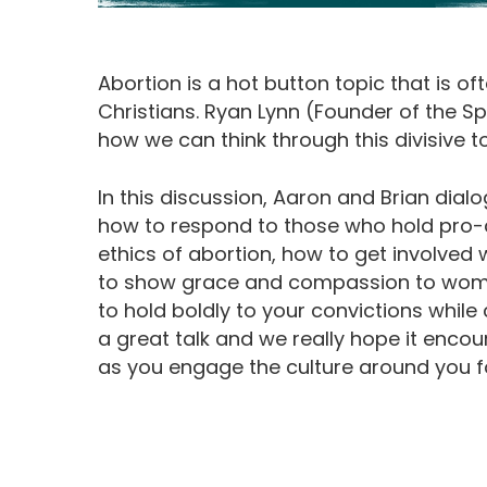
Abortion is a hot button topic that is 
Christians. Ryan Lynn (Founder of the Sp
how we can think through this divisive to
In this discussion, Aaron and Brian dial
how to respond to those who hold pro-ch
ethics of abortion, how to get involved 
to show grace and compassion to women
to hold boldly to your convictions while
a great talk and we really hope it enco
as you engage the culture around you f