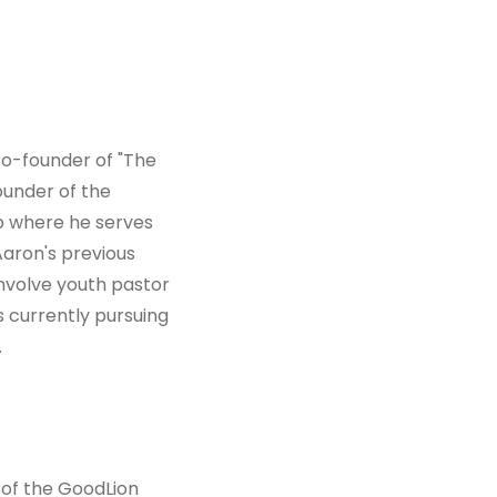
co-founder of "The
ounder of the
ip where he serves
 Aaron's previous
involve youth pastor
s currently pursuing
.
 of the GoodLion