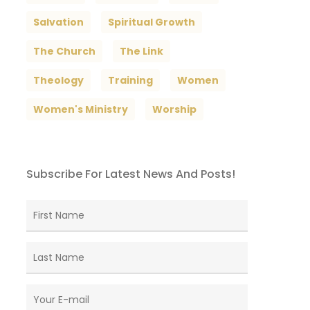
Salvation
Spiritual Growth
The Church
The Link
Theology
Training
Women
Women's Ministry
Worship
Subscribe For Latest News And Posts!