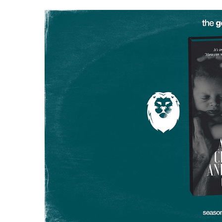
Hit enter to search or ESC to close