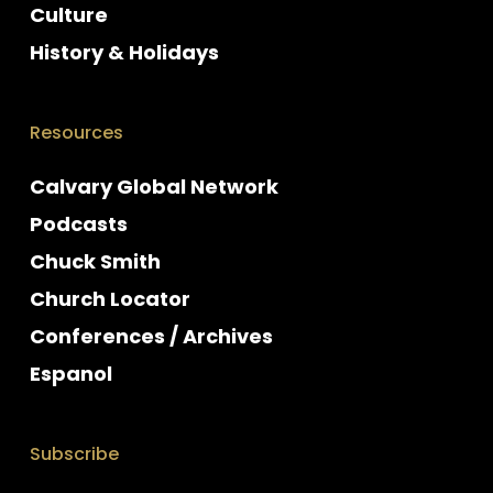
Culture
History & Holidays
Resources
Calvary Global Network
Podcasts
Chuck Smith
Church Locator
Conferences / Archives
Espanol
Subscribe