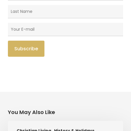
You May Also Like
Saint
Christian Living
History & Holidays