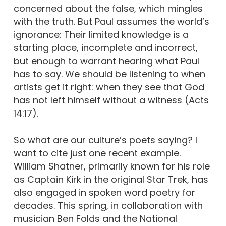
concerned about the false, which mingles
with the truth. But Paul assumes the world’s
ignorance: Their limited knowledge is a
starting place, incomplete and incorrect,
but enough to warrant hearing what Paul
has to say. We should be listening to when
artists get it right: when they see that God
has not left himself without a witness (Acts
14:17).
So what are our culture’s poets saying? I
want to cite just one recent example.
William Shatner, primarily known for his role
as Captain Kirk in the original Star Trek, has
also engaged in spoken word poetry for
decades. This spring, in collaboration with
musician Ben Folds and the National