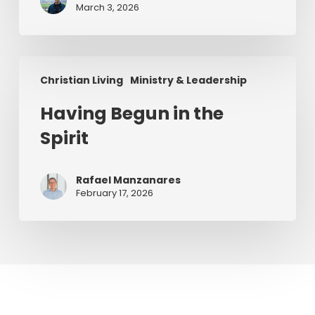
Series)
March 3, 2026
Having
Christian Living
Ministry & Leadership
Begun
in
Having Begun in the
the
Spirit
Spirit
Rafael Manzanares
February 17, 2026