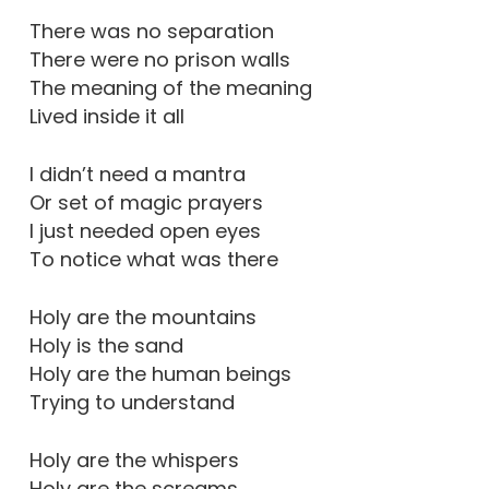
There was no separation
There were no prison walls
The meaning of the meaning
Lived inside it all
I didn’t need a mantra
Or set of magic prayers
I just needed open eyes
To notice what was there
Holy are the mountains
Holy is the sand
Holy are the human beings
Trying to understand
Holy are the whispers
Holy are the screams