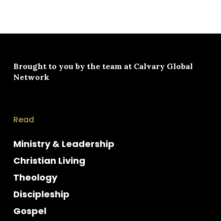
Brought to you by the team at
Calvary Global
Network
Read
Ministry & Leadership
Christian Living
Theology
Discipleship
Gospel