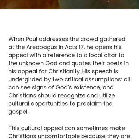
When Paul addresses the crowd gathered
at the Areopagus in Acts 17, he opens his
appeal with a reference to a local altar to
the unknown God and quotes their poets in
his appeal for Christianity. His speech is
undergirded by two critical assumptions: all
can see signs of God’s existence, and
Christians should recognize and utilize
cultural opportunities to proclaim the
gospel.
This cultural appeal can sometimes make
Christians uncomfortable because they are