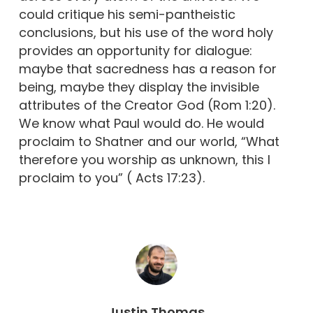
could critique his semi-pantheistic
conclusions, but his use of the word holy
provides an opportunity for dialogue:
maybe that sacredness has a reason for
being, maybe they display the invisible
attributes of the Creator God (Rom 1:20).
We know what Paul would do. He would
proclaim to Shatner and our world, “What
therefore you worship as unknown, this I
proclaim to you” ( Acts 17:23).
Justin Thomas