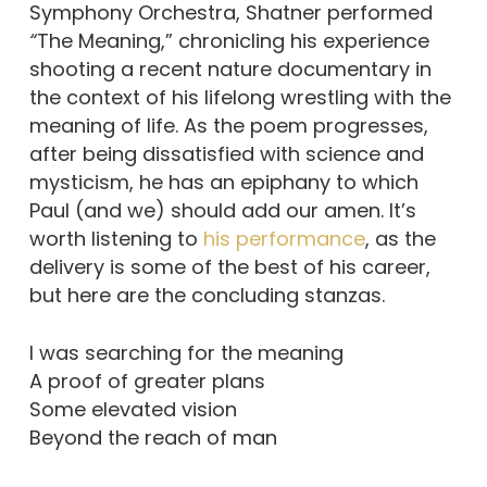
Symphony Orchestra, Shatner performed
“
The Meaning,” chronicling his experience
shooting a recent nature documentary in
the context of his lifelong wrestling with the
meaning of life. As the poem progresses,
after being dissatisfied with science and
mysticism, he has an epiphany to which
Paul (and we) should add our amen. It’s
worth listening to
his performance
, as the
delivery is some of the best of his career,
but here are the concluding stanzas.
I was searching for the meaning
A proof of greater plans
Some elevated vision
Beyond the reach of man