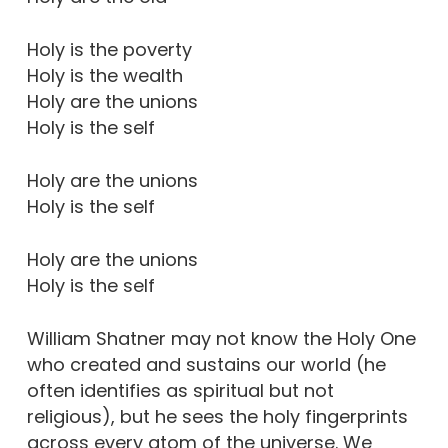
Holy is the poverty
Holy is the wealth
Holy are the unions
Holy is the self
Holy are the unions
Holy is the self
Holy are the unions
Holy is the self
William Shatner may not know the Holy One
who created and sustains our world (he
often identifies as spiritual but not
religious), but he sees the holy fingerprints
across every atom of the universe. We