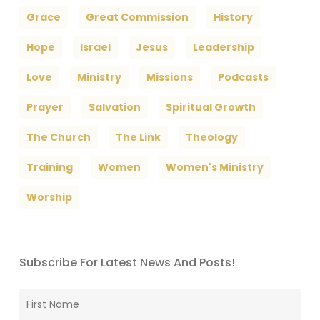
Grace
Great Commission
History
Hope
Israel
Jesus
Leadership
Love
Ministry
Missions
Podcasts
Prayer
Salvation
Spiritual Growth
The Church
The Link
Theology
Training
Women
Women's Ministry
Worship
Subscribe For Latest News And Posts!