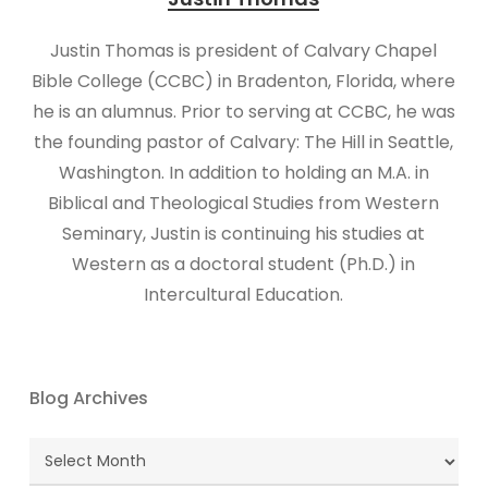
Justin Thomas is president of Calvary Chapel
Bible College (CCBC) in Bradenton, Florida, where
he is an alumnus. Prior to serving at CCBC, he was
the founding pastor of Calvary: The Hill in Seattle,
Washington. In addition to holding an M.A. in
Biblical and Theological Studies from Western
Seminary, Justin is continuing his studies at
Western as a doctoral student (Ph.D.) in
Intercultural Education.
Blog Archives
Blog
Archives