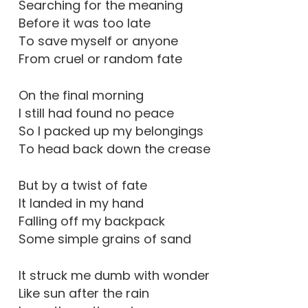
Searching for the meaning
Before it was too late
To save myself or anyone
From cruel or random fate
On the final morning
I still had found no peace
So I packed up my belongings
To head back down the crease
But by a twist of fate
It landed in my hand
Falling off my backpack
Some simple grains of sand
It struck me dumb with wonder
Like sun after the rain