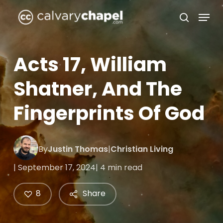
Skip
Menu
to
search
Close
main
Menu
content
Acts 17, William
Shatner, And The
Fingerprints Of God
By
Justin Thomas
|
Christian Living
| September 17, 2024
| 4 min read
8
Share