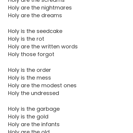
Holy are the nightmares
Holy are the dreams
Holy is the seedcake
Holy is the rot
Holy are the written words
Holy those forgot
Holy is the order
Holy is the mess
Holy are the modest ones
Holy the undressed
Holy is the garbage
Holy is the gold
Holy are the infants
Holy are the old