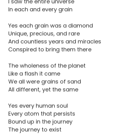
I saw the entire universe
In each and every grain
Yes each grain was a diamond
Unique, precious, and rare
And countless years and miracles
Conspired to bring them there
The wholeness of the planet
Like a flash it came
We all were grains of sand
All different, yet the same
Yes every human soul
Every atom that persists
Bound up in the journey
The journey to exist