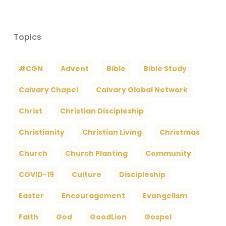
Topics
#CGN
Advent
Bible
Bible Study
Calvary Chapel
Calvary Global Network
Christ
Christian Discipleship
Christianity
Christian Living
Christmas
Church
Church Planting
Community
COVID-19
Culture
Discipleship
Easter
Encouragement
Evangelism
Faith
God
GoodLion
Gospel