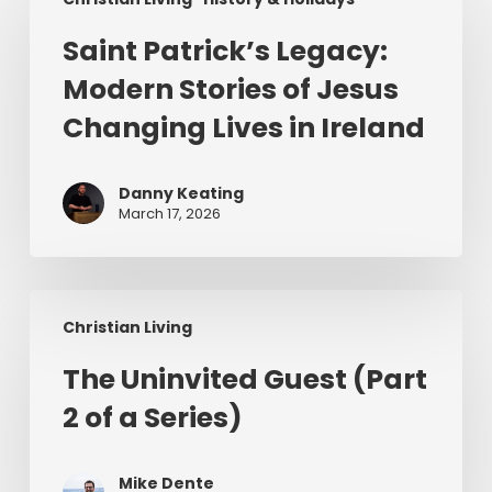
Patrick’s
Legacy:
Saint Patrick’s Legacy:
Modern
Modern Stories of Jesus
Stories
of
Changing Lives in Ireland
Jesus
Changing
Danny Keating
Lives
March 17, 2026
in
Ireland
The
Christian Living
Uninvited
Guest
The Uninvited Guest (Part
(Part
2 of a Series)
2
of
a
Mike Dente