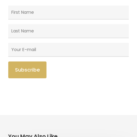
You May Also Like