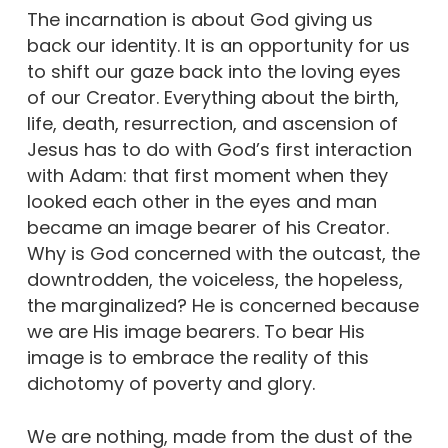
The incarnation is about God giving us
back our identity. It is an opportunity for us
to shift our gaze back into the loving eyes
of our Creator. Everything about the birth,
life, death, resurrection, and ascension of
Jesus has to do with God’s first interaction
with Adam: that first moment when they
looked each other in the eyes and man
became an image bearer of his Creator.
Why is God concerned with the outcast, the
downtrodden, the voiceless, the hopeless,
the marginalized? He is concerned because
we are His image bearers. To bear His
image is to embrace the reality of this
dichotomy of poverty and glory.
We are nothing, made from the dust of the