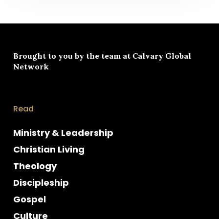
Brought to you by the team at
Calvary Global
Network
Read
Ministry & Leadership
Christian Living
Theology
Discipleship
Gospel
Culture