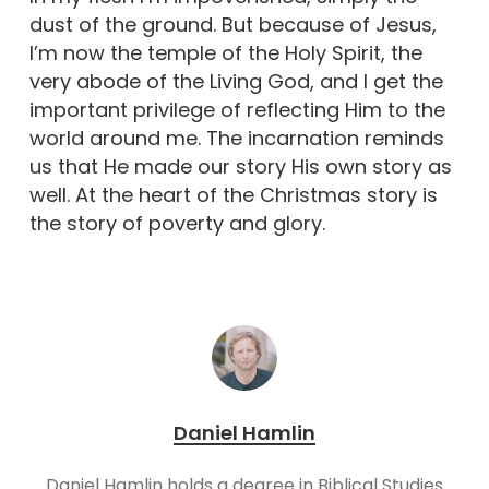
dust of the ground. But because of Jesus,
I’m now the temple of the Holy Spirit, the
very abode of the Living God, and I get the
important privilege of reflecting Him to the
world around me. The incarnation reminds
us that He made our story His own story as
well. At the heart of the Christmas story is
the story of poverty and glory.
Daniel Hamlin
Daniel Hamlin holds a degree in Biblical Studies