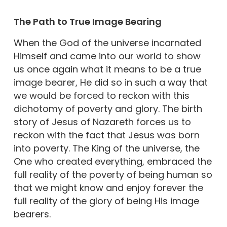
The Path to True Image Bearing
When the God of the universe incarnated
Himself and came into our world to show
us once again what it means to be a true
image bearer, He did so in such a way that
we would be forced to reckon with this
dichotomy of poverty and glory. The birth
story of Jesus of Nazareth forces us to
reckon with the fact that Jesus was born
into poverty. The King of the universe, the
One who created everything, embraced the
full reality of the poverty of being human so
that we might know and enjoy forever the
full reality of the glory of being His image
bearers.