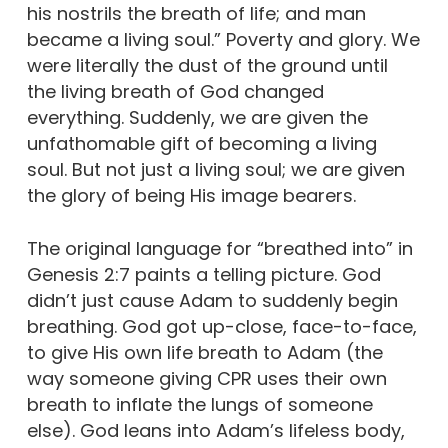
his nostrils the breath of life; and man
became a living soul.” Poverty and glory. We
were literally the dust of the ground until
the living breath of God changed
everything. Suddenly, we are given the
unfathomable gift of becoming a living
soul. But not just a living soul; we are given
the glory of being His image bearers.
The original language for “breathed into” in
Genesis 2:7 paints a telling picture. God
didn’t just cause Adam to suddenly begin
breathing. God got up-close, face-to-face,
to give His own life breath to Adam (the
way someone giving CPR uses their own
breath to inflate the lungs of someone
else). God leans into Adam’s lifeless body,