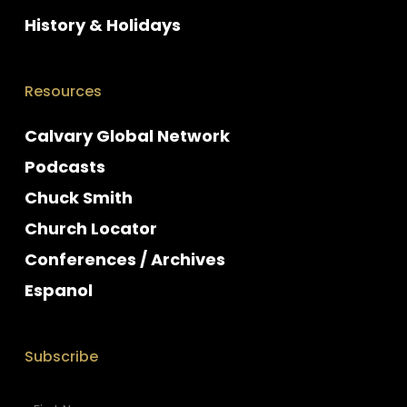
History & Holidays
Resources
Calvary Global Network
Podcasts
Chuck Smith
Church Locator
Conferences / Archives
Espanol
Subscribe