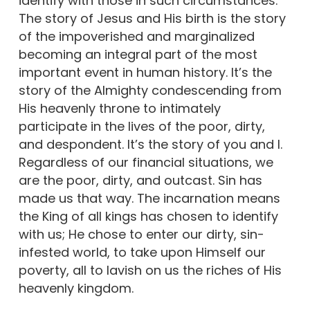
identify with those in such circumstances.
The story of Jesus and His birth is the story
of the impoverished and marginalized
becoming an integral part of the most
important event in human history. It’s the
story of the Almighty condescending from
His heavenly throne to intimately
participate in the lives of the poor, dirty,
and despondent. It’s the story of you and I.
Regardless of our financial situations, we
are the poor, dirty, and outcast. Sin has
made us that way. The incarnation means
the King of all kings has chosen to identify
with us; He chose to enter our dirty, sin-
infested world, to take upon Himself our
poverty, all to lavish on us the riches of His
heavenly kingdom.