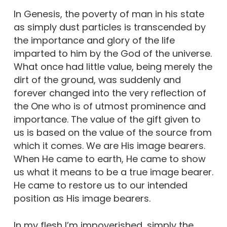
In Genesis, the poverty of man in his state
as simply dust particles is transcended by
the importance and glory of the life
imparted to him by the God of the universe.
What once had little value, being merely the
dirt of the ground, was suddenly and
forever changed into the very reflection of
the One who is of utmost prominence and
importance. The value of the gift given to
us is based on the value of the source from
which it comes. We are His image bearers.
When He came to earth, He came to show
us what it means to be a true image bearer.
He came to restore us to our intended
position as His image bearers.
In my flesh I’m impoverished, simply the