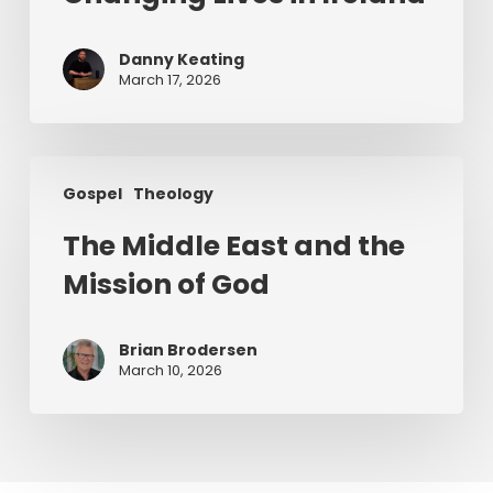
Jesus
Changing
Danny Keating
Lives
March 17, 2026
in
Ireland
The
Gospel
Theology
Middle
East
The Middle East and the
and
Mission of God
the
Mission
of
Brian Brodersen
God
March 10, 2026