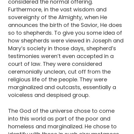
considered the normal offering.
Furthermore, in the vast wisdom and
sovereignty of the Almighty, when He
announces the birth of the Savior, He does
so to shepherds. To give you some idea of
how shepherds were viewed in Joseph and
Mary’s society in those days, shepherd’s
testimonies weren’t even accepted in a
court of law. They were considered
ceremonially unclean, cut off from the
religious life of the people. They were
marginalized and outcasts, essentially a
voiceless and despised group.
The God of the universe chose to come
into this world as part of the poor and
homeless and marginalized. He chose to