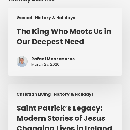
The
Gospel
History & Holidays
King
Who
The King Who Meets Us in
Meets
Our Deepest Need
Us
in
Our
Rafael Manzanares
Deepest
March 27, 2026
Need
Saint
Christian Living
History & Holidays
Patrick’s
Legacy:
Saint Patrick’s Legacy:
Modern
Modern Stories of Jesus
Stories
of
Changing Lives in Ireland