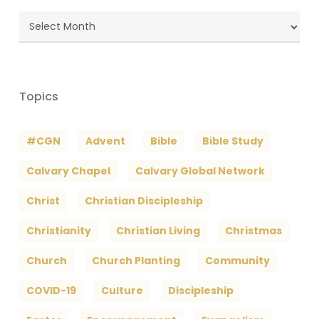
Blog
Archives
Topics
#CGN
Advent
Bible
Bible Study
Calvary Chapel
Calvary Global Network
Christ
Christian Discipleship
Christianity
Christian Living
Christmas
Church
Church Planting
Community
COVID-19
Culture
Discipleship