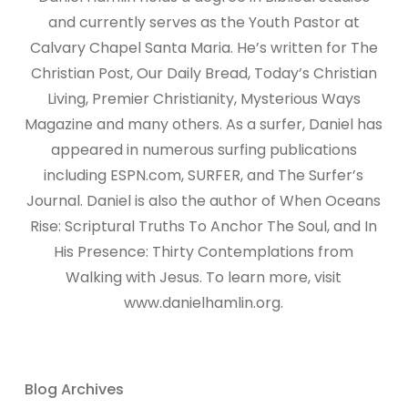
and currently serves as the Youth Pastor at
Calvary Chapel Santa Maria. He’s written for The
Christian Post, Our Daily Bread, Today’s Christian
Living, Premier Christianity, Mysterious Ways
Magazine and many others. As a surfer, Daniel has
appeared in numerous surfing publications
including ESPN.com, SURFER, and The Surfer’s
Journal. Daniel is also the author of When Oceans
Rise: Scriptural Truths To Anchor The Soul, and In
His Presence: Thirty Contemplations from
Walking with Jesus. To learn more, visit
www.danielhamlin.org.
Blog Archives