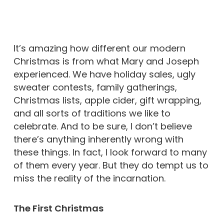
It’s amazing how different our modern
Christmas is from what Mary and Joseph
experienced. We have holiday sales, ugly
sweater contests, family gatherings,
Christmas lists, apple cider, gift wrapping,
and all sorts of traditions we like to
celebrate. And to be sure, I don’t believe
there’s anything inherently wrong with
these things. In fact, I look forward to many
of them every year. But they do tempt us to
miss the reality of the incarnation.
The First Christmas