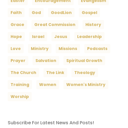
Easter
Encouragement
Evangelism
Faith
God
GoodLion
Gospel
Grace
Great Commission
History
Hope
Israel
Jesus
Leadership
Love
Ministry
Missions
Podcasts
Prayer
Salvation
Spiritual Growth
The Church
The Link
Theology
Training
Women
Women's Ministry
Worship
Subscribe For Latest News And Posts!