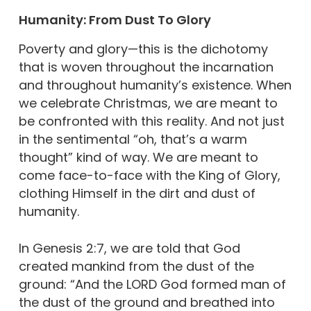
Humanity: From Dust To Glory
Poverty and glory—this is the dichotomy
that is woven throughout the incarnation
and throughout humanity’s existence. When
we celebrate Christmas, we are meant to
be confronted with this reality. And not just
in the sentimental “oh, that’s a warm
thought” kind of way. We are meant to
come face-to-face with the King of Glory,
clothing Himself in the dirt and dust of
humanity.
In Genesis 2:7, we are told that God
created mankind from the dust of the
ground: “And the LORD God formed man of
the dust of the ground and breathed into