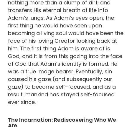
nothing more than a clump of dirt, and
transfers His eternal breath of life into
Adam’s lungs. As Adam’s eyes open, the
first thing he would have seen upon
becoming a living soul would have been the
face of his loving Creator looking back at
him. The first thing Adam is aware of is
God, and it is from this gazing into the face
of God that Adam’s identity is formed. He
was a true image bearer. Eventually, sin
caused his gaze (and subsequently our
gaze) to become self-focused, and as a
result, mankind has stayed self-focused
ever since.
The Incarnation: Rediscovering Who We
Are