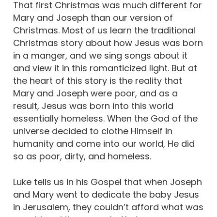
That first Christmas was much different for
Mary and Joseph than our version of
Christmas. Most of us learn the traditional
Christmas story about how Jesus was born
in a manger, and we sing songs about it
and view it in this romanticized light. But at
the heart of this story is the reality that
Mary and Joseph were poor, and as a
result, Jesus was born into this world
essentially homeless. When the God of the
universe decided to clothe Himself in
humanity and come into our world, He did
so as poor, dirty, and homeless.
Luke tells us in his Gospel that when Joseph
and Mary went to dedicate the baby Jesus
in Jerusalem, they couldn’t afford what was