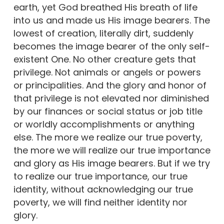
earth, yet God breathed His breath of life
into us and made us His image bearers. The
lowest of creation, literally dirt, suddenly
becomes the image bearer of the only self-
existent One. No other creature gets that
privilege. Not animals or angels or powers
or principalities. And the glory and honor of
that privilege is not elevated nor diminished
by our finances or social status or job title
or worldly accomplishments or anything
else. The more we realize our true poverty,
the more we will realize our true importance
and glory as His image bearers. But if we try
to realize our true importance, our true
identity, without acknowledging our true
poverty, we will find neither identity nor
glory.