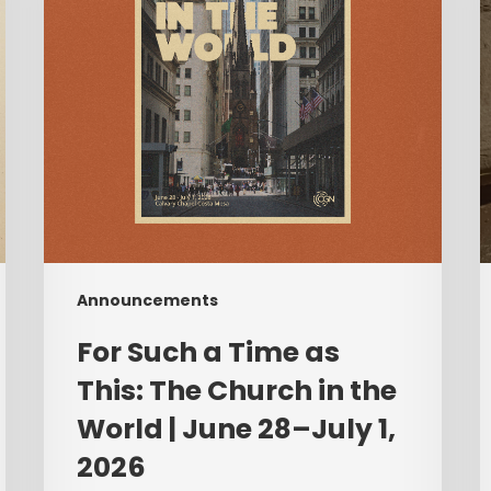
This:
A
The
Church
C
in
T
the
World
|
F
June
28–
July
Announcements
1,
2026
For Such a Time as
This: The Church in the
World | June 28–July 1,
2026