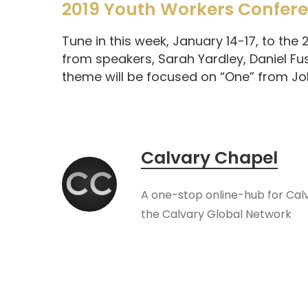
2019 Youth Workers Confer
Tune in this week, January 14-17, to the
from speakers, Sarah Yardley, Daniel Fu
theme will be focused on “One” from Joh
Calvary Chapel
A one-stop online-hub for Cal
the Calvary Global Network