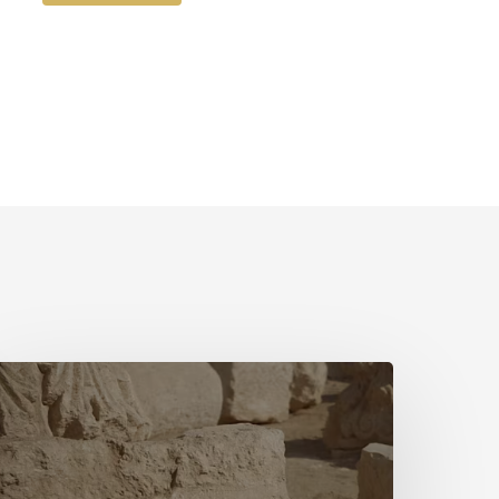
The
irst
Hymn
ovie
ith