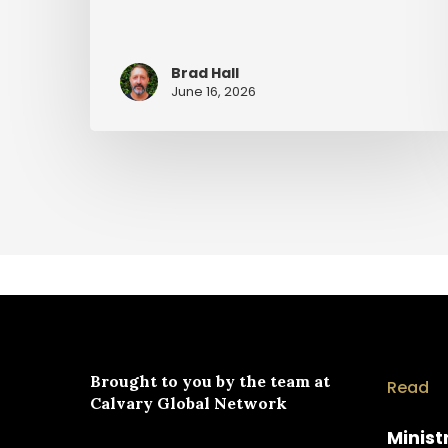
Brad Hall
June 16, 2026
Brought to you by the team at
Read
Calvary Global Network
Minist