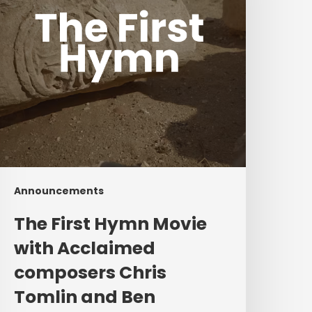
cclaimed
composers
hris
omlin
and
Ben
ielding
Announcements
The First Hymn Movie
with Acclaimed
composers Chris
Tomlin and Ben