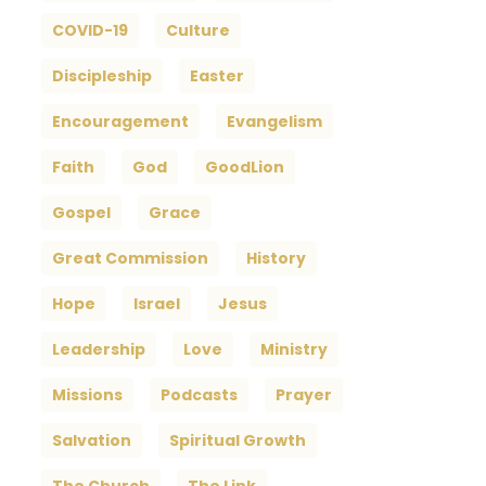
COVID-19
Culture
Discipleship
Easter
Encouragement
Evangelism
Faith
God
GoodLion
Gospel
Grace
Great Commission
History
Hope
Israel
Jesus
Leadership
Love
Ministry
Missions
Podcasts
Prayer
Salvation
Spiritual Growth