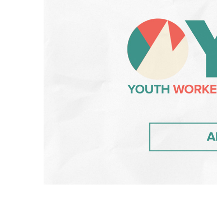
Hit enter to search or ESC to close