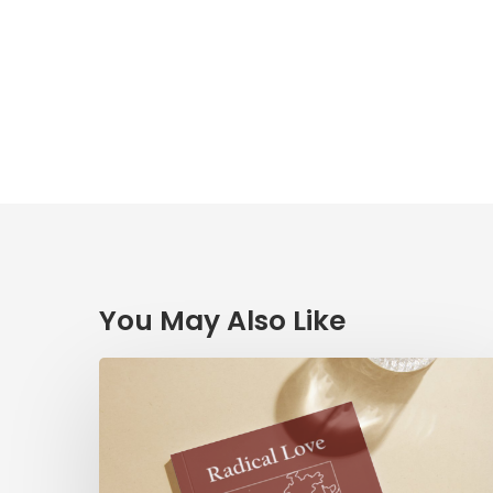
You May Also Like
Radical
Love:
A
Devotionary
through