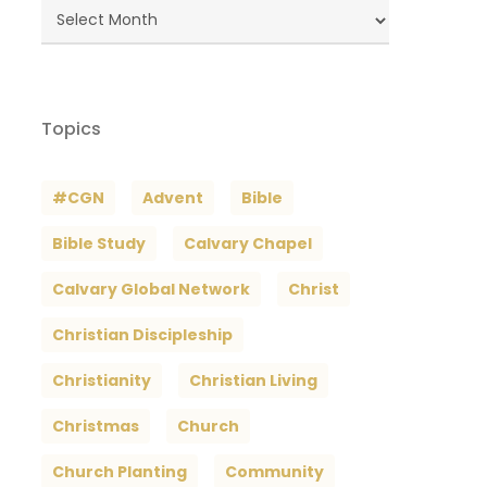
Blog
Archives
Topics
#CGN
Advent
Bible
Bible Study
Calvary Chapel
Calvary Global Network
Christ
Christian Discipleship
Christianity
Christian Living
Christmas
Church
Church Planting
Community