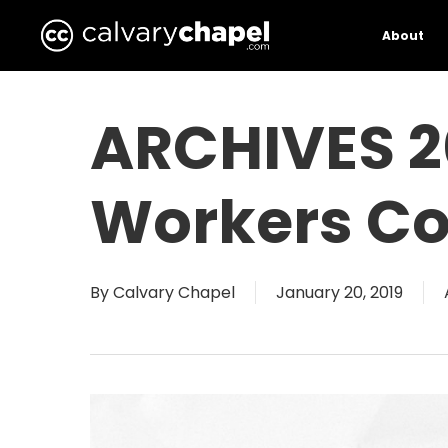
Skip
to
About
main
content
ARCHIVES 2
Workers Co
By
Calvary Chapel
January 20, 2019