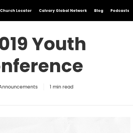
Church Locator
Calvary Global Network
Blog
Podcasts
019 Youth
nference
Announcements
1 min read