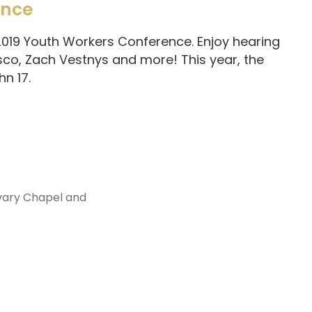
ence
 2019 Youth Workers Conference. Enjoy hearing
sco, Zach Vestnys and more! This year, the
n 17.
vary Chapel and