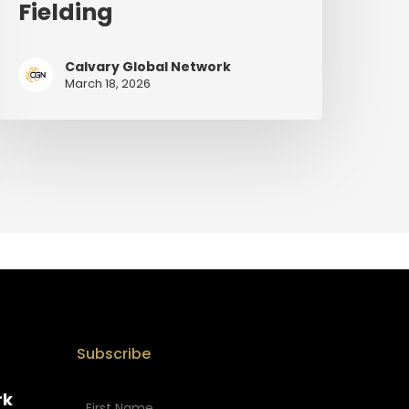
Fielding
Calvary Global Network
March 18, 2026
Subscribe
rk