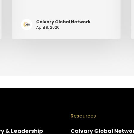
Calvary Global Network
April 8, 2026
Resources
ry & Leadership
Calvary Global Netwo