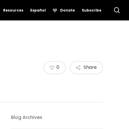
se
Resources
Español
Donate
Subscribe
0
Share
Blog Archives