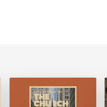
For
Such
F
a
Time
M
as
w