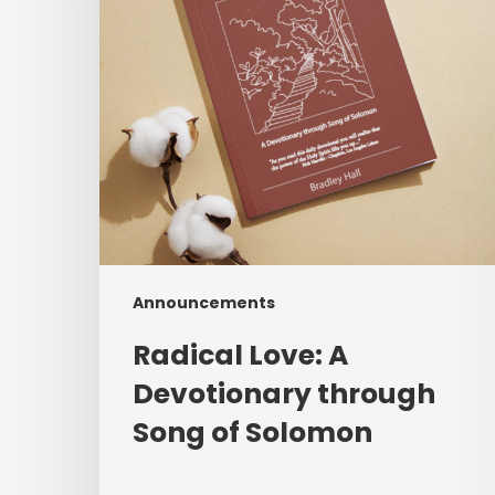
Song
of
Solomon
Announcements
Radical Love: A
Devotionary through
Song of Solomon