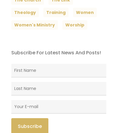
The Church
The Link
Theology
Training
Women
Women's Ministry
Worship
Subscribe For Latest News And Posts!