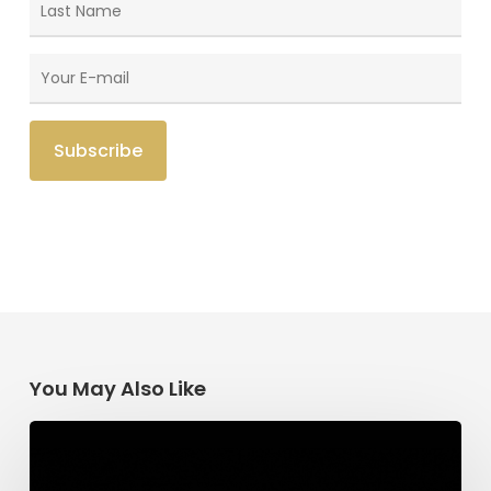
You May Also Like
Having
Begun
in