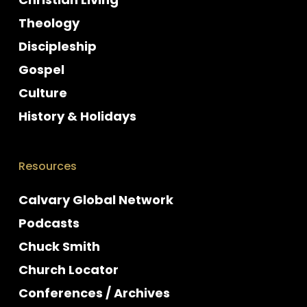
Theology
Discipleship
Gospel
Culture
History & Holidays
Resources
Calvary Global Network
Podcasts
Chuck Smith
Church Locator
Conferences / Archives