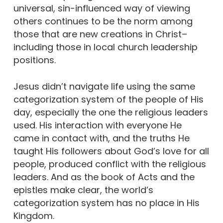
universal, sin-influenced way of viewing
others continues to be the norm among
those that are new creations in Christ–
including those in local church leadership
positions.
Jesus didn’t navigate life using the same
categorization system of the people of His
day, especially the one the religious leaders
used. His interaction with everyone He
came in contact with, and the truths He
taught His followers about God’s love for all
people, produced conflict with the religious
leaders. And as the book of Acts and the
epistles make clear, the world’s
categorization system has no place in His
Kingdom.