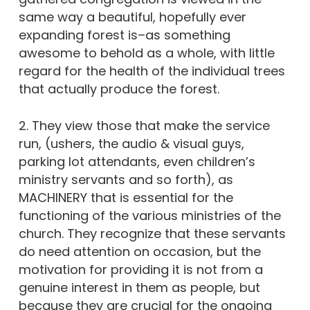
same way a beautiful, hopefully ever
expanding forest is–as something
awesome to behold as a whole, with little
regard for the health of the individual trees
that actually produce the forest.
2. They view those that make the service
run, (ushers, the audio & visual guys,
parking lot attendants, even children’s
ministry servants and so forth), as
MACHINERY that is essential for the
functioning of the various ministries of the
church. They recognize that these servants
do need attention on occasion, but the
motivation for providing it is not from a
genuine interest in them as people, but
because they are crucial for the ongoing