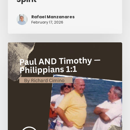
Rafael Manzanares
February 17, 2026
Paul
AND
Timothy
—
Philippians
1:1