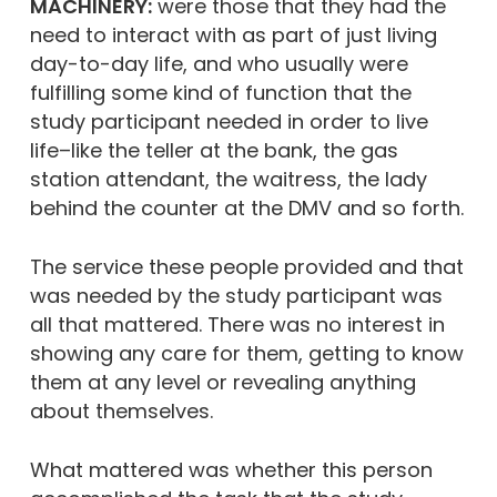
MACHINERY:
were those that they had the
need to interact with as part of just living
day-to-day life, and who usually were
fulfilling some kind of function that the
study participant needed in order to live
life–like the teller at the bank, the gas
station attendant, the waitress, the lady
behind the counter at the DMV and so forth.
The service these people provided and that
was needed by the study participant was
all that mattered. There was no interest in
showing any care for them, getting to know
them at any level or revealing anything
about themselves.
What mattered was whether this person