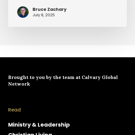
Bruce Zachary
July 8, 2025
Brought to you by the team at
Calvary Global
Network
Read
Ministry & Leadership
Christian Living