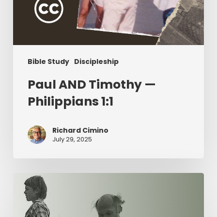
Bible Study
Discipleship
Paul AND Timothy —
Philippians 1:1
Richard Cimino
July 29, 2025
The
Value
of
Servant