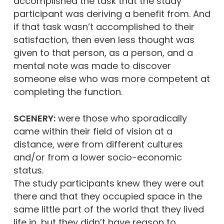
accomplished the task that the study
participant was deriving a benefit from. And
if that task wasn’t accomplished to their
satisfaction, then even less thought was
given to that person, as a person, and a
mental note was made to discover
someone else who was more competent at
completing the function.
SCENERY:
were those who sporadically
came within their field of vision at a
distance, were from different cultures
and/or from a lower socio-economic
status.
The study participants knew they were out
there and that they occupied space in the
same little part of the world that they lived
life in, but they didn’t have reason to