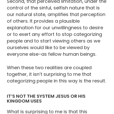
Second, that perceived limitation, under the
control of the sinful, selfish nature that is
our natural state, amplifies that perception
of others. It provides a plausible
explanation for our unwillingness to desire
or to exert any effort to stop categorizing
people and to start viewing others as we
ourselves would like to be viewed by
everyone else–as fellow human beings.
When these two realities are coupled
together, it isn’t surprising to me that
categorizing people in this way is the result.
IT’S NOT THE SYSTEM JESUS OR HIS
KINGDOM USES
What is surprising to me is that this