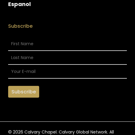
Espanol
Subscribe
© 2026 Calvary Chapel. Calvary Global Network. All