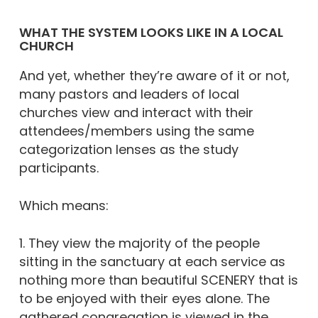
WHAT THE SYSTEM LOOKS LIKE IN A LOCAL
CHURCH
And yet, whether they’re aware of it or not,
many pastors and leaders of local
churches view and interact with their
attendees/members using the same
categorization lenses as the study
participants.
Which means:
1. They view the majority of the people
sitting in the sanctuary at each service as
nothing more than beautiful SCENERY that is
to be enjoyed with their eyes alone. The
gathered congregation is viewed in the