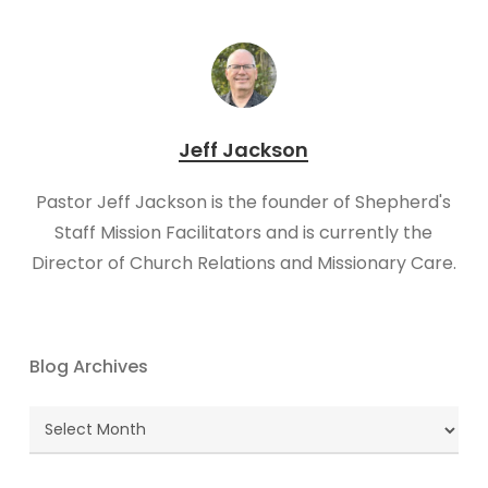
Jeff Jackson
Pastor Jeff Jackson is the founder of Shepherd's
Staff Mission Facilitators and is currently the
Director of Church Relations and Missionary Care.
Blog Archives
Blog
Archives