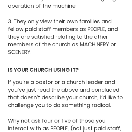
operation of the machine.
3. They only view their own families and
fellow paid staff members as PEOPLE, and
they are satisfied relating to the other
members of the church as MACHINERY or
SCENERY.
IS YOUR CHURCH USING IT?
If you’re a pastor or a church leader and
you’ve just read the above and concluded
that doesn’t describe your church, I’d like to
challenge you to do something radical.
Why not ask four or five of those you
interact with as PEOPLE, (not just paid staff,