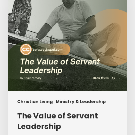
Leadership
Christian Living
Ministry & Leadership
The Value of Servant
Leadership