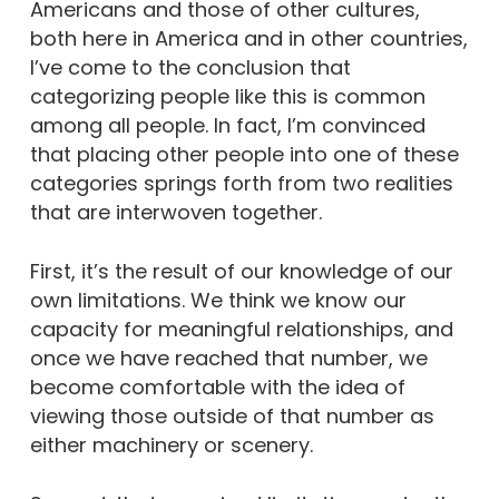
Americans and those of other cultures,
both here in America and in other countries,
I’ve come to the conclusion that
categorizing people like this is common
among all people. In fact, I’m convinced
that placing other people into one of these
categories springs forth from two realities
that are interwoven together.
First, it’s the result of our knowledge of our
own limitations. We think we know our
capacity for meaningful relationships, and
once we have reached that number, we
become comfortable with the idea of
viewing those outside of that number as
either machinery or scenery.