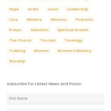
Hope
Israel
Jesus
Leadership
Love
Ministry
Missions
Podcasts
Prayer
Salvation
Spiritual Growth
The Church
The Link
Theology
Training
Women
Women's Ministry
Worship
Subscribe For Latest News And Posts!