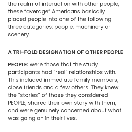
the realm of interaction with other people,
these “average” Americans basically
placed people into one of the following
three categories: people, machinery or
scenery.
A TRI-FOLD DESIGNATION OF OTHER PEOPLE
PEOPLE:
were those that the study
participants had “real” relationships with.
This included immediate family members,
close friends and a few others. They knew
the “stories” of those they considered
PEOPLE, shared their own story with them,
and were genuinely concerned about what
was going on in their lives.