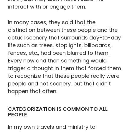
interact with or engage them.
In many cases, they said that the
distinction between these people and the
actual scenery that surrounds day-to-day
life such as trees, stoplights, billboards,
fences, etc., had been blurred to them.
Every now and then something would
trigger a thought in them that forced them
to recognize that these people really were
people and not scenery, but that didn’t
happen that often.
CATEGORIZATION IS COMMON TO ALL
PEOPLE
In my own travels and ministry to