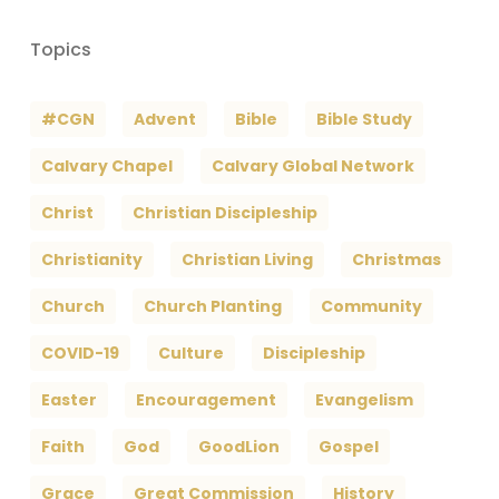
Topics
#CGN
Advent
Bible
Bible Study
Calvary Chapel
Calvary Global Network
Christ
Christian Discipleship
Christianity
Christian Living
Christmas
Church
Church Planting
Community
COVID-19
Culture
Discipleship
Easter
Encouragement
Evangelism
Faith
God
GoodLion
Gospel
Grace
Great Commission
History