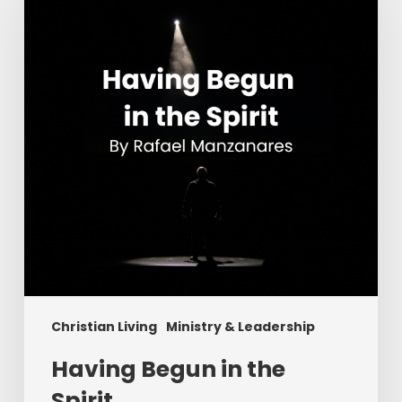
the
Spirit
Christian Living
Ministry & Leadership
Having Begun in the
Spirit