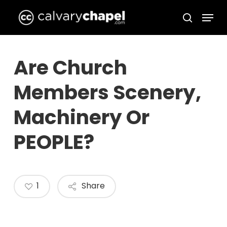
Skip
Menu
to
search
Close
main
Menu
content
Are Church
Members Scenery,
Machinery Or
PEOPLE?
1
Share