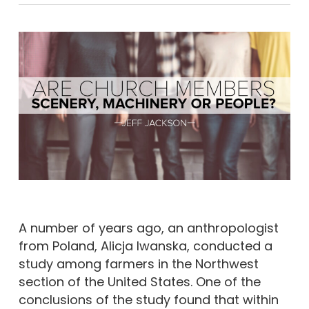
A number of years ago, an anthropologist
from Poland, Alicja Iwanska, conducted a
study among farmers in the Northwest
section of the United States. One of the
conclusions of the study found that within