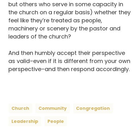
but others who serve in some capacity in
the church on a regular basis) whether they
feel like they’re treated as people,
machinery or scenery by the pastor and
leaders of the church?
And then humbly accept their perspective
as valid–even if it is different from your own
perspective–and then respond accordingly.
Church
Community
Congregation
Leadership
People