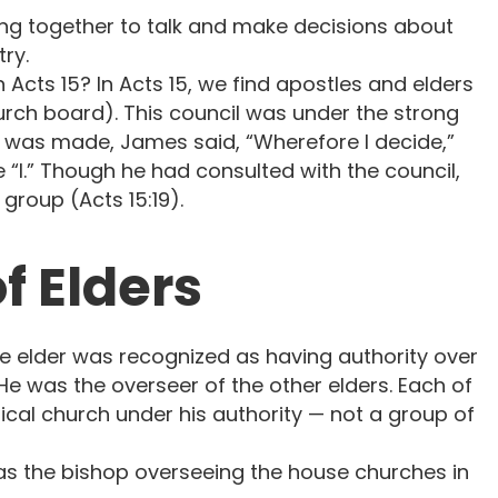
ng together to talk and make decisions about
ry.
Acts 15? In Acts 15, we find apostles and elders
hurch board). This council was under the strong
 was made, James said, “Wherefore I decide,”
 “I.” Though he had consulted with the council,
group (Acts 15:19).
f Elders
ne elder was recognized as having authority over
He was the overseer of the other elders. Each of
cal church under his authority — not a group of
s the bishop overseeing the house churches in