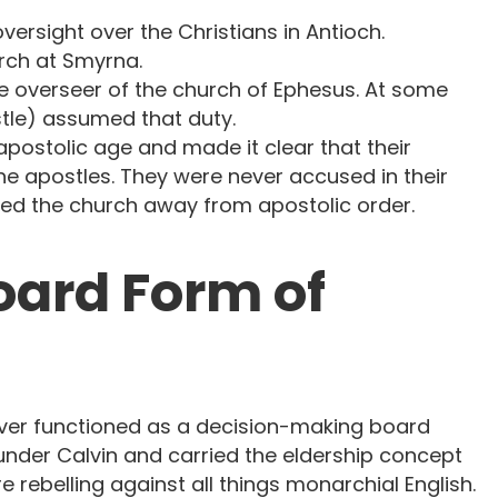
oversight over the Christians in Antioch.
rch at Smyrna.
e overseer of the church of Ephesus. At some
stle) assumed that duty.
postolic age and made it clear that their
the apostles. They were never accused in their
led the church away from apostolic order.
Board Form of
ever functioned as a decision-making board
under Calvin and carried the eldership concept
e rebelling against all things monarchial English.