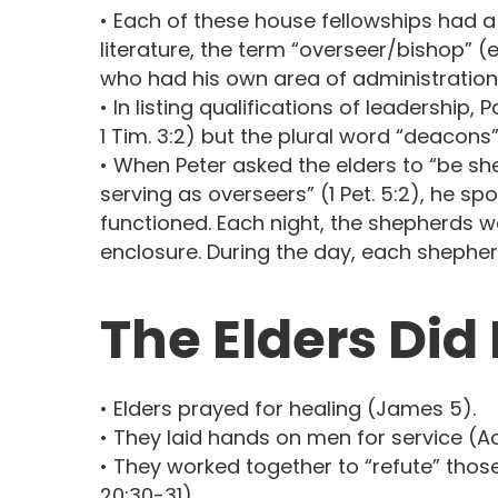
• Each of these house fellowships had a
literature, the term “overseer/bishop” 
who had his own area of administration
• In listing qualifications of leadership
1 Tim. 3:2) but the plural word “deacons” 
• When Peter asked the elders to “be she
serving as overseers” (1 Pet. 5:2), he s
functioned. Each night, the shepherds wo
enclosure. During the day, each shepherd
The Elders Did
• Elders prayed for healing (James 5).
• They laid hands on men for service (Acts
• They worked together to “refute” thos
20:30-31).