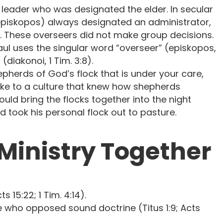
 leader who was designated the elder. In secular
(episkopos) always designated an administrator,
. These overseers did not make group decisions.
, Paul uses the singular word “overseer” (episkopos,
(diakonoi, 1 Tim. 3:8).
pherds of God’s flock that is under your care,
poke to a culture that knew how shepherds
uld bring the flocks together into the night
 took his personal flock out to pasture.
 Ministry Together
 15:22; 1 Tim. 4:14).
e who opposed sound doctrine (Titus 1:9; Acts