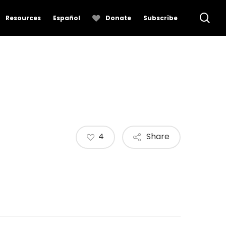
se
Resources
Español
Donate
Subscribe
4
Share