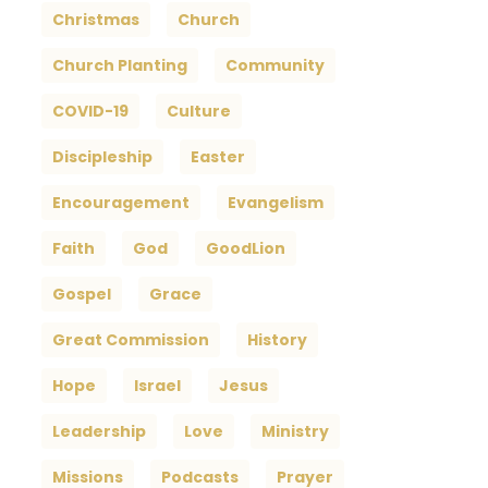
Christmas
Church
Church Planting
Community
COVID-19
Culture
Discipleship
Easter
Encouragement
Evangelism
Faith
God
GoodLion
Gospel
Grace
Great Commission
History
Hope
Israel
Jesus
Leadership
Love
Ministry
Missions
Podcasts
Prayer