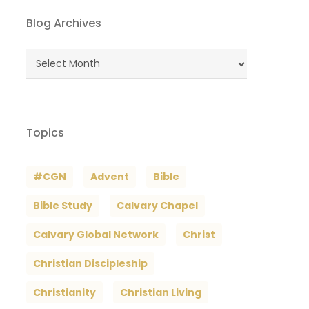
Blog Archives
Blog
Archives
Topics
#CGN
Advent
Bible
Bible Study
Calvary Chapel
Calvary Global Network
Christ
Christian Discipleship
Christianity
Christian Living