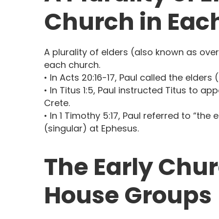
Church in Each
A plurality of elders (also known as ove
each church.
• In Acts 20:16-17, Paul called the elders
• In Titus 1:5, Paul instructed Titus to ap
Crete.
• In 1 Timothy 5:17, Paul referred to “the
(singular) at Ephesus.
The Early Chur
House Groups