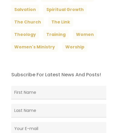
Salvation
Spiritual Growth
The Church
The Link
Theology
Training
Women
Women's Ministry
Worship
Subscribe For Latest News And Posts!