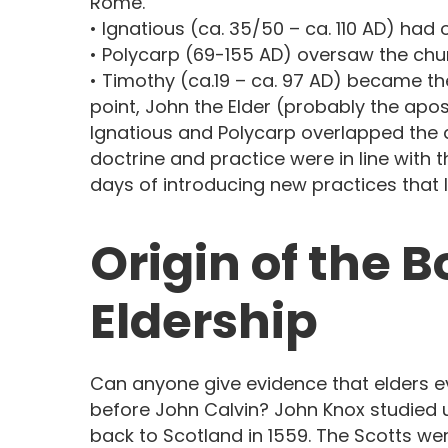
Rome.
• Ignatious (ca. 35/50 – ca. 110 AD) had 
• Polycarp (69-155 AD) oversaw the chu
• Timothy (ca.19 – ca. 97 AD) became th
point, John the Elder (probably the apo
Ignatious and Polycarp overlapped the a
doctrine and practice were in line with 
days of introducing new practices that 
Origin of the 
Eldership
Can anyone give evidence that elders 
before John Calvin? John Knox studied 
back to Scotland in 1559. The Scotts wer