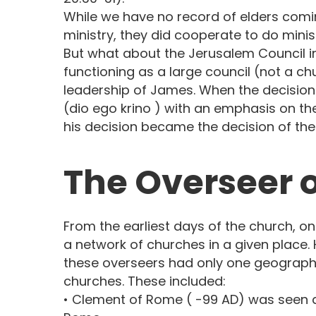
While we have no record of elders comi
ministry, they did cooperate to do minist
But what about the Jerusalem Council in 
functioning as a large council (not a c
leadership of James. When the decision
(dio ego krino ) with an emphasis on the
his decision became the decision of the 
The Overseer o
From the earliest days of the church, o
a network of churches in a given place. 
these overseers had only one geographi
churches. These included:
• Clement of Rome ( -99 AD) was seen a