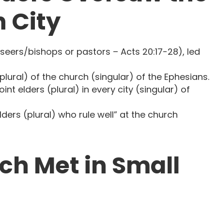
 City
rseers/bishops or pastors – Acts 20:17-28), led
 (plural) of the church (singular) of the Ephesians.
point elders (plural) in every city (singular) of
 elders (plural) who rule well” at the church
ch Met in Small