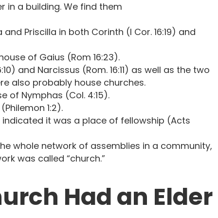
r in a building. We find them
and Priscilla in both Corinth (I Cor. 16:19) and
house of Gaius (Rom 16:23).
:10) and Narcissus (Rom. 16:11) as well as the two
re also probably house churches.
se of Nymphas (Col. 4:15).
(Philemon 1:2).
indicated it was a place of fellowship (Acts
the whole network of assemblies in a community,
ork was called “church.”
urch Had an Elder