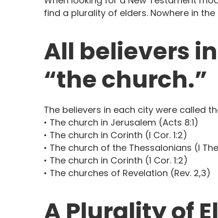
When looking for a New Testament model
find a plurality of elders. Nowhere in t
All believers i
“the church.”
The believers in each city were called th
• The church in Jerusalem (Acts 8:1)
• The church in Corinth (I Cor. 1:2)
• The church of the Thessalonians (I Thes
• The church in Corinth (1 Cor. 1:2)
• The churches of Revelation (Rev. 2,3)
A Plurality of