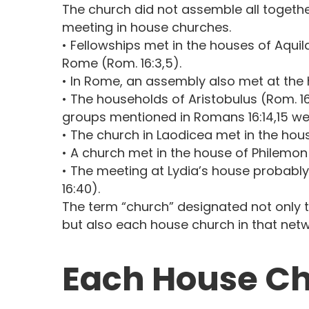
The church did not assemble all togethe
meeting in house churches.
• Fellowships met in the houses of Aquila 
Rome (Rom. 16:3,5).
• In Rome, an assembly also met at the 
• The households of Aristobulus (Rom. 16
groups mentioned in Romans 16:14,15 we
• The church in Laodicea met in the hou
• A church met in the house of Philemon 
• The meeting at Lydia’s house probably 
16:40).
The term “church” designated not only 
but also each house church in that netw
Each House Ch