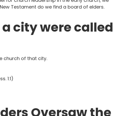
 for church leadership in the early church, we
he New Testament do we find a board of elders.
n a city were called
e church of that city.
s. 1:1)
 Elders Oversaw the