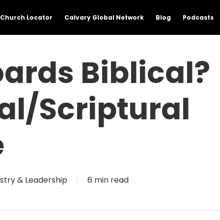
Church Locator
Calvary Global Network
Blog
Podcasts
oards Biblical?
al/Scriptural
e
istry & Leadership
6 min read