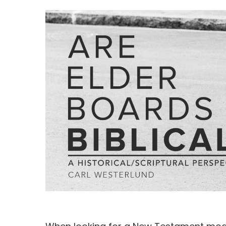
Hit enter to search or ESC to close