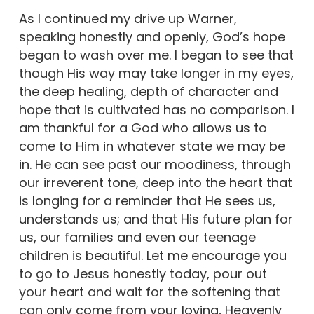
As I continued my drive up Warner,
speaking honestly and openly, God’s hope
began to wash over me. I began to see that
though His way may take longer in my eyes,
the deep healing, depth of character and
hope that is cultivated has no comparison. I
am thankful for a God who allows us to
come to Him in whatever state we may be
in. He can see past our moodiness, through
our irreverent tone, deep into the heart that
is longing for a reminder that He sees us,
understands us; and that His future plan for
us, our families and even our teenage
children is beautiful. Let me encourage you
to go to Jesus honestly today, pour out
your heart and wait for the softening that
can only come from your loving, Heavenly