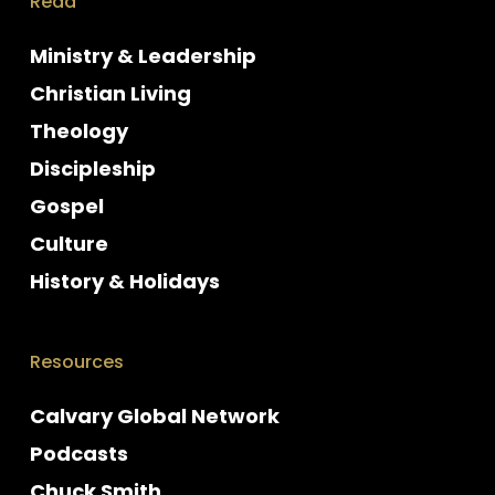
Read
Ministry & Leadership
Christian Living
Theology
Discipleship
Gospel
Culture
History & Holidays
Resources
Calvary Global Network
Podcasts
Chuck Smith