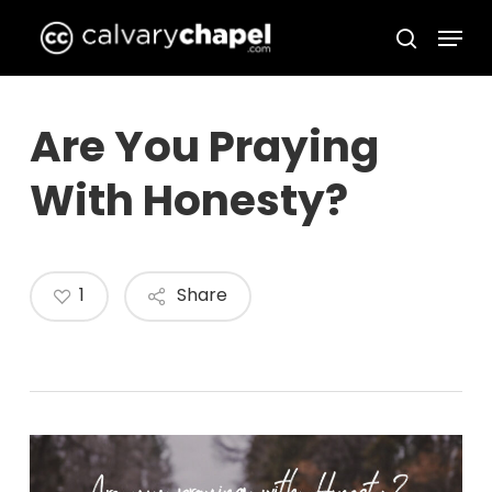
Skip
Menu
to
search
Close
main
Menu
content
Are You Praying
With Honesty?
1
Share