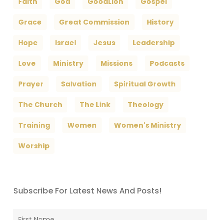
Faith
God
GoodLion
Gospel
Grace
Great Commission
History
Hope
Israel
Jesus
Leadership
Love
Ministry
Missions
Podcasts
Prayer
Salvation
Spiritual Growth
The Church
The Link
Theology
Training
Women
Women's Ministry
Worship
Subscribe For Latest News And Posts!