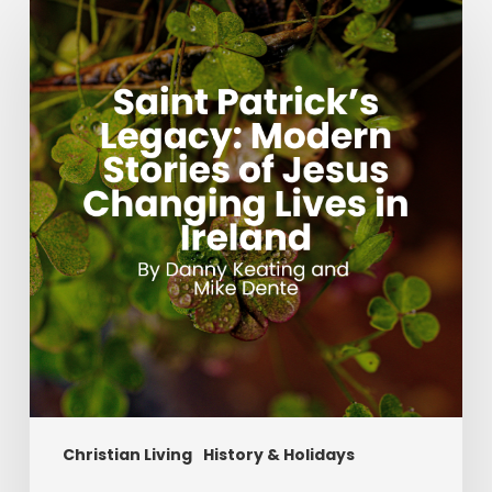
Patrick’s
Legacy:
Modern
Stories
of
Jesus
Changing
Lives
in
Ireland
Christian Living
History & Holidays