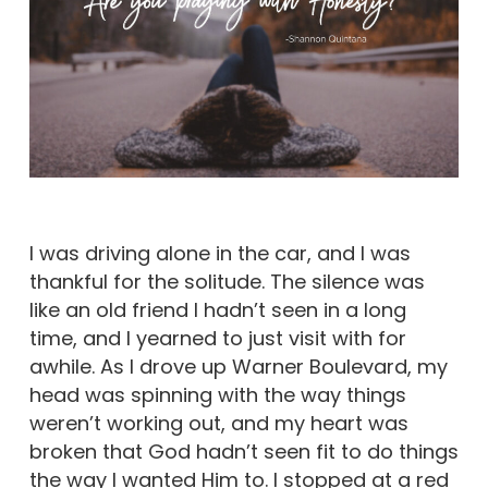
I was driving alone in the car, and I was
thankful for the solitude. The silence was
like an old friend I hadn’t seen in a long
time, and I yearned to just visit with for
awhile. As I drove up Warner Boulevard, my
head was spinning with the way things
weren’t working out, and my heart was
broken that God hadn’t seen fit to do things
the way I wanted Him to. I stopped at a red