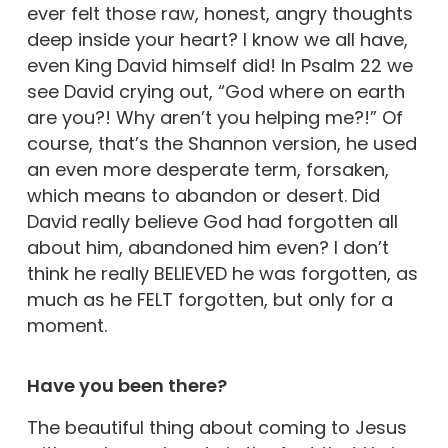
ever felt those raw, honest, angry thoughts
deep inside your heart? I know we all have,
even King David himself did! In Psalm 22 we
see David crying out, “God where on earth
are you?! Why aren’t you helping me?!” Of
course, that’s the Shannon version, he used
an even more desperate term, forsaken,
which means to abandon or desert. Did
David really believe God had forgotten all
about him, abandoned him even? I don’t
think he really BELIEVED he was forgotten, as
much as he FELT forgotten, but only for a
moment.
Have you been there?
The beautiful thing about coming to Jesus