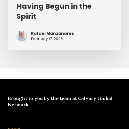
Having Begun in the
Spirit
Rafael Manzanares
February 17, 2026
Brought to you by the team at
Calvary Global
Network