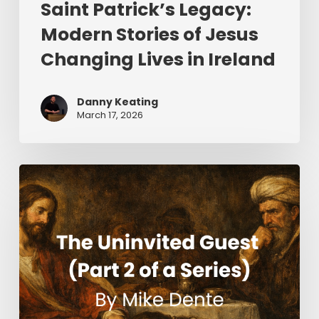
Saint Patrick’s Legacy:
Modern Stories of Jesus
Changing Lives in Ireland
Danny Keating
March 17, 2026
The
Uninvited
Guest
(Part
2
of
a
Series)