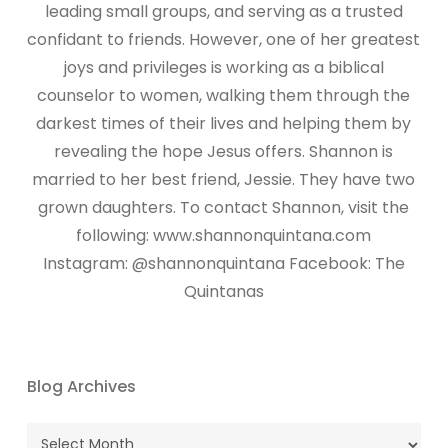
leading small groups, and serving as a trusted
confidant to friends. However, one of her greatest
joys and privileges is working as a biblical
counselor to women, walking them through the
darkest times of their lives and helping them by
revealing the hope Jesus offers. Shannon is
married to her best friend, Jessie. They have two
grown daughters. To contact Shannon, visit the
following: www.shannonquintana.com
Instagram: @shannonquintana Facebook: The
Quintanas
Blog Archives
Blog