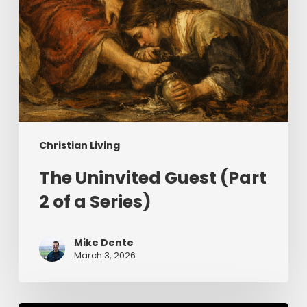
Christian Living
The Uninvited Guest (Part
2 of a Series)
Mike Dente
March 3, 2026