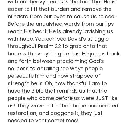
with our heavy hearts is the fact that He is
eager to lift that burden and remove the
blinders from our eyes to cause us to see!
Before the anguished words from our lips
reach His heart, He is already lavishing us
with hope. You can see David’s struggle
throughout Psalm 22 to grab onto that
hope with everything he has. He jumps back
and forth between proclaiming God’s
holiness to detailing the ways people
persecute him and how strapped of
strength he is. Oh, how thankful I am to
have the Bible that reminds us that the
people who came before us were JUST like
us! They wavered in their hope and needed
restoration, and doggone it, they just
needed to vent sometimes!