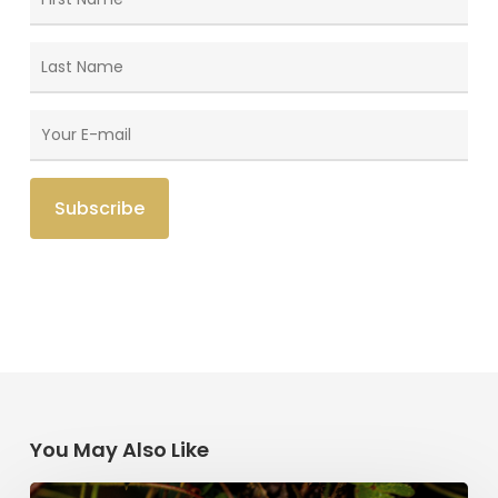
You May Also Like
Saint