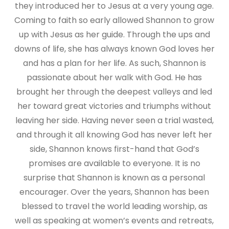
they introduced her to Jesus at a very young age.
Coming to faith so early allowed Shannon to grow
up with Jesus as her guide. Through the ups and
downs of life, she has always known God loves her
and has a plan for her life. As such, Shannon is
passionate about her walk with God. He has
brought her through the deepest valleys and led
her toward great victories and triumphs without
leaving her side. Having never seen a trial wasted,
and through it all knowing God has never left her
side, Shannon knows first-hand that God’s
promises are available to everyone. It is no
surprise that Shannon is known as a personal
encourager. Over the years, Shannon has been
blessed to travel the world leading worship, as
well as speaking at women’s events and retreats,