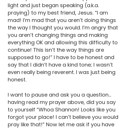
light and just began speaking (a.k.a.
praying) to my best friend, Jesus. “I am
mad! I’m mad that you aren’t doing things
the way I thought you would. I’m angry that
you aren’t changing things and making
everything OK and allowing this difficulty to
continue! This isn’t the way things are
supposed to go!” I have to be honest and
say that I didn’t have a kind tone; I wasn’t
even really being reverent. I was just being
honest.
I want to pause and ask you a question…
having read my prayer above, did you say
to yourself “Whoa Shannon! Looks like you
forgot your place! I can’t believe you would
pray like that!” Now let me ask if you have