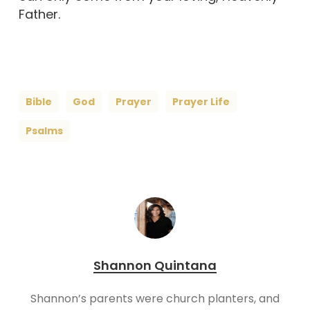
Father.
Bible
God
Prayer
Prayer Life
Psalms
Shannon Quintana
Shannon’s parents were church planters, and