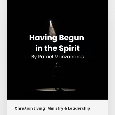
Having
Begun
in
the
Spirit
Christian Living
Ministry & Leadership