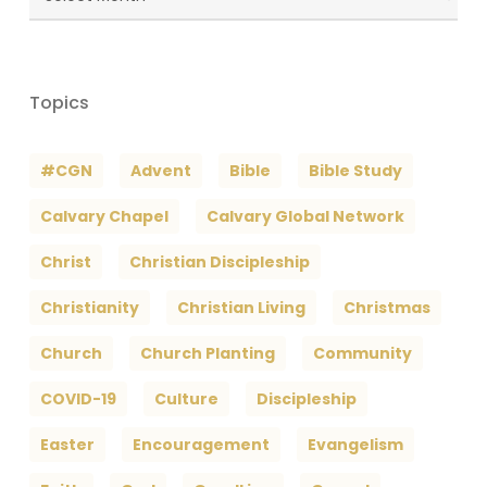
Archives
Topics
#CGN
Advent
Bible
Bible Study
Calvary Chapel
Calvary Global Network
Christ
Christian Discipleship
Christianity
Christian Living
Christmas
Church
Church Planting
Community
COVID-19
Culture
Discipleship
Easter
Encouragement
Evangelism