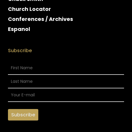
Church Locator
Conferences / Archives
Espanol
Subscribe