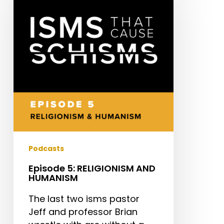
RELIGIONISM
AND
HUMANISM
Podcasts
Episode 5: RELIGIONISM AND
HUMANISM
The last two isms pastor
Jeff and professor Brian