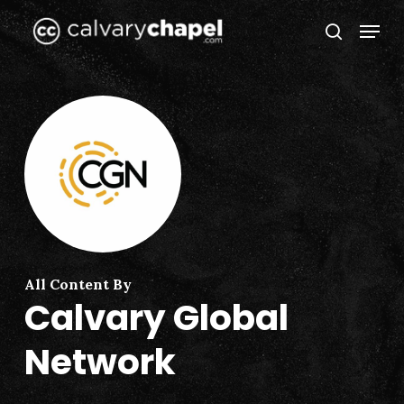
Skip
Menu
to
search
Close
main
Menu
content
All Content By
Calvary Global
Network