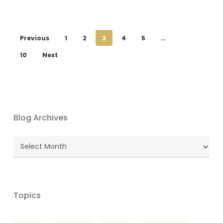
Previous
1
2
3
4
5
…
10
Next
Blog Archives
Blog
Archives
Topics