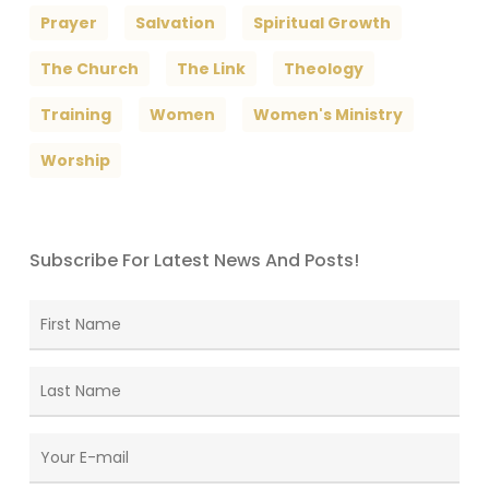
Prayer
Salvation
Spiritual Growth
The Church
The Link
Theology
Training
Women
Women's Ministry
Worship
Subscribe For Latest News And Posts!