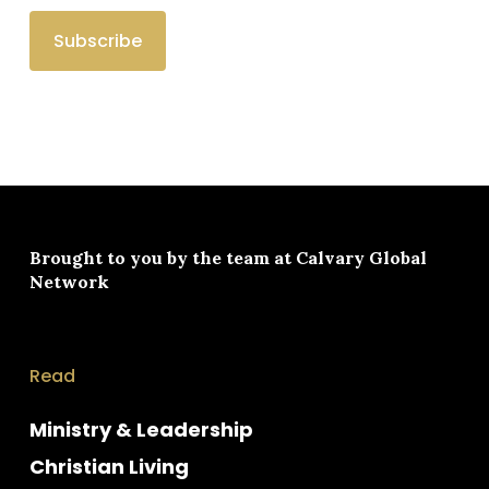
Brought to you by the team at
Calvary Global
Network
Read
Ministry & Leadership
Christian Living