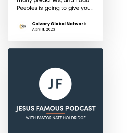
many preachers, and Todd
Peebles is going to give you…
Calvary Global Network
April 11, 2023
The
Resurrection