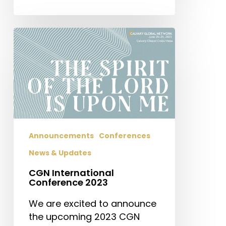
CGN
International
Conference
2023
Announcements
Conferences
News & Updates
CGN International
Conference 2023
We are excited to announce
the upcoming 2023 CGN