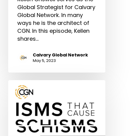
Global Strategist for Calvary
Global Network. In many
ways he is the architect of
CGN. In this episode, Kellen
shares…
Calvary Global Network
May 5, 2023
Digging
Deeper:
Scientism
(With
Dr.
Lu
Wing)