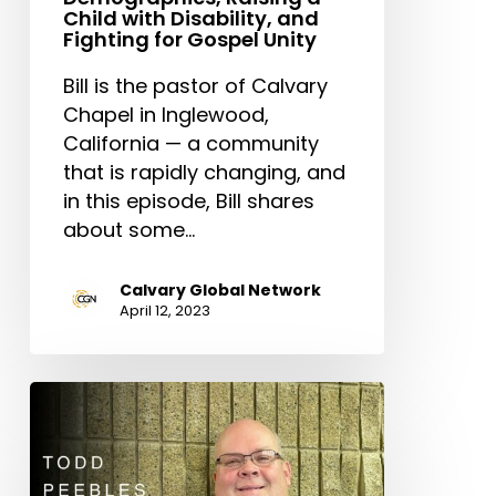
Child with Disability, and
Fighting for Gospel Unity
Bill is the pastor of Calvary
Chapel in Inglewood,
California — a community
that is rapidly changing, and
in this episode, Bill shares
about some…
Calvary Global Network
April 12, 2023
Vision
Casting
as
a