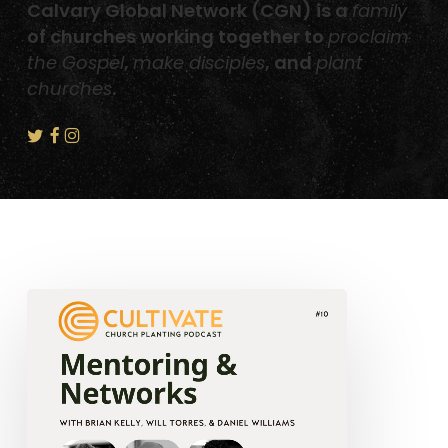
Calvary Global Network (CGN) is a
family
of churches working together to
proclaim
the Gospel
,
make disciples
, and
plant
churches
.
Mentoring
and
Networks
–
Will
Torres