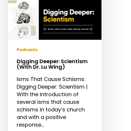
Podcasts
Digging Deeper: Scientism
(With Dr. Lu Wing)
Isms That Cause Schisms:
Digging Deeper: Scientism |
With the introduction of
several isms that cause
schisms in today’s church
and with a positive
response…