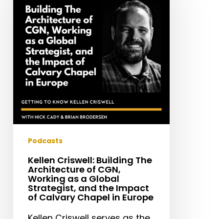
The
Architecture
of
CGN,
Working
as
a
Global
Strategist,
and
the
Podcasts
Impact
Kellen Criswell: Building The
of
Architecture of CGN,
Calvary
Working as a Global
Strategist, and the Impact
Chapel
of Calvary Chapel in Europe
in
Europe
Kellen Criswell serves as the