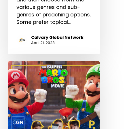
various genres and sub-
genres of preaching options.
Some prefer topical…
Calvary Global Network
April 21, 2023
How
to
Watch
“The
Super
Mario
Bros.
Movie”
(As