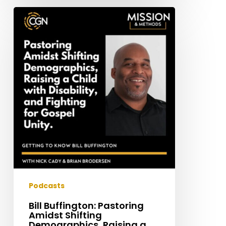
Bill
Buffington:
Pastoring
Amidst
Shifting
Demographics,
Raising
a
Child
with
Disability,
and
Fighting
for
Podcasts
Gospel
Bill Buffington: Pastoring
Unity
Amidst Shifting
Demographics, Raising a