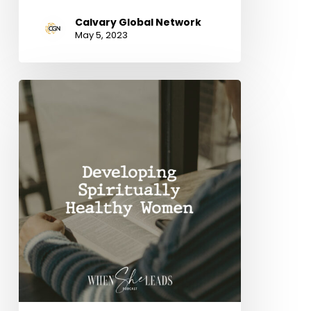
Calvary Global Network
May 5, 2023
Developing
Spiritually
Healthy
Women