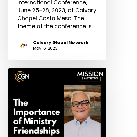
International Conference,
June 25-28, 2023, at Calvary
Chapel Costa Mesa. The
theme of the conference is…
Calvary Global Network
May 16, 2023
The
Important
of
Ministry
Friendships
–
Richard
Cimino