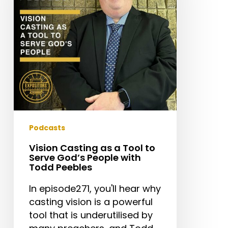
Tool
to
Serve
God’s
People
with
Todd
Peebles
Podcasts
Vision Casting as a Tool to
Serve God’s People with
Todd Peebles
In episode271, you'll hear why
casting vision is a powerful
tool that is underutilised by