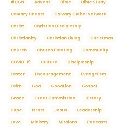
#CGN
Advent
Bible
Bible Study
Calvary Chapel
Calvary Global Network
Christ
Christian Discipleship
Christianity
Christian Living
Christmas
Church
Church Planting
Community
COVID-19
Culture
Discipleship
Easter
Encouragement
Evangelism
Faith
God
GoodLion
Gospel
Grace
Great Commission
History
Hope
Israel
Jesus
Leadership
Love
Ministry
Missions
Podcasts