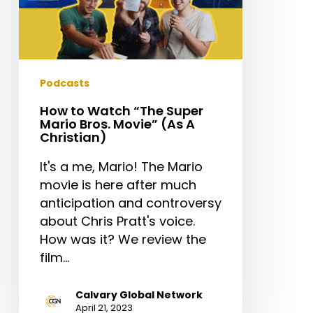
A
Christian)
Podcasts
How to Watch “The Super
Mario Bros. Movie” (As A
Christian)
It's a me, Mario! The Mario
movie is here after much
anticipation and controversy
about Chris Pratt's voice.
How was it? We review the
film…
Calvary Global Network
April 21, 2023