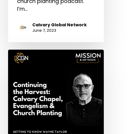
church planting podcast.
I’m…
Calvary Global Network
June 7, 2023
Wayne
Taylor:
Continuing
the
Harvest
–
Calvary
Chapel,
Evangelism
&
Church