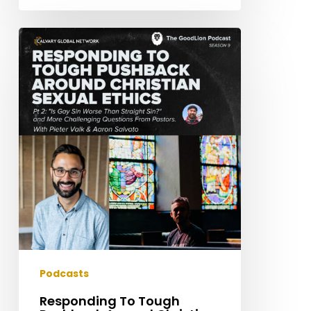
Responding
To
Tough
Pushback
Around
Christian
Sexual
Ethics
|
Pieter
Valk
–
Pt
2:
Podcasts
“Is
Responding To Tough
Gay