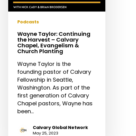
Planting
Podcasts
Wayne Taylor: Continuing
the Harvest – Calvary
Chapel, Evangelism &
Church Planting
Wayne Taylor is the
founding pastor of Calvary
Fellowship in Seattle,
Washington. As part of the
first generation of Calvary
Chapel pastors, Wayne has
been…
Calvary Global Network
May 25, 2023