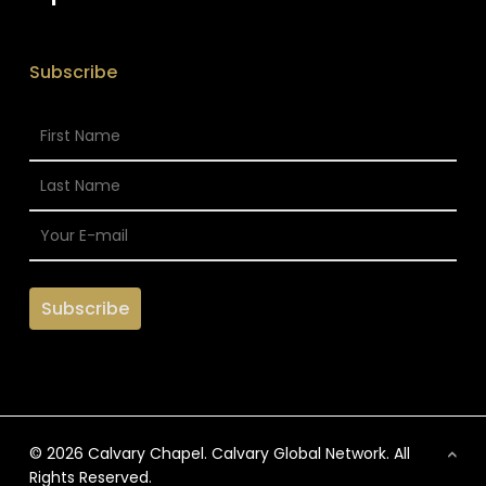
Subscribe
© 2026 Calvary Chapel. Calvary Global Network. All
Rights Reserved.