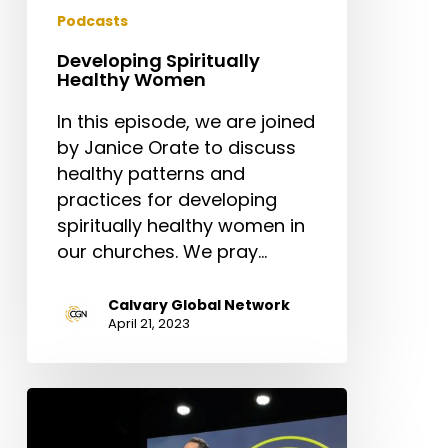
Podcasts
Developing Spiritually
Healthy Women
In this episode, we are joined
by Janice Orate to discuss
healthy patterns and
practices for developing
spiritually healthy women in
our churches. We pray…
Calvary Global Network
April 21, 2023
Preaching
That