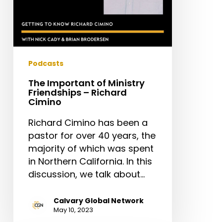
Podcasts
The Important of Ministry
Friendships – Richard
Cimino
Richard Cimino has been a
pastor for over 40 years, the
majority of which was spent
in Northern California. In this
discussion, we talk about…
Calvary Global Network
May 10, 2023