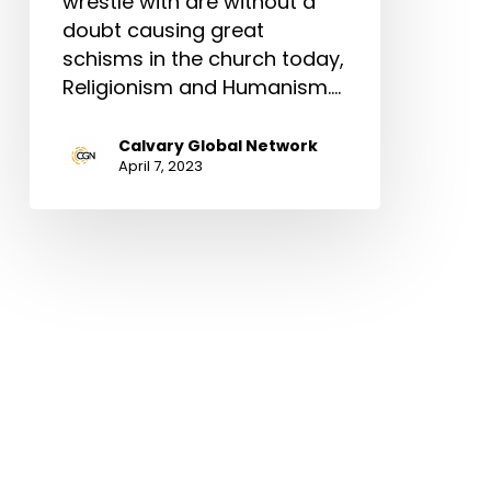
wrestle with are without a
doubt causing great
schisms in the church today,
Religionism and Humanism.…
Calvary Global Network
April 7, 2023