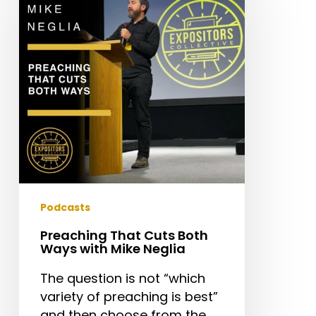
Cuts
Both
Ways
with
Mike
Neglia
Podcasts
Preaching That Cuts Both
Ways with Mike Neglia
The question is not “which
variety of preaching is best”
and then choose from the