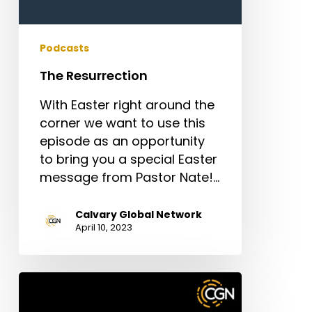
Podcasts
The Resurrection
With Easter right around the
corner we want to use this
episode as an opportunity
to bring you a special Easter
message from Pastor Nate!…
Calvary Global Network
April 10, 2023
Episode
5: