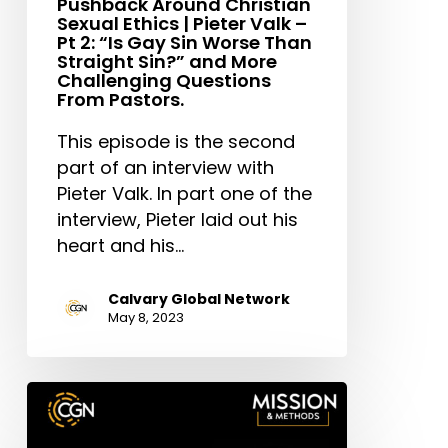
Pushback Around Christian
Sin
Sexual Ethics | Pieter Valk –
Pt 2: “Is Gay Sin Worse Than
Worse
Straight Sin?” and More
Than
Challenging Questions
Straight
From Pastors.
Sin?”
This episode is the second
and
part of an interview with
More
Pieter Valk. In part one of the
Challenging
interview, Pieter laid out his
Questions
heart and his…
From
Pastors.
Calvary Global Network
May 8, 2023
Kellen
Criswell:
Building