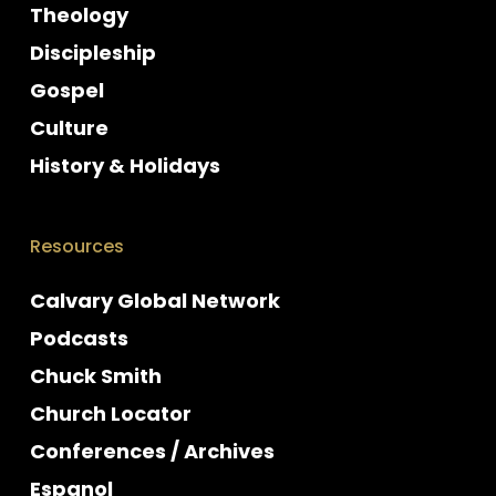
Theology
Discipleship
Gospel
Culture
History & Holidays
Resources
Calvary Global Network
Podcasts
Chuck Smith
Church Locator
Conferences / Archives
Espanol