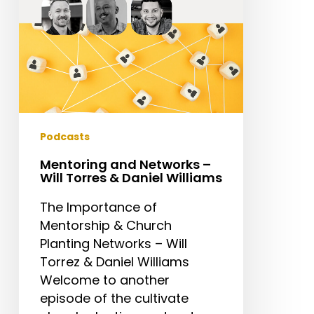
&
Daniel
Williams
Podcasts
Mentoring and Networks –
Will Torres & Daniel Williams
The Importance of
Mentorship & Church
Planting Networks – Will
Torrez & Daniel Williams
Welcome to another
episode of the cultivate