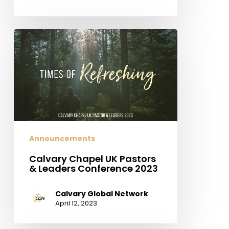
Calvary
Chapel
UK
Pastors
&
Leaders
Conference
2023
Announcements
Calvary Chapel UK Pastors
& Leaders Conference 2023
Calvary Global Network
April 12, 2023