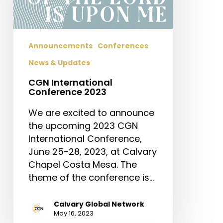
Announcements
Conferences
News & Updates
CGN International
Conference 2023
We are excited to announce
the upcoming 2023 CGN
International Conference,
June 25-28, 2023, at Calvary
Chapel Costa Mesa. The
theme of the conference is…
Calvary Global Network
May 16, 2023