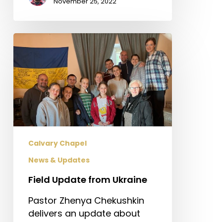
November 25, 2022
Field
Update
from
Ukraine
Calvary Chapel
News & Updates
Field Update from Ukraine
Pastor Zhenya Chekushkin
delivers an update about