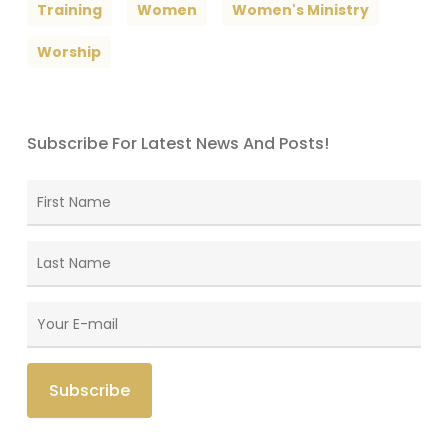
Training
Women
Women's Ministry
Worship
Subscribe For Latest News And Posts!