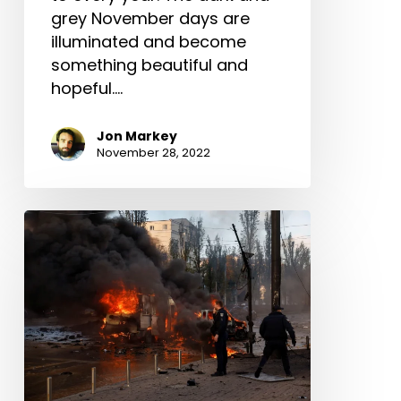
grey November days are
illuminated and become
something beautiful and
hopeful.…
Jon Markey
November 28, 2022
URGENT:
Calvary
Chapel
missionaries
need
help
after
missile