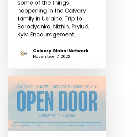
some of the things
happening in the Calvary
family in Ukraine. Trip to
Borodyanka, Nizhin, Pryluki,
Kyiv. Encouragement…
Calvary Global Network
November 17, 2022
Calvary
Chapel
Missions
Conference
|
January
4-
7,