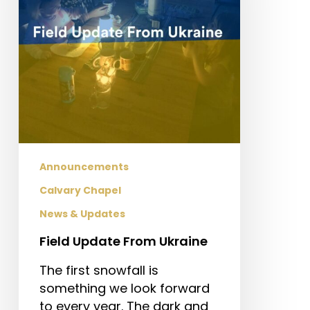
Announcements
Calvary Chapel
News & Updates
Field Update From Ukraine
The first snowfall is
something we look forward
to every year. The dark and