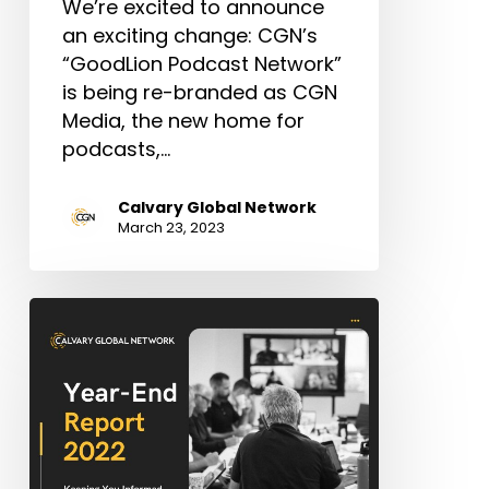
We’re excited to announce
an exciting change: CGN’s
“GoodLion Podcast Network”
is being re-branded as CGN
Media, the new home for
podcasts,…
Calvary Global Network
March 23, 2023
CGN
Annual
Year-
End
Report
–
2022