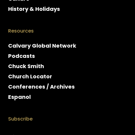
History & Holidays
Resources
Calvary Global Network
Podcasts
Chuck Smith
Church Locator
Conferences / Archives
Espanol
Subscribe