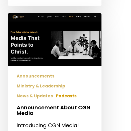
Announcement
About
CGN
Media
Announcements
Ministry & Leadership
News & Updates
Podcasts
Announcement About CGN
Media
Introducing CGN Media!