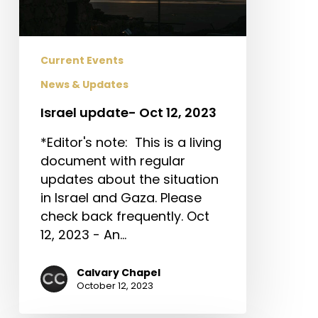
Current Events
News & Updates
Israel update- Oct 12, 2023
*Editor's note: This is a living
document with regular
updates about the situation
in Israel and Gaza. Please
check back frequently. Oct
12, 2023 - An…
Calvary Chapel
October 12, 2023