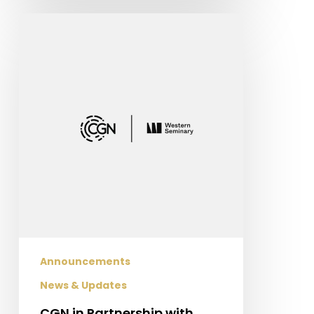
CGN
in
Partnership
with
Western
Seminary
Announcements
News & Updates
CGN in Partnership with