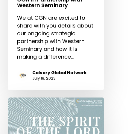
Western Seminary
We at CGN are excited to
share with you details about
our ongoing strategic
partnership with Western
Seminary and how it is
making a difference…
Calvary Global Network
July 18, 2023
CGN
International
Conference
2023