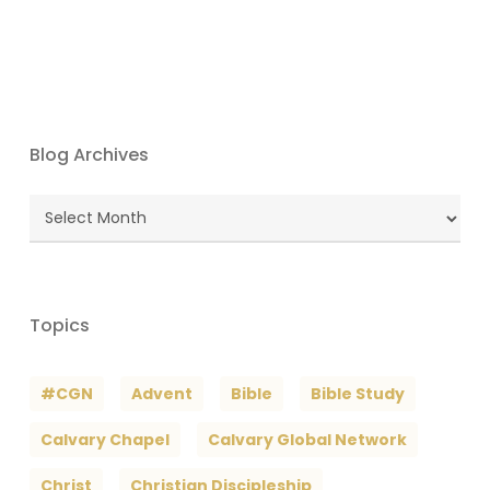
Blog Archives
Blog
Archives
Topics
#CGN
Advent
Bible
Bible Study
Calvary Chapel
Calvary Global Network
Christ
Christian Discipleship