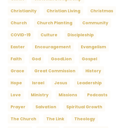
Christianity
Christian Living
Christmas
Church
Church Planting
Community
COVID-19
Culture
Discipleship
Easter
Encouragement
Evangelism
Faith
God
GoodLion
Gospel
Grace
Great Commission
History
Hope
Israel
Jesus
Leadership
Love
Ministry
Missions
Podcasts
Prayer
Salvation
Spiritual Growth
The Church
The Link
Theology