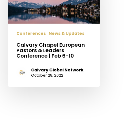
&
Leaders
Conference
|
Conferences
News & Updates
Feb
6-
Calvary Chapel European
10
Pastors & Leaders
Conference | Feb 6-10
Calvary Global Network
October 28, 2022