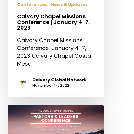
Conferences
News & Updates
2023
Calvary Chapel Missions
Conference | January 4-7,
2023
Calvary Chapel Missions
Conference January 4-7,
2023 Calvary Chapel Costa
Mesa
Calvary Global Network
November 14, 2022
Calvary
Chapel
European
Pastors