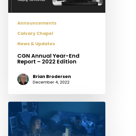
Edition
Announcements
Calvary Chapel
News & Updates
CGN Annual Year-End
Report – 2022 Edition
Brian Brodersen
December 4, 2022
Field
Update
From
Ukraine