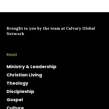
Brought to you by the team at
Calvary Global
Network
Read
Ministry & Leadership
Christian Living
Theology
Discipleship
Gospel
Culture