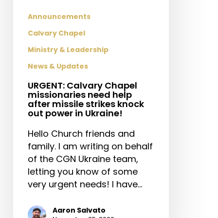
strikes
knock
Announcements
out
Calvary Chapel
power
Ministry & Leadership
in
Ukraine!
News & Updates
URGENT: Calvary Chapel
missionaries need help
after missile strikes knock
out power in Ukraine!
Hello Church friends and
family. I am writing on behalf
of the CGN Ukraine team,
letting you know of some
very urgent needs! I have…
Aaron Salvato