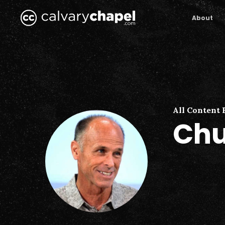
Skip
to
About
main
content
All Content 
Chu