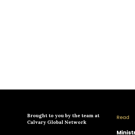
Brought to you by the team at
Read
Calvary Global Network
Minist