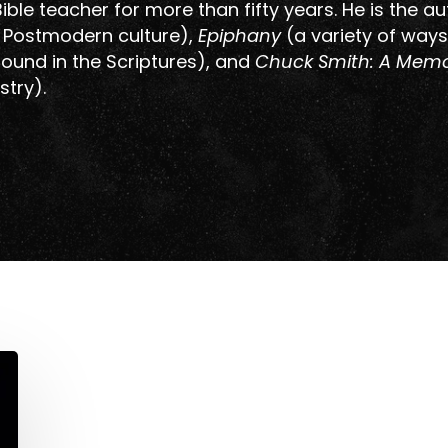
ible teacher for more than fifty years. He is the au
n Postmodern culture),
Epiphany
(a variety of ways
 found in the Scriptures), and
Chuck Smith: A Memo
stry).