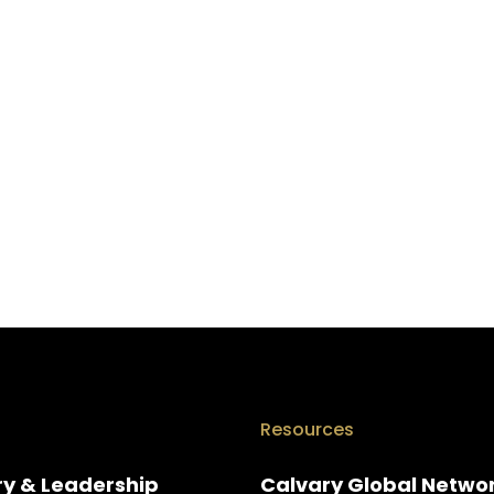
Resources
ry & Leadership
Calvary Global Netwo