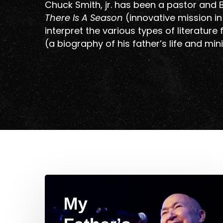
Chuck Smith, jr. has been a pastor and B
There Is A Season
(innovative mission i
interpret the various types of literature
(a biography of his father’s life and mini
Hit enter to search or ESC to close
My
Father’s
Favorite
Hymn