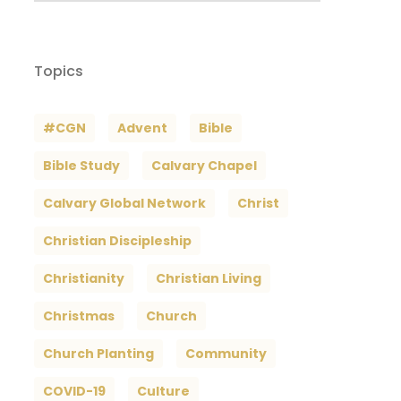
Topics
#CGN
Advent
Bible
Bible Study
Calvary Chapel
Calvary Global Network
Christ
Christian Discipleship
Christianity
Christian Living
Christmas
Church
Church Planting
Community
COVID-19
Culture