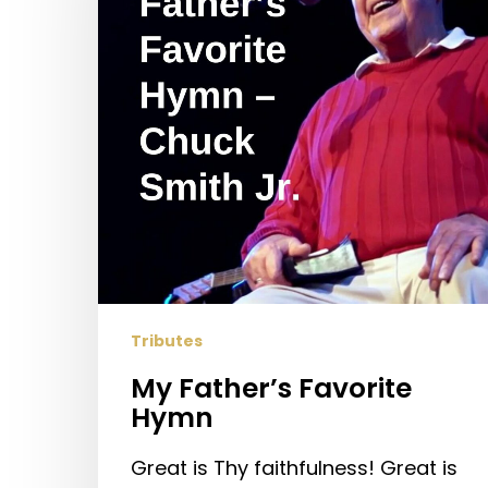
Tributes
My Father’s Favorite
Hymn
Great is Thy faithfulness! Great is