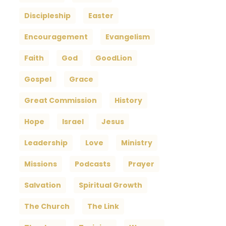
Discipleship
Easter
Encouragement
Evangelism
Faith
God
GoodLion
Gospel
Grace
Great Commission
History
Hope
Israel
Jesus
Leadership
Love
Ministry
Missions
Podcasts
Prayer
Salvation
Spiritual Growth
The Church
The Link