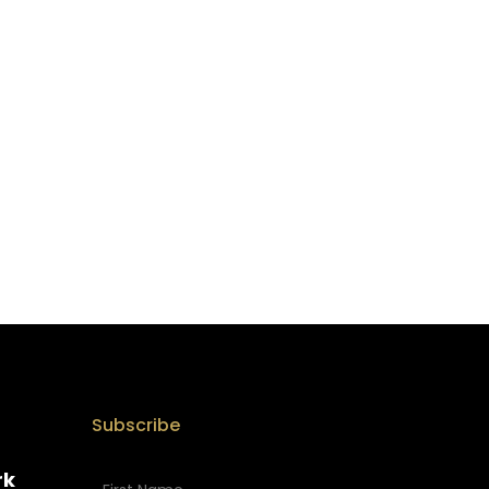
Subscribe
rk