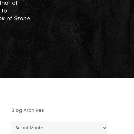
thor of
 to
ir of Grace
Blog Archives
Blog
Archives