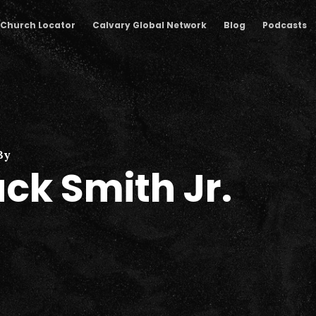
Church Locator
Calvary Global Network
Blog
Podcasts
By
ck Smith Jr.