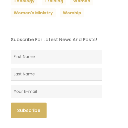
Theology
Training
Women
Women's Ministry
Worship
Subscribe For Latest News And Posts!