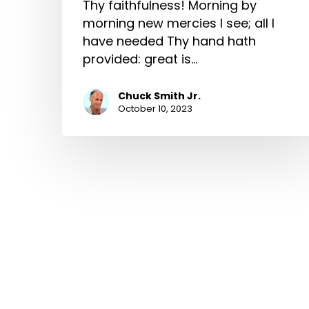
Thy faithfulness! Morning by
morning new mercies I see; all I
have needed Thy hand hath
provided: great is…
Chuck Smith Jr.
October 10, 2023