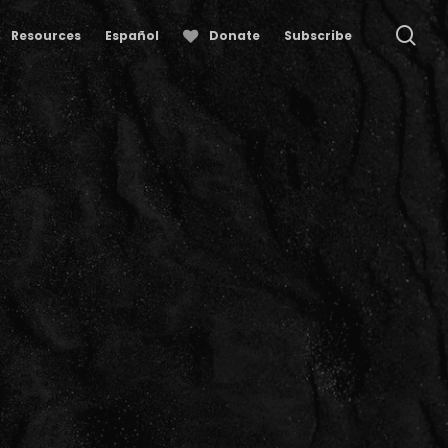
se
Resources
Español
Donate
Subscribe