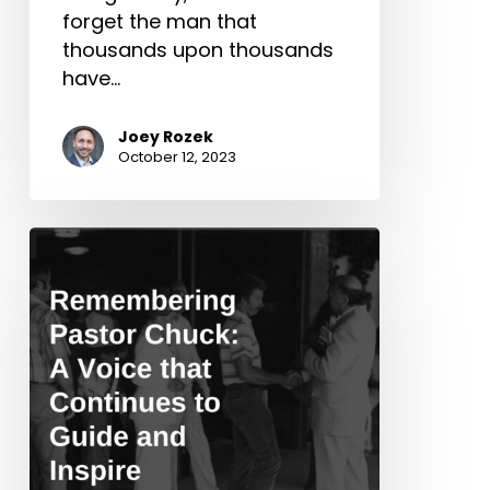
forget the man that
thousands upon thousands
have…
Joey Rozek
October 12, 2023
Remembering
Pastor
Chuck:
A
Voice
that
Continues
to
Guide