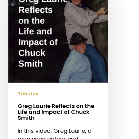
Reflects
on
the
Life
and
Impact
of
Chuck
Smith
Tributes
Greg Laurie Reflects on the
Life and Impact of Chuck
Smith
In this video, Greg Laurie, a
renowned author and