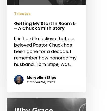
Tributes
Getting My Start In Room 6
– A Chuck Smith Story
It is hard to believe that our
beloved Pastor Chuck has
been gone for a decade. I
remember how honored my
husband, Tom Stipe, was…
Maryellen Stipe
October 24, 2023
Why
Grace