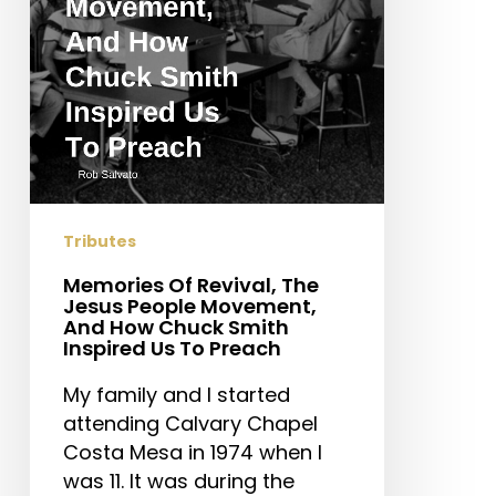
People
Movement,
And
How
Chuck
Smith
Inspired
Us
To
Tributes
Preach
Memories Of Revival, The
Jesus People Movement,
And How Chuck Smith
Inspired Us To Preach
My family and I started
attending Calvary Chapel
Costa Mesa in 1974 when I
was 11. It was during the