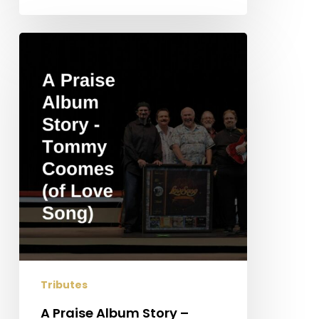
A
Praise
Album
Story
–
Tommy
Coomes
(of
Love
Song)
Tributes
A Praise Album Story –