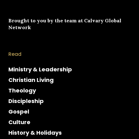
Brought to you by the team at
Calvary Global
Network
Read
Ministry & Leadership
Christian Living
Theology
Discipleship
Gospel
Culture
History & Holidays