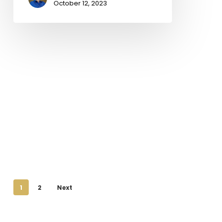
October 12, 2023
1
2
Next