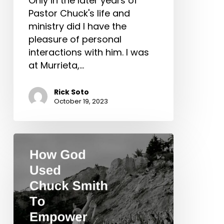
Only in the later years of
Pastor Chuck's life and
ministry did I have the
pleasure of personal
interactions with him. I was
at Murrieta,…
Rick Soto
October 19, 2023
How
God
Used
Chuck
Smith
To
Empower