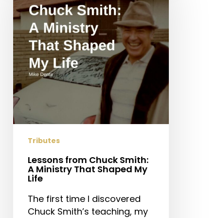
Smith:
A
Ministry
That
Shaped
My
Life
Tributes
Lessons from Chuck Smith:
A Ministry That Shaped My
Life
The first time I discovered
Chuck Smith’s teaching, my