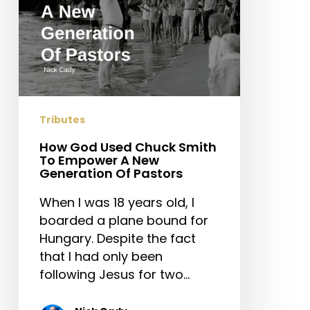
A
New
Generation
Of
Pastors
Tributes
How God Used Chuck Smith
To Empower A New
Generation Of Pastors
When I was 18 years old, I
boarded a plane bound for
Hungary. Despite the fact
that I had only been
following Jesus for two…