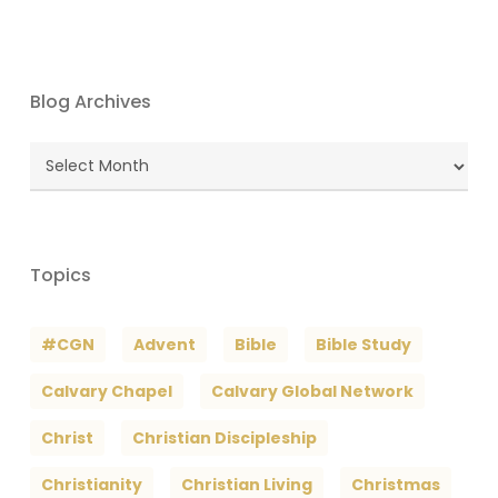
Blog Archives
Blog
Archives
Topics
#CGN
Advent
Bible
Bible Study
Calvary Chapel
Calvary Global Network
Christ
Christian Discipleship
Christianity
Christian Living
Christmas