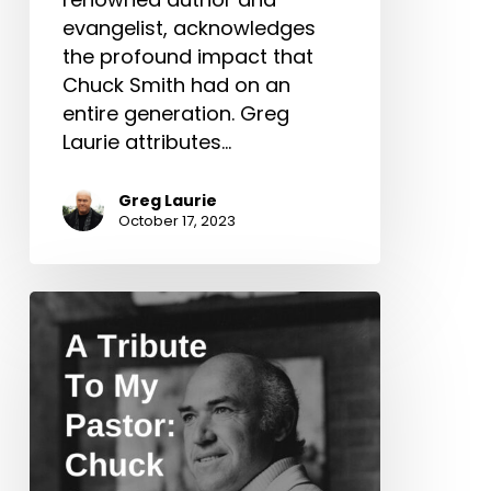
evangelist, acknowledges
the profound impact that
Chuck Smith had on an
entire generation. Greg
Laurie attributes…
Greg Laurie
October 17, 2023
A
Tribute
To
My
Pastor:
Chuck
Smith