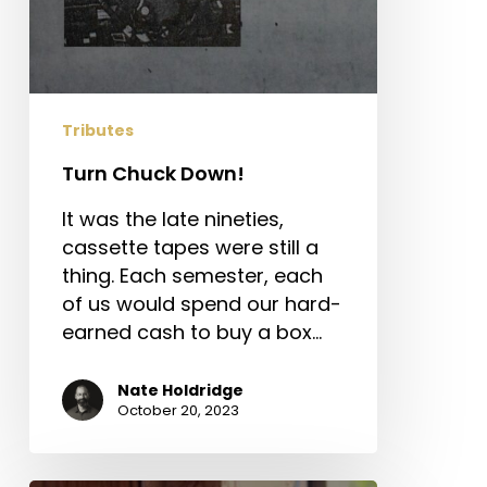
Tributes
Turn Chuck Down!
It was the late nineties,
cassette tapes were still a
thing. Each semester, each
of us would spend our hard-
earned cash to buy a box…
Nate Holdridge
October 20, 2023