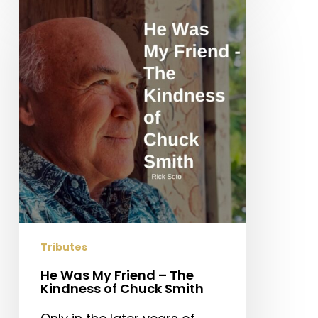
He
Was
My
Friend
–
The
Kindness
of
Chuck
Smith
Tributes
He Was My Friend – The
Kindness of Chuck Smith