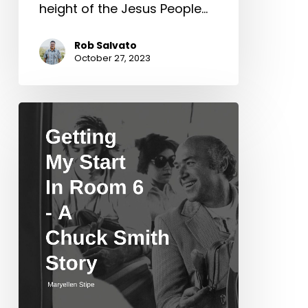
height of the Jesus People…
Rob Salvato
October 27, 2023
Getting
My
Start
In
Room
6
–
A
Chuck
Smith
Story