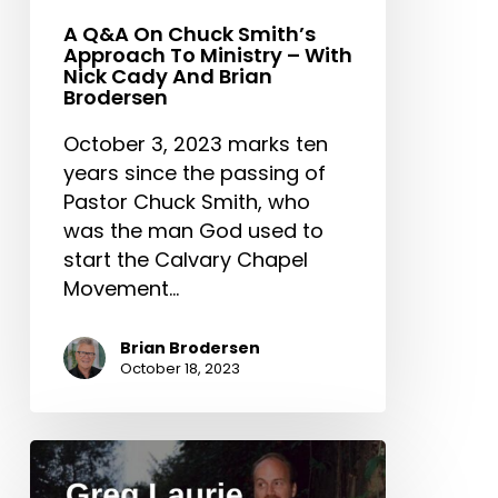
Brodersen
A Q&A On Chuck Smith’s
Approach To Ministry – With
Nick Cady And Brian
Brodersen
October 3, 2023 marks ten
years since the passing of
Pastor Chuck Smith, who
was the man God used to
start the Calvary Chapel
Movement…
Brian Brodersen
October 18, 2023
Greg
Laurie