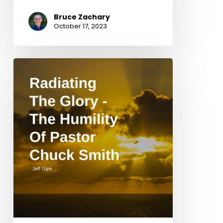
Bruce Zachary
October 17, 2023
Radiating
The
Glory
–
The
Humility
Of
Pastor
Chuck
Smith