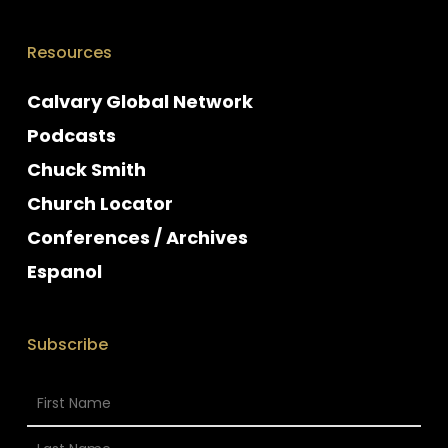
Resources
Calvary Global Network
Podcasts
Chuck Smith
Church Locator
Conferences / Archives
Espanol
Subscribe