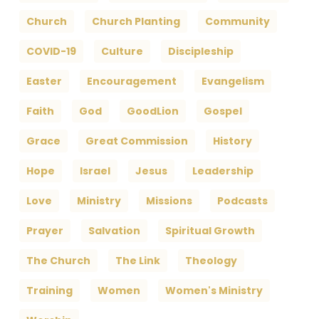
Church
Church Planting
Community
COVID-19
Culture
Discipleship
Easter
Encouragement
Evangelism
Faith
God
GoodLion
Gospel
Grace
Great Commission
History
Hope
Israel
Jesus
Leadership
Love
Ministry
Missions
Podcasts
Prayer
Salvation
Spiritual Growth
The Church
The Link
Theology
Training
Women
Women's Ministry