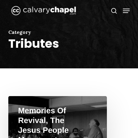
Skip
Menu
to
search
Close
main
Menu
content
Category
Tributes
Memories
Of
Revival,
The
Jesus