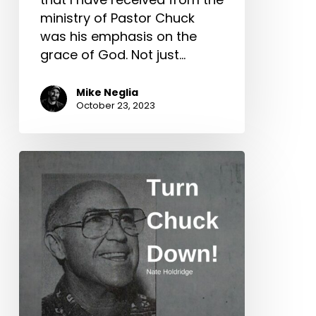
ministry of Pastor Chuck
was his emphasis on the
grace of God. Not just…
Mike Neglia
October 23, 2023
Turn
Chuck
Down!