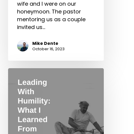
wife and I were on our
honeymoon. The pastor
mentoring us as a couple
invited us…
Mike Dente
October 16, 2023
Leading
With
Humility:
What
I
Learned
From
Chuck
Smith