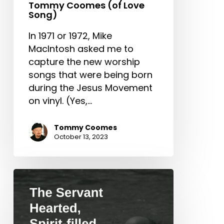
Tommy Coomes (of Love
Song)
In 1971 or 1972, Mike
MacIntosh asked me to
capture the new worship
songs that were being born
during the Jesus Movement
on vinyl. (Yes,…
Tommy Coomes
October 13, 2023
The
Servant
Hearted,
Spirit-