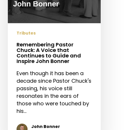
and
Inspire
John
Bonner
Tributes
Remembering Pastor
Chuck: A Voice that
Continues to Guide and
Inspire John Bonner
Even though it has been a
decade since Pastor Chuck's
passing, his voice still
resonates in the ears of
those who were touched by
his…
John Bonner