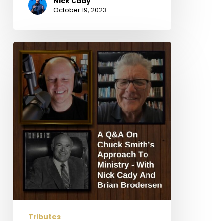
Nick Cady
October 19, 2023
A
Q&A
On
Chuck
Smith’s
Approach
To
Ministry
–
With
Nick
Cady
And
Brian
Tributes