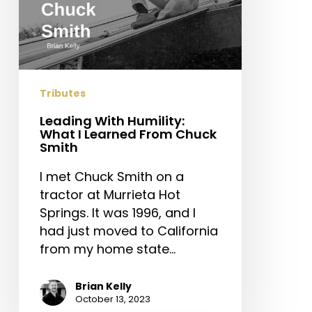
Tributes
Leading With Humility:
What I Learned From Chuck
Smith
I met Chuck Smith on a
tractor at Murrieta Hot
Springs. It was 1996, and I
had just moved to California
from my home state…
Brian Kelly
October 13, 2023