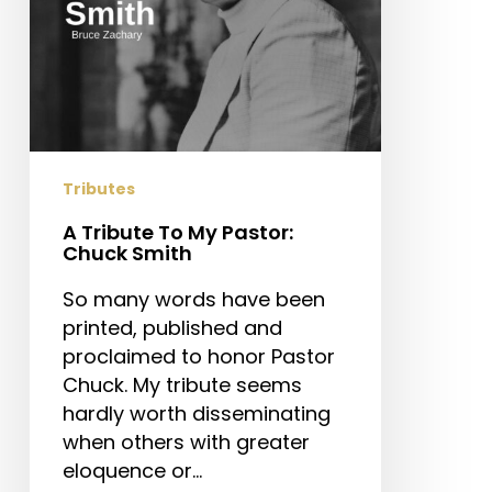
Tributes
A Tribute To My Pastor:
Chuck Smith
So many words have been
printed, published and
proclaimed to honor Pastor
Chuck. My tribute seems
hardly worth disseminating
when others with greater
eloquence or…