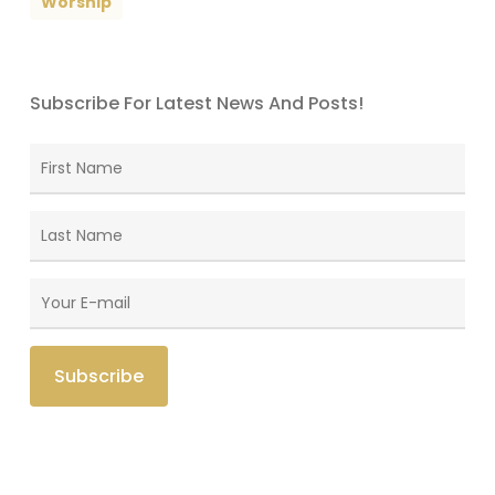
Worship
Subscribe For Latest News And Posts!