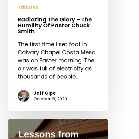
Tributes
Radiating The Glory – The
Humility Of Pastor Chuck
Smith
The first time I set foot in
Calvary Chapel Costa Mesa
was on Easter morning. The
air was full of electricity as
thousands of people…
Jeff Gipe
October 16, 2023
Lessons
from
Chuck