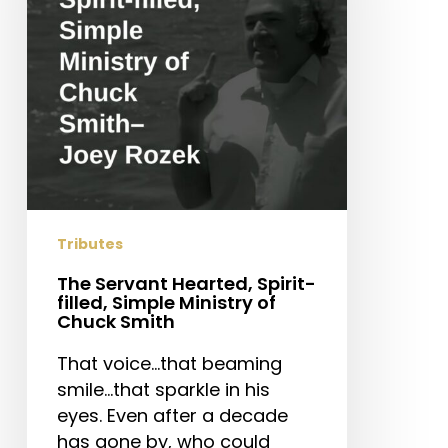
filled,
Simple
Ministry
of
Chuck
Smith
Tributes
The Servant Hearted, Spirit-
filled, Simple Ministry of
Chuck Smith
That voice…that beaming
smile…that sparkle in his
eyes. Even after a decade
has gone by, who could