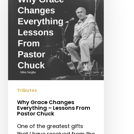
Changes
Everything
–
Lessons
From
Pastor
Chuck
Tributes
Why Grace Changes
Everything – Lessons From
Pastor Chuck
One of the greatest gifts
that I have received from the