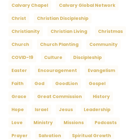
Calvary Chapel
Calvary Global Network
Christ
Christian Discipleship
Christianity
Christian Living
Christmas
Church
Church Planting
Community
COVID-19
Culture
Discipleship
Easter
Encouragement
Evangelism
Faith
God
GoodLion
Gospel
Grace
Great Commission
History
Hope
Israel
Jesus
Leadership
Love
Ministry
Missions
Podcasts
Prayer
Salvation
Spiritual Growth