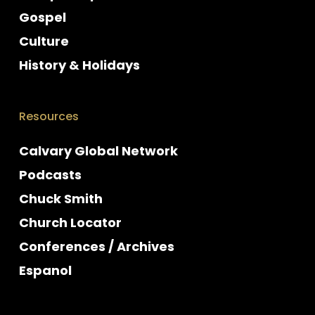
Gospel
Culture
History & Holidays
Resources
Calvary Global Network
Podcasts
Chuck Smith
Church Locator
Conferences / Archives
Espanol