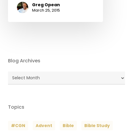
Greg Opean
March 25, 2015
Blog Archives
Blog
Archives
Topics
#CGN
Advent
Bible
Bible Study