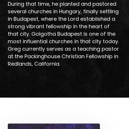
During that time, he planted and pastored
several churches in Hungary, finally settling
in Budapest, where the Lord established a
strong vibrant fellowship in the heart of
that city. Golgotha Budapest is one of the
most influential churches in that city today.
Greg currently serves as a teaching pastor
at the Packinghouse Christian Fellowship in
Redlands, California.
The