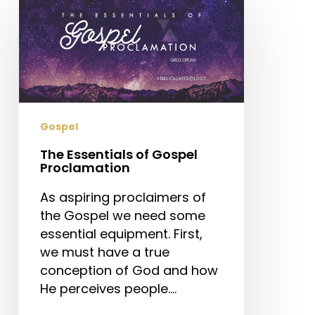
Essentials
of
Gospel
Proclamation
Gospel
The Essentials of Gospel
Proclamation
As aspiring proclaimers of
the Gospel we need some
essential equipment. First,
we must have a true
conception of God and how
He perceives people.…