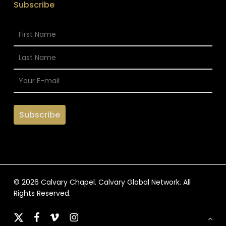
Subscribe
© 2026 Calvary Chapel. Calvary Global Network. All
Rights Reserved.
x-
facebook
vimeo
instagram