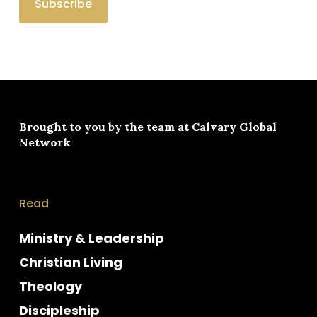
Brought to you by the team at
Calvary Global
Network
Read
Ministry & Leadership
Christian Living
Theology
Discipleship