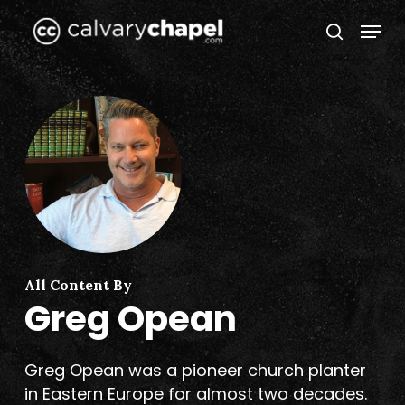
Skip
Menu
to
search
Close
main
Menu
content
All Content By
Greg Opean
Greg Opean was a pioneer church planter
in Eastern Europe for almost two decades.