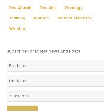
The Church
The Link
Theology
Training
Women
Women's Ministry
Worship
Subscribe For Latest News And Posts!