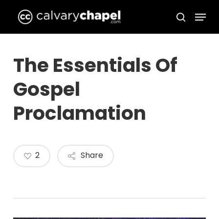
Skip
Menu
to
search
Close
main
Menu
content
The Essentials Of
Gospel
Proclamation
2
Share