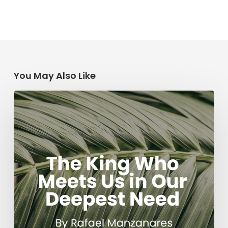
You May Also Like
The
King
Who
Meets
Us
in
Our
Deepest
Need