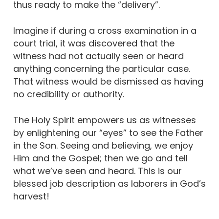
thus ready to make the “delivery”.
Imagine if during a cross examination in a
court trial, it was discovered that the
witness had not actually seen or heard
anything concerning the particular case.
That witness would be dismissed as having
no credibility or authority.
The Holy Spirit empowers us as witnesses
by enlightening our “eyes” to see the Father
in the Son. Seeing and believing, we enjoy
Him and the Gospel; then we go and tell
what we’ve seen and heard. This is our
blessed job description as laborers in God’s
harvest!