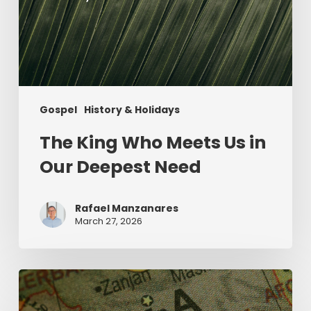
Gospel
History & Holidays
The King Who Meets Us in
Our Deepest Need
Rafael Manzanares
March 27, 2026
The
Middle