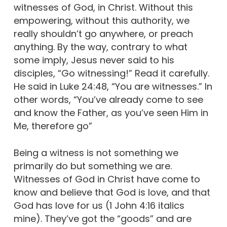
witnesses of God, in Christ. Without this
empowering, without this authority, we
really shouldn’t go anywhere, or preach
anything. By the way, contrary to what
some imply, Jesus never said to his
disciples, “Go witnessing!” Read it carefully.
He said in Luke 24:48, “You are witnesses.” In
other words, “You’ve already come to see
and know the Father, as you’ve seen Him in
Me, therefore go”
Being a witness is not something we
primarily do but something we are.
Witnesses of God in Christ have come to
know and believe that God is love, and that
God has love for us (1 John 4:16 italics
mine). They’ve got the “goods” and are