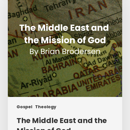
East
and
the
Mission
of
God
Gospel
Theology
The Middle East and the