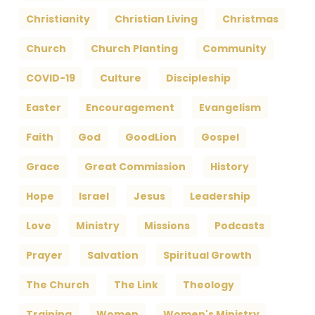
Christianity
Christian Living
Christmas
Church
Church Planting
Community
COVID-19
Culture
Discipleship
Easter
Encouragement
Evangelism
Faith
God
GoodLion
Gospel
Grace
Great Commission
History
Hope
Israel
Jesus
Leadership
Love
Ministry
Missions
Podcasts
Prayer
Salvation
Spiritual Growth
The Church
The Link
Theology
Training
Women
Women's Ministry