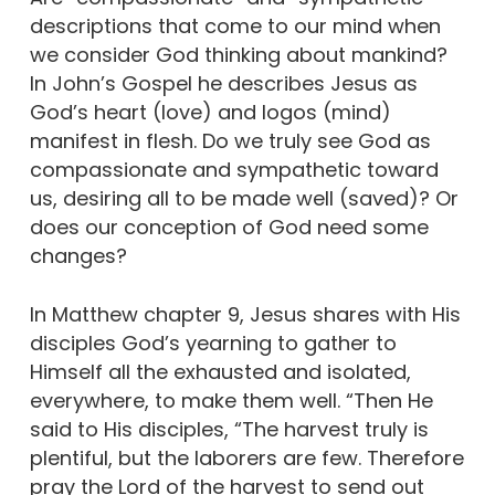
descriptions that come to our mind when
we consider God thinking about mankind?
In John’s Gospel he describes Jesus as
God’s heart (love) and logos (mind)
manifest in flesh. Do we truly see God as
compassionate and sympathetic toward
us, desiring all to be made well (saved)? Or
does our conception of God need some
changes?
In Matthew chapter 9, Jesus shares with His
disciples God’s yearning to gather to
Himself all the exhausted and isolated,
everywhere, to make them well. “Then He
said to His disciples, “The harvest truly is
plentiful, but the laborers are few. Therefore
pray the Lord of the harvest to send out