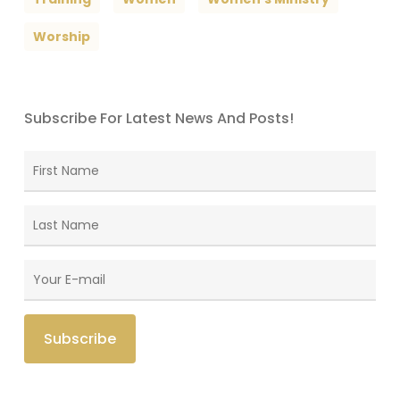
Worship
Subscribe For Latest News And Posts!