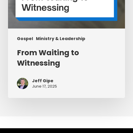
Gospel
Ministry & Leadership
From Waiting to
Witnessing
Jeff Gipe
June 17, 2025