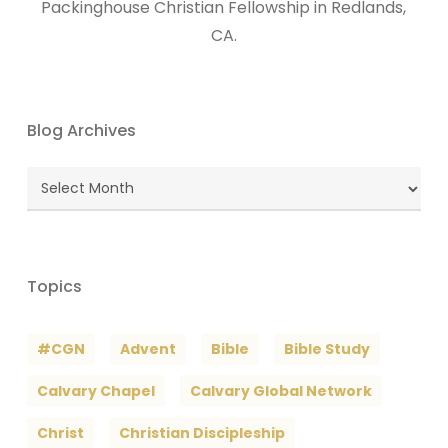
Packinghouse Christian Fellowship in Redlands,
CA.
Blog Archives
Blog
Archives
Topics
#CGN
Advent
Bible
Bible Study
Calvary Chapel
Calvary Global Network
Christ
Christian Discipleship