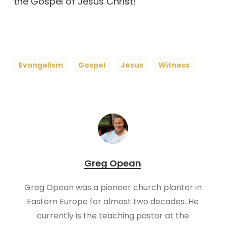
the Gospel of Jesus Christ!
Evangelism
Gospel
Jesus
Witness
Greg Opean
Greg Opean was a pioneer church planter in
Eastern Europe for almost two decades. He
currently is the teaching pastor at the