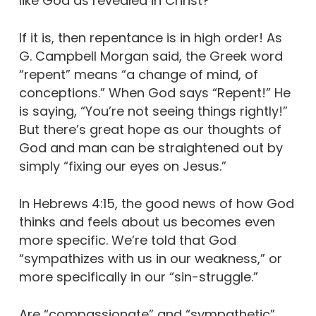
like God as revealed in Christ?
If it is, then repentance is in high order! As
G. Campbell Morgan said, the Greek word
“repent” means “a change of mind, of
conceptions.” When God says “Repent!” He
is saying, “You’re not seeing things rightly!”
But there’s great hope as our thoughts of
God and man can be straightened out by
simply “fixing our eyes on Jesus.”
In Hebrews 4:15, the good news of how God
thinks and feels about us becomes even
more specific. We’re told that God
“sympathizes with us in our weakness,” or
more specifically in our “sin-struggle.”
Are “compassionate” and “sympathetic”