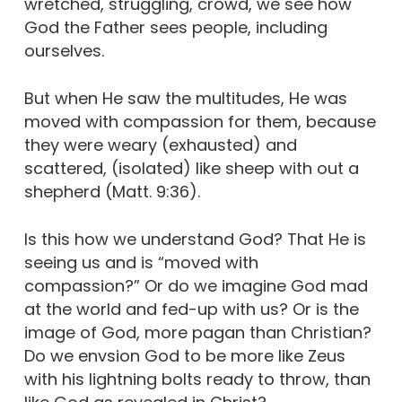
wretched, struggling, crowd, we see how
God the Father sees people, including
ourselves.
But when He saw the multitudes, He was
moved with compassion for them, because
they were weary (exhausted) and
scattered, (isolated) like sheep with out a
shepherd (Matt. 9:36).
Is this how we understand God? That He is
seeing us and is “moved with
compassion?” Or do we imagine God mad
at the world and fed-up with us? Or is the
image of God, more pagan than Christian?
Do we envsion God to be more like Zeus
with his lightning bolts ready to throw, than