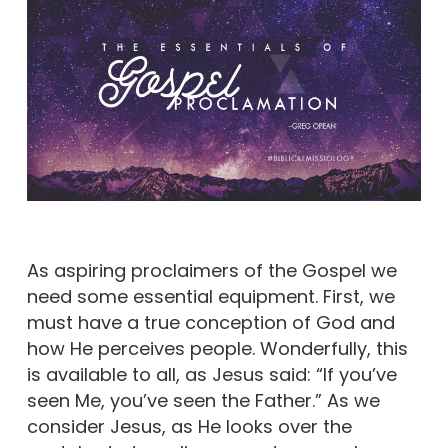
As aspiring proclaimers of the Gospel we
need some essential equipment. First, we
must have a true conception of God and
how He perceives people. Wonderfully, this
is available to all, as Jesus said: “If you’ve
seen Me, you’ve seen the Father.” As we
consider Jesus, as He looks over the