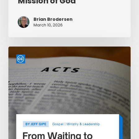
Mission of God
Brian Brodersen
March 10, 2026
From
Waiting
to
Witnessing