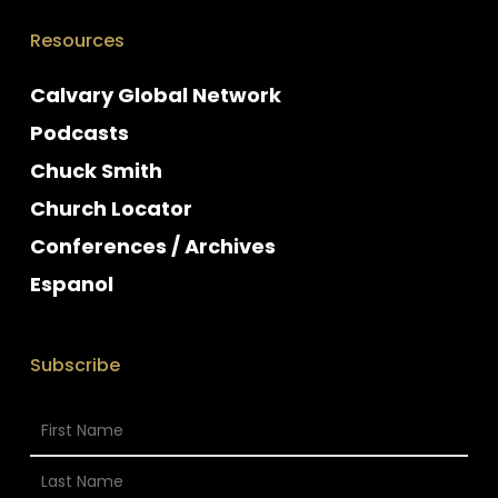
Resources
Calvary Global Network
Podcasts
Chuck Smith
Church Locator
Conferences / Archives
Espanol
Subscribe