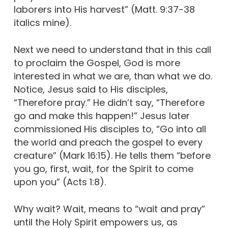
laborers into His harvest” (Matt. 9:37-38
italics mine).
Next we need to understand that in this call
to proclaim the Gospel, God is more
interested in what we are, than what we do.
Notice, Jesus said to His disciples,
“Therefore pray.” He didn’t say, “Therefore
go and make this happen!” Jesus later
commissioned His disciples to, “Go into all
the world and preach the gospel to every
creature” (Mark 16:15). He tells them “before
you go, first, wait, for the Spirit to come
upon you” (Acts 1:8).
Why wait? Wait, means to “wait and pray”
until the Holy Spirit empowers us, as