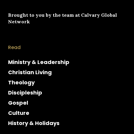
Brought to you by the team at
Calvary Global
Network
Read
Ministry & Leadership
Christian Living
Theology
Discipleship
Gospel
Culture
History & Holidays