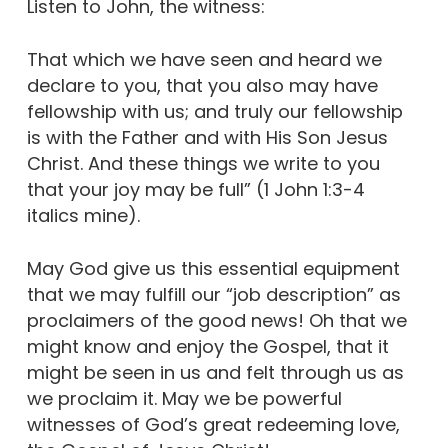
Listen to John, the witness:
That which we have seen and heard we
declare to you, that you also may have
fellowship with us; and truly our fellowship
is with the Father and with His Son Jesus
Christ. And these things we write to you
that your joy may be full” (1 John 1:3-4
italics mine).
May God give us this essential equipment
that we may fulfill our “job description” as
proclaimers of the good news! Oh that we
might know and enjoy the Gospel, that it
might be seen in us and felt through us as
we proclaim it. May we be powerful
witnesses of God’s great redeeming love,