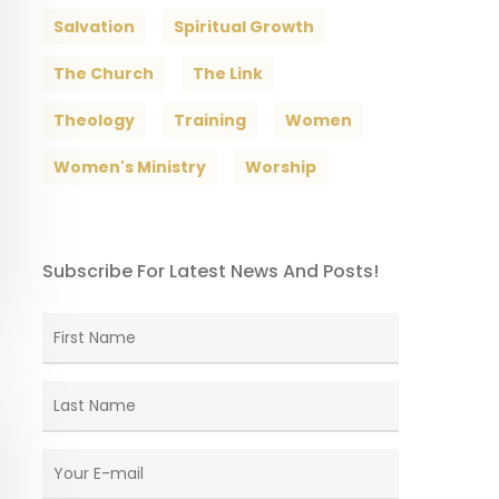
Salvation
Spiritual Growth
The Church
The Link
Theology
Training
Women
Women's Ministry
Worship
Subscribe For Latest News And Posts!