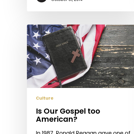
Is
Our
Gospel
too
American?
Culture
Is Our Gospel too
American?
In 1987, Ronald Reagan gave one of