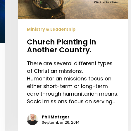
Ministry & Leadership
Church Planting in
Another Country.
There are several different types
of Christian missions.
Humanitarian missions focus on
either short-term or long-term
care through humanitarian means.
Social missions focus on serving…
Phil Metzger
September 26, 2014