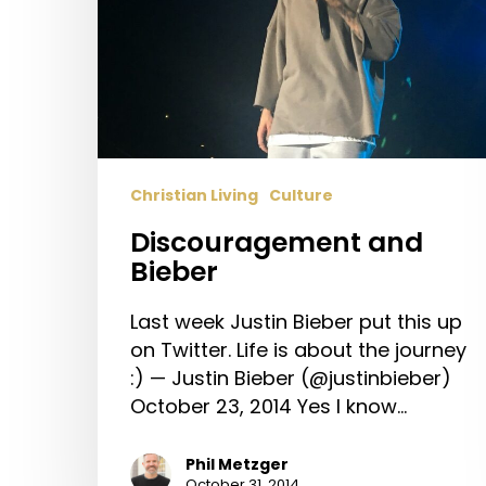
Christian Living
Culture
Discouragement and
Bieber
Last week Justin Bieber put this up
on Twitter. Life is about the journey
:) — Justin Bieber (@justinbieber)
October 23, 2014 Yes I know…
Phil Metzger
October 31, 2014