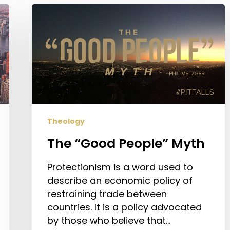
The
“Good
People”
Myth
Theology
The “Good People” Myth
Protectionism is a word used to
describe an economic policy of
restraining trade between
countries. It is a policy advocated
by those who believe that…