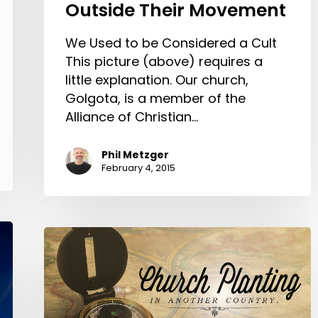
Outside Their Movement
We Used to be Considered a Cult
This picture (above) requires a
little explanation. Our church,
Golgota, is a member of the
Alliance of Christian…
Phil Metzger
February 4, 2015
Church
Planting
in
Another
Country.