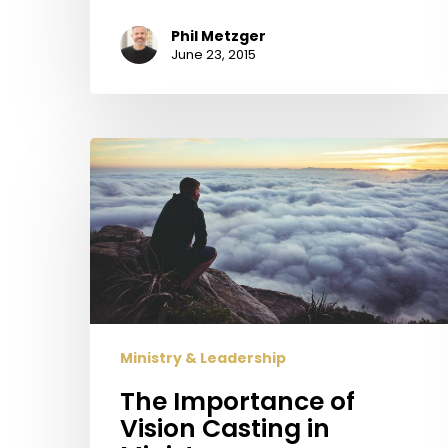
Phil Metzger
June 23, 2015
The
Importance
of
Vision
Casting
in
Ministry
Ministry & Leadership
The Importance of
Vision Casting in