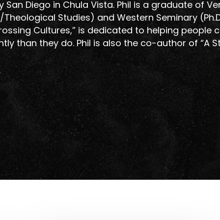
y San Diego in Chula Vista. Phil is a graduate of Ve
gy/Theological Studies) and Western Seminary (Ph.D.
Crossing Cultures,” is dedicated to helping people 
ntly than they do. Phil is also the co-author of “A S