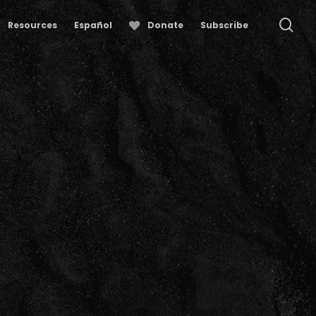
se
Resources
Español
Donate
Subscribe