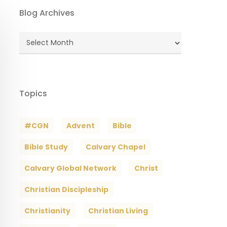
Blog Archives
Blog
Archives
Topics
#CGN
Advent
Bible
Bible Study
Calvary Chapel
Calvary Global Network
Christ
Christian Discipleship
Christianity
Christian Living