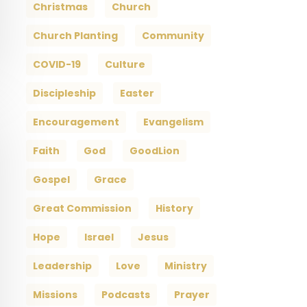
Christmas
Church
Church Planting
Community
COVID-19
Culture
Discipleship
Easter
Encouragement
Evangelism
Faith
God
GoodLion
Gospel
Grace
Great Commission
History
Hope
Israel
Jesus
Leadership
Love
Ministry
Missions
Podcasts
Prayer