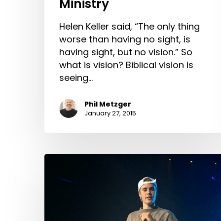
Ministry
Helen Keller said, “The only thing
worse than having no sight, is
having sight, but no vision.” So
what is vision? Biblical vision is
seeing…
Phil Metzger
January 27, 2015
Discouragement
and
Bieber