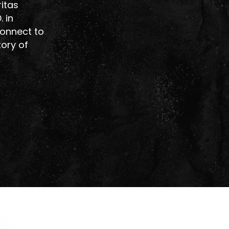
ritas
 in
connect to
tory of