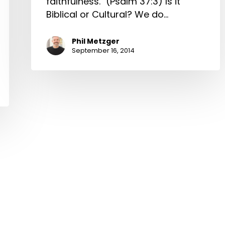
faithfulness." (Psalm 37:3) Is it
Biblical or Cultural? We do…
Phil Metzger
September 16, 2014