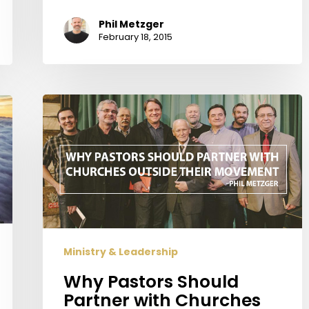
Phil Metzger
February 18, 2015
Why
Pastors
Should
Partner
with
Churches
Outside
Their
Movement
Ministry & Leadership
Why Pastors Should
Partner with Churches