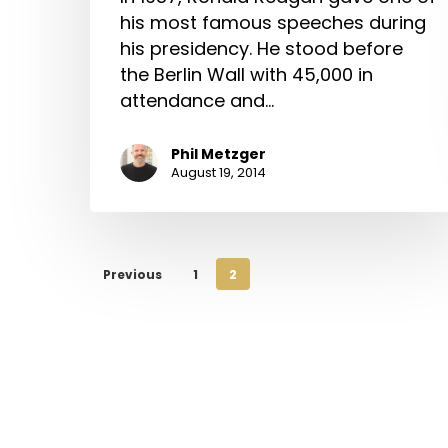
his most famous speeches during
his presidency. He stood before
the Berlin Wall with 45,000 in
attendance and…
Phil Metzger
August 19, 2014
Previous
1
2