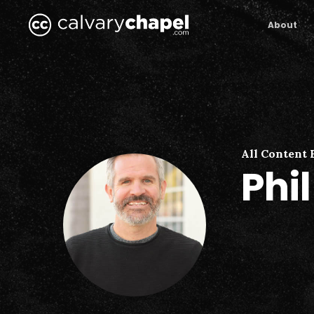
Skip
to
About
main
content
All Content 
Phi