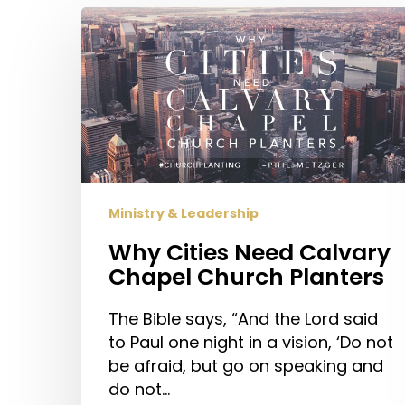
Why
Cities
Need
Calvary
Chapel
Church
Planters
Ministry & Leadership
Why Cities Need Calvary
Chapel Church Planters
The Bible says, “And the Lord said
to Paul one night in a vision, ‘Do not
be afraid, but go on speaking and
do not…