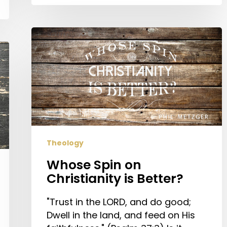
Whose
Spin
on
Christianity
is
Better?
Theology
Whose Spin on
Christianity is Better?
"Trust in the LORD, and do good;
Dwell in the land, and feed on His