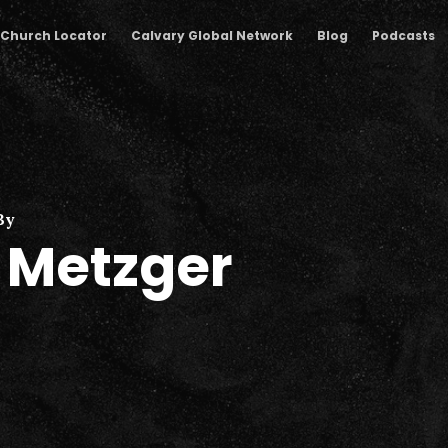
Church Locator
Calvary Global Network
Blog
Podcasts
By
l Metzger