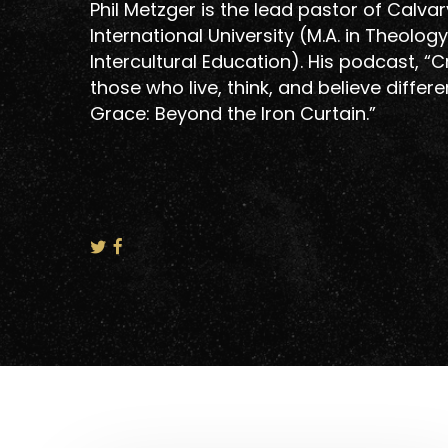
Phil Metzger is the lead pastor of Calvar
International University (M.A. in Theolo
Intercultural Education). His podcast, “
those who live, think, and believe differe
Grace: Beyond the Iron Curtain.”
Hit enter to search or ESC to close