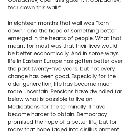
tear down this wall!”
In eighteen months that wall was “torn
down,” and the hope of something better
emerged in the hearts of people. What that
meant for most was that their lives would
be better economically. And in some ways,
life in Eastern Europe has gotten better over
the past twenty-five years, but not every
change has been good. Especially for the
older generation, life has become much
more uncertain. Pensions have dwindled far
below what is possible to live on.
Medications for the terminally ill have
become harder to obtain. Democracy
promised the hope of a better life, but for
many that hope faded into disillusionment.