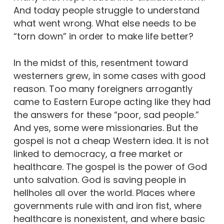
And today people struggle to understand
what went wrong. What else needs to be
“torn down” in order to make life better?
In the midst of this, resentment toward
westerners grew, in some cases with good
reason. Too many foreigners arrogantly
came to Eastern Europe acting like they had
the answers for these “poor, sad people.”
And yes, some were missionaries. But the
gospel is not a cheap Western idea. It is not
linked to democracy, a free market or
healthcare. The gospel is the power of God
unto salvation. God is saving people in
hellholes all over the world. Places where
governments rule with and iron fist, where
healthcare is nonexistent, and where basic