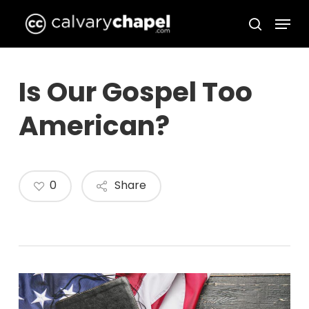
Skip
Menu
to
search
Close
main
Menu
content
Is Our Gospel Too
American?
0
Share