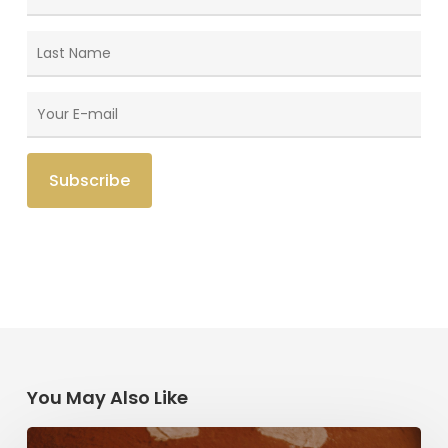
You May Also Like
Herzl,