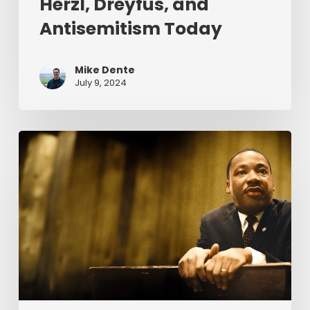
Herzl, Dreyfus, and
Antisemitism Today
Mike Dente
July 9, 2024
Reverend
Dr.
Martin
Luther
King
Jr.
&
Serving
Christ