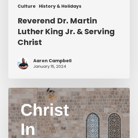
Culture
History & Holidays
Reverend Dr. Martin
Luther King Jr. & Serving
Christ
Aaron Campbell
January 15, 2024
Christ
in
Yom
Kippur
Part
2