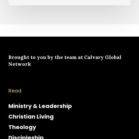
Brought to you by the team at
Calvary Global
Network
Read
Ministry & Leadership
Christian Living
Theology
Discipleship