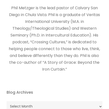
​​​Phil Metzger is the lead pastor of Calvary San
Diego in Chula Vista. Phil is a graduate of Veritas
International University (M.A. in
Theology/Theological Studies) and Western
Seminary (Ph.D. in Intercultural Education). His
podcast, “Crossing Cultures,” is dedicated to
helping people connect to those who live, think,
and believe differently than they do. Phil is also
the co-author of “A Story of Grace: Beyond the
Iron Curtain.”
Blog Archives
Blog