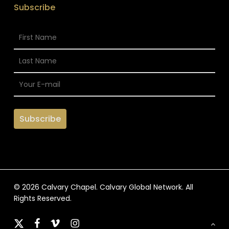
Subscribe
© 2026 Calvary Chapel. Calvary Global Network. All
Rights Reserved.
x-
facebook
vimeo
instagram