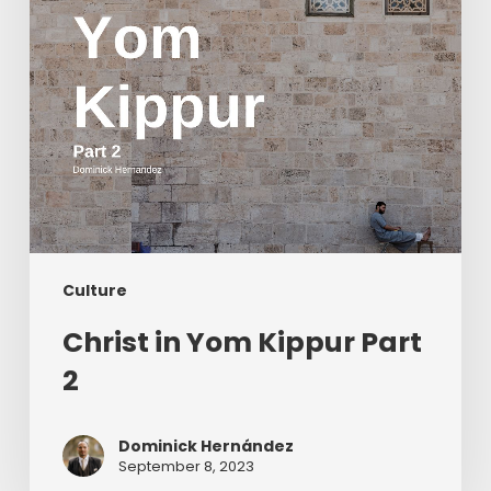
Culture
Christ in Yom Kippur Part
2
Dominick Hernández
September 8, 2023