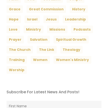
Grace
Great Commission
History
Hope
Israel
Jesus
Leadership
Love
Ministry
Missions
Podcasts
Prayer
Salvation
Spiritual Growth
The Church
The Link
Theology
Training
Women
Women's Ministry
Worship
Subscribe For Latest News And Posts!