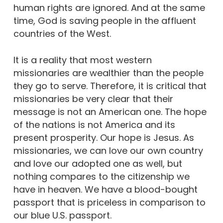
human rights are ignored. And at the same
time, God is saving people in the affluent
countries of the West.
It is a reality that most western
missionaries are wealthier than the people
they go to serve. Therefore, it is critical that
missionaries be very clear that their
message is not an American one. The hope
of the nations is not America and its
present prosperity. Our hope is Jesus. As
missionaries, we can love our own country
and love our adopted one as well, but
nothing compares to the citizenship we
have in heaven. We have a blood-bought
passport that is priceless in comparison to
our blue U.S. passport.