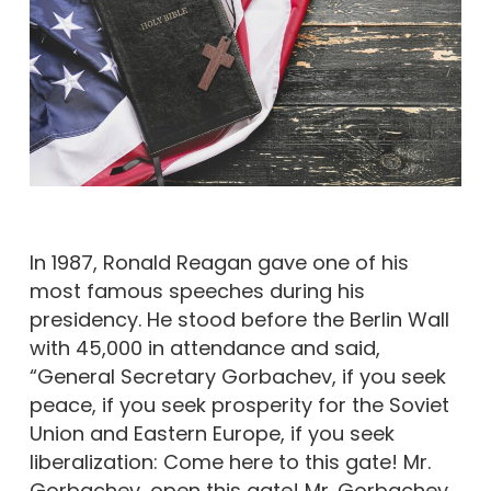
In 1987, Ronald Reagan gave one of his
most famous speeches during his
presidency. He stood before the Berlin Wall
with 45,000 in attendance and said,
“General Secretary Gorbachev, if you seek
peace, if you seek prosperity for the Soviet
Union and Eastern Europe, if you seek
liberalization: Come here to this gate! Mr.
Gorbachev, open this gate! Mr. Gorbachev,