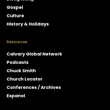
Gospel
Culture
History & Holidays
Resources
Calvary Global Network
Podcasts
Chuck Smith
Church Locator
Conferences / Archives
Espanol