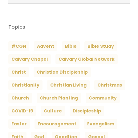
Archives
Topics
#CGN
Advent
Bible
Bible Study
Calvary Chapel
Calvary Global Network
Christ
Christian Discipleship
Christianity
Christian Living
Christmas
Church
Church Planting
Community
COVID-19
Culture
Discipleship
Easter
Encouragement
Evangelism
Faith
God
GoodLion
Gospel