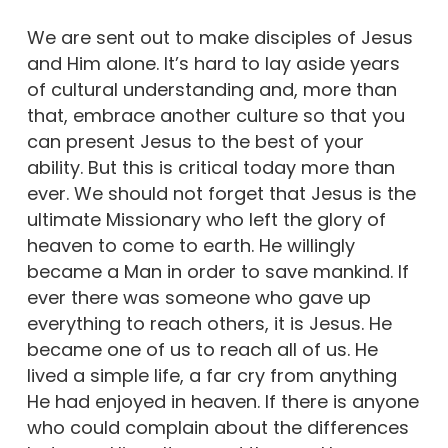
We are sent out to make disciples of Jesus
and Him alone. It’s hard to lay aside years
of cultural understanding and, more than
that, embrace another culture so that you
can present Jesus to the best of your
ability. But this is critical today more than
ever. We should not forget that Jesus is the
ultimate Missionary who left the glory of
heaven to come to earth. He willingly
became a Man in order to save mankind. If
ever there was someone who gave up
everything to reach others, it is Jesus. He
became one of us to reach all of us. He
lived a simple life, a far cry from anything
He had enjoyed in heaven. If there is anyone
who could complain about the differences