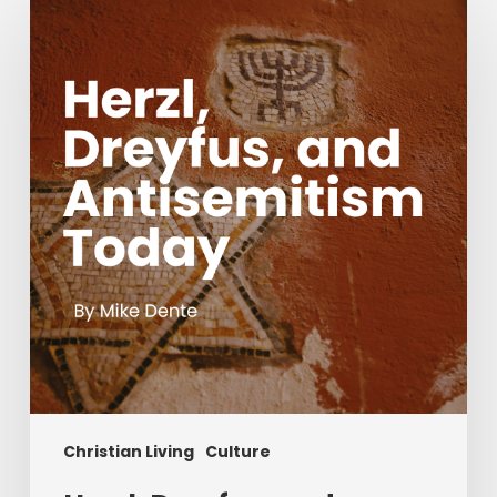
Dreyfus,
and
Antisemitism
Today
Christian Living
Culture