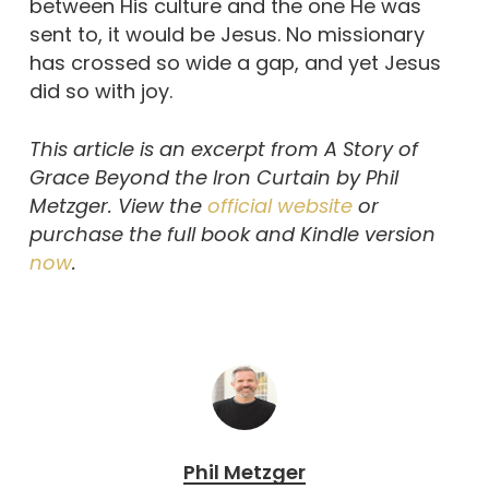
between His culture and the one He was
sent to, it would be Jesus. No missionary
has crossed so wide a gap, and yet Jesus
did so with joy.
This article is an excerpt from A Story of
Grace Beyond the Iron Curtain by Phil
Metzger. View the
official website
or
purchase the full book and Kindle version
now
.
Phil Metzger