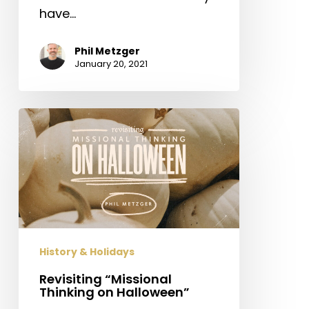
have…
Phil Metzger
January 20, 2021
Revisiting
“Missional
Thinking
on
Halloween”
History & Holidays
Revisiting “Missional
Thinking on Halloween”