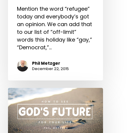
Issue
of
Mention the word “refugee”
the
today and everybody’s got
Age
an opinion. We can add that
to our list of “off-limit”
words this holiday like “gay,”
“Democrat,”…
Phil Metzger
December 22, 2015
How
to
See
God’s
Future
for