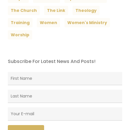
The Church
The Link
Theology
Training
Women
Women's Ministry
Worship
Subscribe For Latest News And Posts!