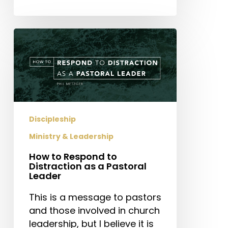
How
to
Respond
to
Distraction
as
a
Discipleship
Pastoral
Ministry & Leadership
Leader
How to Respond to
Distraction as a Pastoral
Leader
This is a message to pastors
and those involved in church
leadership, but I believe it is