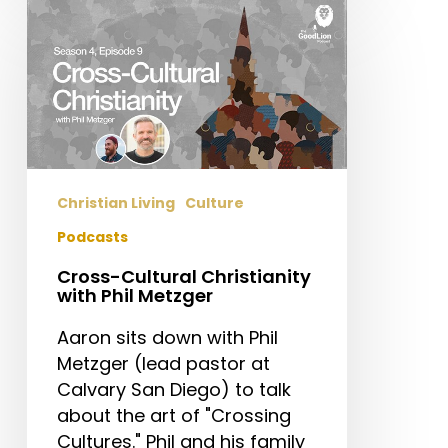
Cross-
Cultural
Christianity
with
Phil
Metzger
Christian Living
Culture
Podcasts
Cross-Cultural Christianity
with Phil Metzger
Aaron sits down with Phil
Metzger (lead pastor at
Calvary San Diego) to talk
about the art of "Crossing
Cultures." Phil and his family