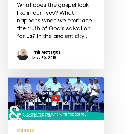
What does the gospel look
like in our lives? What
happens when we embrace
the truth of God’s salvation
for us? In the ancient city…
Phil Metzger
May 30, 2018
#ccpc16
–
Engaging
the
Culture
with
the
Culture