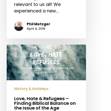
relevant to us all! We
experienced a new…
Phil Metzger
April 4, 2016
Love,
Hate
&
Refugees
–
Finding
Biblical
History & Holidays
Balance
Love, Hate & Refugees –
on
Finding Biblical Balance on
the
the Issue of the Age