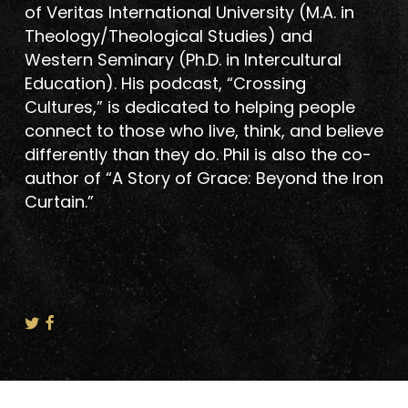
of Veritas International University (M.A. in
Theology/Theological Studies) and
Western Seminary (Ph.D. in Intercultural
Education). His podcast, “Crossing
Cultures,” is dedicated to helping people
connect to those who live, think, and believe
differently than they do. Phil is also the co-
author of “A Story of Grace: Beyond the Iron
Curtain.”