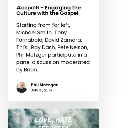
Gospel
#ccpc16 – Engaging the
Culture with the Gospel
Starting from far left,
Michael Smith, Tony
Fornabaio, David Zamora,
Thi'sl, Ray Dash, Pete Nelson,
Phil Metzger participate in a
panel discussion moderated
by Brian…
Phil Metzger
July 21, 2016
Modern
Slavery
&