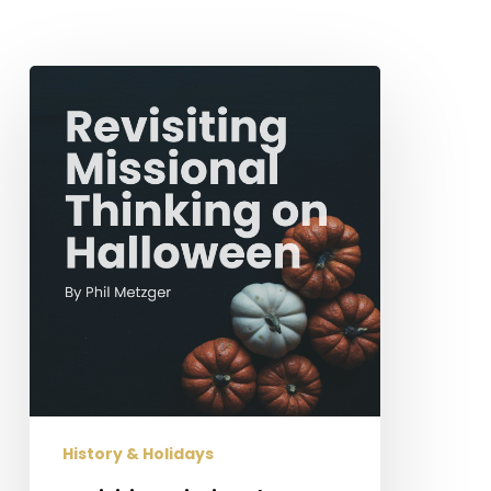
Revisiting
Missional
Thinking
on
Halloween
History & Holidays