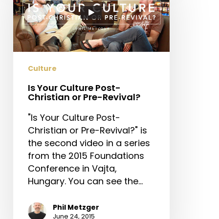
Culture
Post-
Christian
or
Pre-
Revival?
Culture
Is Your Culture Post-
Christian or Pre-Revival?
"Is Your Culture Post-
Christian or Pre-Revival?" is
the second video in a series
from the 2015 Foundations
Conference in Vajta,
Hungary. You can see the…
Phil Metzger
June 24, 2015