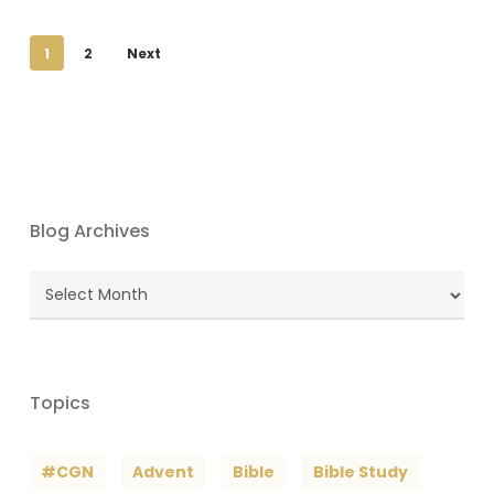
1
2
Next
Blog Archives
Blog
Archives
Topics
#CGN
Advent
Bible
Bible Study