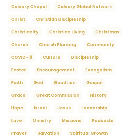
Calvary Chapel
Calvary Global Network
Christ
Christian Discipleship
Christianity
Christian Living
Christmas
Church
Church Planting
Community
COVID-19
Culture
Discipleship
Easter
Encouragement
Evangelism
Faith
God
GoodLion
Gospel
Grace
Great Commission
History
Hope
Israel
Jesus
Leadership
Love
Ministry
Missions
Podcasts
Prayer
Salvation
Spiritual Growth