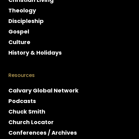
Theology
Discipleship
Gospel
Culture
History & Holidays
Resources
Calvary Global Network
Podcasts
Chuck Smith
Church Locator
Conferences / Archives