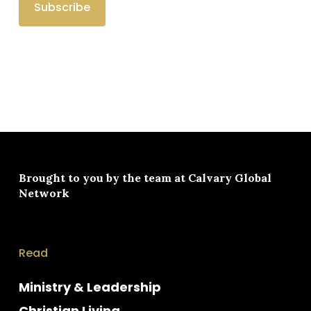
Brought to you by the team at
Calvary Global
Network
Read
Ministry & Leadership
Christian Living