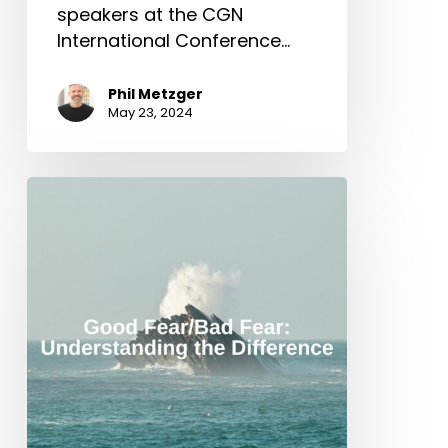
speakers at the CGN
International Conference…
Phil Metzger
May 23, 2024
Good
Fear/Bad
Fear
–
Understanding
the
Difference