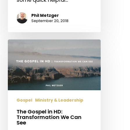
Phil Metzger
September 20, 2018
The
Gospel
in
HD:
Transformation
We
Can
See
Gospel
Ministry & Leadership
The Gospel in HD:
Transformation We Can
See