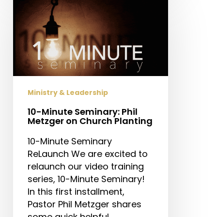
Minute
Seminary:
Phil
Metzger
on
Church
Planting
Ministry & Leadership
10-Minute Seminary: Phil
Metzger on Church Planting
10-Minute Seminary
ReLaunch We are excited to
relaunch our video training
series, 10-Minute Seminary!
In this first installment,
Pastor Phil Metzger shares
some quick helpful…