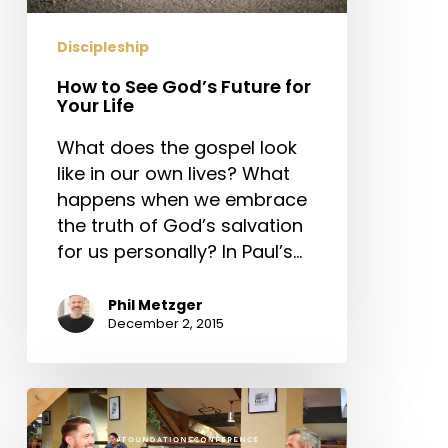
Your
Life
Discipleship
How to See God’s Future for
Your Life
What does the gospel look
like in our own lives? What
happens when we embrace
the truth of God’s salvation
for us personally? In Paul’s…
Phil Metzger
December 2, 2015
Is
Your