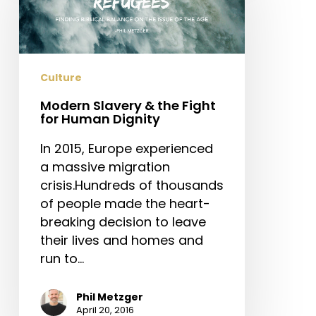
the
Fight
for
Human
Culture
Dignity
Modern Slavery & the Fight
for Human Dignity
In 2015, Europe experienced
a massive migration
crisis.Hundreds of thousands
of people made the heart-
breaking decision to leave
their lives and homes and
run to…
Phil Metzger
April 20, 2016