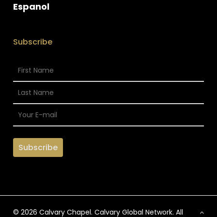
Espanol
Subscribe
© 2026 Calvary Chapel. Calvary Global Network. All