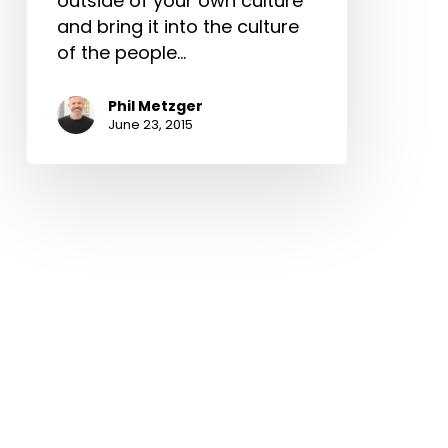
outside of your own culture
and bring it into the culture
of the people…
Phil Metzger
June 23, 2015