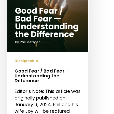
Fear
—
Understanding
the
Difference
Discipleship
Good Fear / Bad Fear —
Understanding the
Difference
Editor’s Note: This article was
originally published on
January 6, 2024. Phil and his
wife Joy will be featured