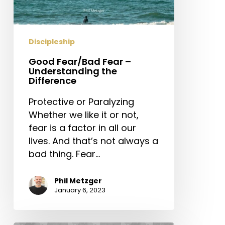
Discipleship
Good Fear/Bad Fear –
Understanding the
Difference
Protective or Paralyzing
Whether we like it or not,
fear is a factor in all our
lives. And that’s not always a
bad thing. Fear…
Phil Metzger
January 6, 2023