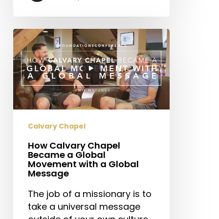
How
Calvary
Chapel
Became
a
Global
Movement
with
Calvary Chapel
a
How Calvary Chapel
Global
Became a Global
Message
Movement with a Global
Message
The job of a missionary is to
take a universal message