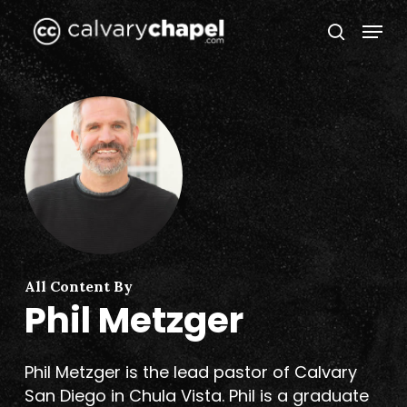
Skip
Menu
to
search
Close
main
Menu
content
All Content By
Phil Metzger
Phil Metzger is the lead pastor of Calvary
San Diego in Chula Vista. Phil is a graduate