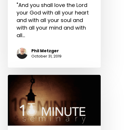
"And you shall love the Lord
your God with all your heart
and with all your soul and
with all your mind and with
all…
Phil Metzger
October 31, 2019
10-
Minute
Seminary:
Phil
Metzger
on
Multi-