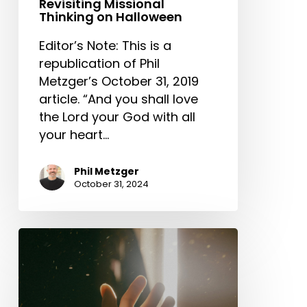
Revisiting Missional
Thinking on Halloween
Editor’s Note: This is a
republication of Phil
Metzger’s October 31, 2019
article. “And you shall love
the Lord your God with all
your heart…
Phil Metzger
October 31, 2024
Good
Fear
/
Bad