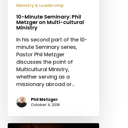
cultural
Ministry & Leadership
Ministry
10-Minute Seminary: Phil
Metzger on Multi-cultural
Ministry
In his second part of the 10-
minute Seminary series,
Pastor Phil Metzger
discusses the point of
Multicultural Ministry,
whether serving as a
missionary abroad or…
Phil Metzger
October 4, 2018
10-