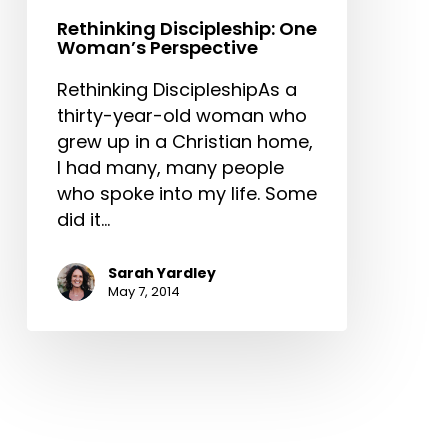
Rethinking Discipleship: One
Woman’s Perspective
Rethinking DiscipleshipAs a
thirty-year-old woman who
grew up in a Christian home,
I had many, many people
who spoke into my life. Some
did it…
Sarah Yardley
May 7, 2014