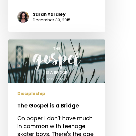
Sarah Yardley
December 30, 2015
The
Gospel
is
a
Bridge
Discipleship
The Gospel is a Bridge
On paper I don't have much
in common with teenage
skater boys. There's the age