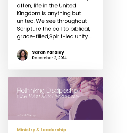
often, life in the United
Kingdom is anything but
united. We see throughout
Scripture the call to biblical,
grace-filled,Spirit-led unity.…
Sarah Yardley
December 2, 2014
Rethinking
Discipleship:
One
Woman’s
Perspective
Ministry & Leadership