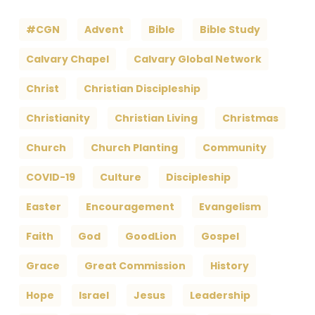
#CGN
Advent
Bible
Bible Study
Calvary Chapel
Calvary Global Network
Christ
Christian Discipleship
Christianity
Christian Living
Christmas
Church
Church Planting
Community
COVID-19
Culture
Discipleship
Easter
Encouragement
Evangelism
Faith
God
GoodLion
Gospel
Grace
Great Commission
History
Hope
Israel
Jesus
Leadership