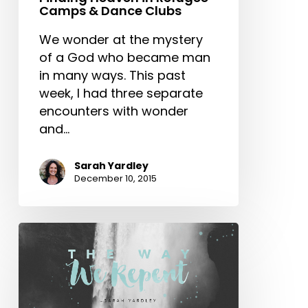
&
Camps & Dance Clubs
Dance
Clubs
We wonder at the mystery
of a God who became man
in many ways. This past
week, I had three separate
encounters with wonder
and…
Sarah Yardley
December 10, 2015
The
Way
We
Repent