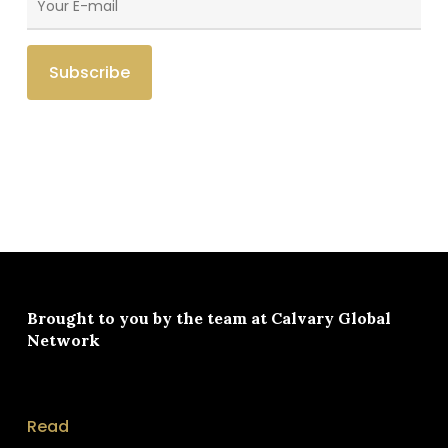
Brought to you by the team at
Calvary Global
Network
Read