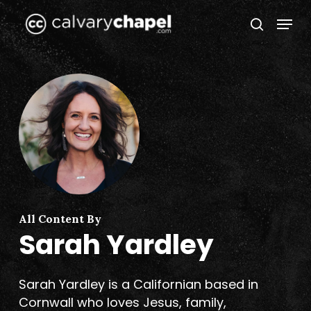
Skip
Menu
to
search
Close
main
Menu
content
All Content By
Sarah Yardley
Sarah Yardley is a Californian based in
Cornwall who loves Jesus, family,