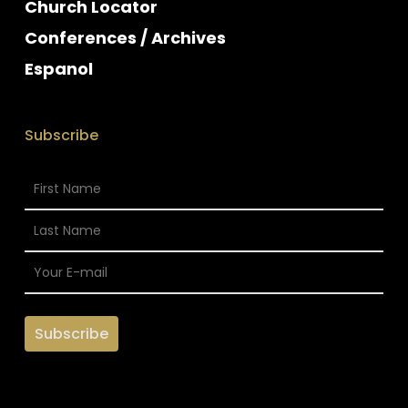
Church Locator
Conferences / Archives
Espanol
Subscribe