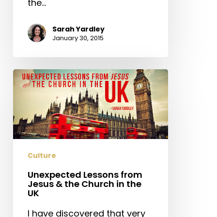
the…
Sarah Yardley
January 30, 2015
Unexpected
Lessons
from
Jesus
&
the
Church
Culture
in
Unexpected Lessons from
the
Jesus & the Church in the
UK
UK
I have discovered that very