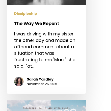
Discipleship
The Way We Repent
I was driving with my sister
the other day and made an
offhand comment about a
situation that was
frustrating to me."Man," she
said, "at…
Sarah Yardley
November 25, 2015
Treasures
from