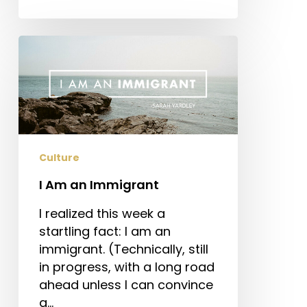
I
Am
an
Immigrant
Culture
I Am an Immigrant
I realized this week a
startling fact: I am an
immigrant. (Technically, still
in progress, with a long road
ahead unless I can convince
a…