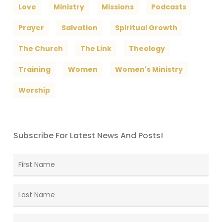
Love
Ministry
Missions
Podcasts
Prayer
Salvation
Spiritual Growth
The Church
The Link
Theology
Training
Women
Women's Ministry
Worship
Subscribe For Latest News And Posts!