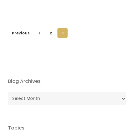
Previous
1
2
3
Blog Archives
Blog
Archives
Topics