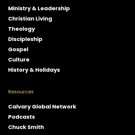
Ministry & Leadership
Christian Living
Theology
Discipleship
Gospel
Culture
History & Holidays
Resources
Calvary Global Network
Podcasts
Chuck Smith