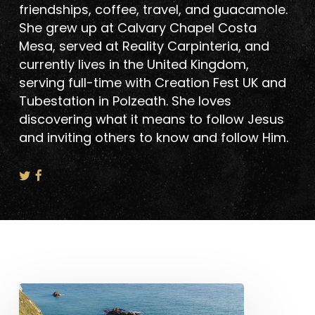
friendships, coffee, travel, and guacamole.
She grew up at Calvary Chapel Costa
Mesa, served at Reality Carpinteria, and
currently lives in the United Kingdom,
serving full-time with Creation Fest UK and
Tubestation in Polzeath. She loves
discovering what it means to follow Jesus
and inviting others to know and follow Him.
Life
&