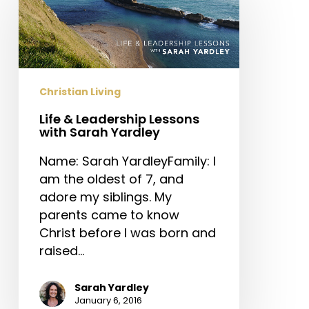
Leadership
Lessons
with
Sarah
Yardley
Christian Living
Life & Leadership Lessons
with Sarah Yardley
Name: Sarah YardleyFamily: I
am the oldest of 7, and
adore my siblings. My
parents came to know
Christ before I was born and
raised…
Sarah Yardley
January 6, 2016