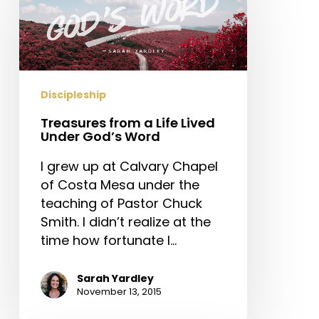
a
Life
Lived
Under
God’s
Discipleship
Word
Treasures from a Life Lived
Under God’s Word
I grew up at Calvary Chapel
of Costa Mesa under the
teaching of Pastor Chuck
Smith. I didn’t realize at the
time how fortunate I…
Sarah Yardley
November 13, 2015