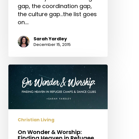
gap, the coordination gap,
the culture gap...the list goes
on.…
Sarah Yardley
December 15, 2015
On
Wonder
&
Worship:
Finding
Heaven
in
Christian Living
Refugee
On Wonder & Worship:
Camps
Finding Heaven in Refugee