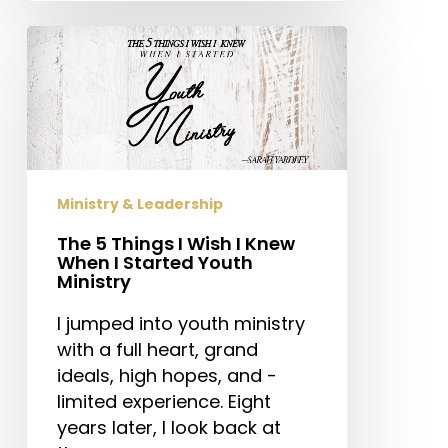
The
5
Things
I
Wish
I
Knew
Ministry & Leadership
When
The 5 Things I Wish I Knew
I
When I Started Youth
Started
Ministry
Youth
Ministry
I jumped into youth ministry
with a full heart, grand
ideals, high hopes, and -
limited experience. Eight
years later, I look back at