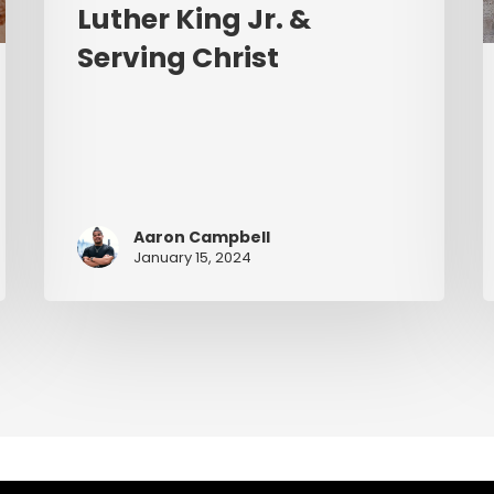
Luther King Jr. &
Serving Christ
Aaron Campbell
January 15, 2024