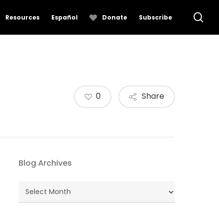
se
Resources
Español
Donate
Subscribe
0
Share
Blog Archives
Blog
Archives