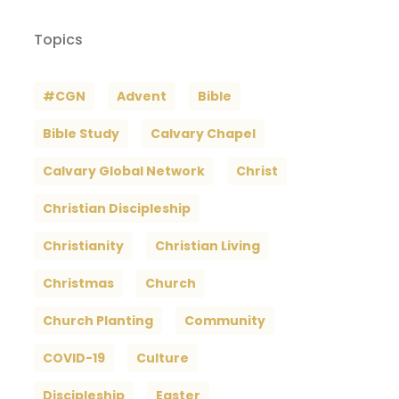
Topics
#CGN
Advent
Bible
Bible Study
Calvary Chapel
Calvary Global Network
Christ
Christian Discipleship
Christianity
Christian Living
Christmas
Church
Church Planting
Community
COVID-19
Culture
Discipleship
Easter