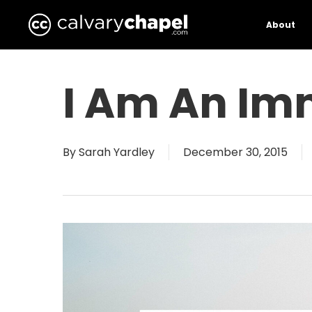
Skip
to
About
main
content
I Am An Im
By
Sarah Yardley
December 30, 2015