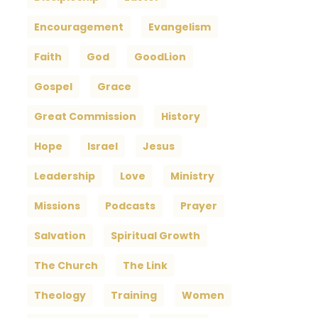
Encouragement
Evangelism
Faith
God
GoodLion
Gospel
Grace
Great Commission
History
Hope
Israel
Jesus
Leadership
Love
Ministry
Missions
Podcasts
Prayer
Salvation
Spiritual Growth
The Church
The Link
Theology
Training
Women