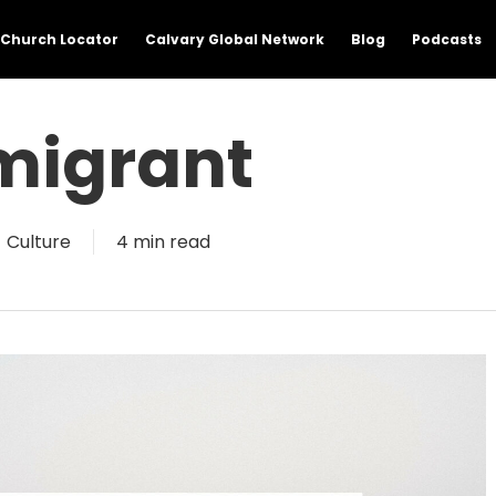
Church Locator
Calvary Global Network
Blog
Podcasts
migrant
Culture
4 min read