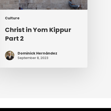
Culture
Christ in Yom Kippur
Part 2
Dominick Hernández
September 8, 2023