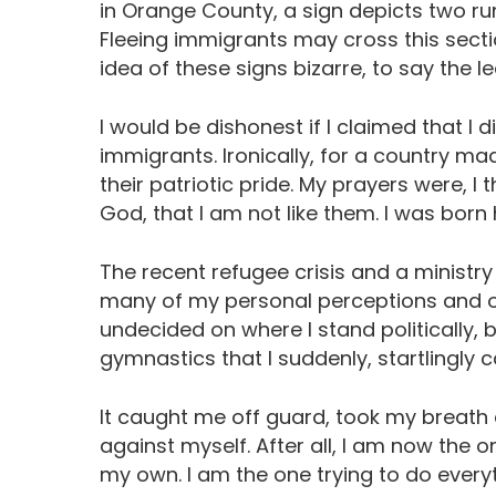
in Orange County, a sign depicts two run
Fleeing immigrants may cross this sectio
idea of these signs bizarre, to say the le
I would be dishonest if I claimed that I 
immigrants. Ironically, for a country m
their patriotic pride. My prayers were, I 
God, that I am not like them. I was born 
The recent refugee crisis and a ministry
many of my personal perceptions and opi
undecided on where I stand politically, 
gymnastics that I suddenly, startlingly 
It caught me off guard, took my breath 
against myself. After all, I am now the o
my own. I am the one trying to do everyt