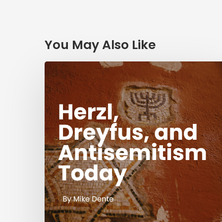
You May Also Like
Herzl,
Dreyfus,
and
Antisemitism
Today