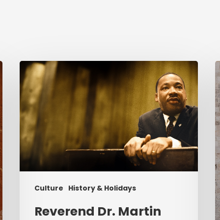
Reverend
C
Dr.
i
Martin
Luther
K
King
P
Jr.
&
Serving
Christ
Culture
History & Holidays
Reverend Dr. Martin