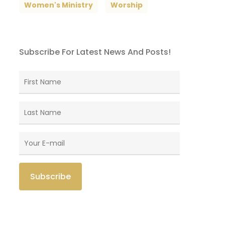
Women's Ministry
Worship
Subscribe For Latest News And Posts!