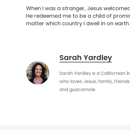
When I was a stranger, Jesus welcomed m
He redeemed me to be a child of promis
matter which country I dwell in on earth
Sarah Yardley
Sarah Yardley is a Californian l
who loves Jesus, family, friendsh
and guacamole.