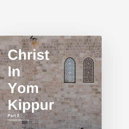
hrist
n
Yom
ippur
art
2