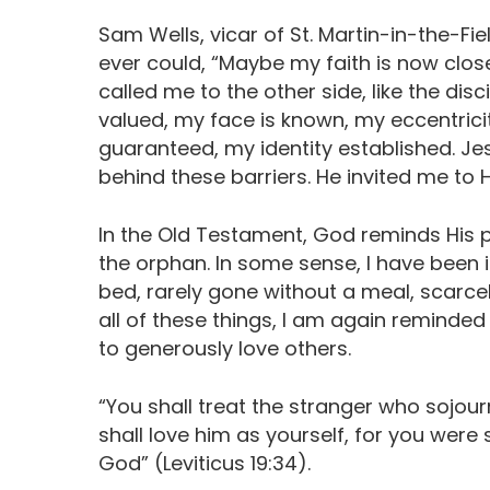
Sam Wells, vicar of St. Martin-in-the-Fiel
ever could, “Maybe my faith is now close
called me to the other side, like the disc
valued, my face is known, my eccentrici
guaranteed, my identity established. Jes
behind these barriers. He invited me to H
In the Old Testament, God reminds His p
the orphan. In some sense, I have been i
bed, rarely gone without a meal, scarce
all of these things, I am again reminded t
to generously love others.
“You shall treat the stranger who sojou
shall love him as yourself, for you were 
God” (‭Leviticus‬ ‭19:34‬‬‬‬).‬‬‬‬