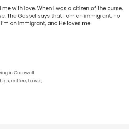
e with love. When I was a citizen of the curse,
e. The Gospel says that I am an immigrant, no
. I’m an immigrant, and He loves me.
iving in Cornwall
ips, coffee, travel,