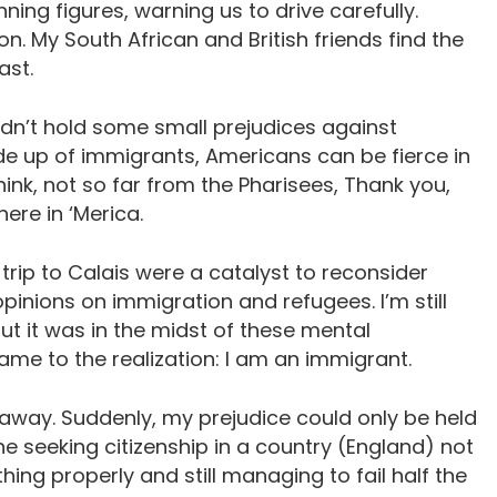
ning figures, warning us to drive carefully.
n. My South African and British friends find the
ast.
didn’t hold some small prejudices against
ade up of immigrants, Americans can be fierce in
think, not so far from the Pharisees, Thank you,
here in ‘Merica.
 trip to Calais were a catalyst to reconsider
nions on immigration and refugees. I’m still
but it was in the midst of these mental
came to the realization: I am an immigrant.
away. Suddenly, my prejudice could only be held
ne seeking citizenship in a country (England) not
hing properly and still managing to fail half the