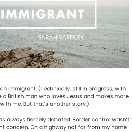
 an immigrant. (Technically, still in progress, with
ce a British man who loves Jesus and makes more
 with me. But that’s another story.)
as always fiercely debated. Border control wasn’t
esent concern. On a highway not far from my home