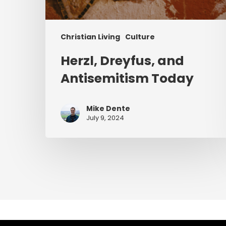
Christian Living
Culture
Herzl, Dreyfus, and
Antisemitism Today
Mike Dente
July 9, 2024