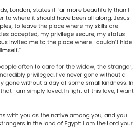
ds, London, states it far more beautifully than I
r to where it should have been all along. Jesus
iples, to leave the place where my skills are
ties accepted, my privilege secure, my status
us invited me to the place where I couldn’t hide
imself.”
eople often to care for the widow, the stranger,
ncredibly privileged. I’ve never gone without a
ly gone without a day of some small kindness. In
hat I am simply loved. In light of this love, I want
rns with you as the native among you, and you
strangers in the land of Egypt: I am the Lord your