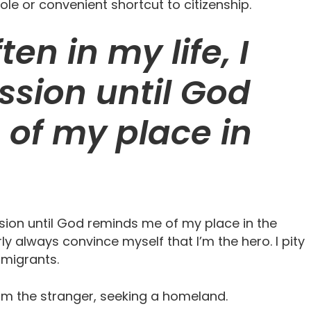
hole or convenient shortcut to citizenship.
ten in my life, I
sion until God
of my place in
assion until God reminds me of my place in the
rly always convince myself that I’m the hero. I pity
mmigrants.
I am the stranger, seeking a homeland.