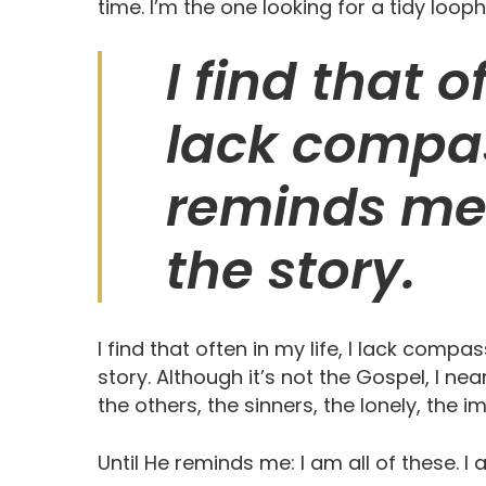
time. I’m the one looking for a tidy loop
I find that of
lack compas
reminds me 
the story.
I find that often in my life, I lack comp
story. Although it’s not the Gospel, I nea
the others, the sinners, the lonely, the i
Until He reminds me: I am all of these. 