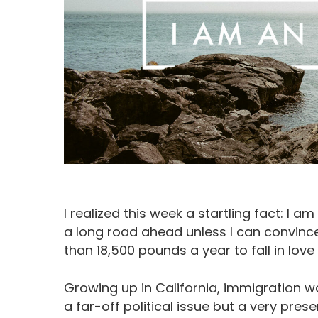
I realized this week a startling fact: I am
a long road ahead unless I can convin
Hit enter to search or ESC to close
than 18,500 pounds a year to fall in love
Growing up in California, immigration w
a far-off political issue but a very pr