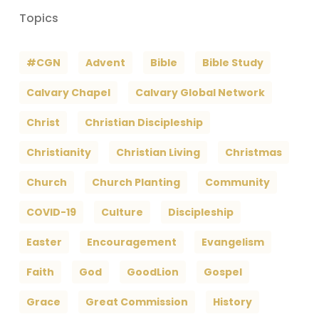
Topics
#CGN
Advent
Bible
Bible Study
Calvary Chapel
Calvary Global Network
Christ
Christian Discipleship
Christianity
Christian Living
Christmas
Church
Church Planting
Community
COVID-19
Culture
Discipleship
Easter
Encouragement
Evangelism
Faith
God
GoodLion
Gospel
Grace
Great Commission
History