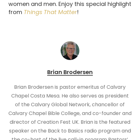
women and men. Enjoy this special highlight
from
Things That Matter
!
Brian Brodersen
Brian Brodersen is pastor emeritus of Calvary
Chapel Costa Mesa. He also serves as president
of the Calvary Global Network, chancellor of
Calvary Chapel Bible College, and co-founder and
director of Creation Fest UK. Brian is the featured
speaker on the Back to Basics radio program and
the co-host of the live call-in program Pastors’