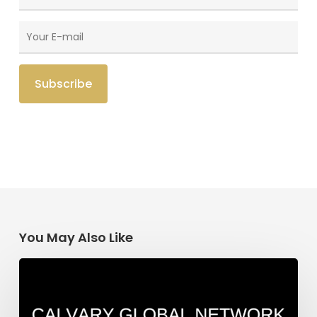
You May Also Like
India
Update