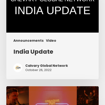
Announcements
Video
India Update
Calvary Global Network
October 26, 2022
Episode
6:
Creation