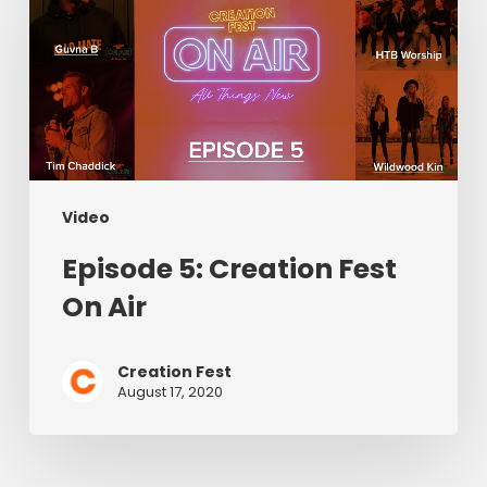
Creation
Fest
On
Air
Video
Episode 5: Creation Fest
On Air
Creation Fest
August 17, 2020