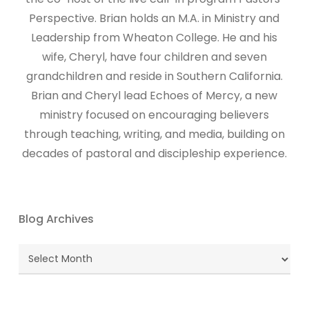
Perspective. Brian holds an M.A. in Ministry and
Leadership from Wheaton College. He and his
wife, Cheryl, have four children and seven
grandchildren and reside in Southern California.
Brian and Cheryl lead Echoes of Mercy, a new
ministry focused on encouraging believers
through teaching, writing, and media, building on
decades of pastoral and discipleship experience.
Blog Archives
Blog
Archives