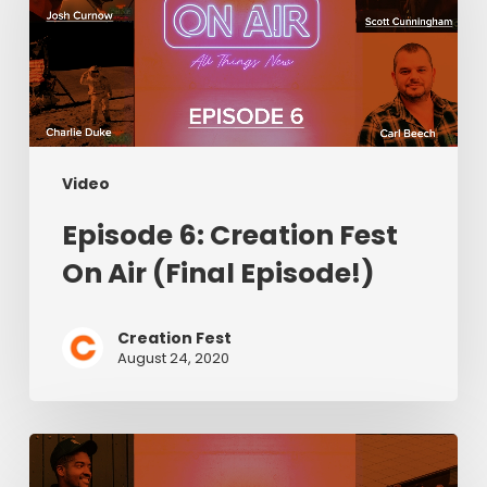
Fest
On
Air
(Final
Episode!)
Video
Episode 6: Creation Fest
On Air (Final Episode!)
Creation Fest
August 24, 2020
Episode
5: