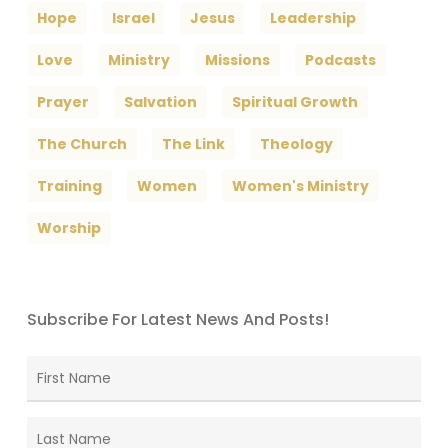
Hope
Israel
Jesus
Leadership
Love
Ministry
Missions
Podcasts
Prayer
Salvation
Spiritual Growth
The Church
The Link
Theology
Training
Women
Women's Ministry
Worship
Subscribe For Latest News And Posts!