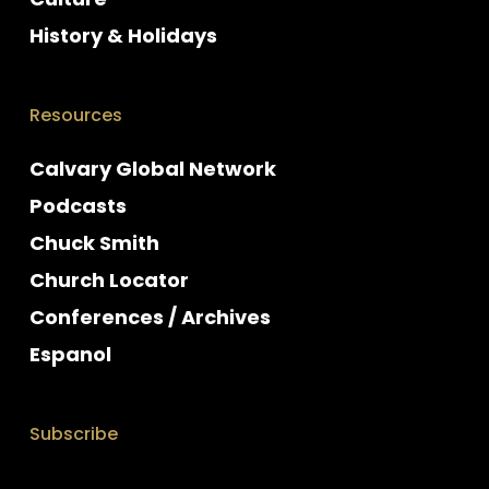
History & Holidays
Resources
Calvary Global Network
Podcasts
Chuck Smith
Church Locator
Conferences / Archives
Espanol
Subscribe