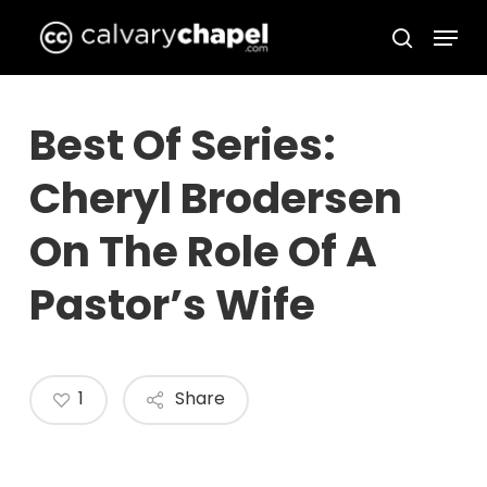
Skip
Menu
to
search
Close
main
Menu
content
Best Of Series:
Cheryl Brodersen
On The Role Of A
Pastor’s Wife
1
Share