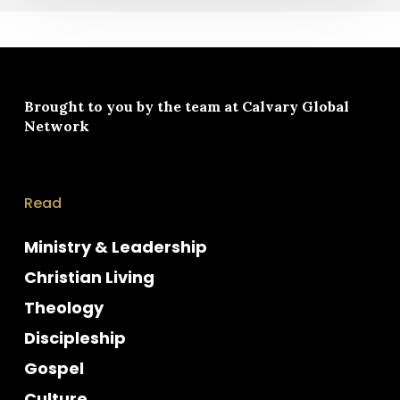
Brought to you by the team at
Calvary Global
Network
Read
Ministry & Leadership
Christian Living
Theology
Discipleship
Gospel
Culture