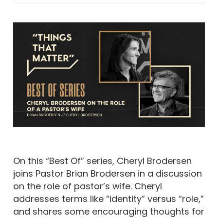
On this “Best Of” series, Cheryl Brodersen
joins Pastor Brian Brodersen in a discussion
on the role of pastor’s wife. Cheryl
addresses terms like “identity” versus “role,”
and shares some encouraging thoughts for