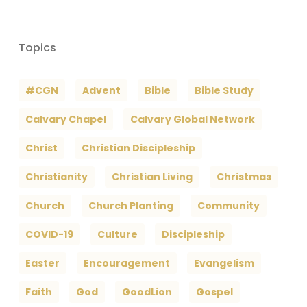
Topics
#CGN
Advent
Bible
Bible Study
Calvary Chapel
Calvary Global Network
Christ
Christian Discipleship
Christianity
Christian Living
Christmas
Church
Church Planting
Community
COVID-19
Culture
Discipleship
Easter
Encouragement
Evangelism
Faith
God
GoodLion
Gospel