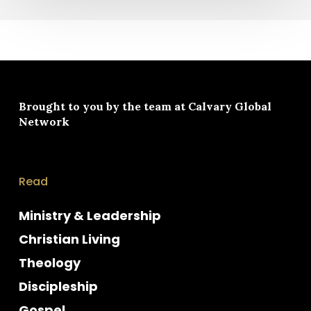
Brought to you by the team at
Calvary Global
Network
Read
Ministry & Leadership
Christian Living
Theology
Discipleship
Gospel