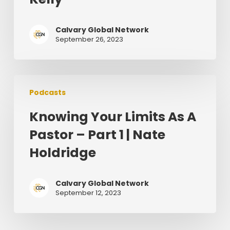
Leads
–
Calvary Global Network
Brian
September 26, 2023
Kelly
Knowing
Podcasts
Your
Limits
Knowing Your Limits As A
As
Pastor – Part 1 | Nate
A
Pastor
Holdridge
–
Part
Calvary Global Network
1
September 12, 2023
|
Nate
Holdridge