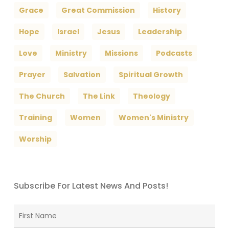
Grace
Great Commission
History
Hope
Israel
Jesus
Leadership
Love
Ministry
Missions
Podcasts
Prayer
Salvation
Spiritual Growth
The Church
The Link
Theology
Training
Women
Women's Ministry
Worship
Subscribe For Latest News And Posts!