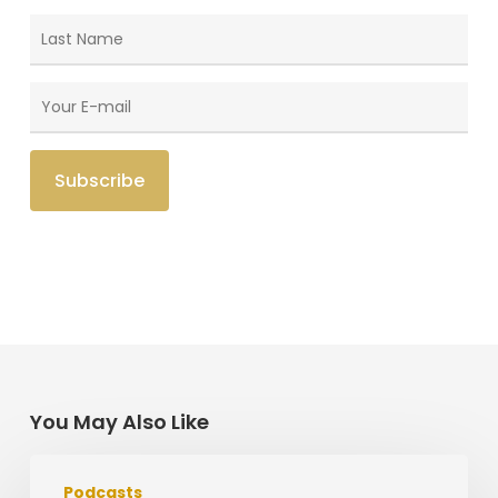
You May Also Like
Missions
Podcasts
Work,