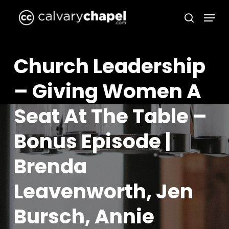
Skip
Menu
to
search
Close
main
Menu
content
Church Leadership
– Giving Women A
Seat At The Table –
Bonus Episode |
Brenda
Leavenworth, Jen
Bursch, Annie