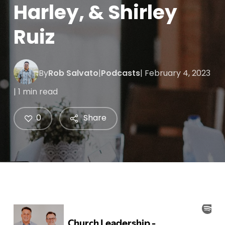
Harley, & Shirley
Ruiz
By
Rob Salvato
|
Podcasts
| February 4, 2023
| 1 min read
0
Share