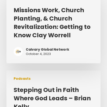
Church
Missions Work, Church
Planting,
Planting, & Church
&
Church
Revitalization: Getting to
Revitalization:
Know Clay Worrell
Getting
to
Know
Calvary Global Network
October 4, 2023
Clay
Worrell
Stepping
Podcasts
Out
in
Stepping Out in Faith
Faith
Where God Leads – Brian
Where
God
Kelly