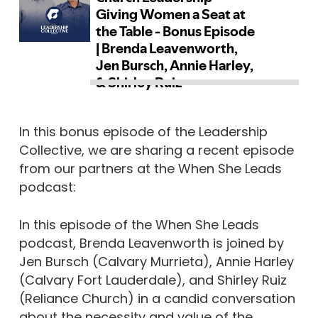
In this bonus episode of the Leadership
Collective, we are sharing a recent episode
from our partners at the When She Leads
podcast:
In this episode of the When She Leads
podcast, Brenda Leavenworth is joined by
Jen Bursch (Calvary Murrieta), Annie Harley
(Calvary Fort Lauderdale), and Shirley Ruiz
(Reliance Church) in a candid conversation
about the necessity and value of the