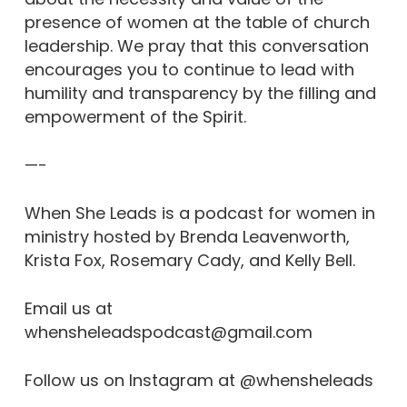
presence of women at the table of church
leadership. We pray that this conversation
encourages you to continue to lead with
humility and transparency by the filling and
empowerment of the Spirit.
—-
When She Leads is a podcast for women in
ministry hosted by Brenda Leavenworth,
Krista Fox, Rosemary Cady, and Kelly Bell.
Email us at
whensheleadspodcast@gmail.com
Follow us on Instagram at @whensheleads