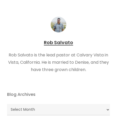
Rob Salvato
​Rob Salvato is the lead pastor at Calvary Vista in
Vista, California. He is married to Denise, and they
have three grown children.
Blog Archives
Blog
Archives