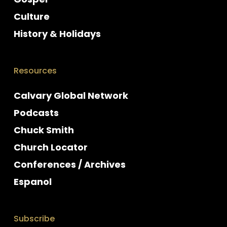
Culture
History & Holidays
Resources
Calvary Global Network
Podcasts
Chuck Smith
Church Locator
Conferences / Archives
Espanol
Subscribe